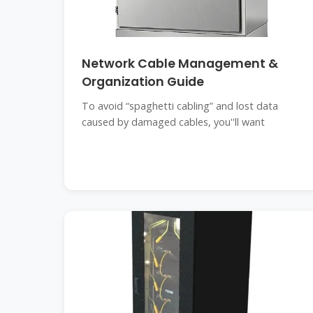
Network Cable Management &
Organization Guide
To avoid “spaghetti cabling” and lost data
caused by damaged cables, you''ll want