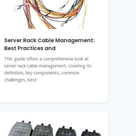
Server Rack Cable Management:
Best Practices and
This guide offers a comprehensive look at
server rack cable management, covering its
definition, key components, common
challenges, best