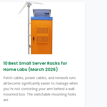
10 Best Small Server Racks for
Home Labs (March 2026)
Patch cables, power cables, and network runs
all become significantly easier to manage when
you''re not contorting your arm behind a wall-
mounted box. The switchable mounting holes
are