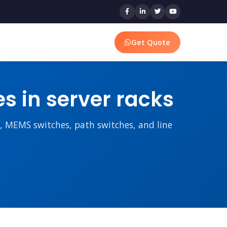
Get Quote
 in server racks
rs, MEMS switches, path switches, and line