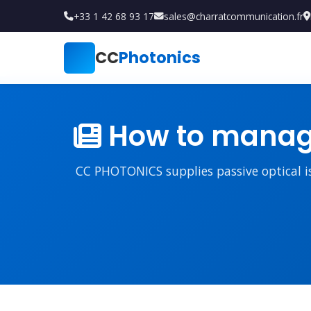
+33 1 42 68 93 17
sales@charratcommunication.fr
CC
Photonics
How to manage
CC PHOTONICS supplies passive optical iso