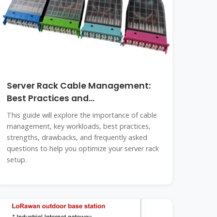
Server Rack Cable Management:
Best Practices and
Comprehensive
This guide will explore the importance of cable
management, key workloads, best practices,
strengths, drawbacks, and frequently asked
questions to help you optimize your server rack
setup.