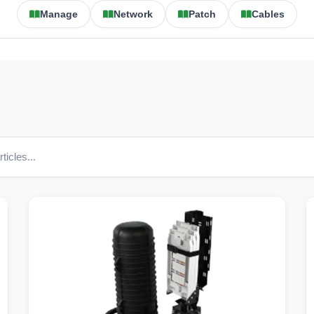
Manage
Network
Patch
Cables