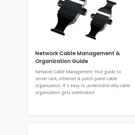
Network Cable Management &
Organization Guide
Network Cable Management Your guide to
server rack, ethernet & patch panel cable
organization. It''s easy to understand why cable
organization gets overlooked.