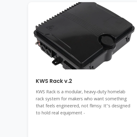
KWS Rack v.2
KWS Rack is a modular, heavy‑duty homelab
rack system for makers who want something
that feels engineered, not flimsy. It''s designed
to hold real equipment -