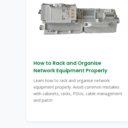
How to Rack and Organise
Network Equipment Properly
Learn how to rack and organise network
equipment properly. Avoid common mistakes
with cabinets, racks, PDUs, cable management
and patch