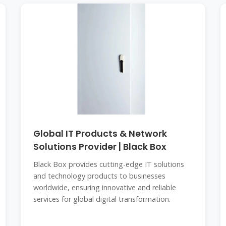
Global IT Products & Network
Solutions Provider | Black Box
Black Box provides cutting-edge IT solutions
and technology products to businesses
worldwide, ensuring innovative and reliable
services for global digital transformation.