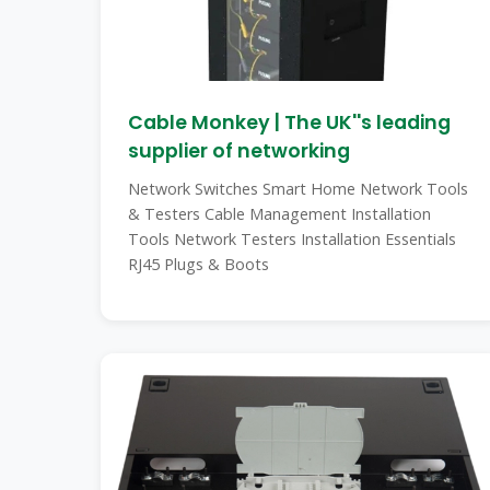
Cable Monkey | The UK''s leading
supplier of networking
Network Switches Smart Home Network Tools
& Testers Cable Management Installation
Tools Network Testers Installation Essentials
RJ45 Plugs & Boots