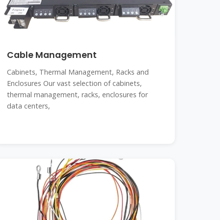
Cable Management
Cabinets, Thermal Management, Racks and
Enclosures Our vast selection of cabinets,
thermal management, racks, enclosures for
data centers,