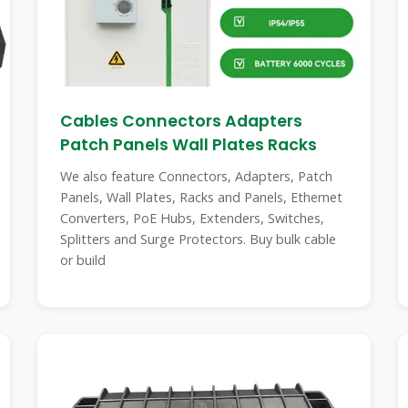
Cables Connectors Adapters
Patch Panels Wall Plates Racks
We also feature Connectors, Adapters, Patch
Panels, Wall Plates, Racks and Panels, Ethernet
Converters, PoE Hubs, Extenders, Switches,
Splitters and Surge Protectors. Buy bulk cable
or build