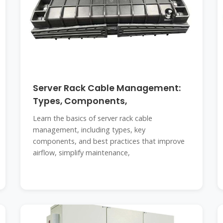
Server Rack Cable Management:
Types, Components,
Learn the basics of server rack cable
management, including types, key
components, and best practices that improve
airflow, simplify maintenance,