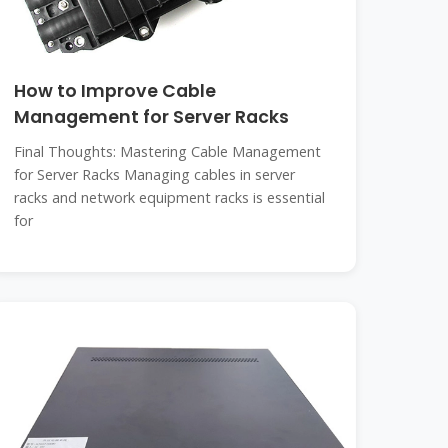
How to Improve Cable
Management for Server Racks
Final Thoughts: Mastering Cable Management
for Server Racks Managing cables in server
racks and network equipment racks is essential
for