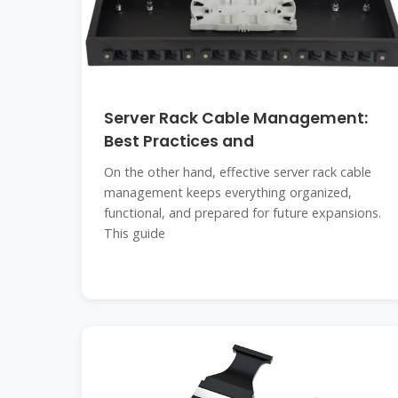
Server Rack Cable Management:
Best Practices and
On the other hand, effective server rack cable
management keeps everything organized,
functional, and prepared for future expansions.
This guide