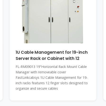
1U Cable Management for 19-inch
Server Rack or Cabinet with 12
FL-RM09013 19”Horizontal Rack Mount Cable
Manager with removeable cover
FastLinkcabsys 1U Cable Management for 19-
inch racks features 12 finger slots designed to
organize and secure cables