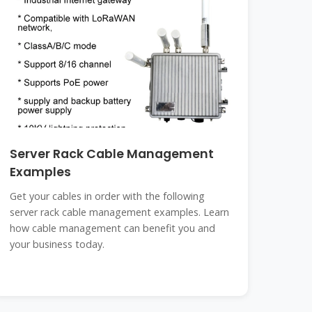
Server Rack Cable Management
Examples
Get your cables in order with the following
server rack cable management examples. Learn
how cable management can benefit you and
your business today.