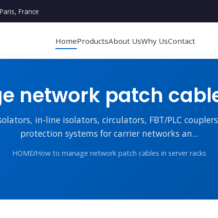
Paris, France
Home
Products
About Us
Why Us
Contact
 network patch cables
lators, in-line isolators, circulators, FBT/PLC couple
protection systems for carrier networks an...
HOME
/
How to manage network patch cables in server racks