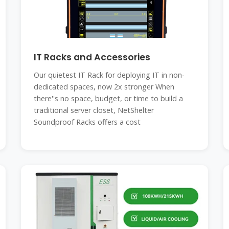
IT Racks and Accessories
Our quietest IT Rack for deploying IT in non-
dedicated spaces, now 2x stronger When
there''s no space, budget, or time to build a
traditional server closet, NetShelter
Soundproof Racks offers a cost