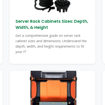
Server Rack Cabinets Sizes: Depth,
Width, & Height
Get a comprehensive guide on server rack
cabinet sizes and dimensions. Understand the
depth, width, and height requirements to fit
your IT