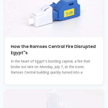
How the Ramses Central Fire Disrupted
Egypt''s
In the heart of Egypt''s bustling capital, a fire that
broke out late on Monday, July 7, at the iconic
Ramses Central building quickly turned into a