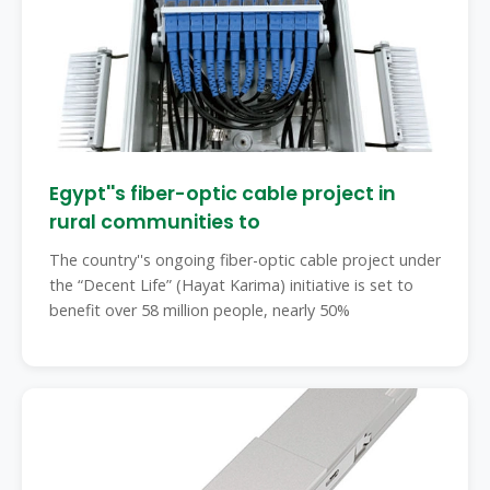
Egypt''s fiber-optic cable project in
rural communities to
The country''s ongoing fiber-optic cable project under
the “Decent Life” (Hayat Karima) initiative is set to
benefit over 58 million people, nearly 50%