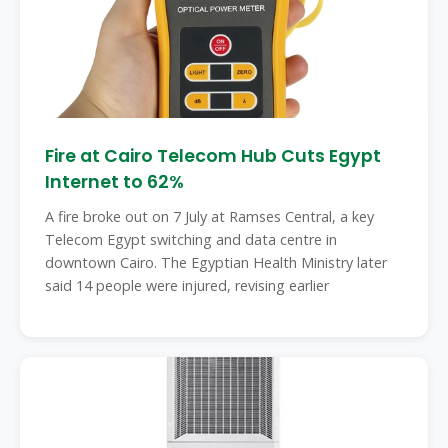
Fire at Cairo Telecom Hub Cuts Egypt
Internet to 62%
A fire broke out on 7 July at Ramses Central, a key
Telecom Egypt switching and data centre in
downtown Cairo. The Egyptian Health Ministry later
said 14 people were injured, revising earlier