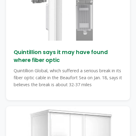
Quintillion says it may have found
where fiber optic
Quintillion Global, which suffered a serious break in its
fiber optic cable in the Beaufort Sea on Jan. 18, says it
believes the break is about 32-37 miles