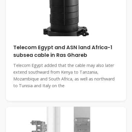
Telecom Egypt and ASN land Africa-1
subsea cable in Ras Ghareb
Telecom Egypt added that the cable may also later
extend southward from Kenya to Tanzania,
Mozambique and South Africa, as well as northward
to Tunisia and Italy on the