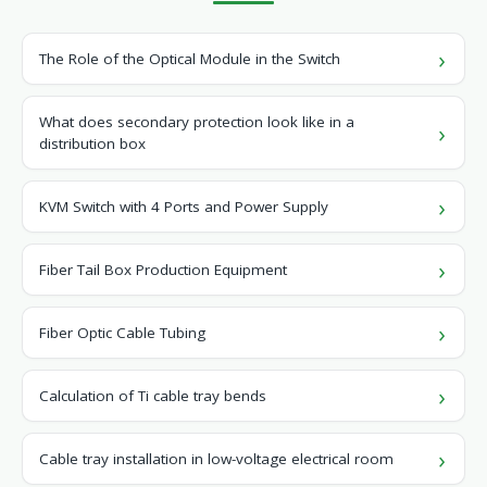
The Role of the Optical Module in the Switch
What does secondary protection look like in a
distribution box
KVM Switch with 4 Ports and Power Supply
Fiber Tail Box Production Equipment
Fiber Optic Cable Tubing
Calculation of Ti cable tray bends
Cable tray installation in low-voltage electrical room