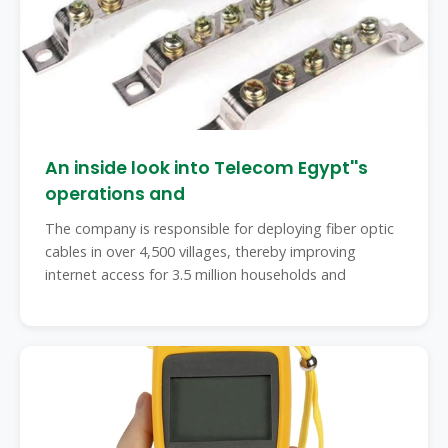
An inside look into Telecom Egypt''s
operations and
The company is responsible for deploying fiber optic
cables in over 4,500 villages, thereby improving
internet access for 3.5 million households and