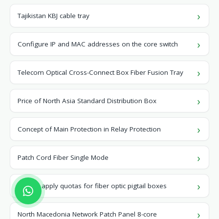
Tajikistan KBJ cable tray
Configure IP and MAC addresses on the core switch
Telecom Optical Cross-Connect Box Fiber Fusion Tray
Price of North Asia Standard Distribution Box
Concept of Main Protection in Relay Protection
Patch Cord Fiber Single Mode
How to apply quotas for fiber optic pigtail boxes
North Macedonia Network Patch Panel 8-core