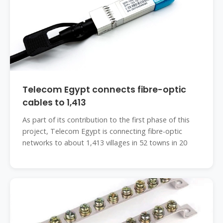
Telecom Egypt connects fibre-optic
cables to 1,413
As part of its contribution to the first phase of this
project, Telecom Egypt is connecting fibre-optic
networks to about 1,413 villages in 52 towns in 20