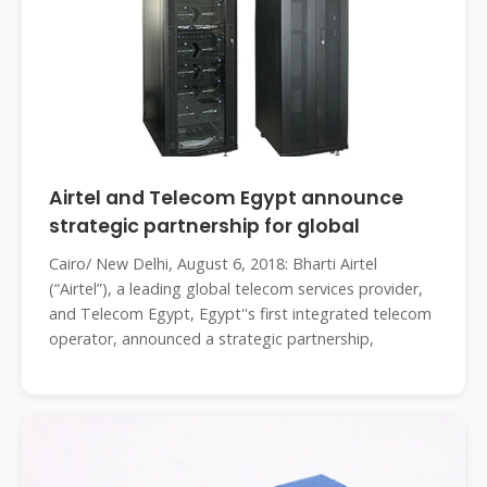
Airtel and Telecom Egypt announce
strategic partnership for global
Cairo/ New Delhi, August 6, 2018: Bharti Airtel
(“Airtel”), a leading global telecom services provider,
and Telecom Egypt, Egypt''s first integrated telecom
operator, announced a strategic partnership,