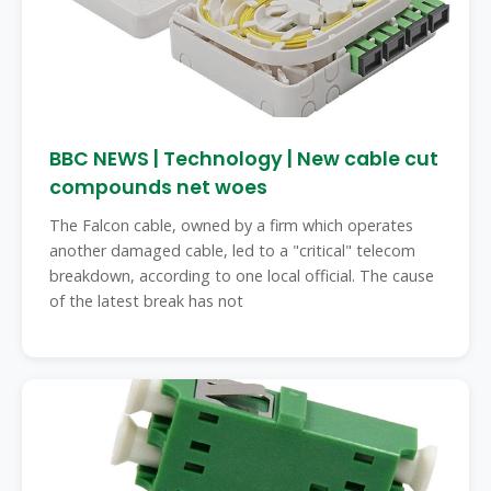
BBC NEWS | Technology | New cable cut
compounds net woes
The Falcon cable, owned by a firm which operates
another damaged cable, led to a "critical" telecom
breakdown, according to one local official. The cause
of the latest break has not