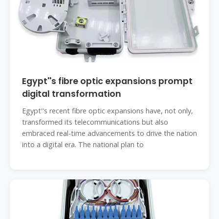
Egypt''s fibre optic expansions prompt
digital transformation
Egypt''s recent fibre optic expansions have, not only,
transformed its telecommunications but also
embraced real-time advancements to drive the nation
into a digital era. The national plan to