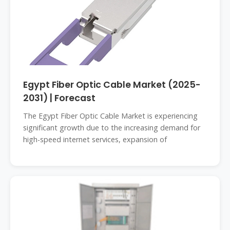
Egypt Fiber Optic Cable Market (2025-
2031) | Forecast
The Egypt Fiber Optic Cable Market is experiencing
significant growth due to the increasing demand for
high-speed internet services, expansion of