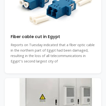
Fiber cable cut in Egypt
Reports on Tuesday indicated that a fiber optic cable
in the northern part of Egypt had been damaged,
resulting in the loss of all telecommunications in
Egypt''s second largest city of