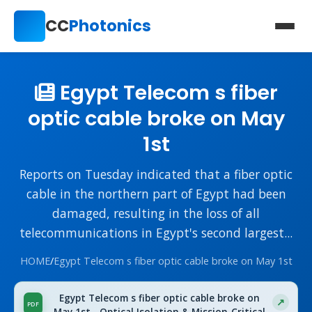
CC
Photonics
Egypt Telecom s fiber
optic cable broke on May
1st
Reports on Tuesday indicated that a fiber optic
cable in the northern part of Egypt had been
damaged, resulting in the loss of all
telecommunications in Egypt's second largest...
HOME
/
Egypt Telecom s fiber optic cable broke on May 1st
Egypt Telecom s fiber optic cable broke on