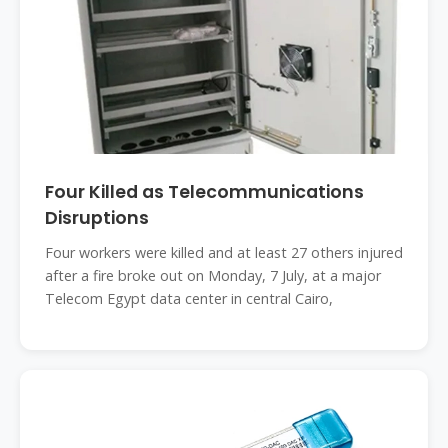
Four Killed as Telecommunications
Disruptions
Four workers were killed and at least 27 others injured
after a fire broke out on Monday, 7 July, at a major
Telecom Egypt data center in central Cairo,