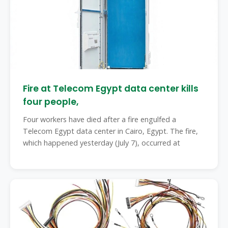
Fire at Telecom Egypt data center kills
four people,
Four workers have died after a fire engulfed a
Telecom Egypt data center in Cairo, Egypt. The fire,
which happened yesterday (July 7), occurred at