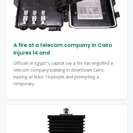
A fire at a telecom company in Cairo
injures 14 and
Officials in Egypt''s capital say a fire has engulfed a
telecom company building in downtown Cairo,
injuring at least 14 people and prompting a
temporary