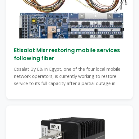
Etisalat Misr restoring mobile services
following fiber
Etisalat By E& In Egypt, one of the four local mobile
network operators, is currently working to restore
service to its full capacity after a partial outage in