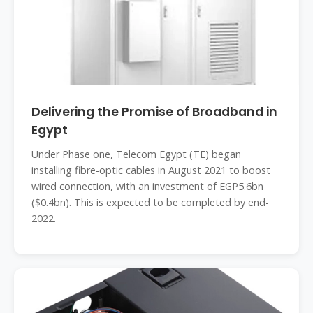
Delivering the Promise of Broadband in
Egypt
Under Phase one, Telecom Egypt (TE) began
installing fibre-optic cables in August 2021 to boost
wired connection, with an investment of EGP5.6bn
($0.4bn). This is expected to be completed by end-
2022.