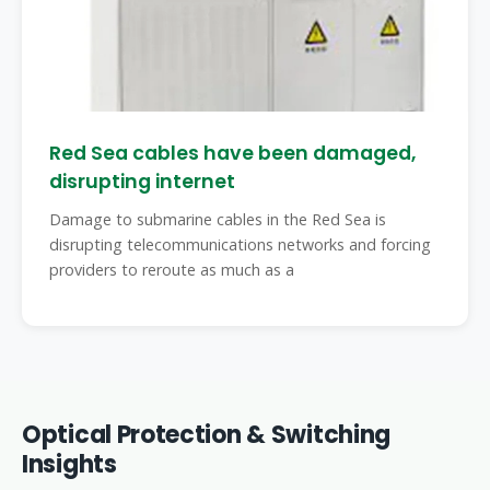
Red Sea cables have been damaged,
disrupting internet
Damage to submarine cables in the Red Sea is
disrupting telecommunications networks and forcing
providers to reroute as much as a
Optical Protection & Switching
Insights