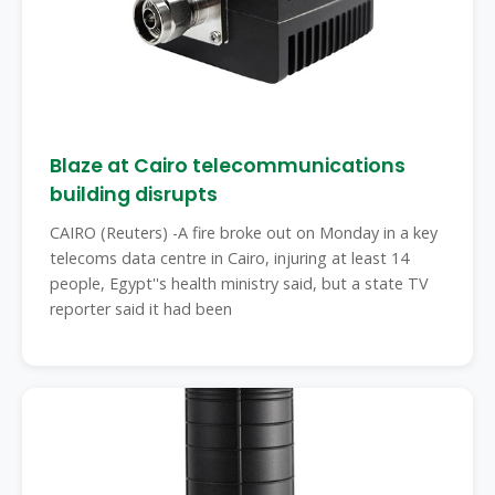
Blaze at Cairo telecommunications
building disrupts
CAIRO (Reuters) -A fire broke out on Monday in a key
telecoms data centre in Cairo, injuring at least 14
people, Egypt''s health ministry said, but a state TV
reporter said it had been