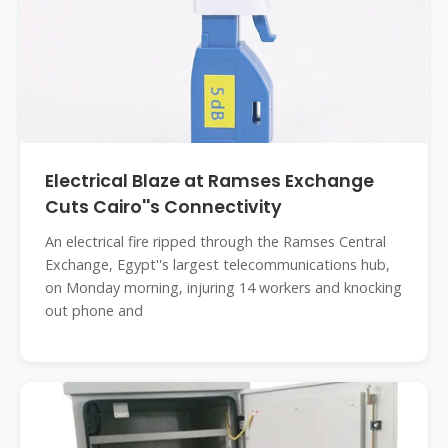
Electrical Blaze at Ramses Exchange
Cuts Cairo''s Connectivity
An electrical fire ripped through the Ramses Central
Exchange, Egypt''s largest telecommunications hub,
on Monday morning, injuring 14 workers and knocking
out phone and