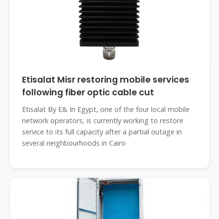
Etisalat Misr restoring mobile services
following fiber optic cable cut
Etisalat By E& In Egypt, one of the four local mobile
network operators, is currently working to restore
service to its full capacity after a partial outage in
several neighbourhoods in Cairo