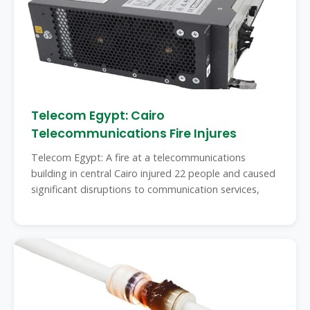
Telecom Egypt: Cairo
Telecommunications Fire Injures
Telecom Egypt: A fire at a telecommunications
building in central Cairo injured 22 people and caused
significant disruptions to communication services,