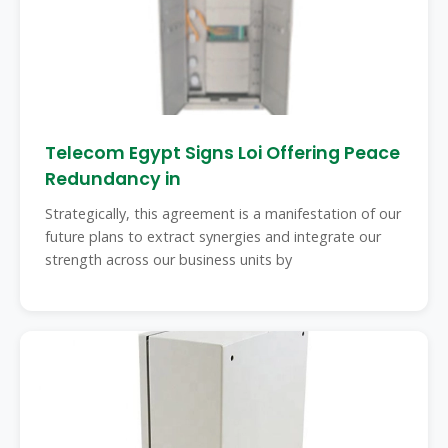
Telecom Egypt Signs Loi Offering Peace
Redundancy in
Strategically, this agreement is a manifestation of our
future plans to extract synergies and integrate our
strength across our business units by