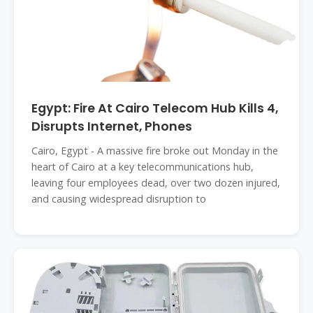
Egypt: Fire At Cairo Telecom Hub Kills 4,
Disrupts Internet, Phones
Cairo, Egypt - A massive fire broke out Monday in the
heart of Cairo at a key telecommunications hub,
leaving four employees dead, over two dozen injured,
and causing widespread disruption to