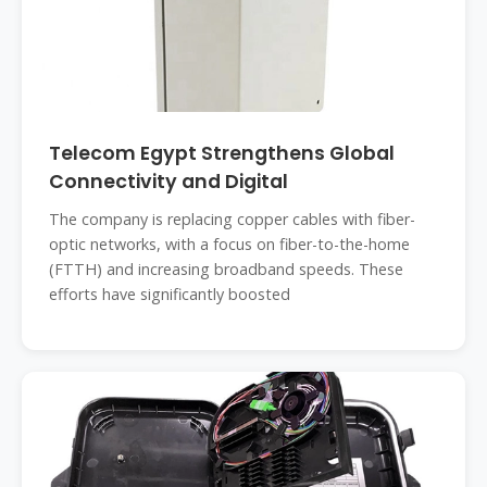
Telecom Egypt Strengthens Global
Connectivity and Digital
The company is replacing copper cables with fiber-
optic networks, with a focus on fiber-to-the-home
(FTTH) and increasing broadband speeds. These
efforts have significantly boosted