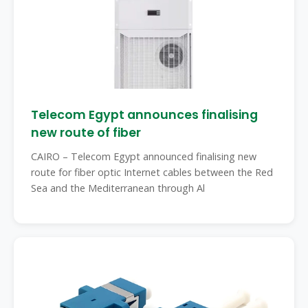
Telecom Egypt announces finalising
new route of fiber
CAIRO – Telecom Egypt announced finalising new
route for fiber optic Internet cables between the Red
Sea and the Mediterranean through Al