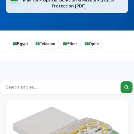
May 1st - Optical Isolation & Mission-Critical
Protection [PDF]
Egypt
Telecom
Fiber
Optic