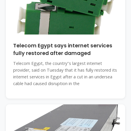
Telecom Egypt says internet services
fully restored after damaged
Telecom Egypt, the country''s largest internet
provider, said on Tuesday that it has fully restored its
internet services in Egypt after a cut in an undersea
cable had caused disruption in the