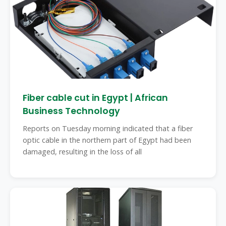
Fiber cable cut in Egypt | African
Business Technology
Reports on Tuesday morning indicated that a fiber
optic cable in the northern part of Egypt had been
damaged, resulting in the loss of all