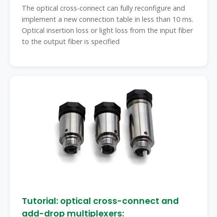
The optical cross-connect can fully reconfigure and
implement a new connection table in less than 10 ms.
Optical insertion loss or light loss from the input fiber
to the output fiber is specified
Tutorial: optical cross-connect and
add-drop multiplexers: