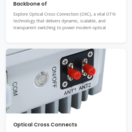
Backbone of
Explore Optical Cross-Connection (OXC), a vital OTN
technology that delivers dynamic, scalable, and
transparent switching to power modern optical
Optical Cross Connects