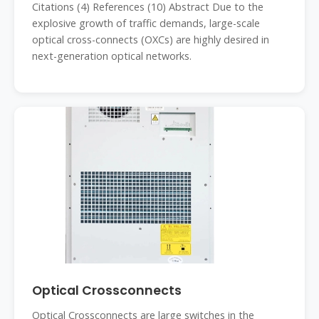
Citations (4) References (10) Abstract Due to the
explosive growth of traffic demands, large-scale
optical cross-connects (OXCs) are highly desired in
next-generation optical networks.
Optical Crossconnects
Optical Crossconnects are large switches in the