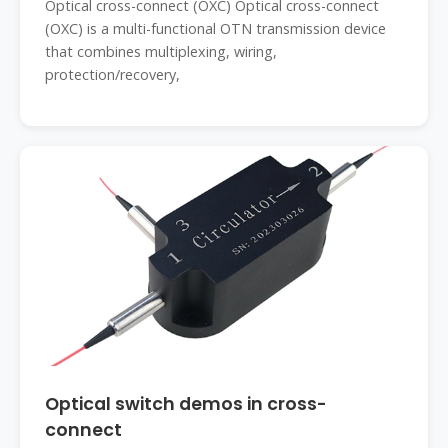
Optical cross-connect (OXC) Optical cross-connect
(OXC) is a multi-functional OTN transmission device
that combines multiplexing, wiring,
protection/recovery,
Optical switch demos in cross-
connect