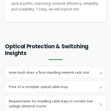
optical paths, improving network efficiency, reliability,
and scalability. Today, we will explore the
Optical Protection & Switching
Insights
How much does a floor-standing network rack cost
Price of a complete optical cable loop
Requirements for installing cable trays in corridor low-
voltage electrical rooms