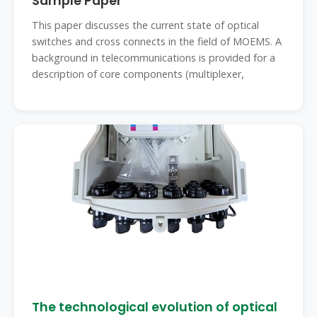
Sample Paper
This paper discusses the current state of optical
switches and cross connects in the field of MOEMS. A
background in telecommunications is provided for a
description of core components (multiplexer,
The technological evolution of optical