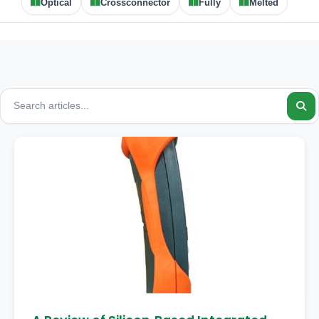
Optical
Crossconnector
Fully
Melted