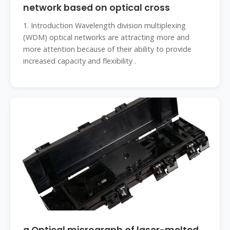
network based on optical cross
1. Introduction Wavelength division multiplexing
(WDM) optical networks are attracting more and
more attention because of their ability to provide
increased capacity and flexibility .