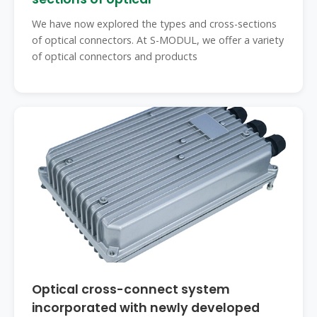
We have now explored the types and cross-sections
of optical connectors. At S-MODUL, we offer a variety
of optical connectors and products
Optical cross-connect system
incorporated with newly developed