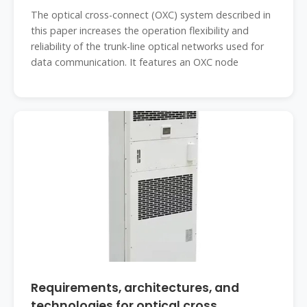
The optical cross-connect (OXC) system described in
this paper increases the operation flexibility and
reliability of the trunk-line optical networks used for
data communication. It features an OXC node
Requirements, architectures, and
technologies for optical cross