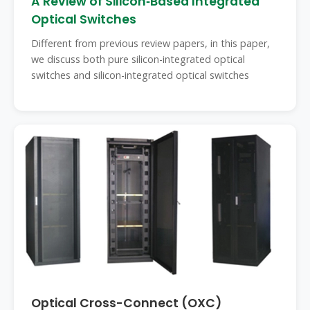
A Review of Silicon‐Based Integrated
Optical Switches
Different from previous review papers, in this paper,
we discuss both pure silicon-integrated optical
switches and silicon-integrated optical switches
Optical Cross-Connect (OXC)