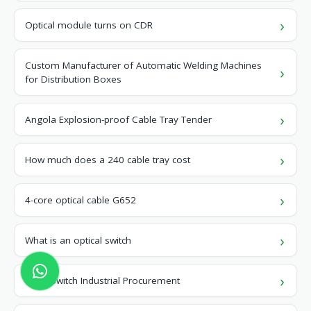
Optical module turns on CDR
Custom Manufacturer of Automatic Welding Machines
for Distribution Boxes
Angola Explosion-proof Cable Tray Tender
How much does a 240 cable tray cost
4-core optical cable G652
What is an optical switch
Chad Switch Industrial Procurement