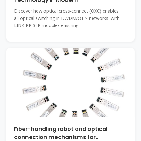
Technology in Modern
Discover how optical cross‑connect (OXC) enables
all‑optical switching in DWDM/OTN networks, with
LINK‑PP SFP modules ensuring
Fiber-handling robot and optical
connection mechanisms for