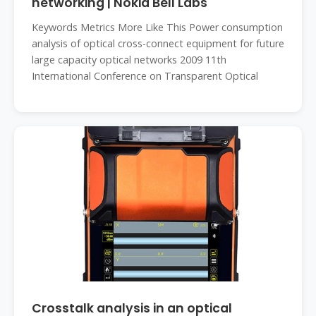
networking | Nokia Bell Labs
Keywords Metrics More Like This Power consumption
analysis of optical cross-connect equipment for future
large capacity optical networks 2009 11th
International Conference on Transparent Optical
Crosstalk analysis in an optical