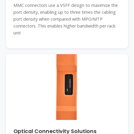
MMC connectors use a VSFF design to maximize the
port density, enabling up to three times the cabling
port density when compared with MPO/MTP
connectors. This enables higher bandwidth per rack
unit
Optical Connectivity Solutions