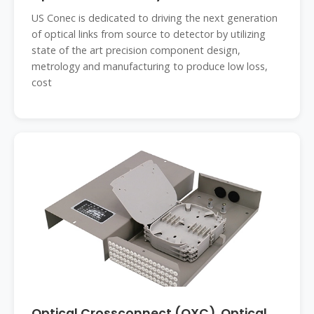
US Conec is dedicated to driving the next generation
of optical links from source to detector by utilizing
state of the art precision component design,
metrology and manufacturing to produce low loss,
cost
Optical Crossconnect (OXC), Optical