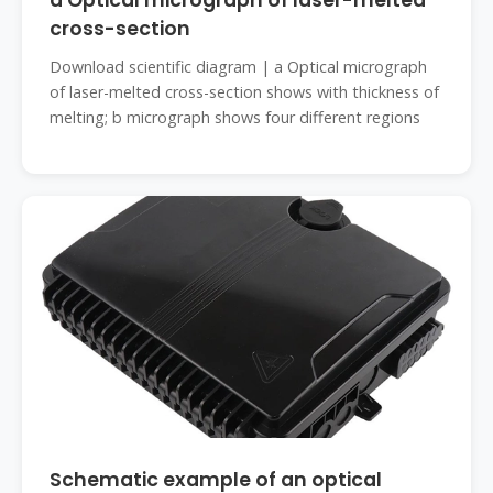
a Optical micrograph of laser-melted
cross-section
Download scientific diagram | a Optical micrograph
of laser-melted cross-section shows with thickness of
melting; b micrograph shows four different regions
Schematic example of an optical