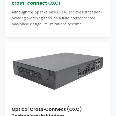
cross-connect OXC!
Although the Spanke-based OXC achieves strict non-
blocking switching through a fully interconnected
backplane design, its limitations become
Optical Cross‑Connect (OXC)