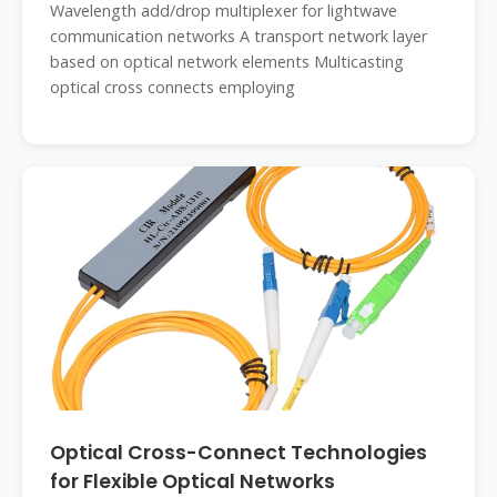
Wavelength add/drop multiplexer for lightwave
communication networks A transport network layer
based on optical network elements Multicasting
optical cross connects employing
Optical Cross-Connect Technologies
for Flexible Optical Networks