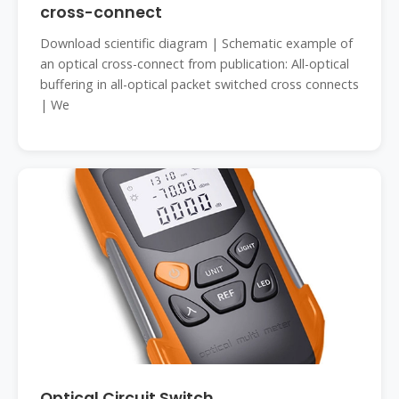
cross-connect
Download scientific diagram | Schematic example of
an optical cross-connect from publication: All-optical
buffering in all-optical packet switched cross connects
| We
Optical Circuit Switch