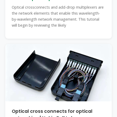
Optical crossconnects and add-drop multiplexers are
the network elements that enable this wavelength-
by-wavelength network management. This tutorial
will begin by reviewing the likely
Optical cross connects for optical