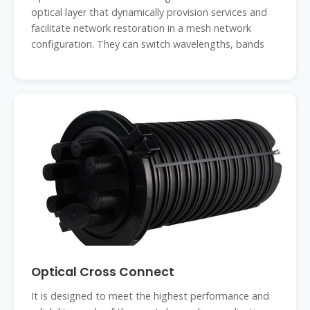
optical layer that dynamically provision services and
facilitate network restoration in a mesh network
configuration. They can switch wavelengths, bands
Optical Cross Connect
It is designed to meet the highest performance and