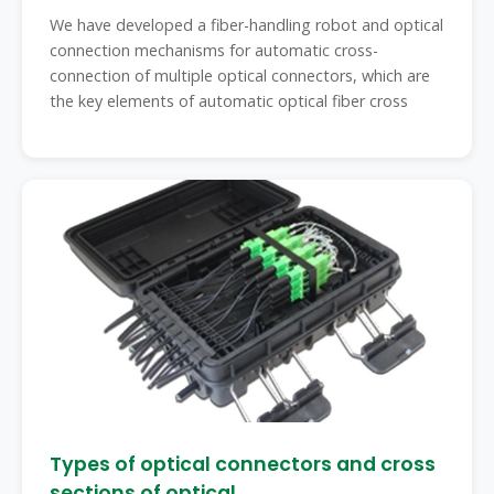
automatic
We have developed a fiber-handling robot and optical
connection mechanisms for automatic cross-
connection of multiple optical connectors, which are
the key elements of automatic optical fiber cross
Types of optical connectors and cross
sections of optical