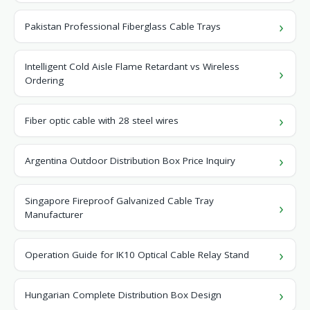
Pakistan Professional Fiberglass Cable Trays
Intelligent Cold Aisle Flame Retardant vs Wireless
Ordering
Fiber optic cable with 28 steel wires
Argentina Outdoor Distribution Box Price Inquiry
Singapore Fireproof Galvanized Cable Tray
Manufacturer
Operation Guide for IK10 Optical Cable Relay Stand
Hungarian Complete Distribution Box Design