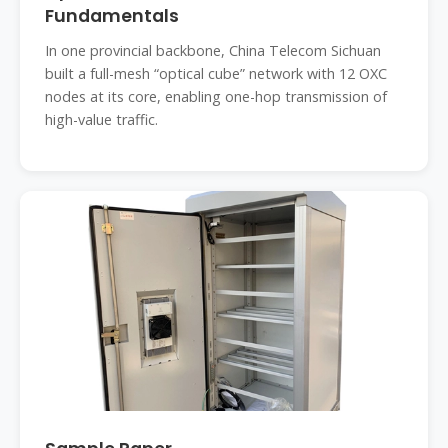
Fundamentals
In one provincial backbone, China Telecom Sichuan
built a full-mesh “optical cube” network with 12 OXC
nodes at its core, enabling one-hop transmission of
high-value traffic.