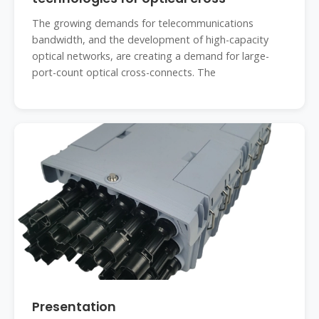
The growing demands for telecommunications
bandwidth, and the development of high-capacity
optical networks, are creating a demand for large-
port-count optical cross-connects. The
Presentation