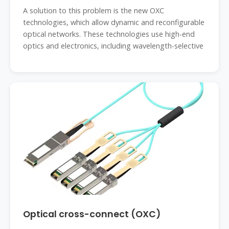
A solution to this problem is the new OXC
technologies, which allow dynamic and reconfigurable
optical networks. These technologies use high-end
optics and electronics, including wavelength-selective
Optical cross-connect (OXC)