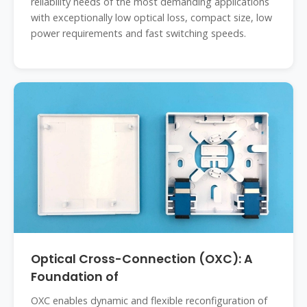
reliability needs of the most demanding applications
with exceptionally low optical loss, compact size, low
power requirements and fast switching speeds.
Optical Cross-Connection (OXC): A
Foundation of
OXC enables dynamic and flexible reconfiguration of