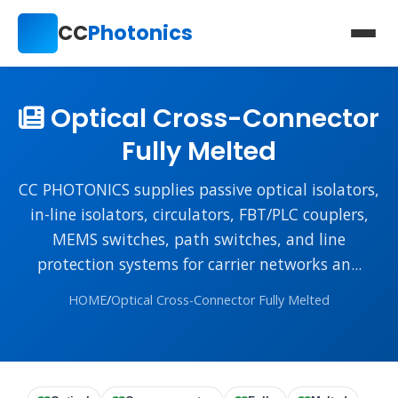
CC
Photonics
Optical Cross-Connector
Fully Melted
CC PHOTONICS supplies passive optical isolators,
in-line isolators, circulators, FBT/PLC couplers,
MEMS switches, path switches, and line
protection systems for carrier networks an...
HOME
/
Optical Cross-Connector Fully Melted