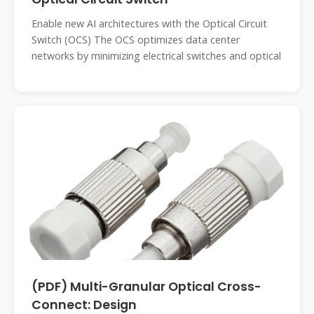
Enable new AI architectures with the Optical Circuit
Switch (OCS) The OCS optimizes data center
networks by minimizing electrical switches and optical
(PDF) Multi-Granular Optical Cross-
Connect: Design