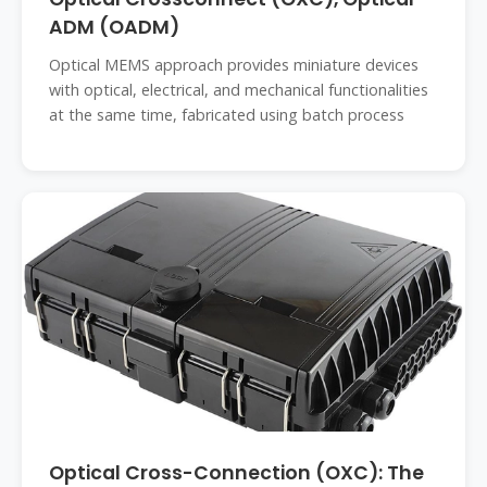
ADM (OADM)
Optical MEMS approach provides miniature devices
with optical, electrical, and mechanical functionalities
at the same time, fabricated using batch process
Optical Cross-Connection (OXC): The