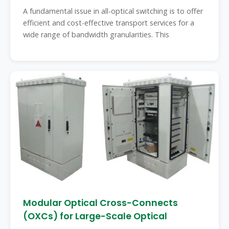
A fundamental issue in all-optical switching is to offer
efficient and cost-effective transport services for a
wide range of bandwidth granularities. This
Modular Optical Cross-Connects
(OXCs) for Large-Scale Optical