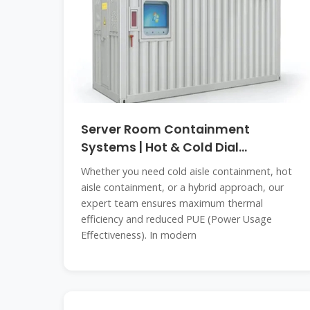
Server Room Containment
Systems | Hot & Cold Dial
Containment in
Whether you need cold aisle containment, hot
aisle containment, or a hybrid approach, our
expert team ensures maximum thermal
efficiency and reduced PUE (Power Usage
Effectiveness). In modern