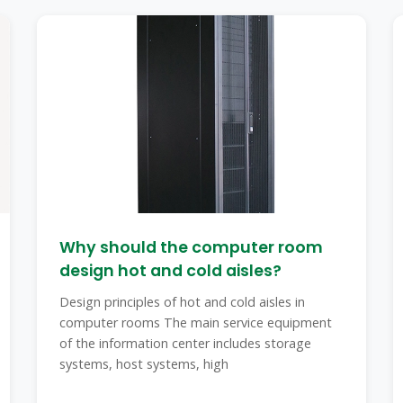
Why should the computer room
design hot and cold aisles?
Design principles of hot and cold aisles in
computer rooms The main service equipment
of the information center includes storage
systems, host systems, high