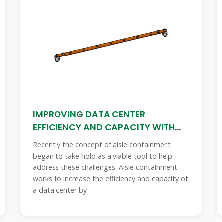
IMPROVING DATA CENTER
EFFICIENCY AND CAPACITY WITH
AISLE
Recently the concept of aisle containment
began to take hold as a viable tool to help
address these challenges. Aisle containment
works to increase the efficiency and capacity of
a data center by