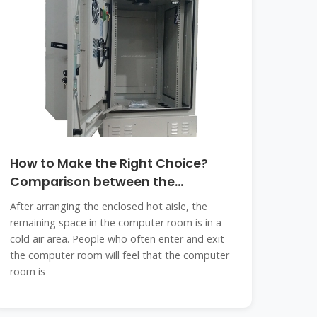
How to Make the Right Choice?
Comparison between the
Enclosed
After arranging the enclosed hot aisle, the
remaining space in the computer room is in a
cold air area. People who often enter and exit
the computer room will feel that the computer
room is