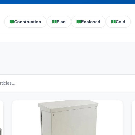
Construction
Plan
Enclosed
Cold