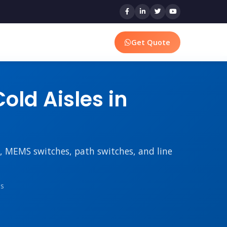
Get Quote
old Aisles in
rs, MEMS switches, path switches, and line
ms