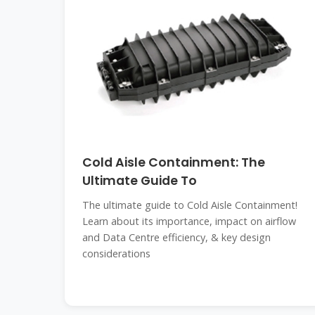
Cold Aisle Containment: The
Ultimate Guide To
The ultimate guide to Cold Aisle Containment!
Learn about its importance, impact on airflow
and Data Centre efficiency, & key design
considerations