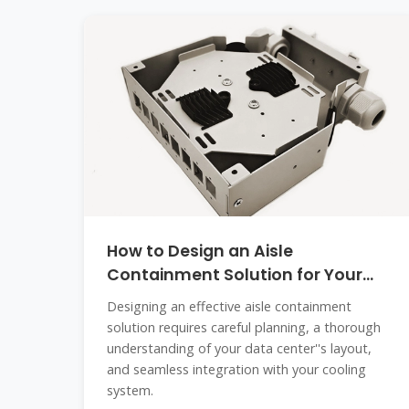
How to Design an Aisle
Containment Solution for Your
Data Center
Designing an effective aisle containment
solution requires careful planning, a thorough
understanding of your data center''s layout,
and seamless integration with your cooling
system.