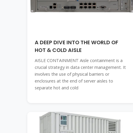
A DEEP DIVE INTO THE WORLD OF
HOT & COLD AISLE
AISLE CONTAINMENT Aisle containment is a
crucial strategy in data center management. It
involves the use of physical barriers or
enclosures at the end of server aisles to
separate hot and cold