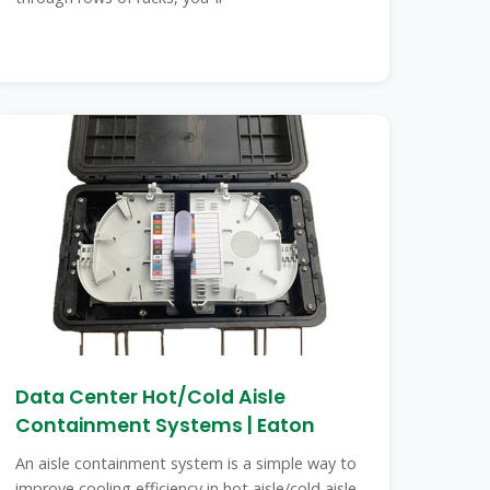
Data Center Hot/Cold Aisle
Containment Systems | Eaton
An aisle containment system is a simple way to
improve cooling efficiency in hot aisle/cold aisle