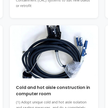
Containment (CAC) systems to suit new builds
or retrofit
Cold and hot aisle construction in
computer room
(1) Adopt unique cold and hot aisle isolation
and sealing measures, and do a completely