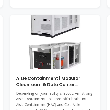
Aisle Containment | Modular
Cleanroom & Data Center
Containment
Depending on your facility''s layout, Armstrong
Aisle Containment Solutions offer both Hot
Aisle Containment (HAC) and Cold Aisle