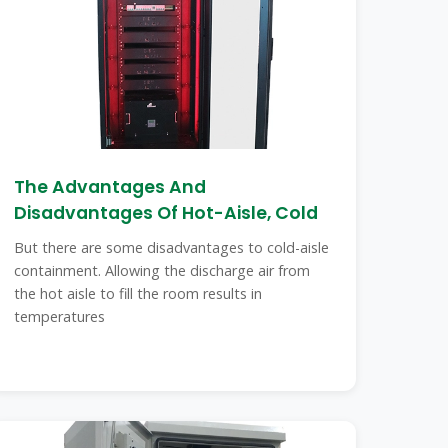
The Advantages And
Disadvantages Of Hot-Aisle, Cold
But there are some disadvantages to cold-aisle
containment. Allowing the discharge air from
the hot aisle to fill the room results in
temperatures