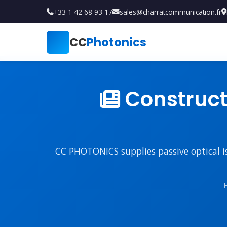
+33 1 42 68 93 17
sales@charratcommunication.fr
CC
Photonics
Constructi
CC PHOTONICS supplies passive optical iso