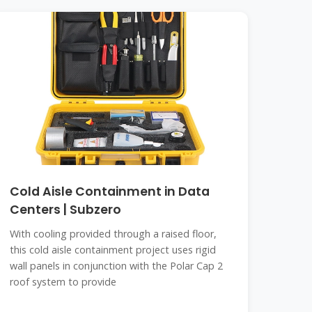
Cold Aisle Containment in Data
Centers | Subzero
With cooling provided through a raised floor,
this cold aisle containment project uses rigid
wall panels in conjunction with the Polar Cap 2
roof system to provide