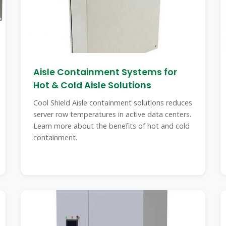
Aisle Containment Systems for
Hot & Cold Aisle Solutions
Cool Shield Aisle containment solutions reduces
server row temperatures in active data centers.
Learn more about the benefits of hot and cold
containment.