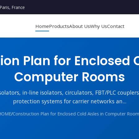
Paris, France
Home
Products
About Us
Why Us
Contact
on Plan for Enclosed C
Computer Rooms
lators, in-line isolators, circulators, FBT/PLC couple
protection systems for carrier networks an...
HOME
/
Construction Plan for Enclosed Cold Aisles in Computer Roo