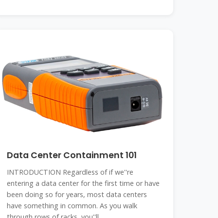
Data Center Containment 101
INTRODUCTION Regardless of if we''re
entering a data center for the first time or have
been doing so for years, most data centers
have something in common. As you walk
through rows of racks, you''ll