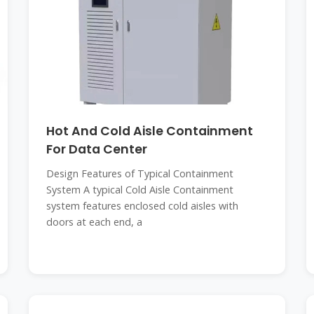
Hot And Cold Aisle Containment
For Data Center
Design Features of Typical Containment
System A typical Cold Aisle Containment
system features enclosed cold aisles with
doors at each end, a