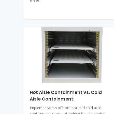
these
Hot Aisle Containment vs. Cold
Aisle Containment:
Implementation of both hot and cold aisle
containment does not reduce the volumetric