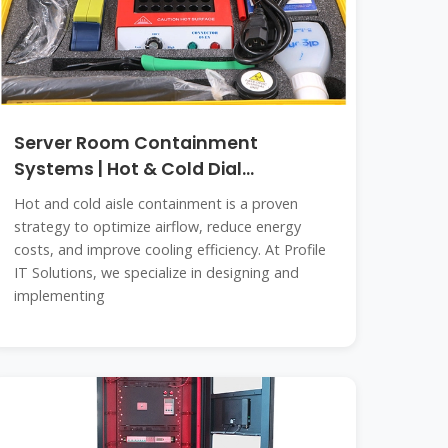
Server Room Containment
Systems | Hot & Cold Dial
Containment in
Hot and cold aisle containment is a proven
strategy to optimize airflow, reduce energy
costs, and improve cooling efficiency. At Profile
IT Solutions, we specialize in designing and
implementing