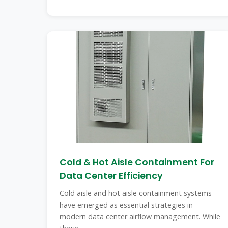
Cold & Hot Aisle Containment For
Data Center Efficiency
Cold aisle and hot aisle containment systems
have emerged as essential strategies in
modern data center airflow management. While