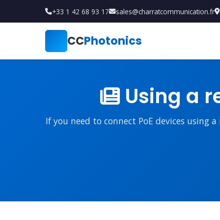
+33 1 42 68 93 17
sales@charratcommunication.fr
CC
Photonics
Using a r
If you need to connect PoE devices using a