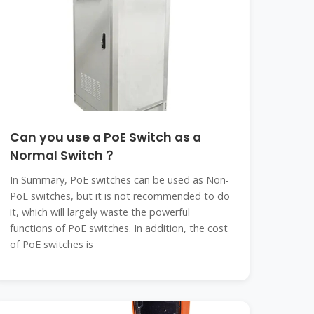
Can you use a PoE Switch as a
Normal Switch？
In Summary, PoE switches can be used as Non-
PoE switches, but it is not recommended to do
it, which will largely waste the powerful
functions of PoE switches. In addition, the cost
of PoE switches is