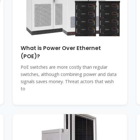
What is Power Over Ethernet
(POE)?
PoE switches are more costly than regular
switches, although combining power and data
signals saves money. Threat actors that wish
to