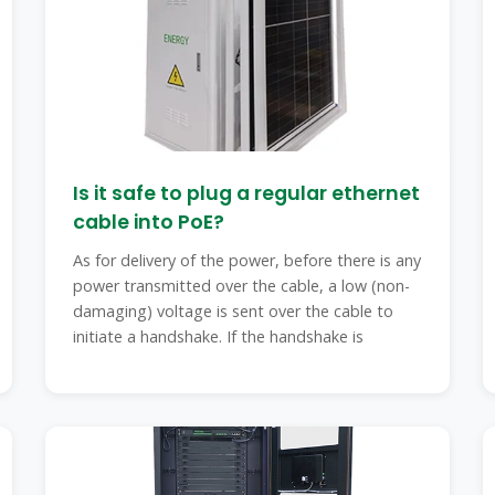
Is it safe to plug a regular ethernet
cable into PoE?
As for delivery of the power, before there is any
power transmitted over the cable, a low (non-
damaging) voltage is sent over the cable to
initiate a handshake. If the handshake is