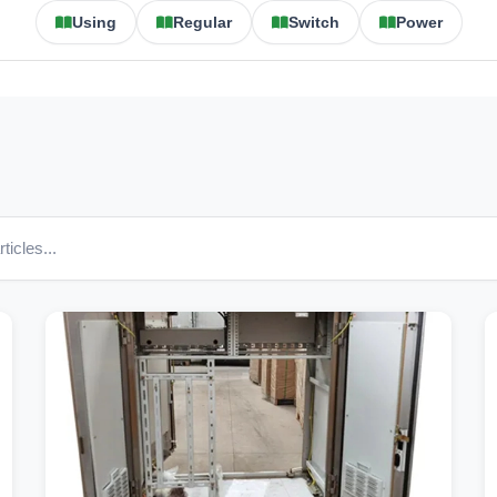
Using
Regular
Switch
Power