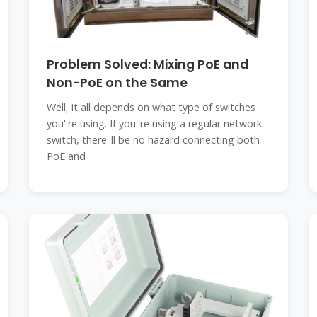
Problem Solved: Mixing PoE and
Non-PoE on the Same
Well, it all depends on what type of switches
you''re using. If you''re using a regular network
switch, there''ll be no hazard connecting both
PoE and