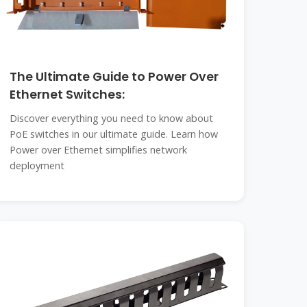
The Ultimate Guide to Power Over
Ethernet Switches:
Discover everything you need to know about
PoE switches in our ultimate guide. Learn how
Power over Ethernet simplifies network
deployment