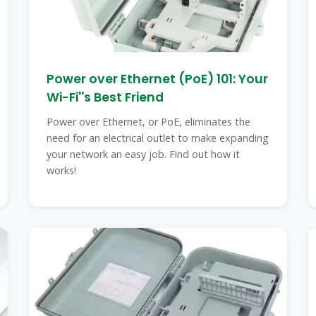
Power over Ethernet (PoE) 101: Your
Wi-Fi''s Best Friend
Power over Ethernet, or PoE, eliminates the
need for an electrical outlet to make expanding
your network an easy job. Find out how it
works!