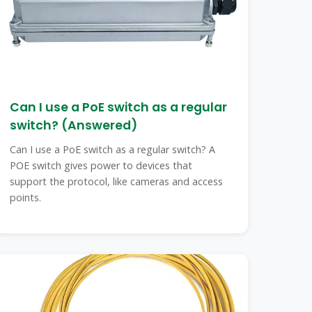
Can I use a PoE switch as a regular
switch? (Answered)
Can I use a PoE switch as a regular switch? A
POE switch gives power to devices that
support the protocol, like cameras and access
points.