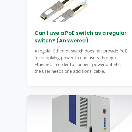
Can I use a PoE switch as a regular
switch? (Answered)
A regular Ethernet switch does not provide PoE
for supplying power to end users through
Ethernet. In order to connect power outlets,
the user needs one additional cable.