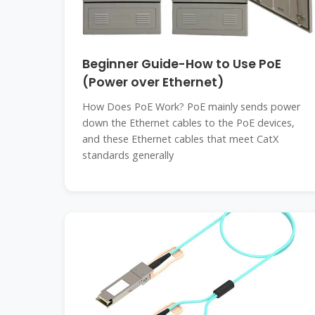
Beginner Guide-How to Use PoE
(Power over Ethernet)
How Does PoE Work? PoE mainly sends power
down the Ethernet cables to the PoE devices,
and these Ethernet cables that meet CatX
standards generally