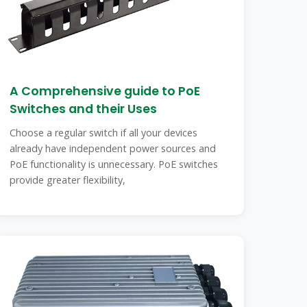
A Comprehensive guide to PoE
Switches and their Uses
Choose a regular switch if all your devices
already have independent power sources and
PoE functionality is unnecessary. PoE switches
provide greater flexibility,