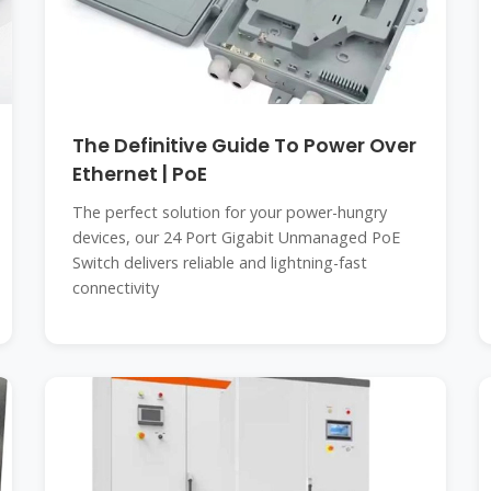
The Definitive Guide To Power Over
Ethernet | PoE
The perfect solution for your power-hungry
devices, our 24 Port Gigabit Unmanaged PoE
Switch delivers reliable and lightning-fast
connectivity