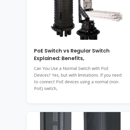
PoE Switch vs Regular Switch
Explained: Benefits,
Can You Use a Normal Switch with PoE
Devices? Yes, but with limitations. If you need
to connect PoE devices using a normal (non-
PoE) switch,