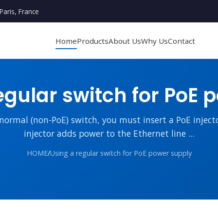
Paris, France
Home
Products
About Us
Why Us
Contact
egular switch for PoE 
 normal (non-PoE) switch, you must insert a PoE injec
injector adds power to the Ethernet line ...
HOME
/
Using a regular switch for PoE power supply