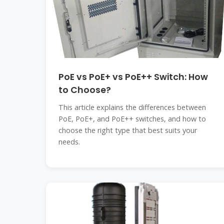
PoE vs PoE+ vs PoE++ Switch: How
to Choose?
This article explains the differences between
PoE, PoE+, and PoE++ switches, and how to
choose the right type that best suits your
needs.