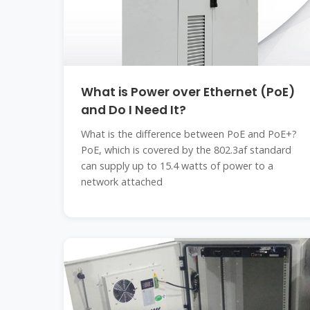
What is Power over Ethernet (PoE)
and Do I Need It?
What is the difference between PoE and PoE+?
PoE, which is covered by the 802.3af standard
can supply up to 15.4 watts of power to a
network attached