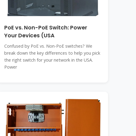
PoE vs. Non-PoE Switch: Power
Your Devices (USA
Confused by PoE vs. Non-PoE switches? We
break down the key differences to help you pick
the right switch for your network in the USA.
Power