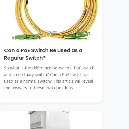
Can a PoE Switch Be Used as a
Regular Switch?
So what is the difference between a PoE switch
and an ordinary switch? Can a PoE switch be
used as a normal switch? This article will reveal
the answers to these two questions.