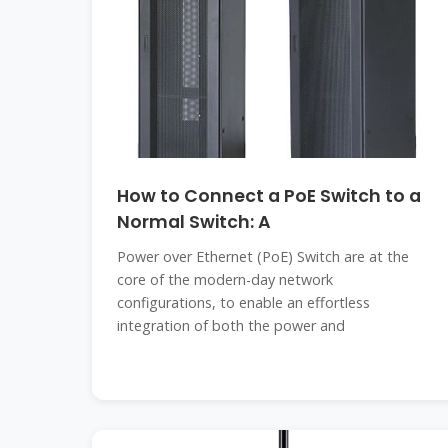
How to Connect a PoE Switch to a
Normal Switch: A
Power over Ethernet (PoE) Switch are at the
core of the modern-day network
configurations, to enable an effortless
integration of both the power and