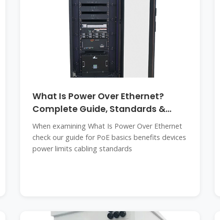
What Is Power Over Ethernet?
Complete Guide, Standards &
Uses
When examining What Is Power Over Ethernet
check our guide for PoE basics benefits devices
power limits cabling standards