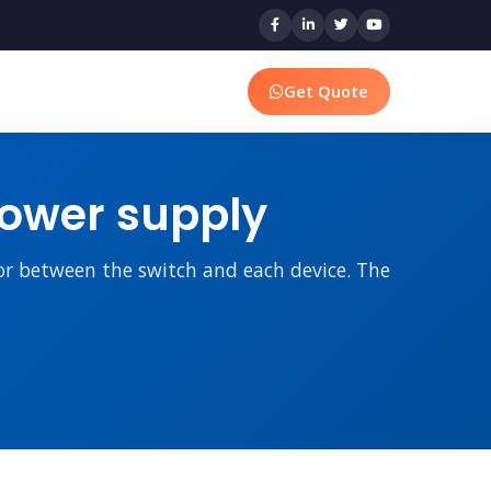
Get Quote
power supply
tor between the switch and each device. The