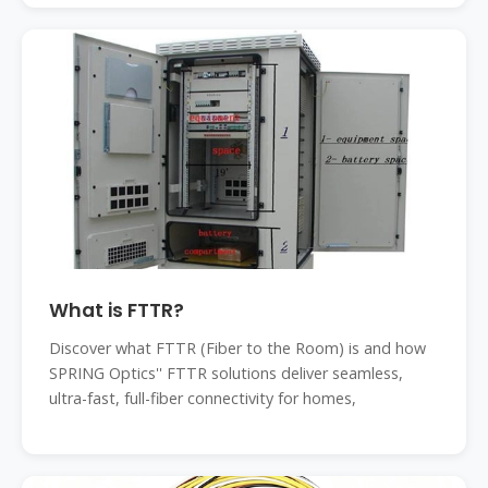
What is FTTR?
Discover what FTTR (Fiber to the Room) is and how
SPRING Optics'' FTTR solutions deliver seamless,
ultra-fast, full-fiber connectivity for homes,