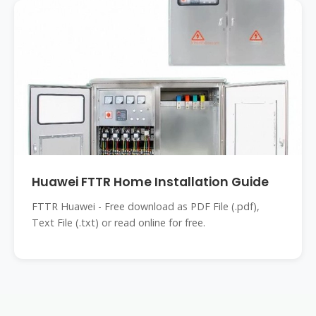
Huawei FTTR Home Installation Guide
FTTR Huawei - Free download as PDF File (.pdf),
Text File (.txt) or read online for free.