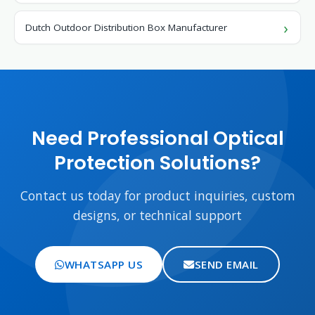
Dutch Outdoor Distribution Box Manufacturer
Need Professional Optical
Protection Solutions?
Contact us today for product inquiries, custom
designs, or technical support
WHATSAPP US
SEND EMAIL