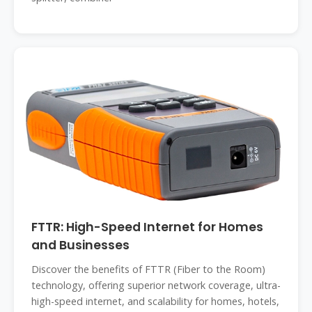
FTTR: High-Speed Internet for Homes
and Businesses
Discover the benefits of FTTR (Fiber to the Room)
technology, offering superior network coverage, ultra-
high-speed internet, and scalability for homes, hotels,