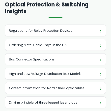
Optical Protection & Switching
Insights
Regulations for Relay Protection Devices
Ordering Metal Cable Trays in the UAE
Bus Connector Specifications
High and Low Voltage Distribution Box Models
Contact information for Nordic fiber optic cables
Driving principle of three-legged laser diode