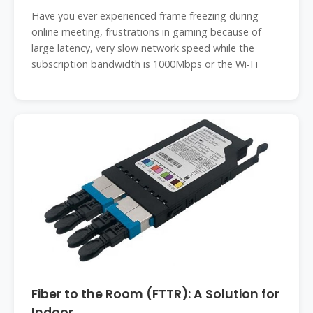
Have you ever experienced frame freezing during
online meeting, frustrations in gaming because of
large latency, very slow network speed while the
subscription bandwidth is 1000Mbps or the Wi-Fi
Fiber to the Room (FTTR): A Solution for
Indoor