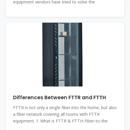
equipment vendors have tried to solve the
Differences Between FTTR and FTTH
FTTR is not only a single fiber into the home, but also
a fiber network covering all rooms with FTTR
equipment. 1. What is FTTR & FTTH Fiber-to-the