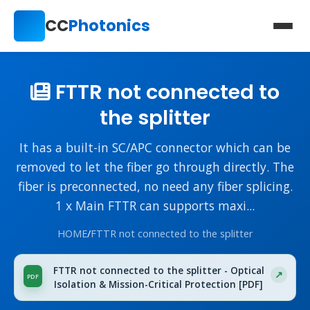
CC
Photonics
FTTR not connected to
the splitter
It has a built-in SC/APC connector which can be
removed to let the fiber go through directly. The
fiber is preconnected, no need any fiber splicing.
1 x Main FTTR can supports maxi...
HOME
/
FTTR not connected to the splitter
FTTR not connected to the splitter - Optical
Isolation & Mission-Critical Protection [PDF]