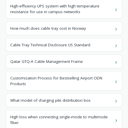
High-efficiency UPS system with high temperature
resistance for use in campus networks
How much does cable tray cost in Norway
Cable Tray Technical Disclosure US Standard
Qatar GTQ-A Cable Management Frame
Customization Process for Bestselling Airport ODN
Products
What model of charging pile distribution box
High loss when connecting single-mode to multimode
fiber