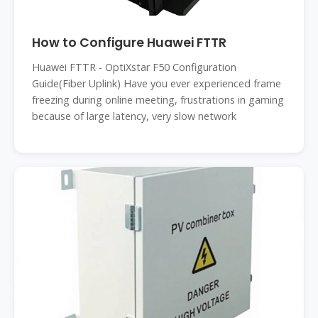
How to Configure Huawei FTTR
Huawei FTTR - OptiXstar F50 Configuration
Guide(Fiber Uplink) Have you ever experienced frame
freezing during online meeting, frustrations in gaming
because of large latency, very slow network