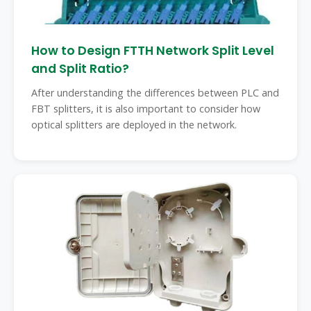
How to Design FTTH Network Split Level
and Split Ratio?
After understanding the differences between PLC and
FBT splitters, it is also important to consider how
optical splitters are deployed in the network.