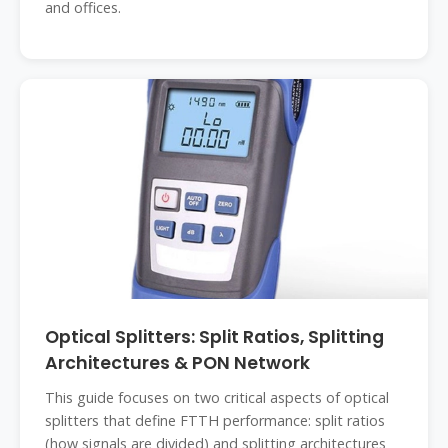
and offices.
Optical Splitters: Split Ratios, Splitting
Architectures & PON Network
This guide focuses on two critical aspects of optical
splitters that define FTTH performance: split ratios
(how signals are divided) and splitting architectures