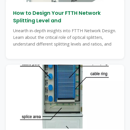
How to Design Your FTTH Network
Splitting Level and
Unearth in-depth insights into FTTH Network Design.
Learn about the critical role of optical splitters,
understand different splitting levels and ratios, and