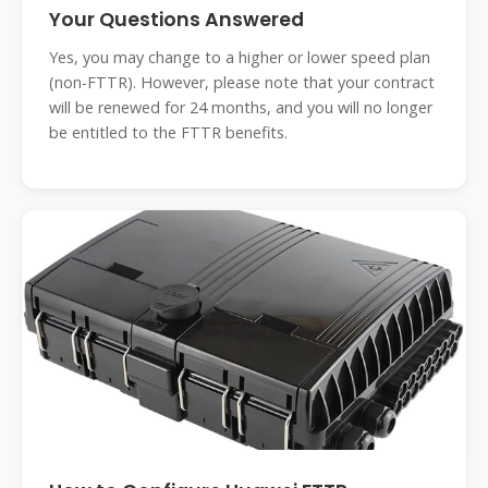
Your Questions Answered
Yes, you may change to a higher or lower speed plan
(non-FTTR). However, please note that your contract
will be renewed for 24 months, and you will no longer
be entitled to the FTTR benefits.