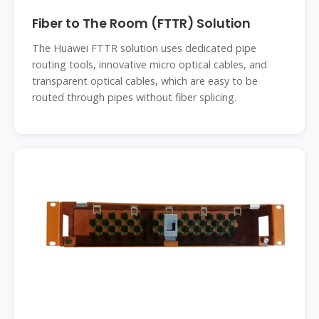
Fiber to The Room (FTTR) Solution
The Huawei FTTR solution uses dedicated pipe
routing tools, innovative micro optical cables, and
transparent optical cables, which are easy to be
routed through pipes without fiber splicing.