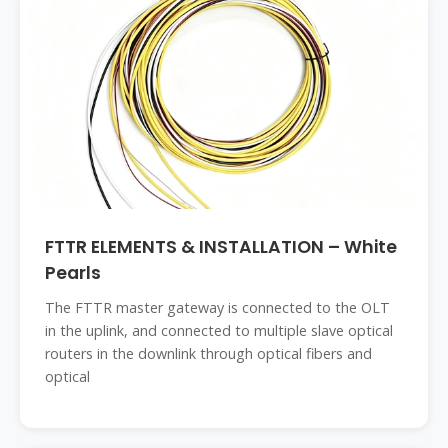
FTTR ELEMENTS & INSTALLATION – White
Pearls
The FTTR master gateway is connected to the OLT
in the uplink, and connected to multiple slave optical
routers in the downlink through optical fibers and
optical