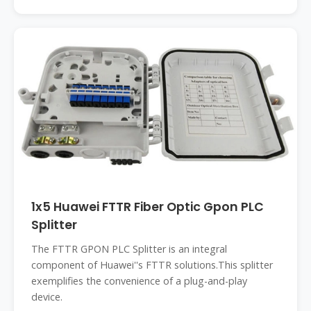
1x5 Huawei FTTR Fiber Optic Gpon PLC
Splitter
The FTTR GPON PLC Splitter is an integral
component of Huawei''s FTTR solutions.This splitter
exemplifies the convenience of a plug-and-play
device.