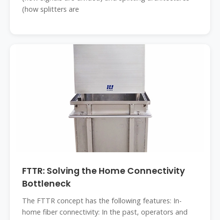
(how splitters are
FTTR: Solving the Home Connectivity
Bottleneck
The FTTR concept has the following features: In-
home fiber connectivity: In the past, operators and