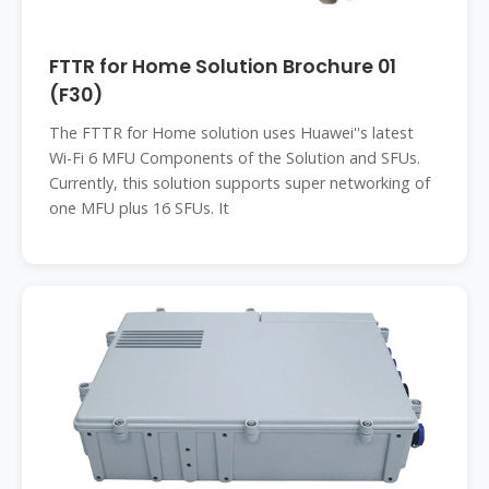
FTTR for Home Solution Brochure 01
(F30)
The FTTR for Home solution uses Huawei''s latest
Wi-Fi 6 MFU Components of the Solution and SFUs.
Currently, this solution supports super networking of
one MFU plus 16 SFUs. It