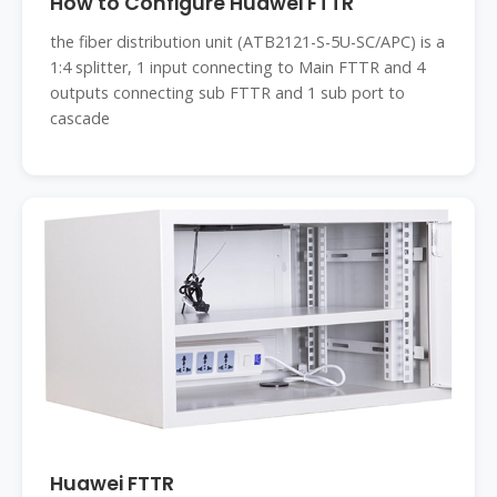
How to Configure Huawei FTTR
the fiber distribution unit (ATB2121-S-5U-SC/APC) is a
1:4 splitter, 1 input connecting to Main FTTR and 4
outputs connecting sub FTTR and 1 sub port to
cascade
Huawei FTTR