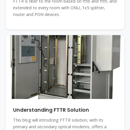
FTTR is fiber to the room based on fttb and ftth, and
extended to every room with ONU, 1x5 splitter,
router and PON devices.
Understanding FTTR Solution
This blog will introdcing FTTR solution, with its
primary and secondary optical modems, offers a