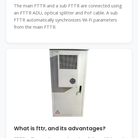
The main FTTR and a sub FTTR are connected using
an FTTR ADU, optical splitter and PoF cable. A sub
FTTR automatically synchronizes Wi-Fi parameters
from the main FTTR.
What is fttr, and its advantages?