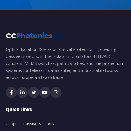
CC
Photonics
Optical Isolation & Mission-Critical Protection – providing
passive isolators, in-line isolators, circulators, FBT/PLC
couplers, MEMS switches, path switches, and line protection
systems for telecom, data center, and industrial networks
across Europe and worldwide.
Quick Links
Optical Passive Isolators