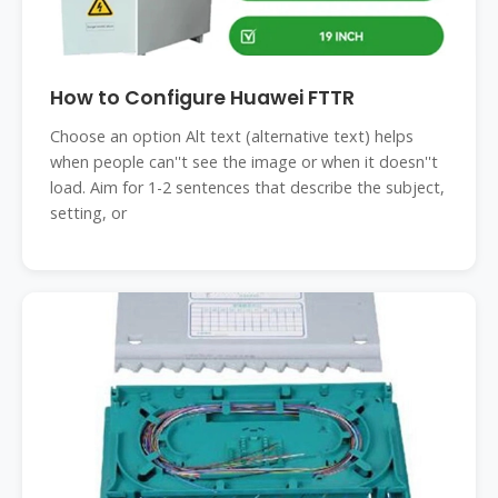
How to Configure Huawei FTTR
Choose an option Alt text (alternative text) helps
when people can''t see the image or when it doesn''t
load. Aim for 1-2 sentences that describe the subject,
setting, or