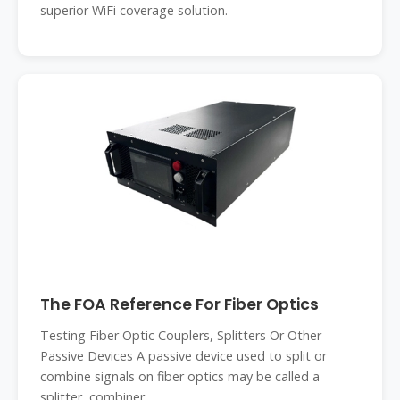
superior WiFi coverage solution.
The FOA Reference For Fiber Optics
Testing Fiber Optic Couplers, Splitters Or Other
Passive Devices A passive device used to split or
combine signals on fiber optics may be called a
splitter, combiner