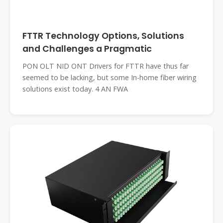
FTTR Technology Options, Solutions
and Challenges a Pragmatic
PON OLT NID ONT Drivers for FTTR have thus far
seemed to be lacking, but some In-home fiber wiring
solutions exist today. 4 AN FWA