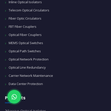
Inline Optical Isolators
Telecom Optical Circulators
Fiber Optic Circulators
FBT Fiber Couplers
Optical Fiber Couplers
MEMS Optical Switches
Optical Path Switches
Optical Network Protection
Optical Line Redundancy
Carrier Network Maintenance
Data Center Protection
Products
Passive Optical Isolator