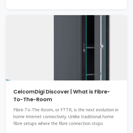
CelcomDigi Discover | What is Fibre-
To-The-Room
Fibre-To-The-Room, or FTTR, is the next evolution in
home Internet connectivity. Unlike traditional home
fibre setups where the fibre connection stops