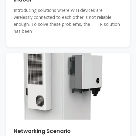
Introducing solutions where WiFi devices are
wirelessly connected to each other is not reliable
enough. To solve these problems, the FTTR solution
has been
Networking Scenario