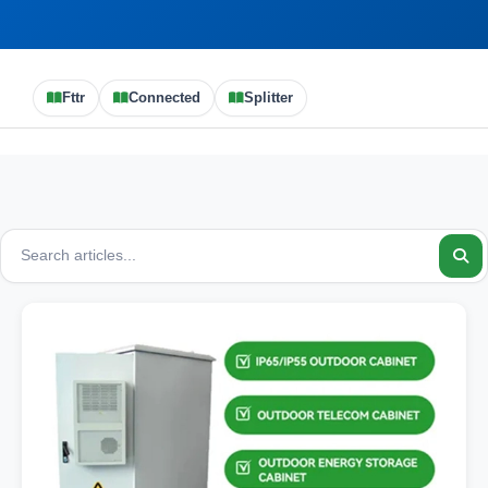
Fttr
Connected
Splitter