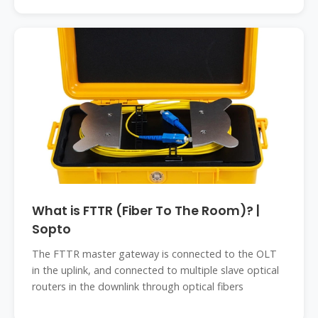
What is FTTR (Fiber To The Room)? |
Sopto
The FTTR master gateway is connected to the OLT
in the uplink, and connected to multiple slave optical
routers in the downlink through optical fibers