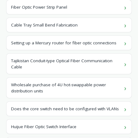
Fiber Optic Power Strip Panel
Cable Tray Small Bend Fabrication
Setting up a Mercury router for fiber optic connections
Tajikistan Conduit-type Optical Fiber Communication
Cable
Wholesale purchase of 4U hot-swappable power
distribution units
Does the core switch need to be configured with VLANs
Huijue Fiber Optic Switch Interface