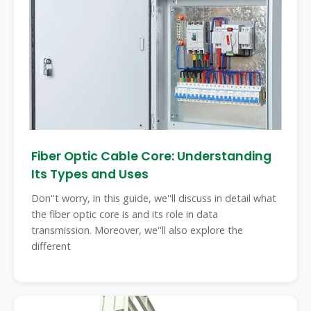
Fiber Optic Cable Core: Understanding
Its Types and Uses
Don''t worry, in this guide, we''ll discuss in detail what
the fiber optic core is and its role in data
transmission. Moreover, we''ll also explore the
different