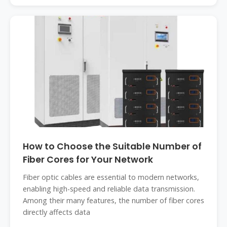
How to Choose the Suitable Number of
Fiber Cores for Your Network
Fiber optic cables are essential to modern networks,
enabling high-speed and reliable data transmission.
Among their many features, the number of fiber cores
directly affects data