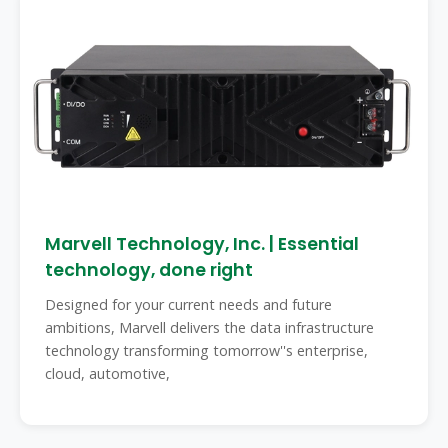
Marvell Technology, Inc. | Essential
technology, done right
Designed for your current needs and future
ambitions, Marvell delivers the data infrastructure
technology transforming tomorrow''s enterprise,
cloud, automotive,