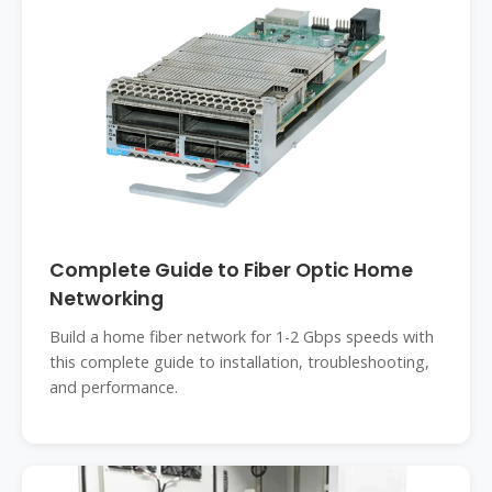
Complete Guide to Fiber Optic Home
Networking
Build a home fiber network for 1-2 Gbps speeds with
this complete guide to installation, troubleshooting,
and performance.