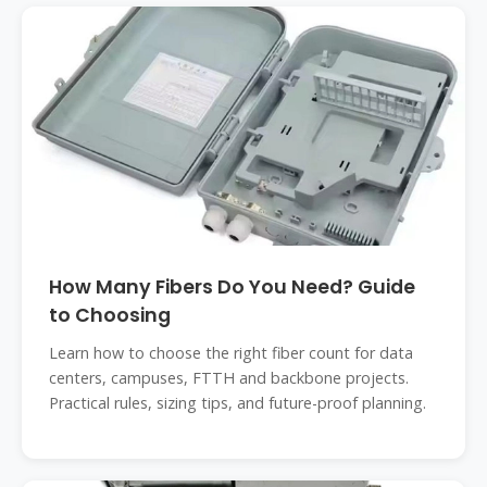
How Many Fibers Do You Need? Guide
to Choosing
Learn how to choose the right fiber count for data
centers, campuses, FTTH and backbone projects.
Practical rules, sizing tips, and future-proof planning.