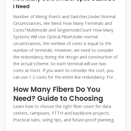
I Need
Number of Wiring Points and Switches.Under Normal
Circumstances, We Need How Many Terminals and
Cores?Multimode and SinglemodeCount How Many
Systems Will Use Optical FiberUnder normal
circumstances, the number of cores is equal to the
number of terminals. However, we need to consider
the redundancy during the design and construction of
the actual scheme. So each terminal will use two
cores at most. If you want to consider the cost, you
can use 1-2 cores for the entire line redundancy. For
example, if you have threeSee more on fibconet
How Many Fibers Do You
wolontek
Need? Guide to Choosing
Learn how to choose the right fiber count for data
centers, campuses, FTTH and backbone projects.
Practical rules, sizing tips, and future-proof planning.