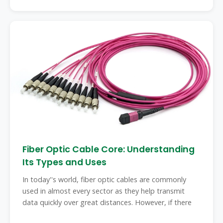
Fiber Optic Cable Core: Understanding
Its Types and Uses
In today''s world, fiber optic cables are commonly
used in almost every sector as they help transmit
data quickly over great distances. However, if there