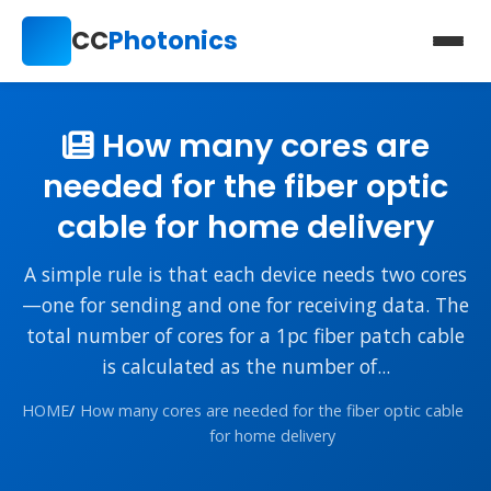
CC
Photonics
How many cores are
needed for the fiber optic
cable for home delivery
A simple rule is that each device needs two cores
—one for sending and one for receiving data. The
total number of cores for a 1pc fiber patch cable
is calculated as the number of...
HOME
/
How many cores are needed for the fiber optic cable
for home delivery