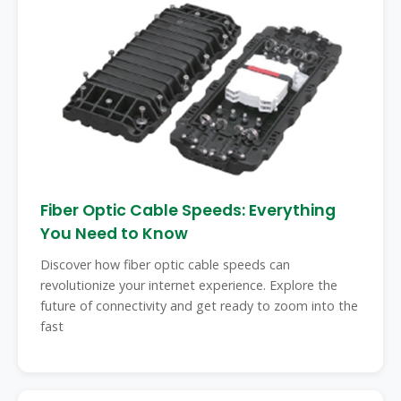
Fiber Optic Cable Speeds: Everything
You Need to Know
Discover how fiber optic cable speeds can
revolutionize your internet experience. Explore the
future of connectivity and get ready to zoom into the
fast