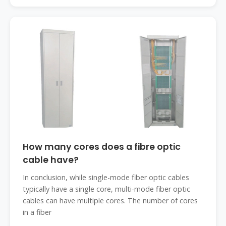
How many cores does a fibre optic
cable have?
In conclusion, while single-mode fiber optic cables
typically have a single core, multi-mode fiber optic
cables can have multiple cores. The number of cores
in a fiber