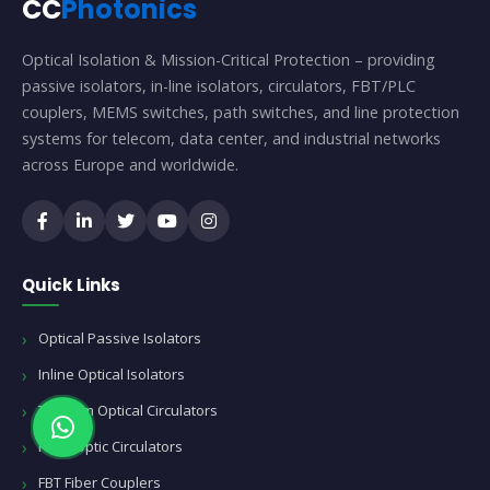
CC
Photonics
Optical Isolation & Mission-Critical Protection – providing
passive isolators, in-line isolators, circulators, FBT/PLC
couplers, MEMS switches, path switches, and line protection
systems for telecom, data center, and industrial networks
across Europe and worldwide.
Quick Links
Optical Passive Isolators
Inline Optical Isolators
Telecom Optical Circulators
Fiber Optic Circulators
FBT Fiber Couplers