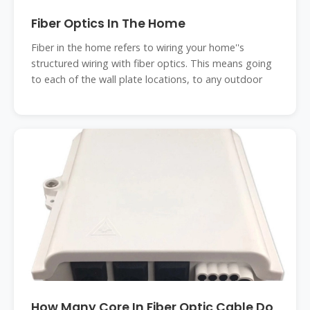
Fiber Optics In The Home
Fiber in the home refers to wiring your home''s
structured wiring with fiber optics. This means going
to each of the wall plate locations, to any outdoor
How Many Core In Fiber Optic Cable Do