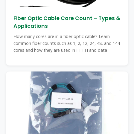
Fiber Optic Cable Core Count – Types &
Applications
How many cores are in a fiber optic cable? Learn
common fiber counts such as 1, 2, 12, 24, 48, and 144
cores and how they are used in FTTH and data