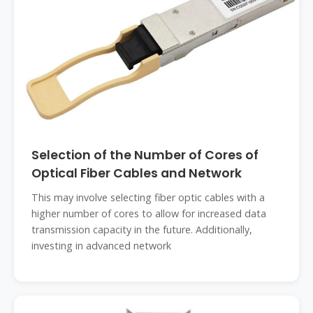
Selection of the Number of Cores of
Optical Fiber Cables and Network
This may involve selecting fiber optic cables with a
higher number of cores to allow for increased data
transmission capacity in the future. Additionally,
investing in advanced network