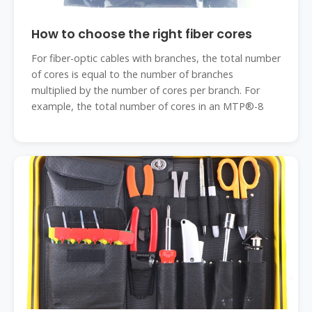
How to choose the right fiber cores
For fiber-optic cables with branches, the total number
of cores is equal to the number of branches
multiplied by the number of cores per branch. For
example, the total number of cores in an MTP®-8