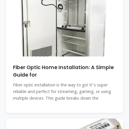
Fiber Optic Home Installation: A Simple
Guide for
Fiber optic installation is the way to go! It''s super
reliable and perfect for streaming, gaming, or using
multiple devices. This guide breaks down the