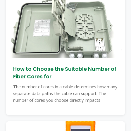
How to Choose the Suitable Number of
Fiber Cores for
The number of cores in a cable determines how many
separate data paths the cable can support. The
number of cores you choose directly impacts