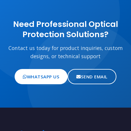
Need Professional Optical
Protection Solutions?
Contact us today for product inquiries, custom
designs, or technical support
WHATSAPP US
SEND EMAIL