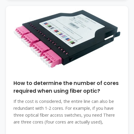
How to determine the number of cores
required when using fiber optic?
If the cost is considered, the entire line can also be
redundant with 1-2 cores. For example, if you have
three optical fiber access switches, you need There
are three cores (four cores are actually used),