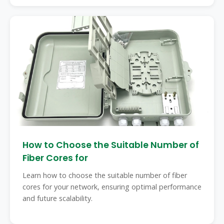
How to Choose the Suitable Number of
Fiber Cores for
Learn how to choose the suitable number of fiber
cores for your network, ensuring optimal performance
and future scalability.