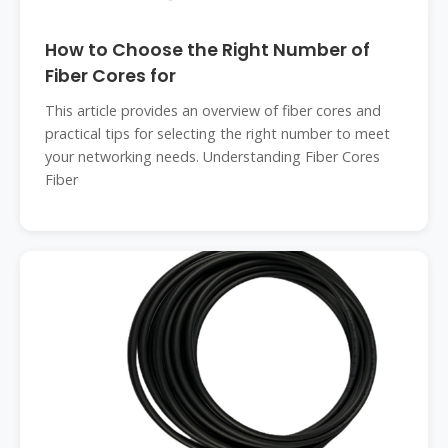
How to Choose the Right Number of
Fiber Cores for
This article provides an overview of fiber cores and
practical tips for selecting the right number to meet
your networking needs. Understanding Fiber Cores
Fiber