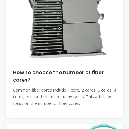
How to choose the number of fiber
cores?
Common fiber cores include 1 core, 2 cores, 6 cores, 8
cores, etc., and there are many types. This article will
focus on the number of fiber cores,