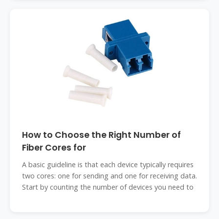
How to Choose the Right Number of
Fiber Cores for
A basic guideline is that each device typically requires
two cores: one for sending and one for receiving data.
Start by counting the number of devices you need to