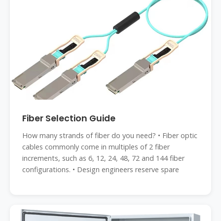
Fiber Selection Guide
How many strands of fiber do you need? • Fiber optic
cables commonly come in multiples of 2 fiber
increments, such as 6, 12, 24, 48, 72 and 144 fiber
configurations. • Design engineers reserve spare