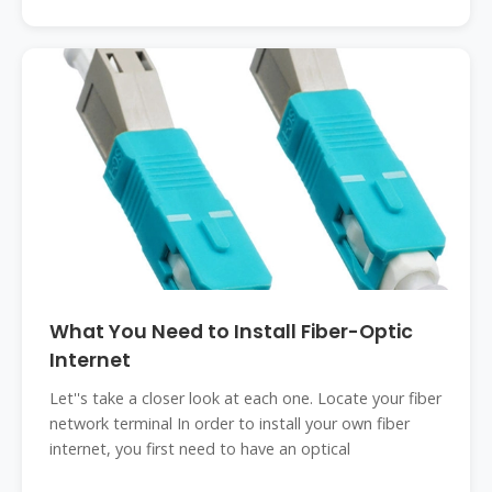
What You Need to Install Fiber-Optic
Internet
Let''s take a closer look at each one. Locate your fiber
network terminal In order to install your own fiber
internet, you first need to have an optical