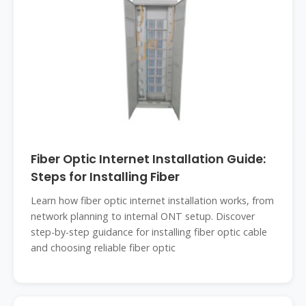
Fiber Optic Internet Installation Guide:
Steps for Installing Fiber
Learn how fiber optic internet installation works, from
network planning to internal ONT setup. Discover
step-by-step guidance for installing fiber optic cable
and choosing reliable fiber optic