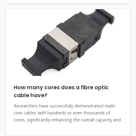
How many cores does a fibre optic
cable have?
Researchers have successfully demonstrated multi-
core cables with hundreds or even thousands of
cores, significantly enhancing the overall capacity and