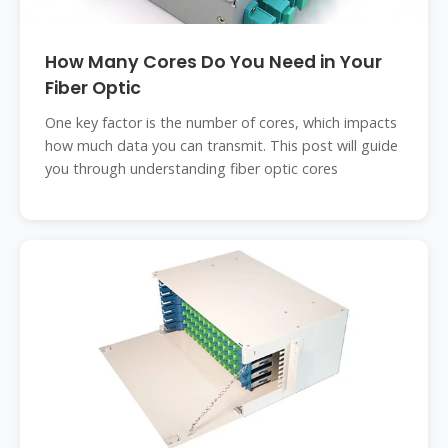
How Many Cores Do You Need in Your
Fiber Optic
One key factor is the number of cores, which impacts
how much data you can transmit. This post will guide
you through understanding fiber optic cores