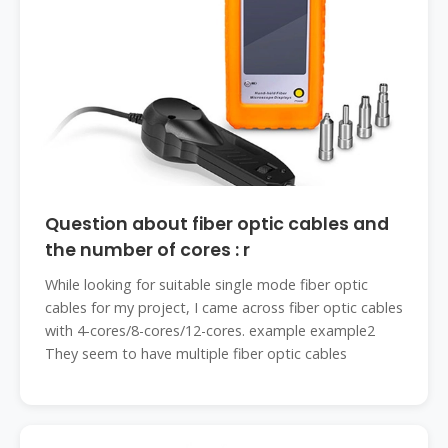
Question about fiber optic cables and
the number of cores : r
While looking for suitable single mode fiber optic
cables for my project, I came across fiber optic cables
with 4-cores/8-cores/12-cores. example example2
They seem to have multiple fiber optic cables