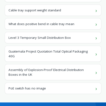
Cable tray support weight standard
What does positive bend in cable tray mean
Level 3 Temporary Small Distribution Box
Guatemala Project Quotation Total Optical Packaging
40G
Assembly of Explosion-Proof Electrical Distribution
Boxes in the UK
PoE switch has no image