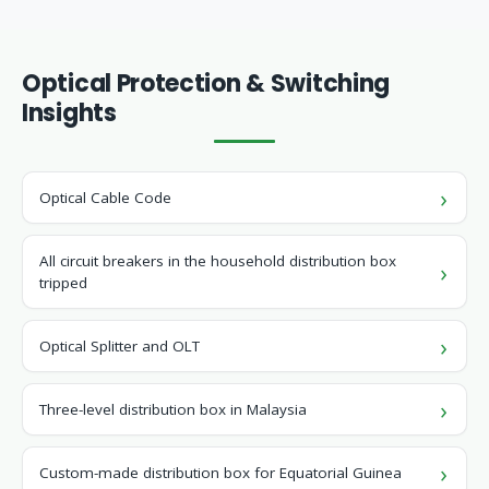
Optical Protection & Switching
Insights
Optical Cable Code
All circuit breakers in the household distribution box
tripped
Optical Splitter and OLT
Three-level distribution box in Malaysia
Custom-made distribution box for Equatorial Guinea