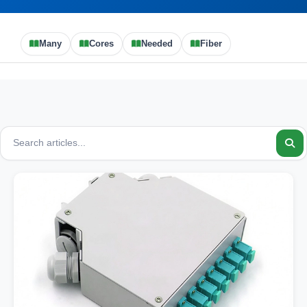
Many
Cores
Needed
Fiber