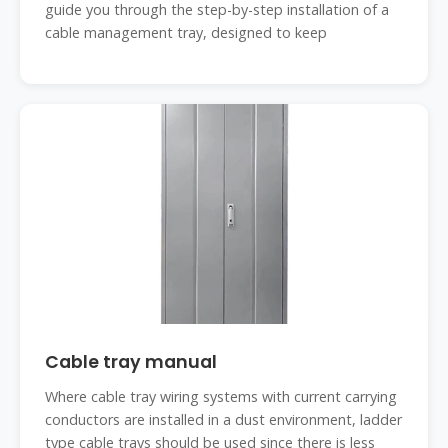
guide you through the step-by-step installation of a
cable management tray, designed to keep
Cable tray manual
Where cable tray wiring systems with current carrying
conductors are installed in a dust environment, ladder
type cable trays should be used since there is less