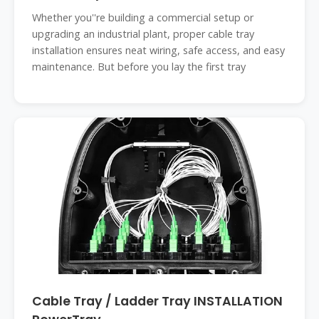
Whether you''re building a commercial setup or
upgrading an industrial plant, proper cable tray
installation ensures neat wiring, safe access, and easy
maintenance. But before you lay the first tray
Cable Tray / Ladder Tray INSTALLATION