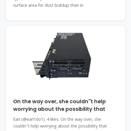
surface area for dust buildup than in
On the way over, she couldn''t help
worrying about the possibility that
Earl (@earl16o1). 4 likes. On the way over, she
couldn''t help worrying about the possibility that