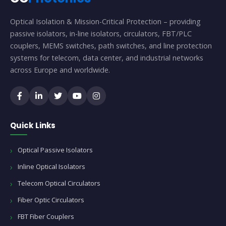
Optical Isolation & Mission-Critical Protection – providing
passive isolators, in-line isolators, circulators, FBT/PLC
couplers, MEMS switches, path switches, and line protection
systems for telecom, data center, and industrial networks
across Europe and worldwide.
Quick Links
Optical Passive Isolators
Inline Optical Isolators
Telecom Optical Circulators
Fiber Optic Circulators
FBT Fiber Couplers