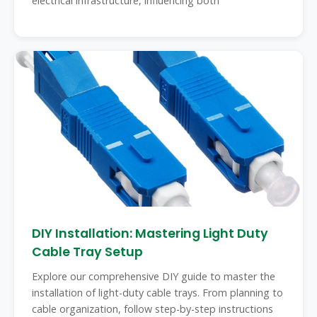
electrical infrastructure, influencing both
DIY Installation: Mastering Light Duty
Cable Tray Setup
Explore our comprehensive DIY guide to master the
installation of light-duty cable trays. From planning to
cable organization, follow step-by-step instructions