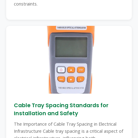
constraints.
Cable Tray Spacing Standards for
Installation and Safety
The Importance of Cable Tray Spacing in Electrical
Infrastructure Cable tray spacing is a critical aspect of