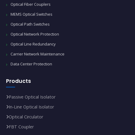
Optical Fiber Couplers
MEMS Optical Switches
Optical Path Switches
Optical Network Protection
Optical Line Redundancy
Carrier Network Maintenance
Data Center Protection
Products
Passive Optical Isolator
In‑Line Optical Isolator
Optical Circulator
FBT Coupler