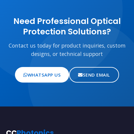
Need Professional Optical
Protection Solutions?
Contact us today for product inquiries, custom
designs, or technical support
WHATSAPP US
SEND EMAIL
CC
Photonics