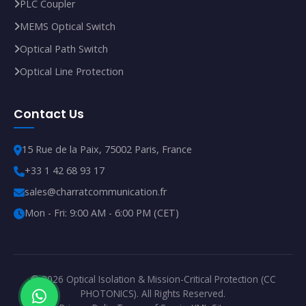
PLC Coupler
MEMS Optical Switch
Optical Path Switch
Optical Line Protection
Contact Us
15 Rue de la Paix, 75002 Paris, France
+33 1 42 68 93 17
sales@charratcommunication.fr
Mon - Fri: 9:00 AM - 6:00 PM (CET)
© 2026 Optical Isolation & Mission-Critical Protection (CC
PHOTONICS). All Rights Reserved.