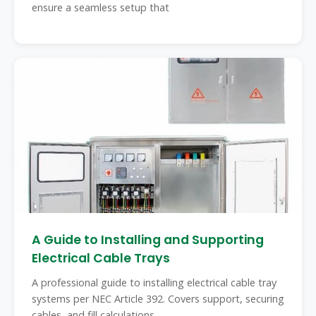
ensure a seamless setup that
A Guide to Installing and Supporting
Electrical Cable Trays
A professional guide to installing electrical cable tray
systems per NEC Article 392. Covers support, securing
cables, and fill calculations.