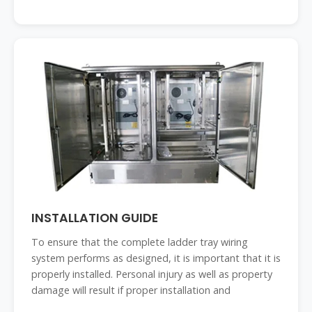
INSTALLATION GUIDE
To ensure that the complete ladder tray wiring
system performs as designed, it is important that it is
properly installed. Personal injury as well as property
damage will result if proper installation and