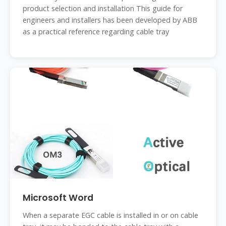
product selection and installation This guide for
engineers and installers has been developed by ABB
as a practical reference regarding cable tray
Microsoft Word
When a separate EGC cable is installed in or on cable