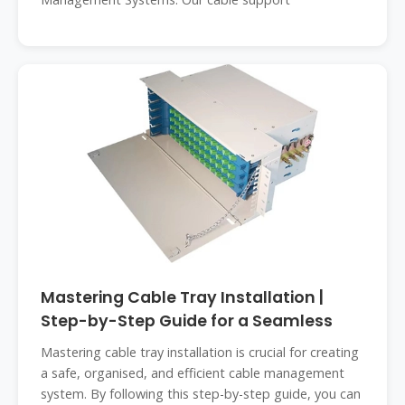
Mastering Cable Tray Installation |
Step-by-Step Guide for a Seamless
Mastering cable tray installation is crucial for creating
a safe, organised, and efficient cable management
system. By following this step-by-step guide, you can