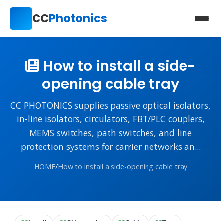
CC
Photonics
How to install a side-
opening cable tray
CC PHOTONICS supplies passive optical isolators,
in-line isolators, circulators, FBT/PLC couplers,
MEMS switches, path switches, and line
protection systems for carrier networks an...
HOME
/
How to install a side-opening cable tray