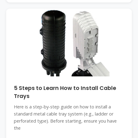
5 Steps to Learn How to Install Cable
Trays
Here is a step-by-step guide on how to install a
standard metal cable tray system (e.g., ladder or
perforated type). Before starting, ensure you have
the