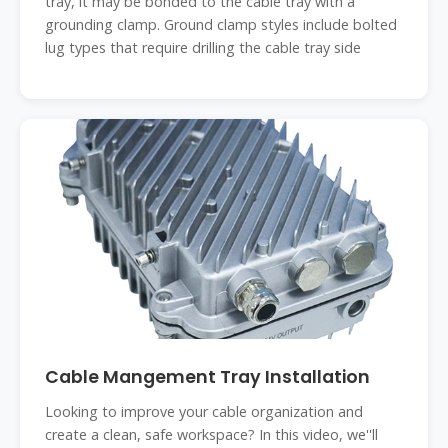
tray, it may be bonded to the cable tray with a
grounding clamp. Ground clamp styles include bolted
lug types that require drilling the cable tray side
Cable Mangement Tray Installation
Looking to improve your cable organization and
create a clean, safe workspace? In this video, we''ll