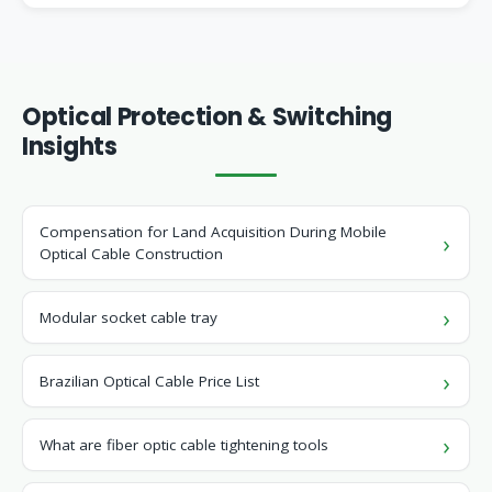
Optical Protection & Switching
Insights
Compensation for Land Acquisition During Mobile
Optical Cable Construction
Modular socket cable tray
Brazilian Optical Cable Price List
What are fiber optic cable tightening tools