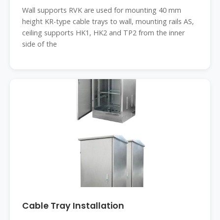
Wall supports RVK are used for mounting 40 mm
height KR-type cable trays to wall, mounting rails AS,
ceiling supports HK1, HK2 and TP2 from the inner
side of the
Cable Tray Installation