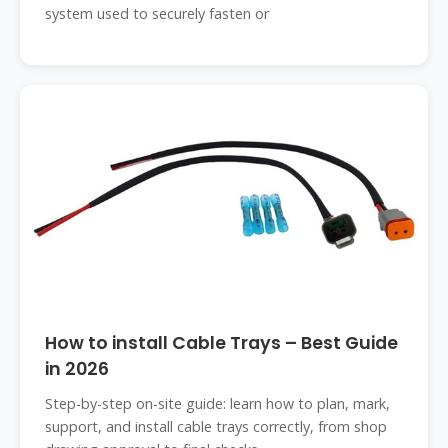
system used to securely fasten or
How to install Cable Trays – Best Guide
in 2026
Step-by-step on-site guide: learn how to plan, mark,
support, and install cable trays correctly, from shop