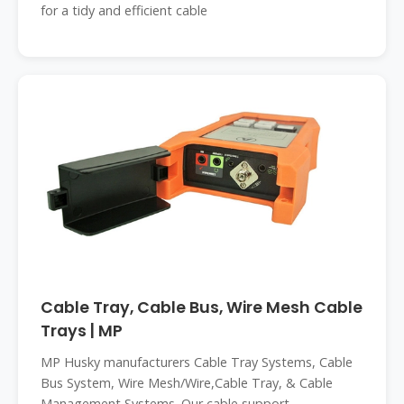
for a tidy and efficient cable
Cable Tray, Cable Bus, Wire Mesh Cable
Trays | MP
MP Husky manufacturers Cable Tray Systems, Cable
Bus System, Wire Mesh/Wire,Cable Tray, & Cable
Management Systems. Our cable support