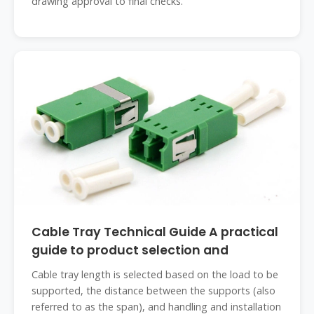
drawing approval to final checks.
Cable Tray Technical Guide A practical
guide to product selection and
Cable tray length is selected based on the load to be
supported, the distance between the supports (also
referred to as the span), and handling and installation