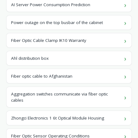
AI Server Power Consumption Prediction
Power outage on the top busbar of the cabinet
Fiber Optic Cable Clamp IK10 Warranty
Ahl distribution box
Fiber optic cable to Afghanistan
Aggregation switches communicate via fiber optic
cables
Zhongci Electronics 1 6t Optical Module Housing
Fiber Optic Sensor Operating Conditions