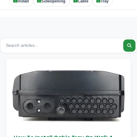
Install
Sideopening
Cable
Tray