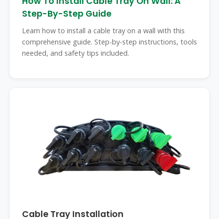
How To Install Cable Tray On Wall: A
Step-By-Step Guide
Learn how to install a cable tray on a wall with this
comprehensive guide. Step-by-step instructions, tools
needed, and safety tips included.
Cable Tray Installation