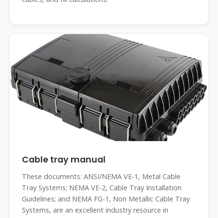
Cable tray manual
These documents: ANSI/NEMA VE-1, Metal Cable
Tray Systems; NEMA VE-2, Cable Tray Installation
Guidelines; and NEMA FG-1, Non Metallic Cable Tray
Systems, are an excellent industry resource in