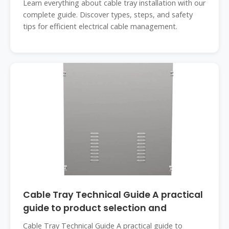
Learn everything about cable tray installation with our
complete guide. Discover types, steps, and safety
tips for efficient electrical cable management.
Cable Tray Technical Guide A practical
guide to product selection and
Cable Tray Technical Guide A practical guide to