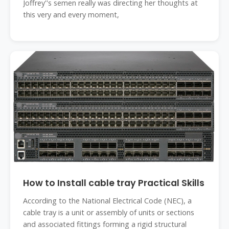
Joffrey''s semen really was directing her thoughts at
this very and every moment,
How to Install cable tray Practical Skills
According to the National Electrical Code (NEC), a
cable tray is a unit or assembly of units or sections
and associated fittings forming a rigid structural