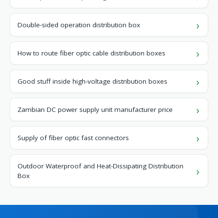
Double-sided operation distribution box
How to route fiber optic cable distribution boxes
Good stuff inside high-voltage distribution boxes
Zambian DC power supply unit manufacturer price
Supply of fiber optic fast connectors
Outdoor Waterproof and Heat-Dissipating Distribution
Box