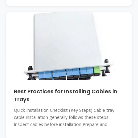
Best Practices for Installing Cables in
Trays
Quick Installation Checklist (Key Steps) Cable tray
cable installation generally follows these steps:
Inspect cables before installation Prepare and