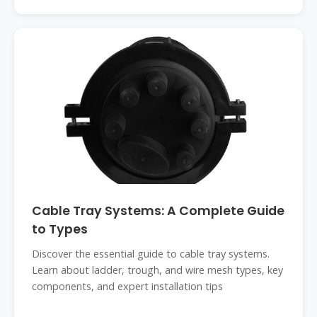
Cable Tray Systems: A Complete Guide
to Types
Discover the essential guide to cable tray systems.
Learn about ladder, trough, and wire mesh types, key
components, and expert installation tips