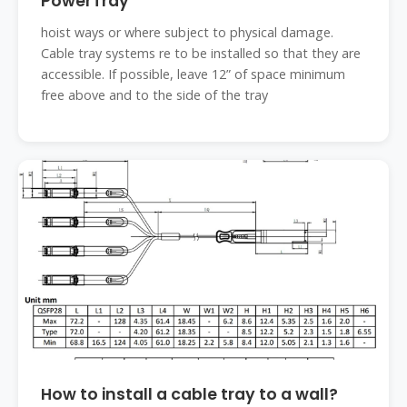
PowerTray
hoist ways or where subject to physical damage.
Cable tray systems re to be installed so that they are
accessible. If possible, leave 12” of space minimum
free above and to the side of the tray
How to install a cable tray to a wall?