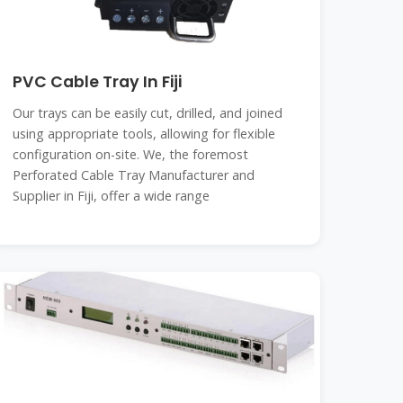
PVC Cable Tray In Fiji
Our trays can be easily cut, drilled, and joined
using appropriate tools, allowing for flexible
configuration on-site. We, the foremost
Perforated Cable Tray Manufacturer and
Supplier in Fiji, offer a wide range