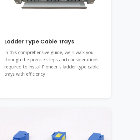
Ladder Type Cable Trays
In this comprehensive guide, we''ll walk you
through the precise steps and considerations
required to install Pioneer''s ladder type cable
trays with efficiency