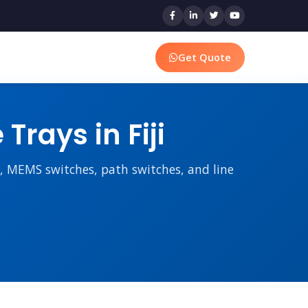
Get Quote
rays in Fiji
rs, MEMS switches, path switches, and line