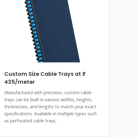
Custom Size Cable Trays at ₹
435/meter
Manufactured with precision, custom cable
trays can be built in various widths, heights,
thicknesses, and lengths to match your exact
specifications. Available in multiple types such
as perforated cable trays,