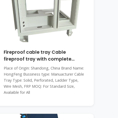
Fireproof cable tray Cable
fireproof tray with complete
specifications
Place of Origin: Shandong, China Brand Name:
HongFeng Bussiness type: Manuacturer Cable
Tray Type: Solid, Perforated, Ladder Type,
Wire Mesh, FRP MOQ: For Standard Size,
Avalaible for All