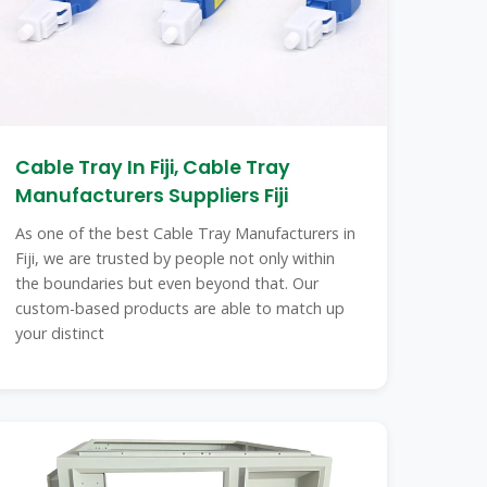
Cable Tray In Fiji, Cable Tray
Manufacturers Suppliers Fiji
As one of the best Cable Tray Manufacturers in
Fiji, we are trusted by people not only within
the boundaries but even beyond that. Our
custom-based products are able to match up
your distinct