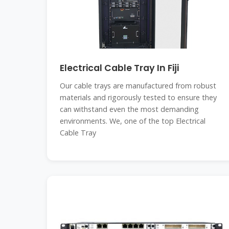
Electrical Cable Tray In Fiji
Our cable trays are manufactured from robust
materials and rigorously tested to ensure they
can withstand even the most demanding
environments. We, one of the top Electrical
Cable Tray