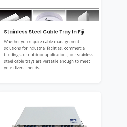
Stainless Steel Cable Tray In Fiji
Whether you require cable management
solutions for industrial facilities, commercial
buildings, or outdoor applications, our stainless
steel cable trays are versatile enough to meet
your diverse needs.