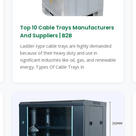
Top 10 Cable Trays Manufacturers
And Suppliers | B2B
Ladder-type cable trays are highly demanded
because of their heavy duty and use in
significant industries like oil, gas, and renewable
energy. Types Of Cable Trays In