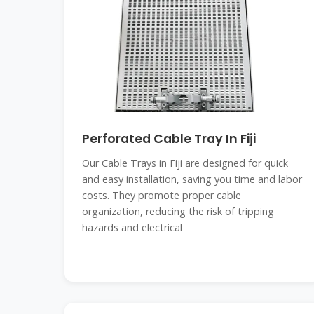
Perforated Cable Tray In Fiji
Our Cable Trays in Fiji are designed for quick
and easy installation, saving you time and labor
costs. They promote proper cable
organization, reducing the risk of tripping
hazards and electrical