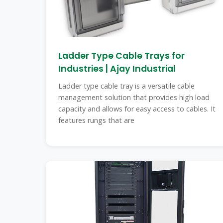
Ladder Type Cable Trays for
Industries | Ajay Industrial
Ladder type cable tray is a versatile cable
management solution that provides high load
capacity and allows for easy access to cables. It
features rungs that are