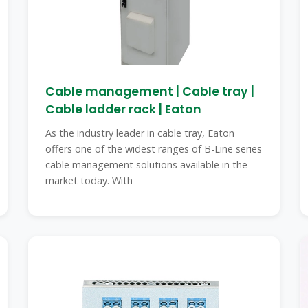
Cable management | Cable tray |
Cable ladder rack | Eaton
As the industry leader in cable tray, Eaton
offers one of the widest ranges of B-Line series
cable management solutions available in the
market today. With