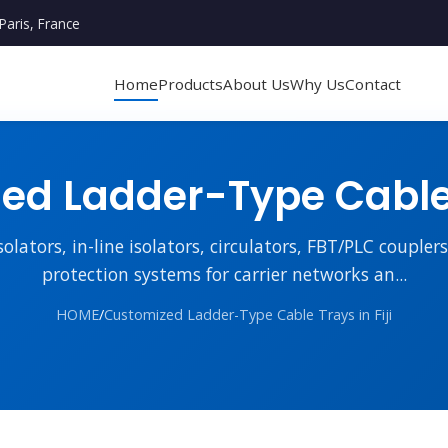
Paris, France
Home
Products
About Us
Why Us
Contact
d Ladder-Type Cable T
lators, in-line isolators, circulators, FBT/PLC couple
protection systems for carrier networks an...
HOME
/
Customized Ladder-Type Cable Trays in Fiji