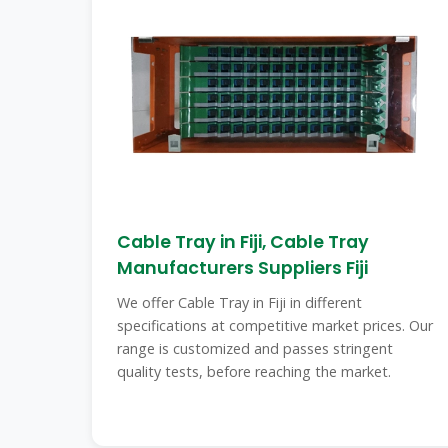
Cable Tray in Fiji, Cable Tray
Manufacturers Suppliers Fiji
We offer Cable Tray in Fiji in different
specifications at competitive market prices. Our
range is customized and passes stringent
quality tests, before reaching the market.