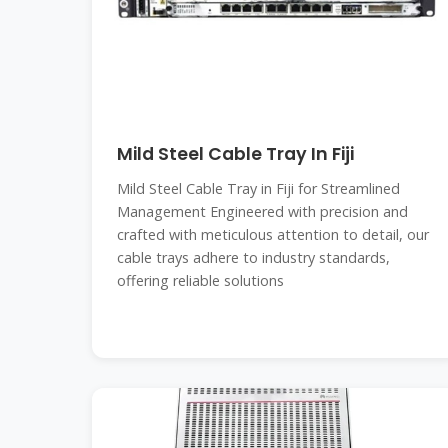
Mild Steel Cable Tray In Fiji
Mild Steel Cable Tray in Fiji for Streamlined
Management Engineered with precision and
crafted with meticulous attention to detail, our
cable trays adhere to industry standards,
offering reliable solutions