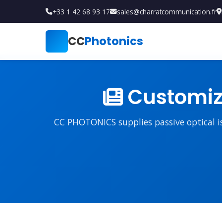
+33 1 42 68 93 17
sales@charratcommunication.fr
CC
Photonics
Customize
CC PHOTONICS supplies passive optical iso