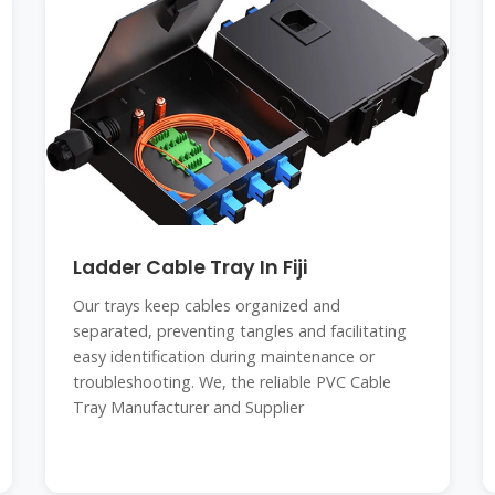
Ladder Cable Tray In Fiji
Our trays keep cables organized and
separated, preventing tangles and facilitating
easy identification during maintenance or
troubleshooting. We, the reliable PVC Cable
Tray Manufacturer and Supplier