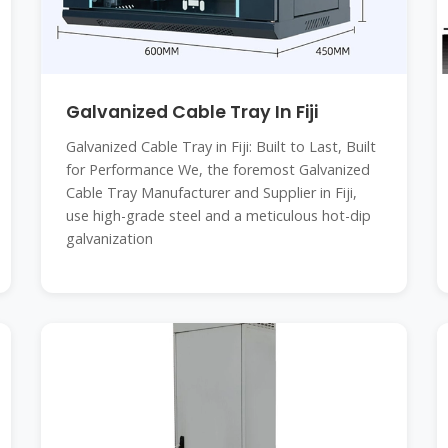
Galvanized Cable Tray In Fiji
Galvanized Cable Tray in Fiji: Built to Last, Built
for Performance We, the foremost Galvanized
Cable Tray Manufacturer and Supplier in Fiji,
use high-grade steel and a meticulous hot-dip
galvanization