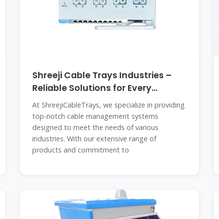
Shreeji Cable Trays Industries –
Reliable Solutions for Every
Connection
At ShreejiCableTrays, we specialize in providing
top-notch cable management systems
designed to meet the needs of various
industries. With our extensive range of
products and commitment to