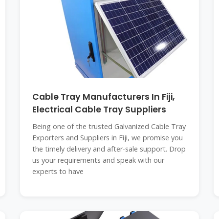
Cable Tray Manufacturers In Fiji,
Electrical Cable Tray Suppliers
Being one of the trusted Galvanized Cable Tray
Exporters and Suppliers in Fiji, we promise you
the timely delivery and after-sale support. Drop
us your requirements and speak with our
experts to have