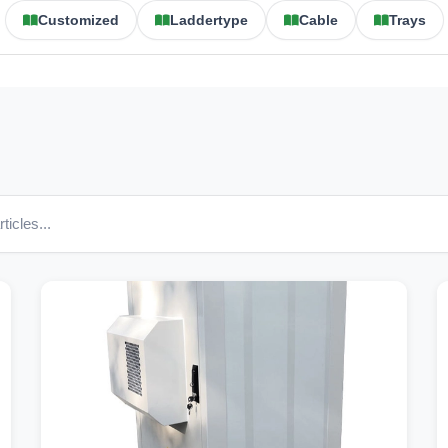
Customized
Laddertype
Cable
Trays