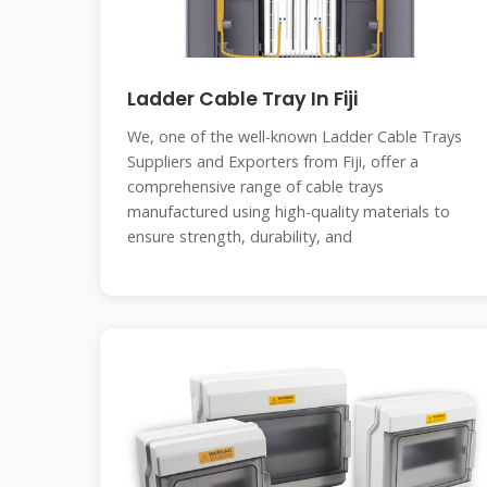
Ladder Cable Tray In Fiji
We, one of the well-known Ladder Cable Trays
Suppliers and Exporters from Fiji, offer a
comprehensive range of cable trays
manufactured using high-quality materials to
ensure strength, durability, and