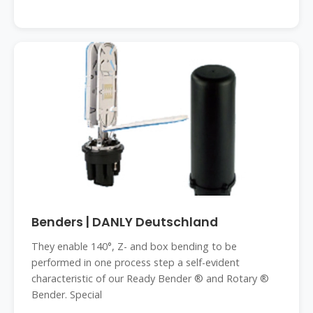
Benders | DANLY Deutschland
They enable 140°, Z- and box bending to be
performed in one process step a self-evident
characteristic of our Ready Bender ® and Rotary ®
Bender. Special