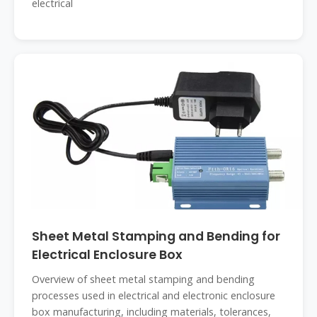
electrical
Sheet Metal Stamping and Bending for
Electrical Enclosure Box
Overview of sheet metal stamping and bending
processes used in electrical and electronic enclosure
box manufacturing, including materials, tolerances,