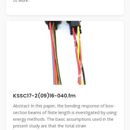
to work.
KSSC17-2(09)16-040.fm
Abstract In this paper, the bending response of box-
section beams of finite length is investigated by using
energy methods. The basic assumptions used in the
present study are that the total strain