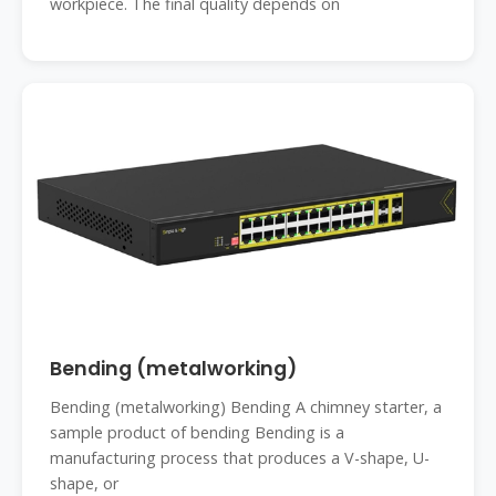
workpiece. The final quality depends on
Bending (metalworking)
Bending (metalworking) Bending A chimney starter, a
sample product of bending Bending is a
manufacturing process that produces a V-shape, U-
shape, or