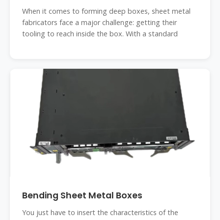
When it comes to forming deep boxes, sheet metal
fabricators face a major challenge: getting their
tooling to reach inside the box. With a standard
Bending Sheet Metal Boxes
You just have to insert the characteristics of the