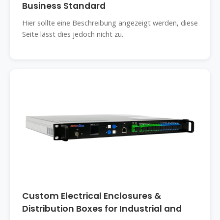
Business Standard
Hier sollte eine Beschreibung angezeigt werden, diese
Seite lässt dies jedoch nicht zu.
Custom Electrical Enclosures &
Distribution Boxes for Industrial and