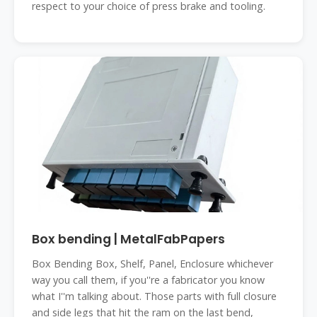
respect to your choice of press brake and tooling.
Box bending | MetalFabPapers
Box Bending Box, Shelf, Panel, Enclosure whichever
way you call them, if you''re a fabricator you know
what I''m talking about. Those parts with full closure
and side legs that hit the ram on the last bend,