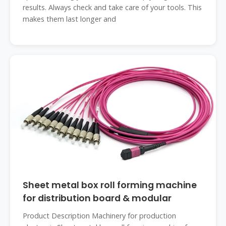
results. Always check and take care of your tools. This
makes them last longer and
Sheet metal box roll forming machine
for distribution board & modular
Product Description Machinery for production