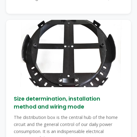
Size determination, installation
method and wiring mode
The distribution box is the central hub of the home
circuit and the general control of our daily power
consumption. It is an indispensable electrical