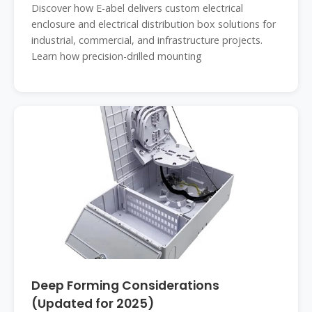
Discover how E-abel delivers custom electrical
enclosure and electrical distribution box solutions for
industrial, commercial, and infrastructure projects.
Learn how precision-drilled mounting
Deep Forming Considerations
(Updated for 2025)