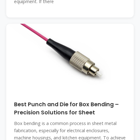
equipment. If there
Best Punch and Die for Box Bending –
Precision Solutions for Sheet
Box bending is a common process in sheet metal
fabrication, especially for electrical enclosures,
machine housings, and kitchen equipment. To achieve