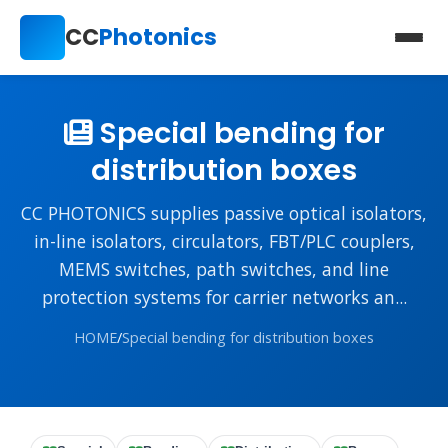
CC
Photonics
Special bending for
distribution boxes
CC PHOTONICS supplies passive optical isolators,
in-line isolators, circulators, FBT/PLC couplers,
MEMS switches, path switches, and line
protection systems for carrier networks an...
HOME
/
Special bending for distribution boxes