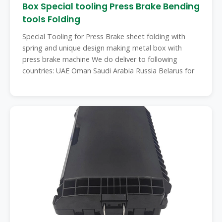
Box Special tooling Press Brake Bending
tools Folding
Special Tooling for Press Brake sheet folding with
spring and unique design making metal box with
press brake machine We do deliver to following
countries: UAE Oman Saudi Arabia Russia Belarus for