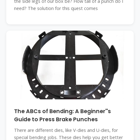
the side legs of our box be? How tall of a punch do I
need? The solution for this quest comes
The ABCs of Bending: A Beginner''s
Guide to Press Brake Punches
There are different dies, like V-dies and U-dies, for
special bending jobs. These dies help you get better