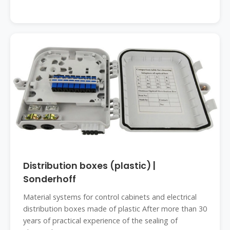
Distribution boxes (plastic) |
Sonderhoff
Material systems for control cabinets and electrical
distribution boxes made of plastic After more than 30
years of practical experience of the sealing of