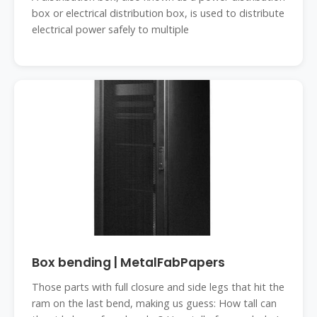
box or electrical distribution box, is used to distribute
electrical power safely to multiple
Box bending | MetalFabPapers
Those parts with full closure and side legs that hit the
ram on the last bend, making us guess: How tall can