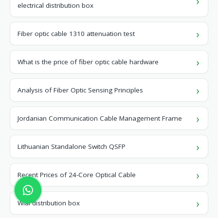
electrical distribution box
Fiber optic cable 1310 attenuation test
What is the price of fiber optic cable hardware
Analysis of Fiber Optic Sensing Principles
Jordanian Communication Cable Management Frame
Lithuanian Standalone Switch QSFP
Recent Prices of 24-Core Optical Cable
Wiai distribution box