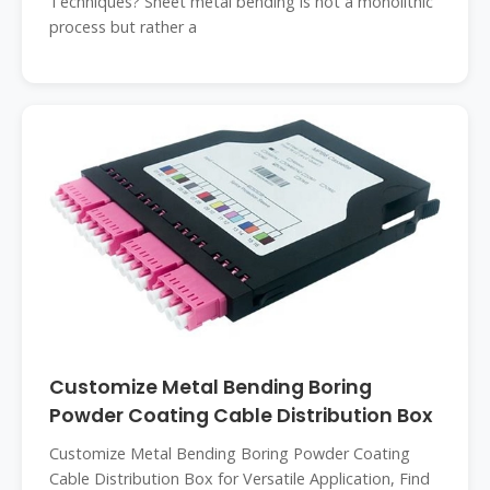
Techniques? Sheet metal bending is not a monolithic
process but rather a
Customize Metal Bending Boring
Powder Coating Cable Distribution Box
Customize Metal Bending Boring Powder Coating
Cable Distribution Box for Versatile Application, Find