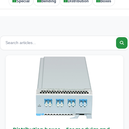
Special
Bending
Distribution
Boxes