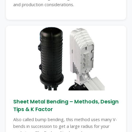
and production considerations.
Sheet Metal Bending – Methods, Design
Tips & K Factor
Also called bump bending, this method uses many V-
bends in succession to get a large radius for your