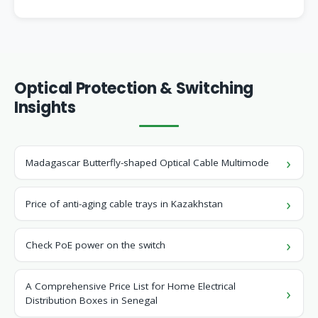
Optical Protection & Switching
Insights
Madagascar Butterfly-shaped Optical Cable Multimode
Price of anti-aging cable trays in Kazakhstan
Check PoE power on the switch
A Comprehensive Price List for Home Electrical
Distribution Boxes in Senegal