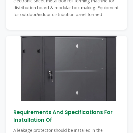
electronic Sheet metal box roll forming machine for
distribution board & modular box making. Equipment
for outdoor/inddor distribution panel formed
Requirements And Specifications For
Installation Of
A leakage protector should be installed in the