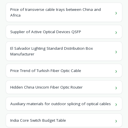
Price of transverse cable trays between China and
Africa
Supplier of Active Optical Devices QSFP
El Salvador Lighting Standard Distribution Box
Manufacturer
Price Trend of Turkish Fiber Optic Cable
Hidden China Unicom Fiber Optic Router
Auxiliary materials for outdoor splicing of optical cables
India Core Switch Budget Table