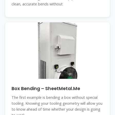
clean, accurate bends without
Box Bending – SheetMetal.Me
The first example is bending a box without special
tooling. Knowing your tooling geometry will allow you
to know ahead of time whether your design is going