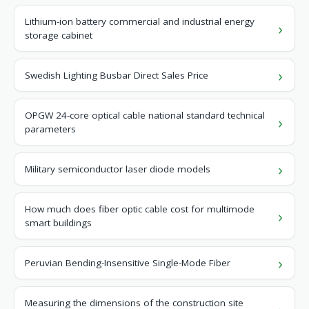
Lithium-ion battery commercial and industrial energy
storage cabinet
Swedish Lighting Busbar Direct Sales Price
OPGW 24-core optical cable national standard technical
parameters
Military semiconductor laser diode models
How much does fiber optic cable cost for multimode
smart buildings
Peruvian Bending-Insensitive Single-Mode Fiber
Measuring the dimensions of the construction site