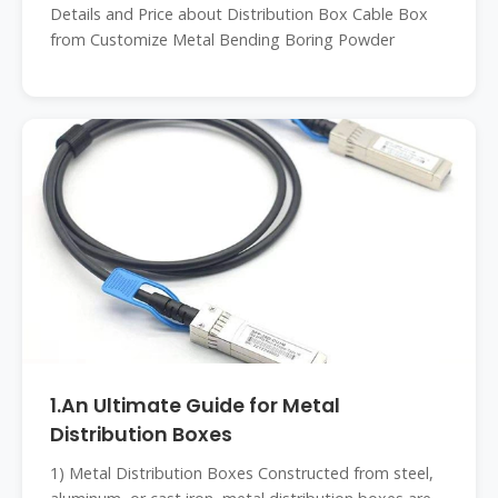
Details and Price about Distribution Box Cable Box
from Customize Metal Bending Boring Powder
1.An Ultimate Guide for Metal
Distribution Boxes
1) Metal Distribution Boxes Constructed from steel,