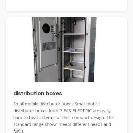
distribution boxes
Small mobile distributor boxes Small mobile
distributor boxes from GIFAS-ELECTRIC are really
hard to beat in terms of their compact design. The
standard range shown meets different needs and
fulfils