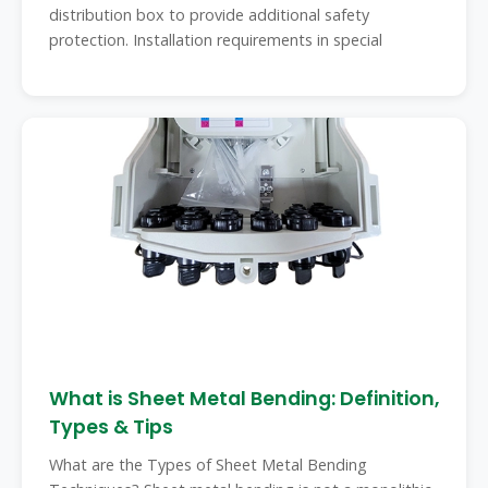
distribution box to provide additional safety
protection. Installation requirements in special
What is Sheet Metal Bending: Definition,
Types & Tips
What are the Types of Sheet Metal Bending