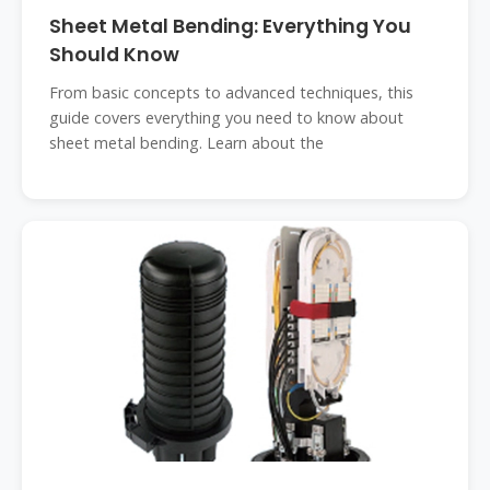
Sheet Metal Bending: Everything You
Should Know
From basic concepts to advanced techniques, this
guide covers everything you need to know about
sheet metal bending. Learn about the