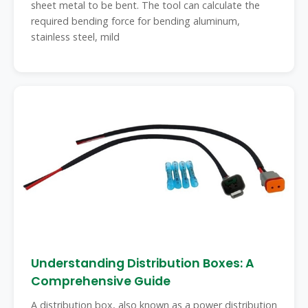
sheet metal to be bent. The tool can calculate the
required bending force for bending aluminum,
stainless steel, mild
Understanding Distribution Boxes: A
Comprehensive Guide
A distribution box, also known as a power distribution