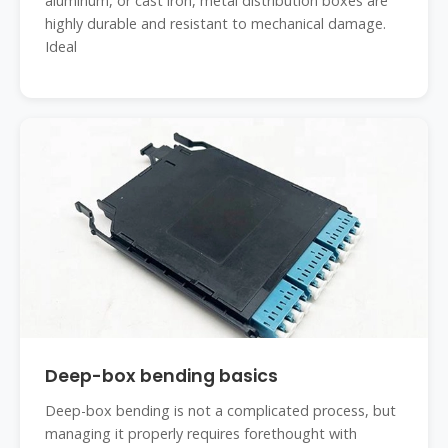
aluminum, or cast iron, metal distribution boxes are
highly durable and resistant to mechanical damage.
Ideal
Deep-box bending basics
Deep-box bending is not a complicated process, but
managing it properly requires forethought with