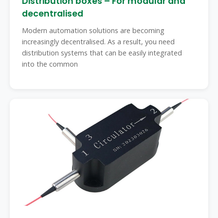
Distribution boxes – For modular and
decentralised
Modern automation solutions are becoming
increasingly decentralised. As a result, you need
distribution systems that can be easily integrated
into the common