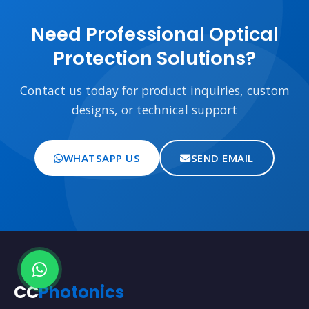
Need Professional Optical
Protection Solutions?
Contact us today for product inquiries, custom
designs, or technical support
WHATSAPP US
SEND EMAIL
CC
Photonics