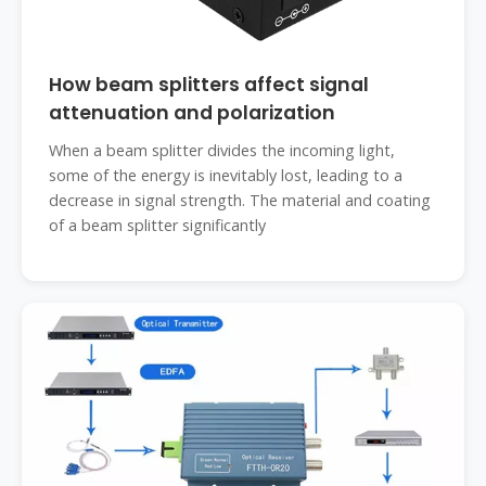
How beam splitters affect signal
attenuation and polarization
When a beam splitter divides the incoming light,
some of the energy is inevitably lost, leading to a
decrease in signal strength. The material and coating
of a beam splitter significantly