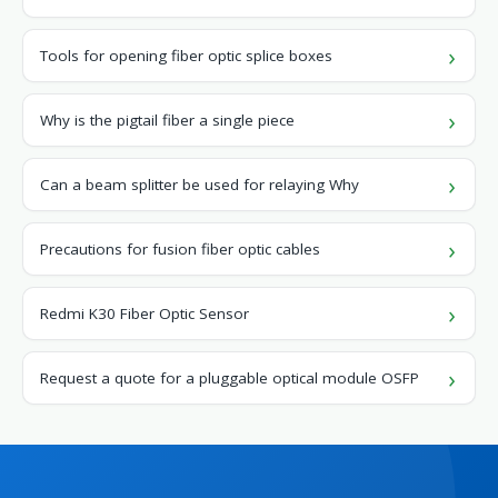
Tools for opening fiber optic splice boxes
Why is the pigtail fiber a single piece
Can a beam splitter be used for relaying Why
Precautions for fusion fiber optic cables
Redmi K30 Fiber Optic Sensor
Request a quote for a pluggable optical module OSFP