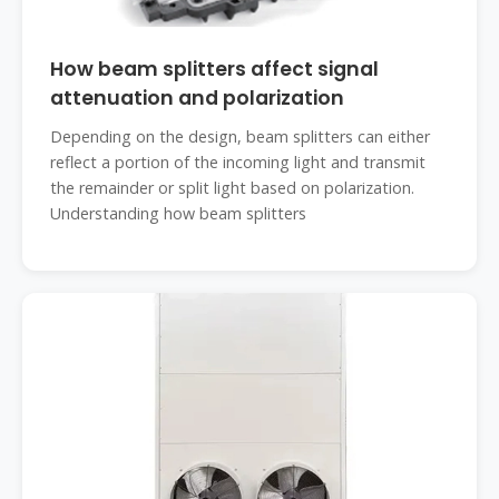
How beam splitters affect signal
attenuation and polarization
Depending on the design, beam splitters can either
reflect a portion of the incoming light and transmit
the remainder or split light based on polarization.
Understanding how beam splitters