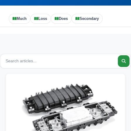
Much
Loss
Does
Secondary