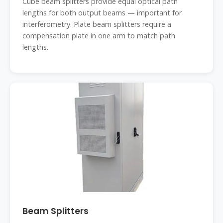
Cube beam splitters provide equal optical path
lengths for both output beams — important for
interferometry. Plate beam splitters require a
compensation plate in one arm to match path
lengths.
Beam Splitters