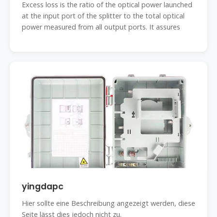
Excess loss is the ratio of the optical power launched
at the input port of the splitter to the total optical
power measured from all output ports. It assures
yingdapc
Hier sollte eine Beschreibung angezeigt werden, diese
Seite lässt dies jedoch nicht zu.