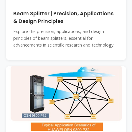
Beam Splitter | Precision, Applications
& Design Principles
Explore the precision, applications, and design
principles of beam splitters, essential for
advancements in scientific research and technology.