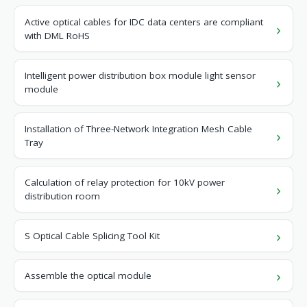
Active optical cables for IDC data centers are compliant
with DML RoHS
Intelligent power distribution box module light sensor
module
Installation of Three-Network Integration Mesh Cable
Tray
Calculation of relay protection for 10kV power
distribution room
S Optical Cable Splicing Tool Kit
Assemble the optical module