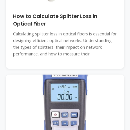
How to Calculate Splitter Loss in
Optical Fiber
Calculating splitter loss in optical fibers is essential for
designing efficient optical networks. Understanding
the types of splitters, their impact on network
performance, and how to measure their