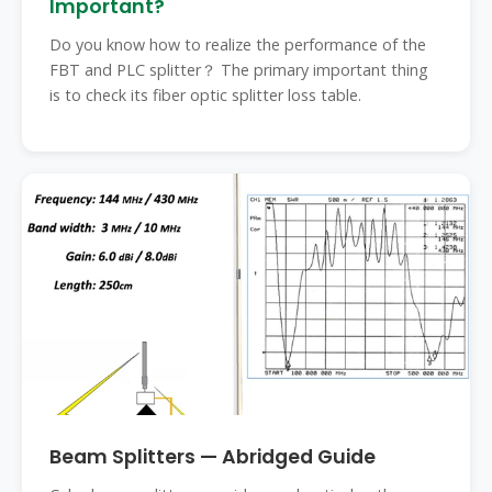
Important?
Do you know how to realize the performance of the
FBT and PLC splitter？ The primary important thing
is to check its fiber optic splitter loss table.
Beam Splitters — Abridged Guide