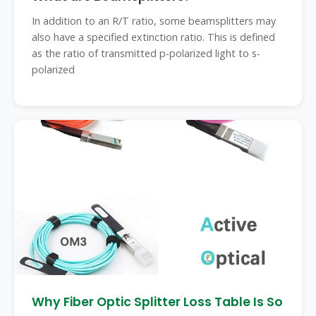
In addition to an R/T ratio, some beamsplitters may
also have a specified extinction ratio. This is defined
as the ratio of transmitted p-polarized light to s-
polarized
Why Fiber Optic Splitter Loss Table Is So