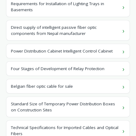
Requirements for Installation of Lighting Trays in
Basements
Direct supply of intelligent passive fiber optic
components from Nepal manufacturer
Power Distribution Cabinet Intelligent Control Cabinet
Four Stages of Development of Relay Protection
Belgian fiber optic cable for sale
Standard Size of Temporary Power Distribution Boxes
on Construction Sites
Technical Specifications for Imported Cables and Optical
Fibers