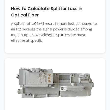
How to Calculate Splitter Loss in
Optical Fiber
A splitter of Ix64 will result in more loss compared to
an Ix2 because the signal power is divided among
more outputs. Wavelength: Splitters are most
effective at specific