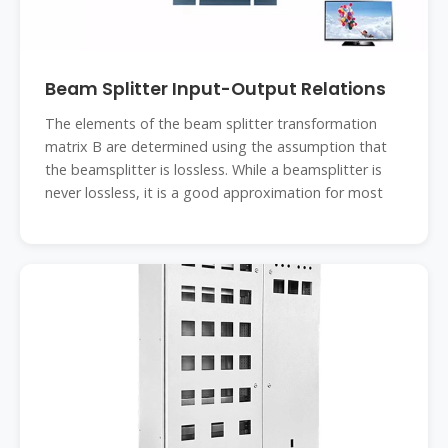
Beam Splitter Input-Output Relations
The elements of the beam splitter transformation
matrix B are determined using the assumption that
the beamsplitter is lossless. While a beamsplitter is
never lossless, it is a good approximation for most