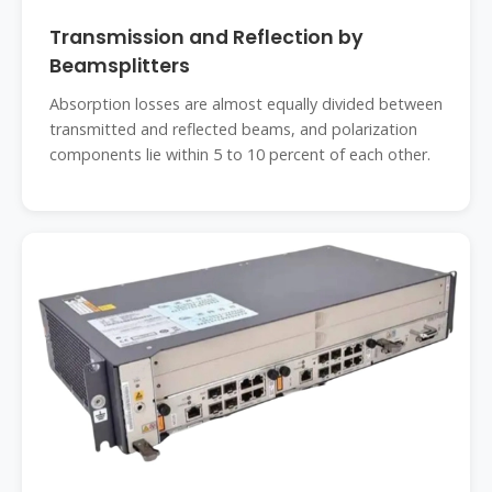
Transmission and Reflection by
Beamsplitters
Absorption losses are almost equally divided between
transmitted and reflected beams, and polarization
components lie within 5 to 10 percent of each other.