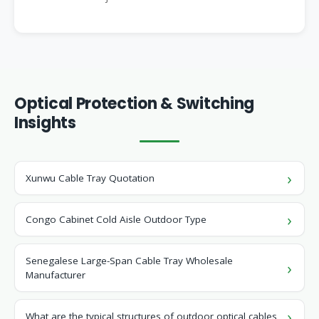
Optical Protection & Switching
Insights
Xunwu Cable Tray Quotation
Congo Cabinet Cold Aisle Outdoor Type
Senegalese Large-Span Cable Tray Wholesale
Manufacturer
What are the typical structures of outdoor optical cables