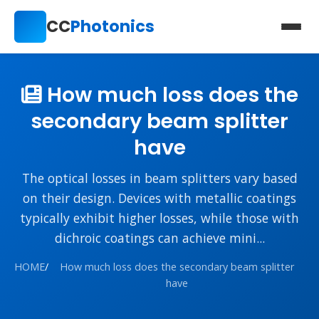
CC
Photonics
How much loss does the
secondary beam splitter
have
The optical losses in beam splitters vary based
on their design. Devices with metallic coatings
typically exhibit higher losses, while those with
dichroic coatings can achieve mini...
HOME
/
How much loss does the secondary beam splitter
have