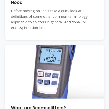
Hood
Before moving on, let''s take a quick look at
definitions of some other common terminology
applicable to splitters in general. Additional (or
excess) insertion loss
What are Beamsplitters?