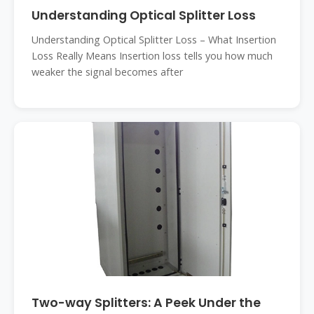
Understanding Optical Splitter Loss
Understanding Optical Splitter Loss – What Insertion
Loss Really Means Insertion loss tells you how much
weaker the signal becomes after
Two-way Splitters: A Peek Under the