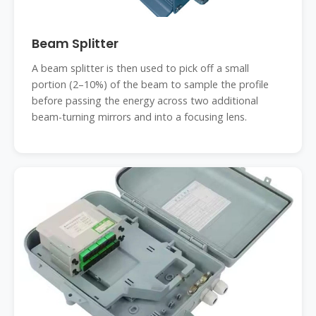
Beam Splitter
A beam splitter is then used to pick off a small
portion (2–10%) of the beam to sample the profile
before passing the energy across two additional
beam-turning mirrors and into a focusing lens.