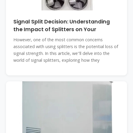
Signal Split Decision: Understanding
the Impact of Splitters on Your
However, one of the most common concerns
associated with using splitters is the potential loss of
signal strength. In this article, we''ll delve into the
world of signal splitters, exploring how they