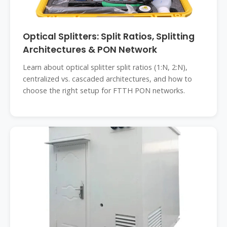
Optical Splitters: Split Ratios, Splitting
Architectures & PON Network
Learn about optical splitter split ratios (1:N, 2:N),
centralized vs. cascaded architectures, and how to
choose the right setup for FTTH PON networks.