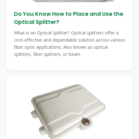
Do You Know How to Place and Use the
Optical Splitter?
What is An Optical Splitter? Optical splitters offer a
cost-effective and dependable solution across various
fiber optic applications. Also known as optical
splitters, fiber splitters, or beam