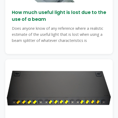
How much useful light is lost due to the
use of a beam
Does anyone know of any reference where a realistic
estimate of the useful light that is lost when using a
beam splitter of whatever characteristics is