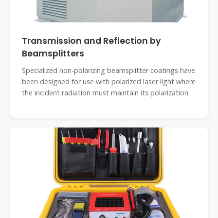
Transmission and Reflection by
Beamsplitters
Specialized non-polarizing beamsplitter coatings have
been designed for use with polarized laser light where
the incident radiation must maintain its polarization