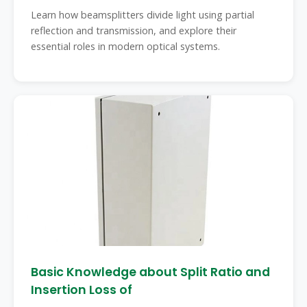
Learn how beamsplitters divide light using partial
reflection and transmission, and explore their
essential roles in modern optical systems.
Basic Knowledge about Split Ratio and
Insertion Loss of