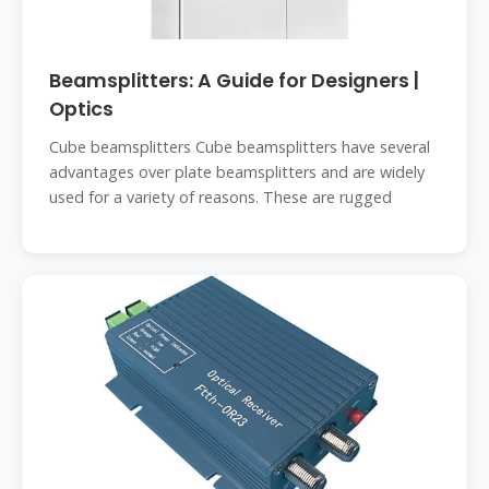
Beamsplitters: A Guide for Designers |
Optics
Cube beamsplitters Cube beamsplitters have several
advantages over plate beamsplitters and are widely
used for a variety of reasons. These are rugged