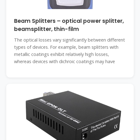
Beam Splitters – optical power splitter,
beamsplitter, thin-film
The optical losses vary significantly between different
types of devices. For example, beam splitters with
metallic coatings exhibit relatively high losses,
whereas devices with dichroic coatings may have