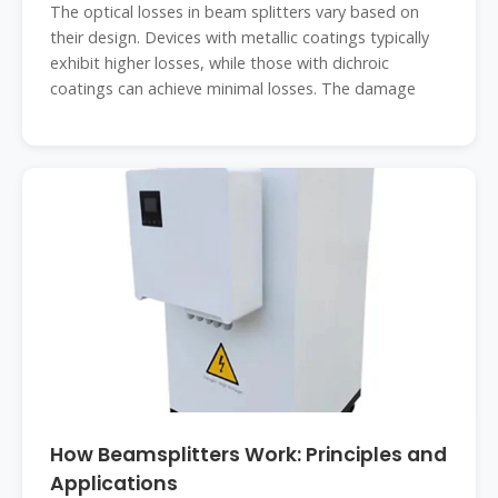
The optical losses in beam splitters vary based on
their design. Devices with metallic coatings typically
exhibit higher losses, while those with dichroic
coatings can achieve minimal losses. The damage
How Beamsplitters Work: Principles and
Applications