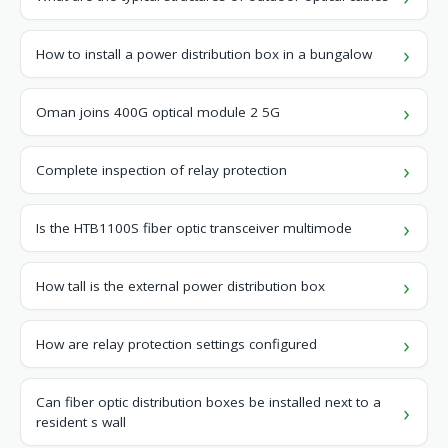
How to install a power distribution box in a bungalow
Oman joins 400G optical module 2 5G
Complete inspection of relay protection
Is the HTB1100S fiber optic transceiver multimode
How tall is the external power distribution box
How are relay protection settings configured
Can fiber optic distribution boxes be installed next to a
resident s wall