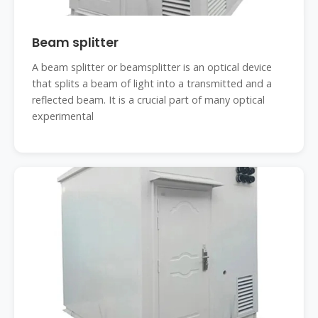
Beam splitter
A beam splitter or beamsplitter is an optical device
that splits a beam of light into a transmitted and a
reflected beam. It is a crucial part of many optical
experimental