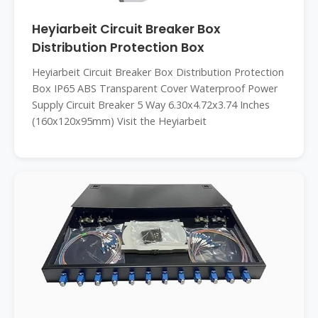
Heyiarbeit Circuit Breaker Box
Distribution Protection Box
Heyiarbeit Circuit Breaker Box Distribution Protection
Box IP65 ABS Transparent Cover Waterproof Power
Supply Circuit Breaker 5 Way 6.30x4.72x3.74 Inches
(160x120x95mm) Visit the Heyiarbeit