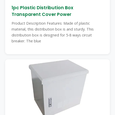
1pc Plastic Distribution Box
Transparent Cover Power
Product Description Features: Made of plastic
material, this distribution box is and sturdy. This
distribution box is designed for 5-8 ways circuit
breaker. The blue