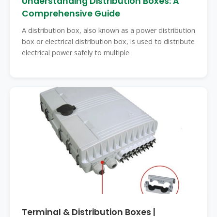
Understanding Distribution Boxes: A
Comprehensive Guide
A distribution box, also known as a power distribution
box or electrical distribution box, is used to distribute
electrical power safely to multiple
Terminal & Distribution Boxes |