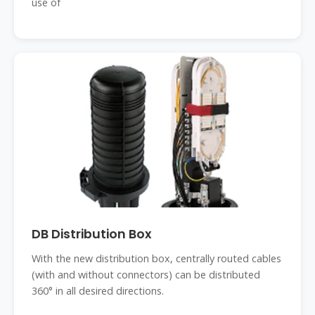
use of
DB Distribution Box
With the new distribution box, centrally routed cables
(with and without connectors) can be distributed
360° in all desired directions.