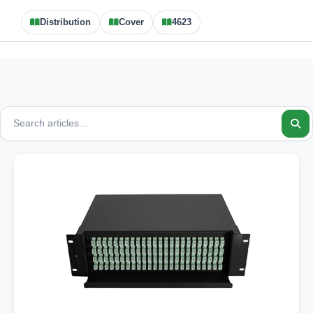
Distribution
Cover
4623