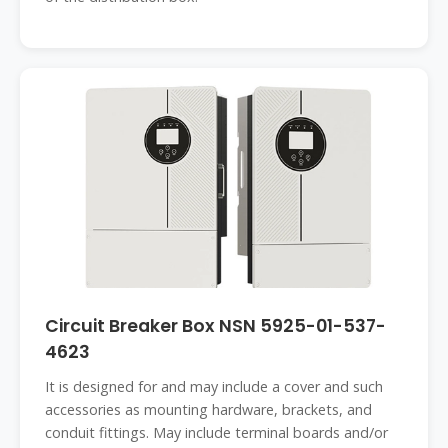
Circuit Breaker Box NSN 5925-01-537-
4623
It is designed for and may include a cover and such
accessories as mounting hardware, brackets, and
conduit fittings. May include terminal boards and/or