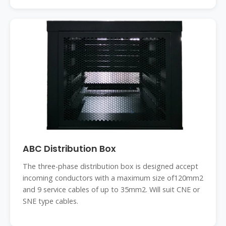
ABC Distribution Box
The three-phase distribution box is designed accept
incoming conductors with a maximum size of120mm2
and 9 service cables of up to 35mm2. Will suit CNE or
SNE type cables.