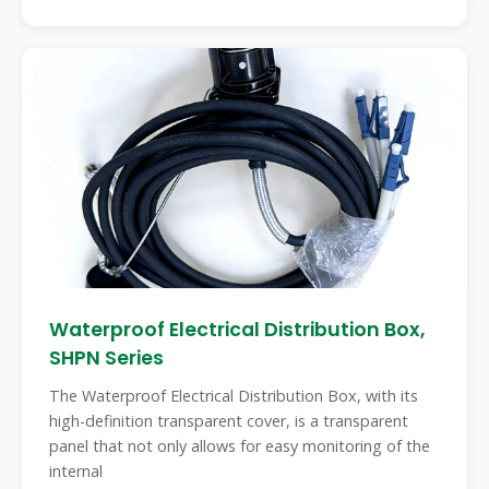
Waterproof Electrical Distribution Box,
SHPN Series
The Waterproof Electrical Distribution Box, with its
high-definition transparent cover, is a transparent
panel that not only allows for easy monitoring of the
internal