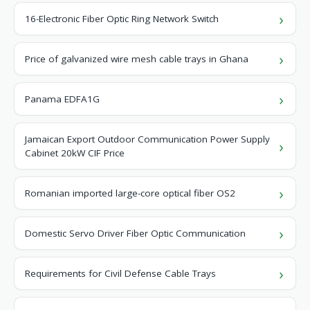
16-Electronic Fiber Optic Ring Network Switch
Price of galvanized wire mesh cable trays in Ghana
Panama EDFA1G
Jamaican Export Outdoor Communication Power Supply
Cabinet 20kW CIF Price
Romanian imported large-core optical fiber OS2
Domestic Servo Driver Fiber Optic Communication
Requirements for Civil Defense Cable Trays