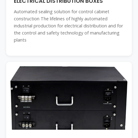
ELECTRICAL DISTRIBUTION BOXES
Automated sealing solution for control cabinet
construction The lifelines of highly automated
industrial production for electrical distribution and for
the control and safety technology of manufacturing
plants