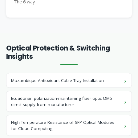
The 6 way
Optical Protection & Switching
Insights
Mozambique Antioxidant Cable Tray Installation
Ecuadorian polarization-maintaining fiber optic OM5
direct supply from manufacturer
High Temperature Resistance of SFP Optical Modules
for Cloud Computing