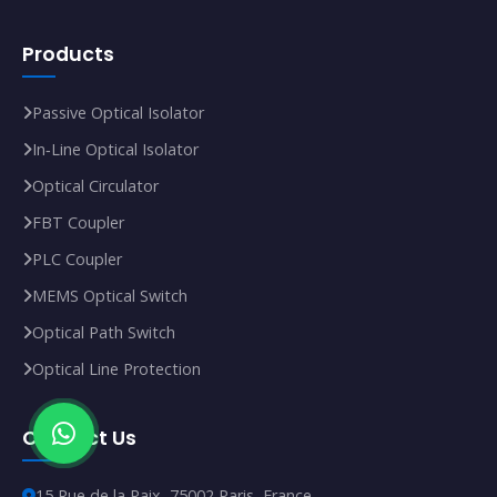
Products
Passive Optical Isolator
In‑Line Optical Isolator
Optical Circulator
FBT Coupler
PLC Coupler
MEMS Optical Switch
Optical Path Switch
Optical Line Protection
Contact Us
15 Rue de la Paix, 75002 Paris, France