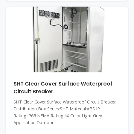
SHT Clear Cover Surface Waterproof
Circuit Breaker
SHT Clear Cover Surface Waterproof Circuit Breaker
Distribution Box Series:SHT Material:ABS IP
Rating:IP65 NEMA Rating:4X Color:Light Grey
Application:Outdoor