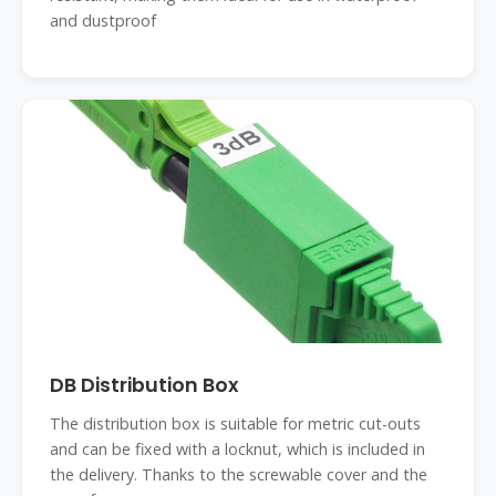
and dustproof
DB Distribution Box
The distribution box is suitable for metric cut-outs
and can be fixed with a locknut, which is included in
the delivery. Thanks to the screwable cover and the