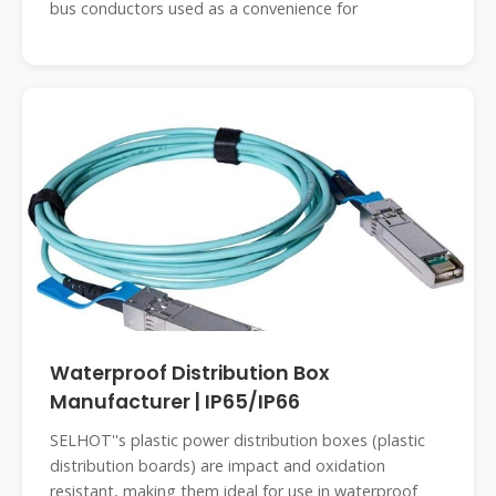
bus conductors used as a convenience for
Waterproof Distribution Box
Manufacturer | IP65/IP66
SELHOT''s plastic power distribution boxes (plastic
distribution boards) are impact and oxidation
resistant, making them ideal for use in waterproof