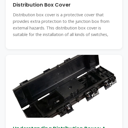
Distribution Box Cover
Distribution box cover is a protective cover that
provides extra protection to the junction box from
external hazards. This distribution box cover is
suitable for the installation of all kinds of switches,