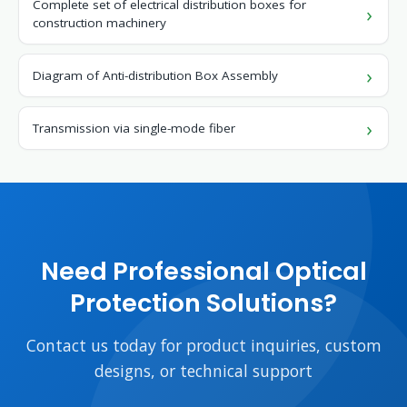
Complete set of electrical distribution boxes for
construction machinery
Diagram of Anti-distribution Box Assembly
Transmission via single-mode fiber
Need Professional Optical
Protection Solutions?
Contact us today for product inquiries, custom
designs, or technical support