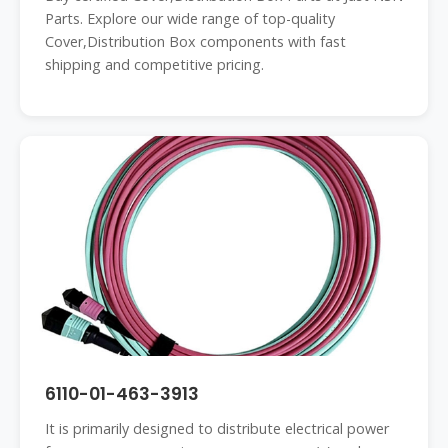
Parts. Explore our wide range of top-quality
Cover,Distribution Box components with fast
shipping and competitive pricing.
6110-01-463-3913
It is primarily designed to distribute electrical power