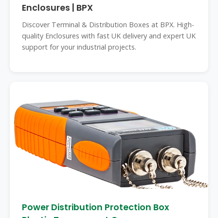
Enclosures | BPX
Discover Terminal & Distribution Boxes at BPX. High-
quality Enclosures with fast UK delivery and expert UK
support for your industrial projects.
Power Distribution Protection Box