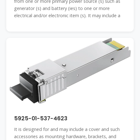
from one or more primary power source (s) such as
generator (s) and battery (ies) to one or more
electrical and/or electronic item (s). It may include a
5925-01-537-4623
It is designed for and may include a cover and such
accessories as mounting hardware, brackets, and