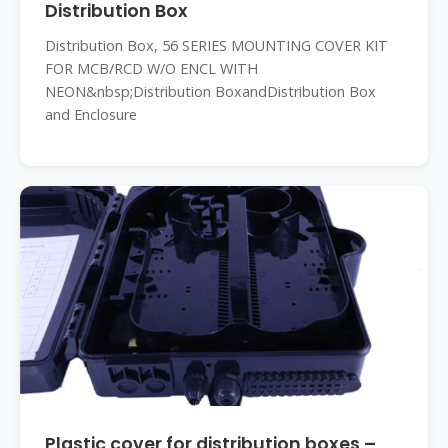
Distribution Box
Distribution Box, 56 SERIES MOUNTING COVER KIT
FOR MCB/RCD W/O ENCL WITH
NEON&nbsp;Distribution BoxandDistribution Box
and Enclosure
Plastic cover for distribution boxes –