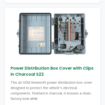
Power Distribution Box Cover with Clips
in Charcoal S22
This an OEM Kenworth power distribution box cover
designed to protect the vehicle''s electrical
components. Finished in charcoal, it ensures a clean,
factory look while