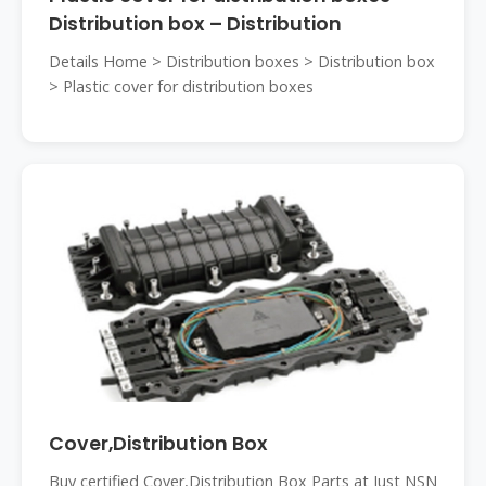
Distribution box – Distribution
Details Home > Distribution boxes > Distribution box
> Plastic cover for distribution boxes
Cover,Distribution Box
Buy certified Cover,Distribution Box Parts at Just NSN