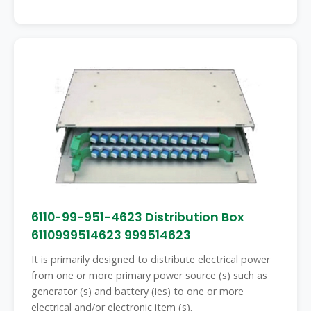
6110-99-951-4623 Distribution Box
6110999514623 999514623
It is primarily designed to distribute electrical power
from one or more primary power source (s) such as
generator (s) and battery (ies) to one or more
electrical and/or electronic item (s).