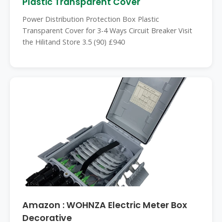
Plastic Transparent Cover
Power Distribution Protection Box Plastic
Transparent Cover for 3-4 Ways Circuit Breaker Visit
the Hilitand Store 3.5 (90) £940
Amazon : WOHNZA Electric Meter Box
Decorative