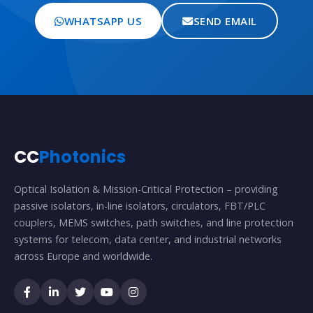
WHATSAPP US
SEND EMAIL
CC
Photonics
Optical Isolation & Mission-Critical Protection – providing
passive isolators, in-line isolators, circulators, FBT/PLC
couplers, MEMS switches, path switches, and line protection
systems for telecom, data center, and industrial networks
across Europe and worldwide.