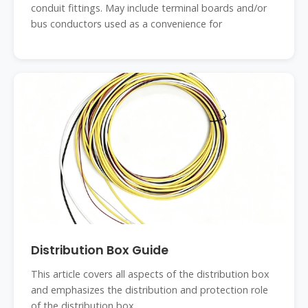
conduit fittings. May include terminal boards and/or
bus conductors used as a convenience for
Distribution Box Guide
This article covers all aspects of the distribution box
and emphasizes the distribution and protection role
of the distribution box.