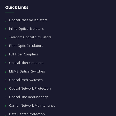
Quick Links
Optical Passive Isolators
Inline Optical Isolators
Telecom Optical Circulators
Fiber Optic Circulators
FBT Fiber Couplers
Optical Fiber Couplers
MEMS Optical Switches
Optical Path Switches
Optical Network Protection
Optical Line Redundancy
Carrier Network Maintenance
Data Center Protection