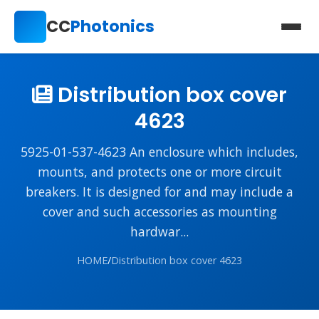
CC
Photonics
Distribution box cover
4623
5925-01-537-4623 An enclosure which includes,
mounts, and protects one or more circuit
breakers. It is designed for and may include a
cover and such accessories as mounting
hardwar...
HOME
/
Distribution box cover 4623