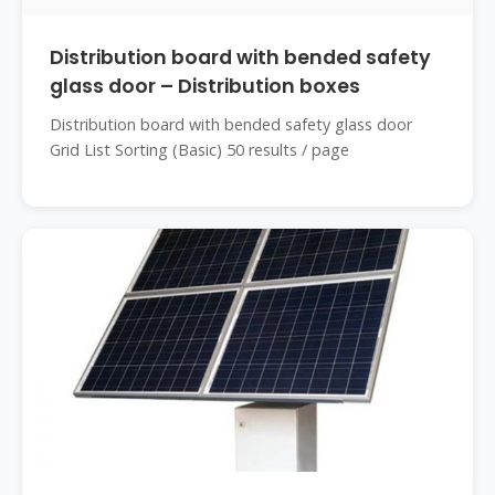
Distribution board with bended safety
glass door – Distribution boxes
Distribution board with bended safety glass door
Grid List Sorting (Basic) 50 results / page