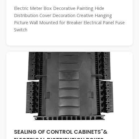
Electric Meter Box Decorative Painting Hide
Distribution Cover Decoration Creative Hanging
Picture Wall Mounted for Breaker Electrical Panel Fuse
Switch
SEALING OF CONTROL CABINETS˜&