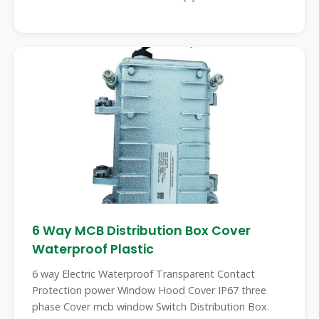
6 Way MCB Distribution Box Cover
Waterproof Plastic
6 way Electric Waterproof Transparent Contact
Protection power Window Hood Cover IP67 three
phase Cover mcb window Switch Distribution Box.