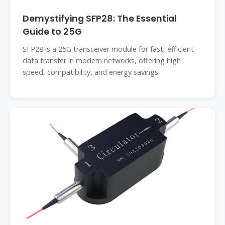
Demystifying SFP28: The Essential
Guide to 25G
SFP28 is a 25G transceiver module for fast, efficient
data transfer in modern networks, offering high
speed, compatibility, and energy savings.