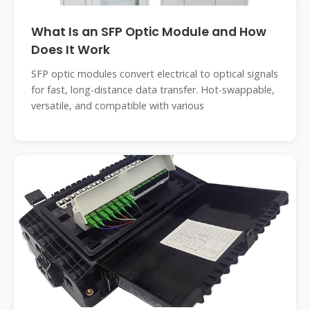
What Is an SFP Optic Module and How
Does It Work
SFP optic modules convert electrical to optical signals
for fast, long-distance data transfer. Hot-swappable,
versatile, and compatible with various