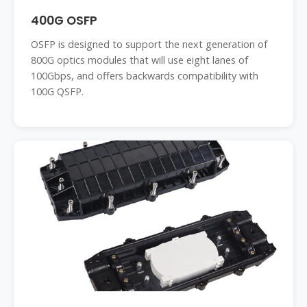
400G OSFP
OSFP is designed to support the next generation of
800G optics modules that will use eight lanes of
100Gbps, and offers backwards compatibility with
100G QSFP.