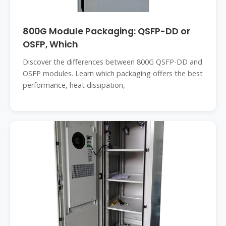
800G Module Packaging: QSFP-DD or
OSFP, Which
Discover the differences between 800G QSFP-DD and
OSFP modules. Learn which packaging offers the best
performance, heat dissipation,