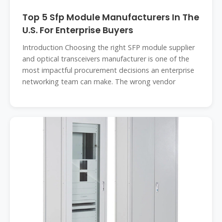
Top 5 Sfp Module Manufacturers In The
U.S. For Enterprise Buyers
Introduction Choosing the right SFP module supplier
and optical transceivers manufacturer is one of the
most impactful procurement decisions an enterprise
networking team can make. The wrong vendor