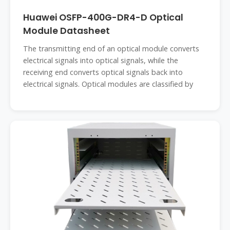
Huawei OSFP-400G-DR4-D Optical
Module Datasheet
The transmitting end of an optical module converts
electrical signals into optical signals, while the
receiving end converts optical signals back into
electrical signals. Optical modules are classified by