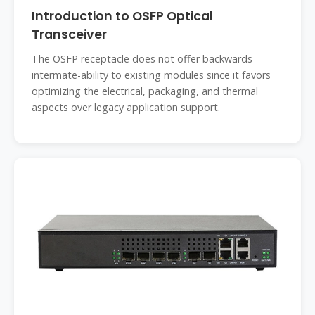
Introduction to OSFP Optical
Transceiver
The OSFP receptacle does not offer backwards
intermate-ability to existing modules since it favors
optimizing the electrical, packaging, and thermal
aspects over legacy application support.