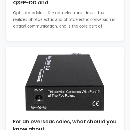
QSFP-DD and
Optical module is the optoelectronic device that
realizes photoelectric and photoelectric conversion in
optical communication, and is the core part of
For an overseas sales, what should you
know about