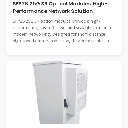
SFP28 25G SR Optical Modules: High-
Performance Network Solution
SFP28 25G SR optical modules provide a high-
performance, cost-effective, and scalable solution for
modern networking. Designed for short-distance
high-speed data transmission, they are essential in