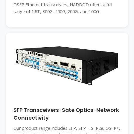
OSFP Ethernet transceivers, NADDOD offers a full
range of 1.6T, 800G, 400G, 200G, and 100G
SFP Transceivers-Sate Optics-Network
Connectivity
Our product range includes SFP, SFP+, SFP28, QSFP+,