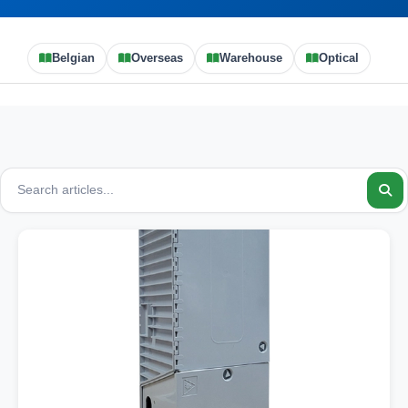
Belgian
Overseas
Warehouse
Optical