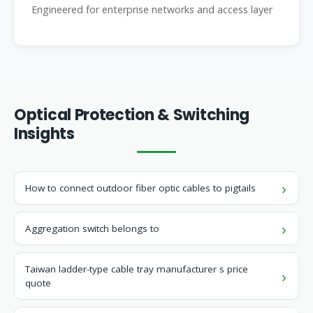
Engineered for enterprise networks and access layer
Optical Protection & Switching
Insights
How to connect outdoor fiber optic cables to pigtails
Aggregation switch belongs to
Taiwan ladder-type cable tray manufacturer s price
quote