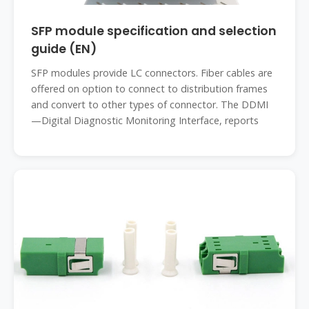
SFP module specification and selection
guide (EN)
SFP modules provide LC connectors. Fiber cables are
offered on option to connect to distribution frames
and convert to other types of connector. The DDMI
—Digital Diagnostic Monitoring Interface, reports