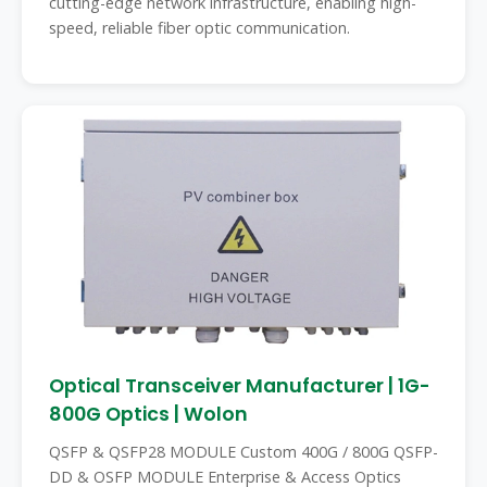
cutting-edge network infrastructure, enabling high-
speed, reliable fiber optic communication.
Optical Transceiver Manufacturer | 1G-
800G Optics | Wolon
QSFP & QSFP28 MODULE Custom 400G / 800G QSFP-
DD & OSFP MODULE Enterprise & Access Optics