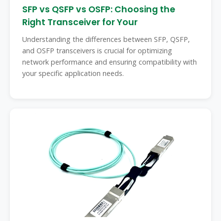
SFP vs QSFP vs OSFP: Choosing the
Right Transceiver for Your
Understanding the differences between SFP, QSFP,
and OSFP transceivers is crucial for optimizing
network performance and ensuring compatibility with
your specific application needs.