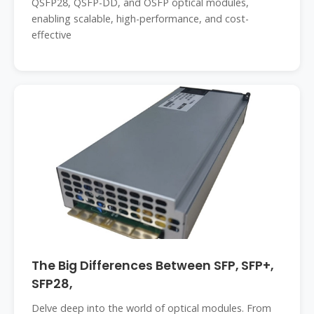
QSFP28, QSFP-DD, and OSFP optical modules,
enabling scalable, high-performance, and cost-
effective
The Big Differences Between SFP, SFP+,
SFP28,
Delve deep into the world of optical modules. From