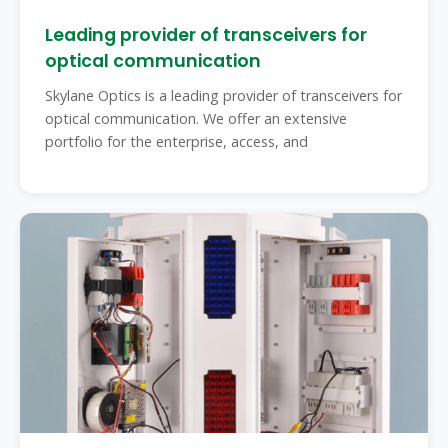
Leading provider of transceivers for
optical communication
Skylane Optics is a leading provider of transceivers for
optical communication. We offer an extensive
portfolio for the enterprise, access, and