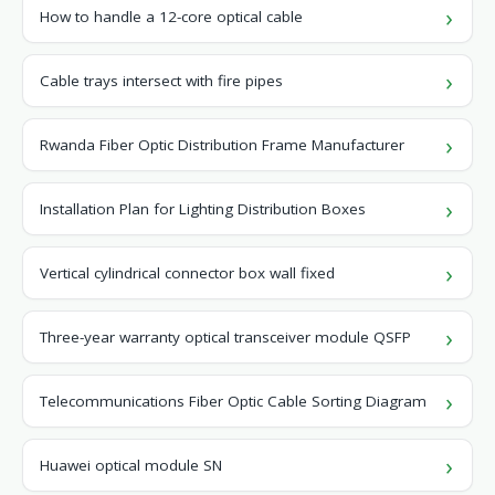
How to handle a 12-core optical cable
Cable trays intersect with fire pipes
Rwanda Fiber Optic Distribution Frame Manufacturer
Installation Plan for Lighting Distribution Boxes
Vertical cylindrical connector box wall fixed
Three-year warranty optical transceiver module QSFP
Telecommunications Fiber Optic Cable Sorting Diagram
Huawei optical module SN