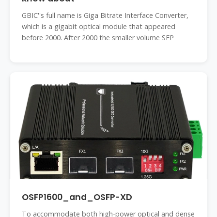
GBIC''s full name is Giga Bitrate Interface Converter,
which is a gigabit optical module that appeared
before 2000. After 2000 the smaller volume SFP
OSFP1600_and_OSFP-XD
To accommodate both high-power optical and dense