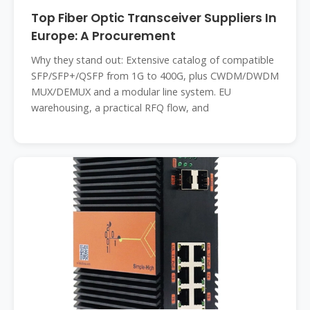
Top Fiber Optic Transceiver Suppliers In
Europe: A Procurement
Why they stand out: Extensive catalog of compatible
SFP/SFP+/QSFP from 1G to 400G, plus CWDM/DWDM
MUX/DEMUX and a modular line system. EU
warehousing, a practical RFQ flow, and