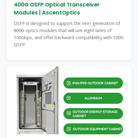
400G OSFP Optical Transceiver
Modules | AscentOptics
OSFP is designed to support the next generation of
800G optics modules that will use eight lanes of
100Gbps, and offer backward compatibility with 100G
QSFP.