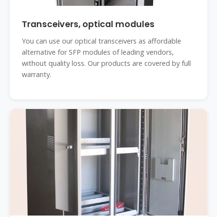
Transceivers, optical modules
You can use our optical transceivers as affordable
alternative for SFP modules of leading vendors,
without quality loss. Our products are covered by full
warranty.