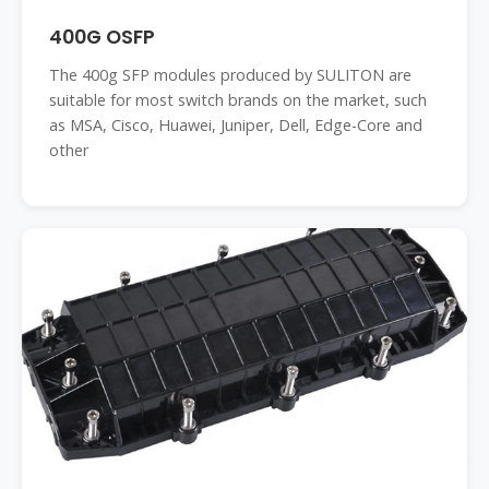
400G OSFP
The 400g SFP modules produced by SULITON are
suitable for most switch brands on the market, such
as MSA, Cisco, Huawei, Juniper, Dell, Edge-Core and
other