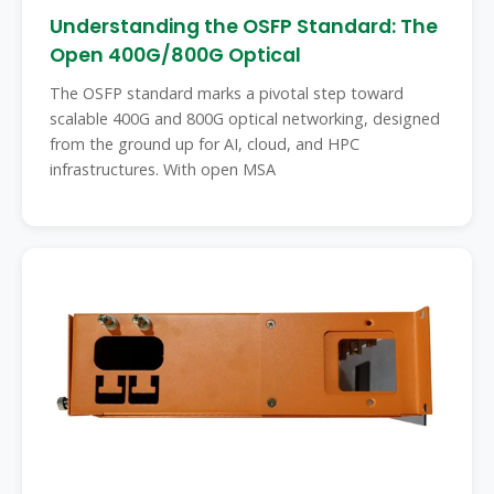
Understanding the OSFP Standard: The
Open 400G/800G Optical
The OSFP standard marks a pivotal step toward
scalable 400G and 800G optical networking, designed
from the ground up for AI, cloud, and HPC
infrastructures. With open MSA