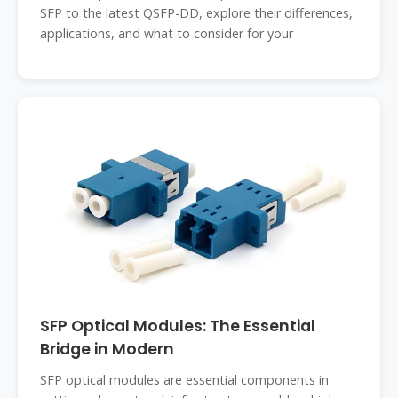
SFP to the latest QSFP-DD, explore their differences,
applications, and what to consider for your
SFP Optical Modules: The Essential
Bridge in Modern
SFP optical modules are essential components in