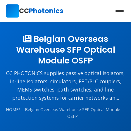
CC
Photonics
Belgian Overseas
Warehouse SFP Optical
Module OSFP
CC PHOTONICS supplies passive optical isolators,
in-line isolators, circulators, FBT/PLC couplers,
MEMS switches, path switches, and line
protection systems for carrier networks an...
HOME
/
Belgian Overseas Warehouse SFP Optical Module
OSFP