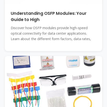
Understanding OSFP Modules: Your
Guide to High
Discover how OSFP modules provide high-speed
optical connectivity for data center applications.
Learn about the different form factors, data rates,