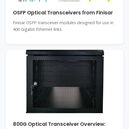
OSFP Optical Transceivers from Finisar
Finisar OSFP transceiver modules designed for use in
400 Gigabit Ethernet links.
800G Optical Transceiver Overview: