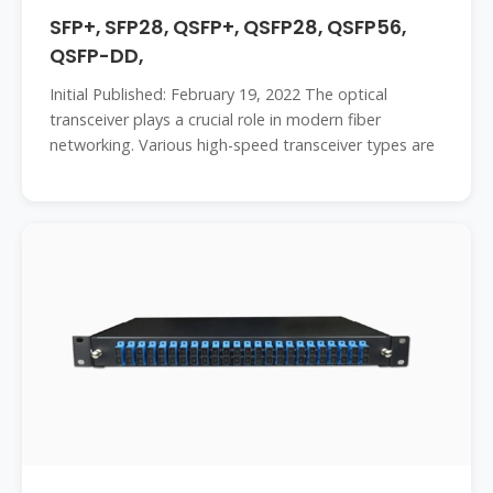
SFP+, SFP28, QSFP+, QSFP28, QSFP56,
QSFP-DD,
Initial Published: February 19, 2022 The optical
transceiver plays a crucial role in modern fiber
networking. Various high-speed transceiver types are