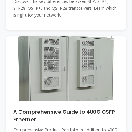
Discover the key differences between SFP, SFP+,
SFP28, QSFP+, and QSFP28 transceivers. Learn which
is right for your network.
A Comprehensive Guide to 400G OSFP
Ethernet
Comprehensive Product Portfolio In addition to 400G