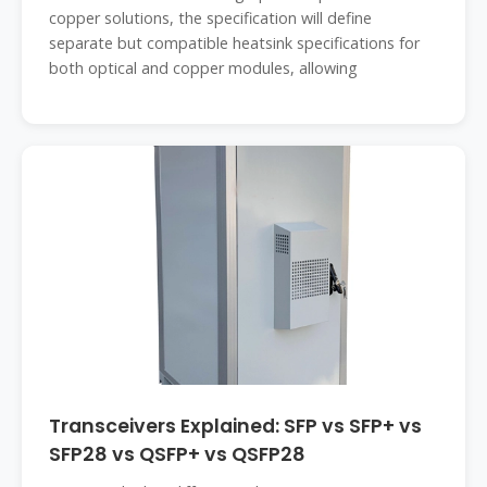
copper solutions, the specification will define
separate but compatible heatsink specifications for
both optical and copper modules, allowing
Transceivers Explained: SFP vs SFP+ vs
SFP28 vs QSFP+ vs QSFP28