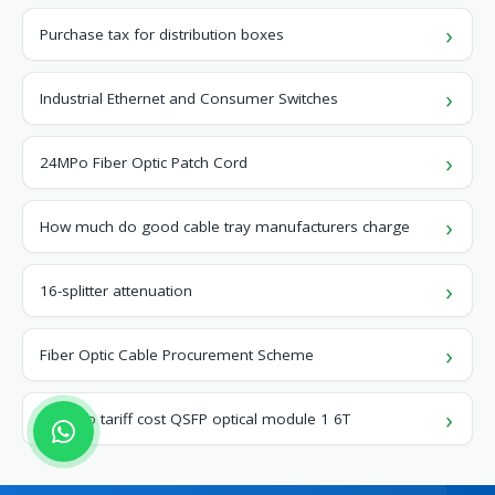
Purchase tax for distribution boxes
Industrial Ethernet and Consumer Switches
24MPo Fiber Optic Patch Cord
How much do good cable tray manufacturers charge
16-splitter attenuation
Fiber Optic Cable Procurement Scheme
Monaco tariff cost QSFP optical module 1 6T