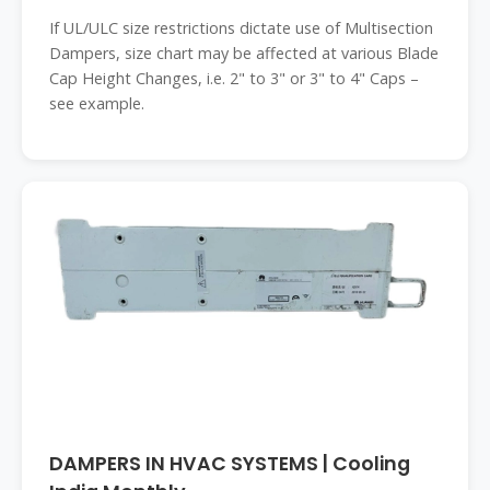
If UL/ULC size restrictions dictate use of Multisection
Dampers, size chart may be affected at various Blade
Cap Height Changes, i.e. 2" to 3" or 3" to 4" Caps –
see example.
DAMPERS IN HVAC SYSTEMS | Cooling