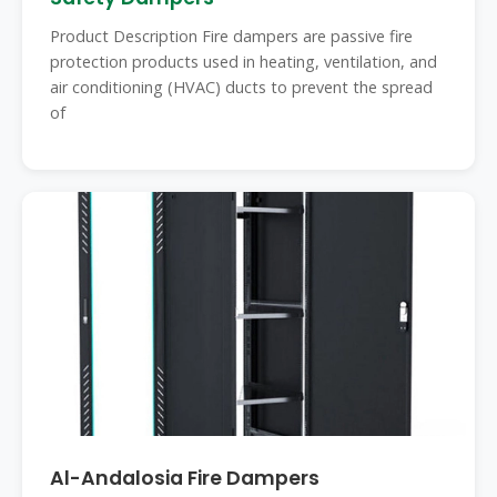
Product Description Fire dampers are passive fire
protection products used in heating, ventilation, and
air conditioning (HVAC) ducts to prevent the spread
of
Al-Andalosia Fire Dampers