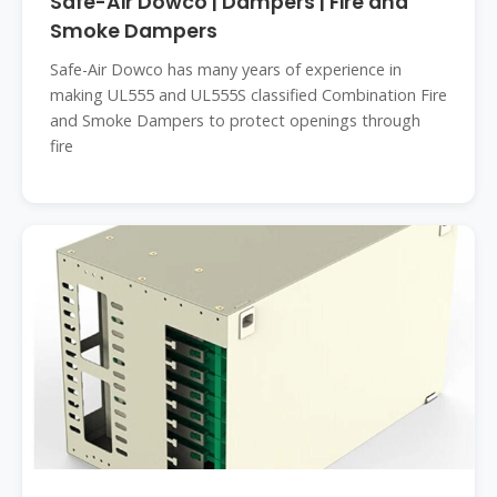
Safe-Air Dowco | Dampers | Fire and
Smoke Dampers
Safe-Air Dowco has many years of experience in
making UL555 and UL555S classified Combination Fire
and Smoke Dampers to protect openings through
fire