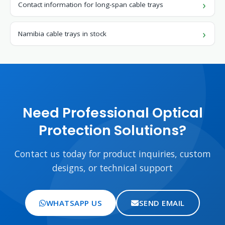
Contact information for long-span cable trays
Namibia cable trays in stock
Need Professional Optical
Protection Solutions?
Contact us today for product inquiries, custom
designs, or technical support
WHATSAPP US
SEND EMAIL