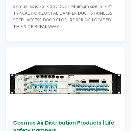
aximum size: 36” x 36”; DUCT Minimum size: 6” x 4”
TYPICAL HORIZONTAL DAMPER DUCT STAINLESS
STEEL ACCESS DOOR CLOSURE SPRING LOCATED
THIS SIDE BREAKAWAY
Cosmos Air Distribution Products | Life
Safety Dampers