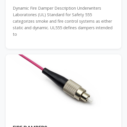
Dynamic Fire Damper Description Underwriters
Laboratories (UL) Standard for Safety 555
categorizes smoke and fire control systems as either
static and dynamic. UL555 defines dampers intended
to