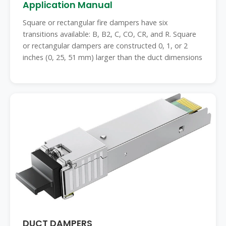
Application Manual
Square or rectangular fire dampers have six
transitions available: B, B2, C, CO, CR, and R. Square
or rectangular dampers are constructed 0, 1, or 2
inches (0, 25, 51 mm) larger than the duct dimensions
DUCT DAMPERS