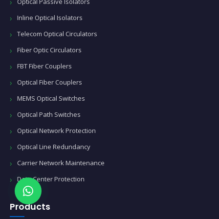
Optical Passive Isolators
Inline Optical Isolators
Telecom Optical Circulators
Fiber Optic Circulators
FBT Fiber Couplers
Optical Fiber Couplers
MEMS Optical Switches
Optical Path Switches
Optical Network Protection
Optical Line Redundancy
Carrier Network Maintenance
Data Center Protection
Products