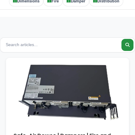
Dimensions
Fire
Damper
Distribution