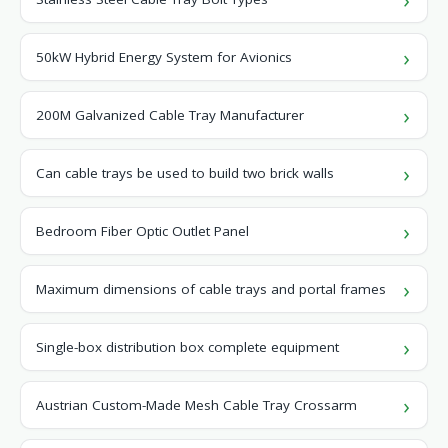
50kW Hybrid Energy System for Avionics
200M Galvanized Cable Tray Manufacturer
Can cable trays be used to build two brick walls
Bedroom Fiber Optic Outlet Panel
Maximum dimensions of cable trays and portal frames
Single-box distribution box complete equipment
Austrian Custom-Made Mesh Cable Tray Crossarm