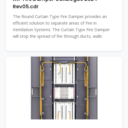
Rev05.cdr
The Round Curtain Type Fire Damper provides an
efficient solution to separate areas of Fire in
Ventilation Systems. The Curtain Type Fire Damper
will stop the spread of fire through ducts, walls