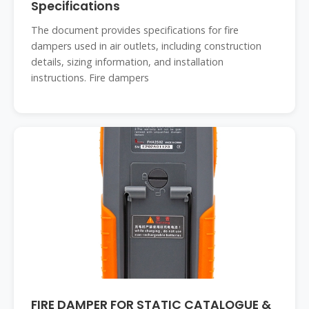
Specifications
The document provides specifications for fire
dampers used in air outlets, including construction
details, sizing information, and installation
instructions. Fire dampers
FIRE DAMPER FOR STATIC CATALOGUE &