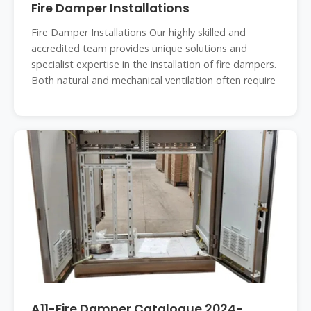
Fire Damper Installations
Fire Damper Installations Our highly skilled and
accredited team provides unique solutions and
specialist expertise in the installation of fire dampers.
Both natural and mechanical ventilation often require
A11-Fire Damper Catalogue 2024-