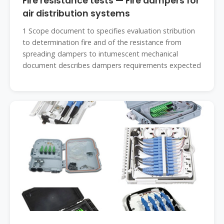
Fire resistance tests — Fire dampers for
air distribution systems
1 Scope document to specifies evaluation stribution
to determination fire and of the resistance from
spreading dampers to intumescent mechanical
document describes dampers requirements expected