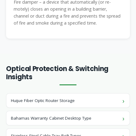
Fire damper – a device that automatically (or re-
motely) closes an opening in a building barrier,
channel or duct during a fire and prevents the spread
of fire and smoke during a specified time.
Optical Protection & Switching
Insights
Huijue Fiber Optic Router Storage
Bahamas Warranty Cabinet Desktop Type
Stainless Steel Cable Tray Bolt Types