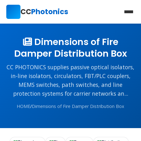
CC
Photonics
Dimensions of Fire
Damper Distribution Box
CC PHOTONICS supplies passive optical isolators,
in-line isolators, circulators, FBT/PLC couplers,
MEMS switches, path switches, and line
protection systems for carrier networks an...
HOME
/
Dimensions of Fire Damper Distribution Box