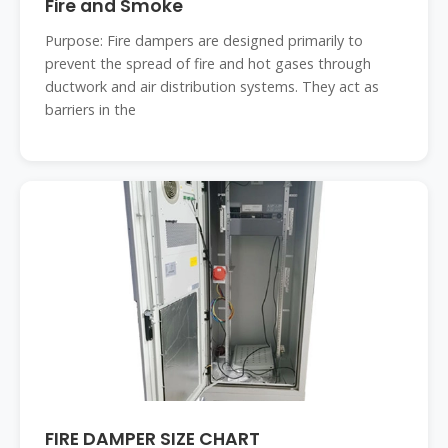
Fire and Smoke
Purpose: Fire dampers are designed primarily to
prevent the spread of fire and hot gases through
ductwork and air distribution systems. They act as
barriers in the
FIRE DAMPER SIZE CHART