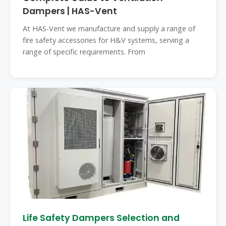
Dampers | HAS-Vent
At HAS-Vent we manufacture and supply a range of
fire safety accessories for H&V systems, serving a
range of specific requirements. From
Life Safety Dampers Selection and