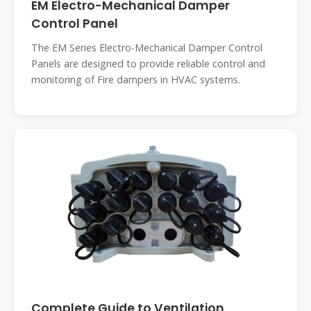
EM Electro-Mechanical Damper
Control Panel
The EM Series Electro-Mechanical Damper Control
Panels are designed to provide reliable control and
monitoring of Fire dampers in HVAC systems.
Complete Guide to Ventilation