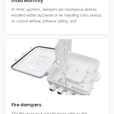
India Monthly
In HVAC systems, dampers are mechanical devices
installed within ductwork or Air Handling Units (AHUs)
to control airflow, enhance safety, and
Fire dampers
The fire resistance classifications refer to the