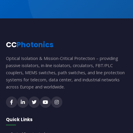
CC
Photonics
Optical Isolation & Mission-Critical Protection – providing
passive isolators, in-line isolators, circulators, FBT/PLC
couplers, MEMS switches, path switches, and line protection
systems for telecom, data center, and industrial networks
across Europe and worldwide.
Quick Links