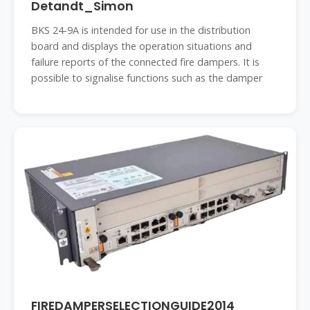
Detandt_Simon
BKS 24-9A is intended for use in the distribution
board and displays the operation situations and
failure reports of the connected fire dampers. It is
possible to signalise functions such as the damper
FIREDAMPERSELECTIONGUIDE2014