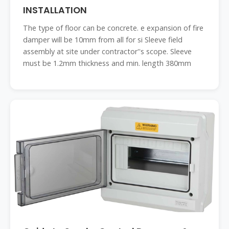
INSTALLATION
The type of floor can be concrete. e expansion of fire
damper will be 10mm from all for si Sleeve field
assembly at site under contractor''s scope. Sleeve
must be 1.2mm thickness and min. length 380mm