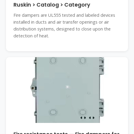
Ruskin > Catalog > Category
Fire dampers are UL555 tested and labeled devices
installed in ducts and air transfer openings or air
distribution systems, designed to close upon the
detection of heat.