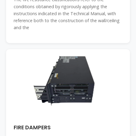
conditions obtained by rigorously applying the
instructions indicated in the Technical Manual, with
reference both to the construction of the wall/ceiling
and the
FIRE DAMPERS