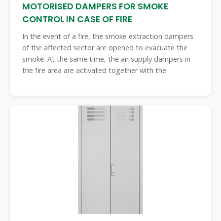
MOTORISED DAMPERS FOR SMOKE
CONTROL IN CASE OF FIRE
In the event of a fire, the smoke extraction dampers
of the affected sector are opened to evacuate the
smoke. At the same time, the air supply dampers in
the fire area are activated together with the