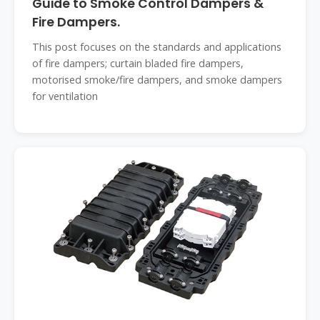
Guide to Smoke Control Dampers &
Fire Dampers.
This post focuses on the standards and applications
of fire dampers; curtain bladed fire dampers,
motorised smoke/fire dampers, and smoke dampers
for ventilation