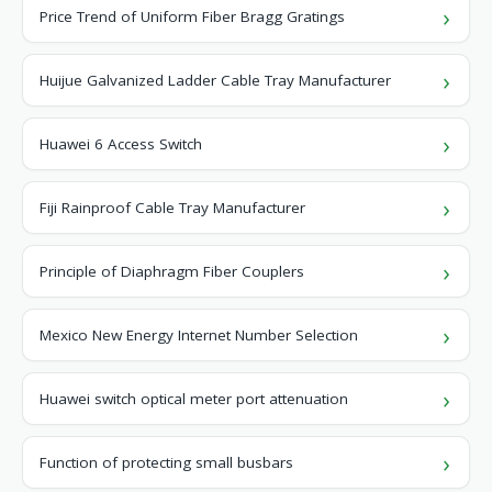
Price Trend of Uniform Fiber Bragg Gratings
Huijue Galvanized Ladder Cable Tray Manufacturer
Huawei 6 Access Switch
Fiji Rainproof Cable Tray Manufacturer
Principle of Diaphragm Fiber Couplers
Mexico New Energy Internet Number Selection
Huawei switch optical meter port attenuation
Function of protecting small busbars