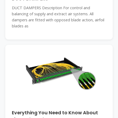
DUCT DAMPERS Description For control and
balancing of supply and extract air systems. All
dampers are fitted with opposed blade action, airfoil
blades as
Everything You Need to Know About