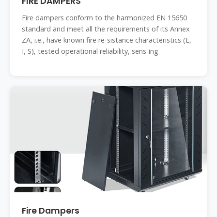
FIRE DAMPERS
Fire dampers conform to the harmonized EN 15650
standard and meet all the requirements of its Annex
ZA, i.e., have known fire re-sistance characteristics (E,
I, S), tested operational reliability, sens-ing
Fire Dampers