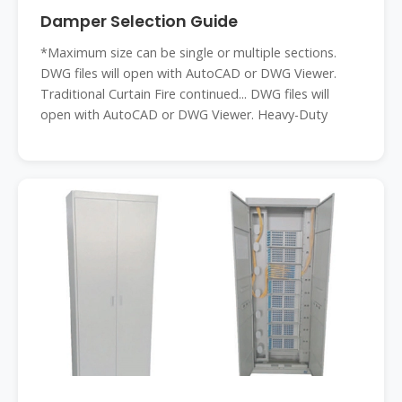
Damper Selection Guide
*Maximum size can be single or multiple sections.
DWG files will open with AutoCAD or DWG Viewer.
Traditional Curtain Fire continued... DWG files will
open with AutoCAD or DWG Viewer. Heavy-Duty