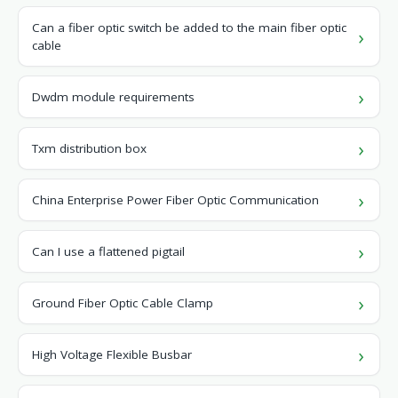
Can a fiber optic switch be added to the main fiber optic
cable
Dwdm module requirements
Txm distribution box
China Enterprise Power Fiber Optic Communication
Can I use a flattened pigtail
Ground Fiber Optic Cable Clamp
High Voltage Flexible Busbar