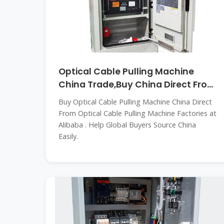
Optical Cable Pulling Machine
China Trade,Buy China Direct From
Optical
Buy Optical Cable Pulling Machine China Direct
From Optical Cable Pulling Machine Factories at
Alibaba . Help Global Buyers Source China
Easily.