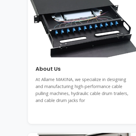
About Us
At Allame MAKINA, we specialize in designing
and manufacturing high-performance cable
pulling machines, hydraulic cable drum trailers,
and cable drum jacks for