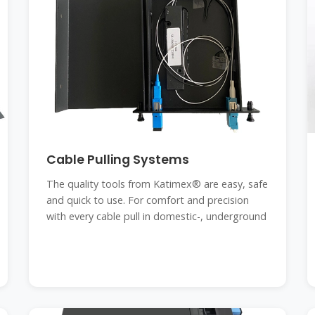
Cable Pulling Systems
The quality tools from Katimex® are easy, safe
and quick to use. For comfort and precision
with every cable pull in domestic-, underground