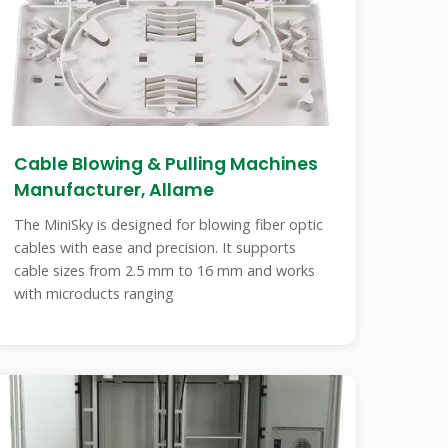
Cable Blowing & Pulling Machines
Manufacturer, Allame
The MiniSky is designed for blowing fiber optic
cables with ease and precision. It supports
cable sizes from 2.5 mm to 16 mm and works
with microducts ranging