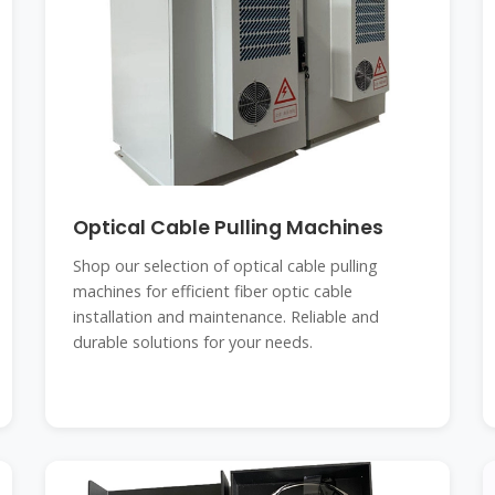
Optical Cable Pulling Machines
Shop our selection of optical cable pulling
machines for efficient fiber optic cable
installation and maintenance. Reliable and
durable solutions for your needs.