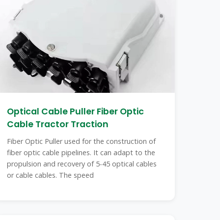
Optical Cable Puller Fiber Optic
Cable Tractor Traction
Fiber Optic Puller used for the construction of
fiber optic cable pipelines. It can adapt to the
propulsion and recovery of 5-45 optical cables
or cable cables. The speed