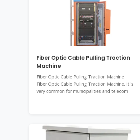
Fiber Optic Cable Pulling Traction
Machine
Fiber Optic Cable Pulling Traction Machine
Fiber Optic Cable Pulling Traction Machine. It''s
very common for municipalities and telecom