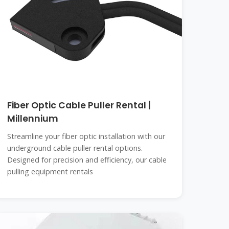
Fiber Optic Cable Puller Rental |
Millennium
Streamline your fiber optic installation with our
underground cable puller rental options.
Designed for precision and efficiency, our cable
pulling equipment rentals