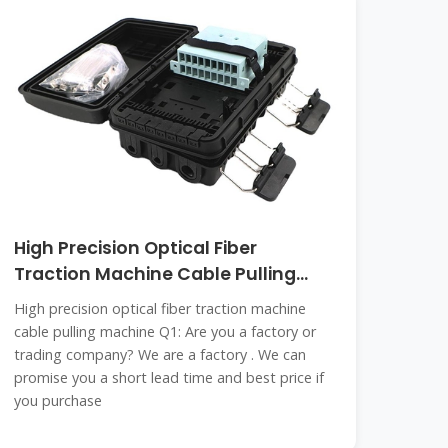
High Precision Optical Fiber
Traction Machine Cable Pulling
Machine
High precision optical fiber traction machine
cable pulling machine Q1: Are you a factory or
trading company? We are a factory . We can
promise you a short lead time and best price if
you purchase