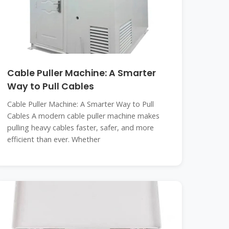
Cable Puller Machine: A Smarter
Way to Pull Cables
Cable Puller Machine: A Smarter Way to Pull
Cables A modern cable puller machine makes
pulling heavy cables faster, safer, and more
efficient than ever. Whether