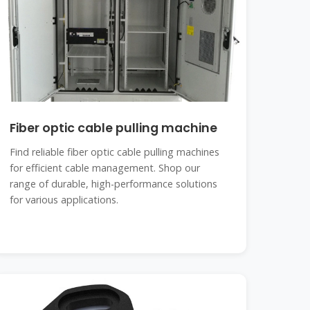
Fiber optic cable pulling machine
Find reliable fiber optic cable pulling machines
for efficient cable management. Shop our
range of durable, high-performance solutions
for various applications.