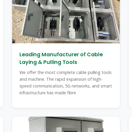
Leading Manufacturer of Cable
Laying & Pulling Tools
We offer the most complete cable pulling tools
and machine. The rapid expansion of high-
speed communication, 5G networks, and smart
infrastructure has made fibre