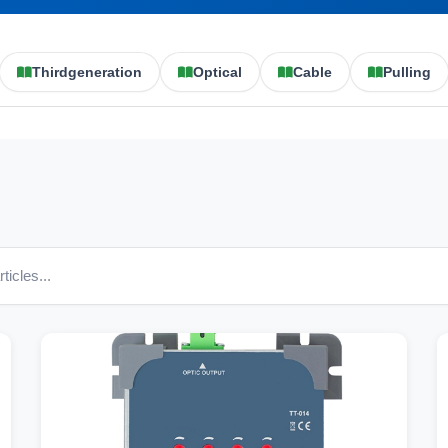
Thirdgeneration
Optical
Cable
Pulling