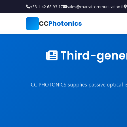
+33 1 42 68 93 17
sales@charratcommunication.fr
CC
Photonics
Third-gener
CC PHOTONICS supplies passive optical iso