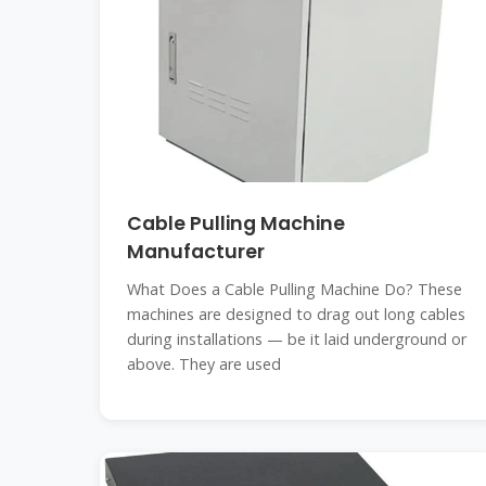
Cable Pulling Machine
Manufacturer
What Does a Cable Pulling Machine Do? These
machines are designed to drag out long cables
during installations — be it laid underground or
above. They are used