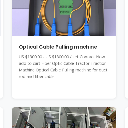
Optical Cable Pulling machine
US $1300.00 - US $1300.00 / set Contact Now
add to cart Fiber Optic Cable Tractor Traction
Machine Optical Cable Pulling machine for duct
rod and fiber cable