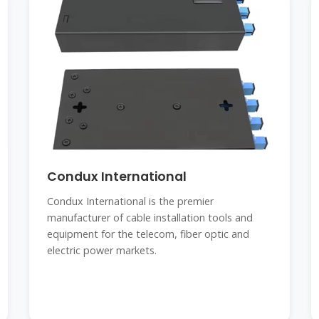
Condux International
Condux International is the premier
manufacturer of cable installation tools and
equipment for the telecom, fiber optic and
electric power markets.