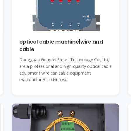
optical cable machine|wire and
cable
Dongguan Gongfei Smart Technology Co.,Ltd,
are a professional and high-quality optical cable
equipment,wire can cable equipment
manufacturer in china,we