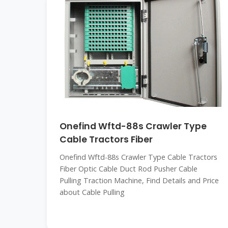
Onefind Wftd-88s Crawler Type
Cable Tractors Fiber
Onefind Wftd-88s Crawler Type Cable Tractors
Fiber Optic Cable Duct Rod Pusher Cable
Pulling Traction Machine, Find Details and Price
about Cable Pulling