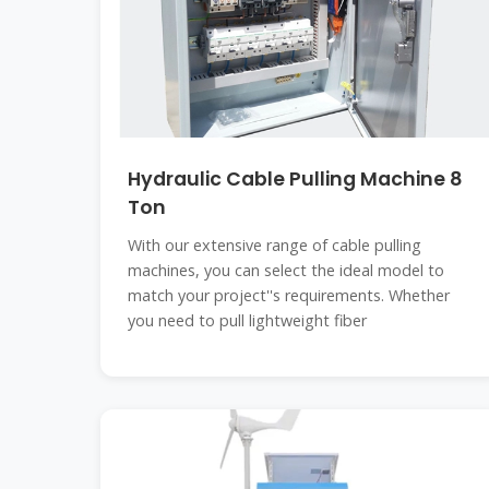
Hydraulic Cable Pulling Machine 8
Ton
With our extensive range of cable pulling
machines, you can select the ideal model to
match your project''s requirements. Whether
you need to pull lightweight fiber