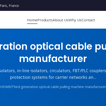
Paris, France
Home
Products
About Us
Why Us
Contact
ation optical cable p
manufacturer
lators, in-line isolators, circulators, FBT/PLC couple
protection systems for carrier networks an...
HOME
/
Third-generation optical cable pulling machine manufacturer