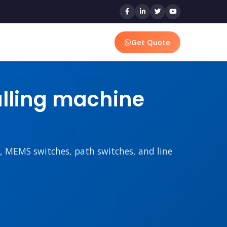
Get Quote
ulling machine
rs, MEMS switches, path switches, and line