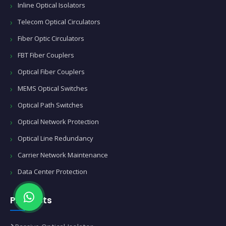
Inline Optical Isolators
Telecom Optical Circulators
Fiber Optic Circulators
FBT Fiber Couplers
Optical Fiber Couplers
MEMS Optical Switches
Optical Path Switches
Optical Network Protection
Optical Line Redundancy
Carrier Network Maintenance
Data Center Protection
Products