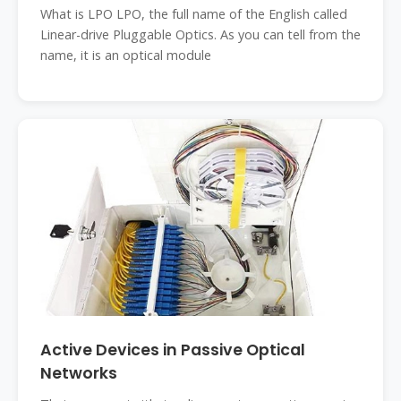
What is LPO LPO, the full name of the English called
Linear-drive Pluggable Optics. As you can tell from the
name, it is an optical module
Active Devices in Passive Optical
Networks