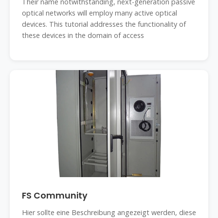
Their name notwithstanding, next-generation passive
optical networks will employ many active optical
devices. This tutorial addresses the functionality of
these devices in the domain of access
FS Community
Hier sollte eine Beschreibung angezeigt werden, diese