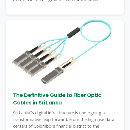
The Definitive Guide to Fiber Optic
Cables in Sri Lanka
Sri Lanka''s digital infrastructure is undergoing a
transformative leap forward. From the high-rise data
centers of Colombo''s financial district to the