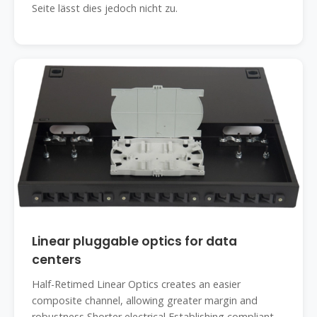
Seite lässt dies jedoch nicht zu.
Linear pluggable optics for data
centers
Half-Retimed Linear Optics creates an easier
composite channel, allowing greater margin and
robustness Shorter electrical Establishing compliant