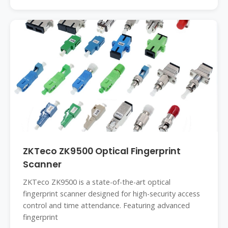
ZKTeco ZK9500 Optical Fingerprint
Scanner
ZKTeco ZK9500 is a state-of-the-art optical
fingerprint scanner designed for high-security access
control and time attendance. Featuring advanced
fingerprint