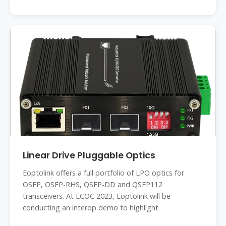
Linear Drive Pluggable Optics
Eoptolink offers a full portfolio of LPO optics for
OSFP, OSFP-RHS, QSFP-DD and QSFP112
transceivers. At ECOC 2023, Eoptolink will be
conducting an interop demo to highlight