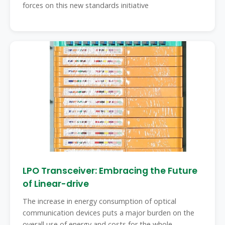
forces on this new standards initiative
LPO Transceiver: Embracing the Future
of Linear-drive
The increase in energy consumption of optical
communication devices puts a major burden on the
overall use of energy and costs for the whole