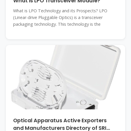
What is LPO Transceiver Module?
What is LPO Technology and its Prospects? LPO
(Linear-drive Pluggable Optics) is a transceiver
packaging technology. This technology is the
Optical Apparatus Active Exporters
and Manufacturers Directory of SRI