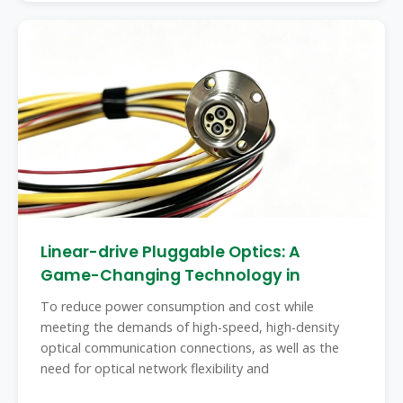
Linear-drive Pluggable Optics: A
Game-Changing Technology in
To reduce power consumption and cost while
meeting the demands of high-speed, high-density
optical communication connections, as well as the
need for optical network flexibility and