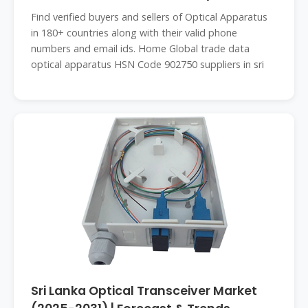
LANKA
Find verified buyers and sellers of Optical Apparatus
in 180+ countries along with their valid phone
numbers and email ids. Home Global trade data
optical apparatus HSN Code 902750 suppliers in sri
Sri Lanka Optical Transceiver Market