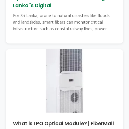
Lanka''s Digital
For Sri Lanka, prone to natural disasters like floods
and landslides, smart fibers can monitor critical
infrastructure such as coastal railway lines, power
What is LPO Optical Module? | FiberMall