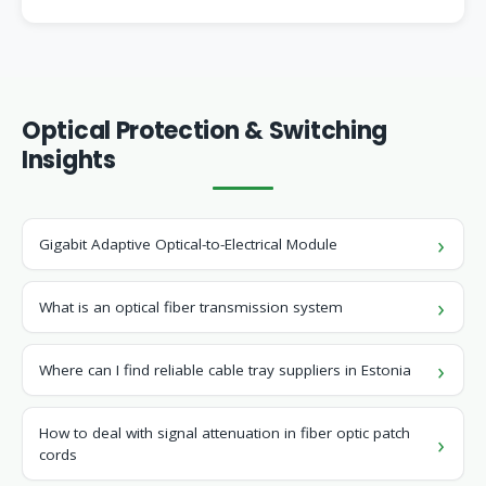
Optical Protection & Switching
Insights
Gigabit Adaptive Optical-to-Electrical Module
What is an optical fiber transmission system
Where can I find reliable cable tray suppliers in Estonia
How to deal with signal attenuation in fiber optic patch
cords