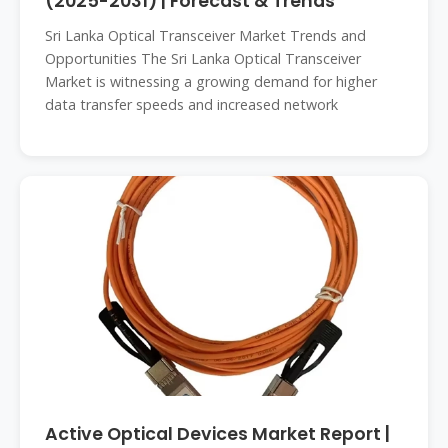
(2025-2031) | Forecast & Trends
Sri Lanka Optical Transceiver Market Trends and
Opportunities The Sri Lanka Optical Transceiver
Market is witnessing a growing demand for higher
data transfer speeds and increased network
Active Optical Devices Market Report |