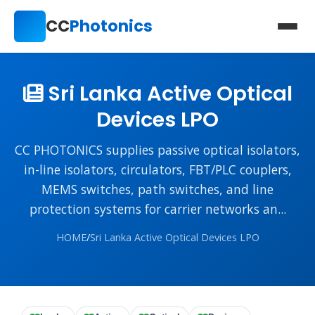
CC
Photonics
Sri Lanka Active Optical
Devices LPO
CC PHOTONICS supplies passive optical isolators,
in-line isolators, circulators, FBT/PLC couplers,
MEMS switches, path switches, and line
protection systems for carrier networks an...
HOME
/
Sri Lanka Active Optical Devices LPO