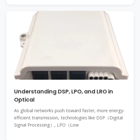
Understanding DSP, LPO, and LRO in
Optical
As global networks push toward faster, more energy-
efficient transmission, technologies like DSP（Digital
Signal Processing）, LPO（Low