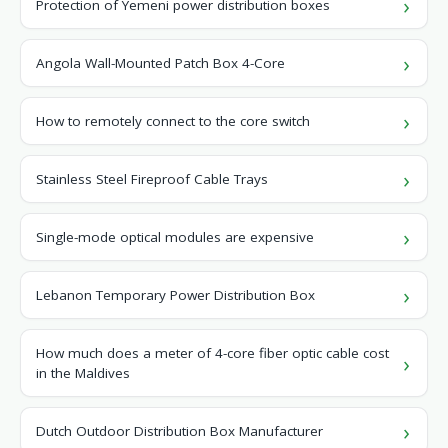
Protection of Yemeni power distribution boxes
Angola Wall-Mounted Patch Box 4-Core
How to remotely connect to the core switch
Stainless Steel Fireproof Cable Trays
Single-mode optical modules are expensive
Lebanon Temporary Power Distribution Box
How much does a meter of 4-core fiber optic cable cost
in the Maldives
Dutch Outdoor Distribution Box Manufacturer