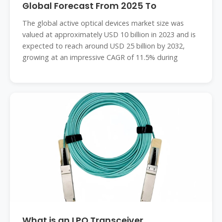
Global Forecast From 2025 To
The global active optical devices market size was
valued at approximately USD 10 billion in 2023 and is
expected to reach around USD 25 billion by 2032,
growing at an impressive CAGR of 11.5% during
What is an LPO Transceiver