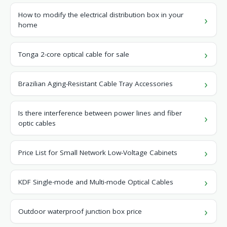
How to modify the electrical distribution box in your
home
Tonga 2-core optical cable for sale
Brazilian Aging-Resistant Cable Tray Accessories
Is there interference between power lines and fiber
optic cables
Price List for Small Network Low-Voltage Cabinets
KDF Single-mode and Multi-mode Optical Cables
Outdoor waterproof junction box price