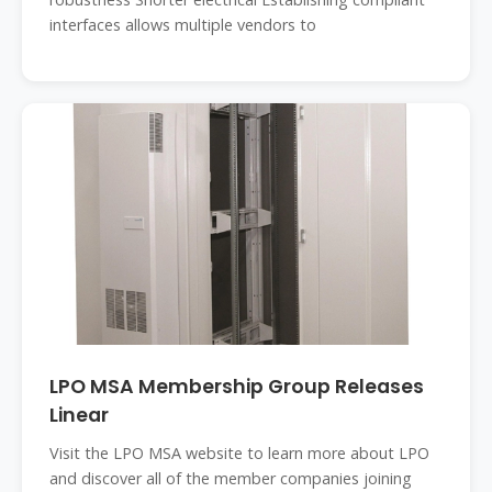
interfaces allows multiple vendors to
LPO MSA Membership Group Releases
Linear
Visit the LPO MSA website to learn more about LPO
and discover all of the member companies joining