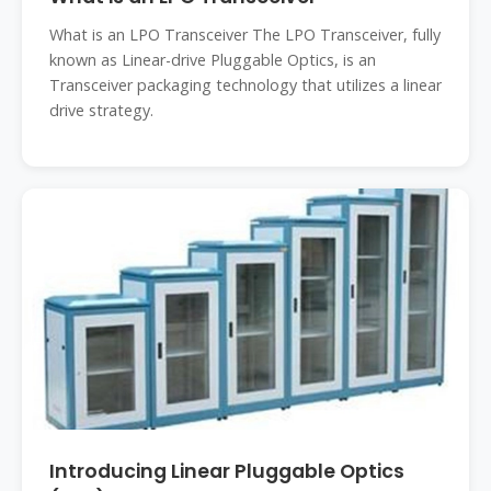
What is an LPO Transceiver The LPO Transceiver, fully
known as Linear-drive Pluggable Optics, is an
Transceiver packaging technology that utilizes a linear
drive strategy.
Introducing Linear Pluggable Optics