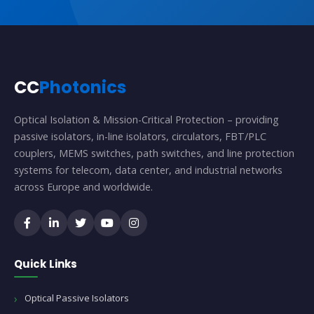
CC
Photonics
Optical Isolation & Mission-Critical Protection – providing
passive isolators, in-line isolators, circulators, FBT/PLC
couplers, MEMS switches, path switches, and line protection
systems for telecom, data center, and industrial networks
across Europe and worldwide.
Quick Links
Optical Passive Isolators