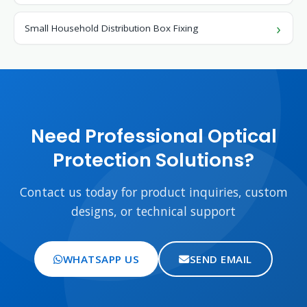
Small Household Distribution Box Fixing
Need Professional Optical
Protection Solutions?
Contact us today for product inquiries, custom
designs, or technical support
WHATSAPP US
SEND EMAIL