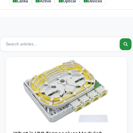
Lanka
Active
Optical
Devices