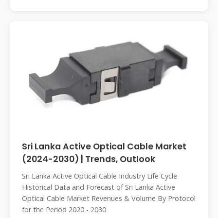
Sri Lanka Active Optical Cable Market
(2024-2030) | Trends, Outlook
Sri Lanka Active Optical Cable Industry Life Cycle
Historical Data and Forecast of Sri Lanka Active
Optical Cable Market Revenues & Volume By Protocol
for the Period 2020 - 2030