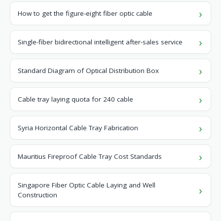
How to get the figure-eight fiber optic cable
Single-fiber bidirectional intelligent after-sales service
Standard Diagram of Optical Distribution Box
Cable tray laying quota for 240 cable
Syria Horizontal Cable Tray Fabrication
Mauritius Fireproof Cable Tray Cost Standards
Singapore Fiber Optic Cable Laying and Well
Construction