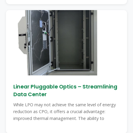
Linear Pluggable Optics – Streamlining
Data Center
While LPO may not achieve the same level of energy
reduction as CPO, it offers a crucial advantage:
improved thermal management. The ability to