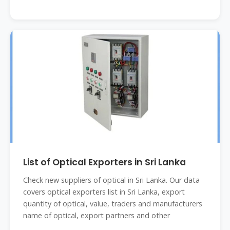
List of Optical Exporters in Sri Lanka
Check new suppliers of optical in Sri Lanka. Our data
covers optical exporters list in Sri Lanka, export
quantity of optical, value, traders and manufacturers
name of optical, export partners and other