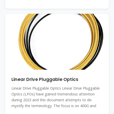
Linear Drive Pluggable Optics
Linear Drive Pluggable Optics Linear Drive Pluggable
Optics (LPOs) have gained tremendous attention
during 2023 and this document attempts to de-
mystify the terminology. The focus is on 400G and