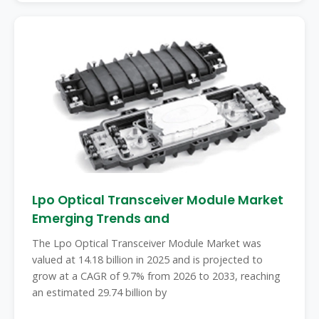
Lpo Optical Transceiver Module Market
Emerging Trends and
The Lpo Optical Transceiver Module Market was
valued at 14.18 billion in 2025 and is projected to
grow at a CAGR of 9.7% from 2026 to 2033, reaching
an estimated 29.74 billion by