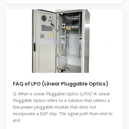
FAQ of LPO (Linear Pluggable Optics)
Q: What is Linear Pluggable Optics (LPO)? A: Linear
Pluggable Optics refers to a solution that utilizes a
low-power pluggable module that does not
incorporate a DSP chip. The signal path from end to
end