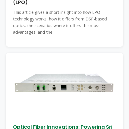
(LPO)
This article gives a short insight into how LPO
technology works, how it differs from DSP-based
optics, the scenarios where it offers the most
advantages, and the
Optical Fiber Innovations: Powering Sri