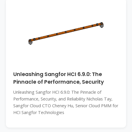
Unleashing Sangfor HCI 6.9.0: The
Pinnacle of Performance, Security
Unleashing Sangfor HCI 6.9.0: The Pinnacle of
Performance, Security, and Reliability Nicholas Tay,
Sangfor Cloud CTO Cheney Hu, Senior Cloud PMM for
HCI Sangfor Technologies