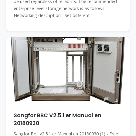
be used regardless of reliability. The recommended
enterprise-level storage network is as follows:
Networking description - Set different
Sangfor BBC V2.5.1 er Manual en
20180930
Sangfor Bbc v2.5.1 er Manual en 20180930 (1) - Free