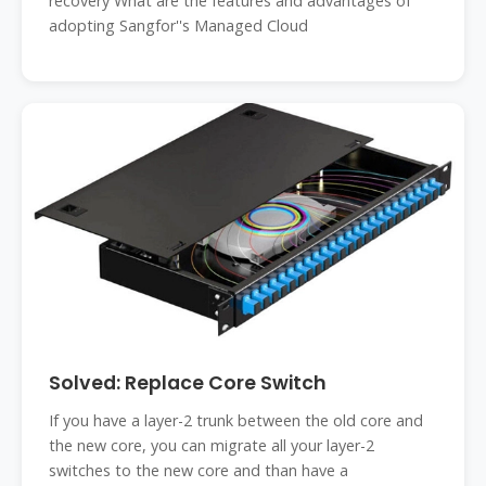
recovery What are the features and advantages of
adopting Sangfor''s Managed Cloud
Solved: Replace Core Switch
If you have a layer-2 trunk between the old core and
the new core, you can migrate all your layer-2
switches to the new core and than have a