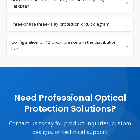
Tajikistan
Three-phase three-relay protection circuit diagram
Configuration of 12 circuit breakers in the distribution
box
Need Professional Optical
Protection Solutions?
Contact us today for product inquiries, custom
designs, or technical support