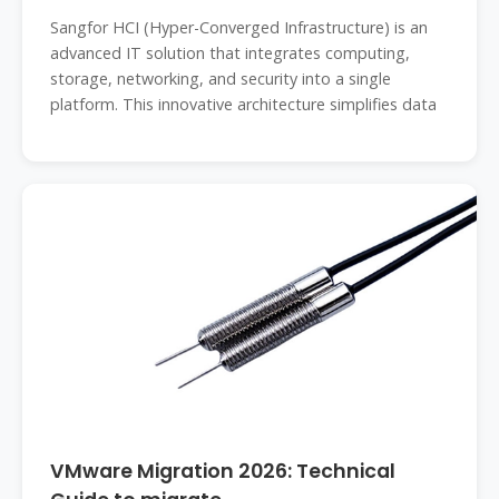
Sangfor HCI (Hyper-Converged Infrastructure) is an
advanced IT solution that integrates computing,
storage, networking, and security into a single
platform. This innovative architecture simplifies data
VMware Migration 2026: Technical