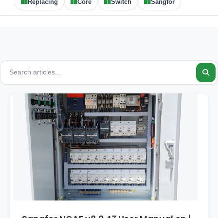
Replacing
Core
Switch
Sangfor