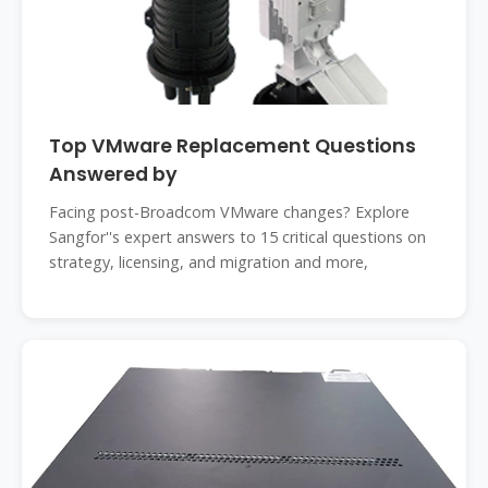
Top VMware Replacement Questions
Answered by
Facing post-Broadcom VMware changes? Explore
Sangfor''s expert answers to 15 critical questions on
strategy, licensing, and migration and more,