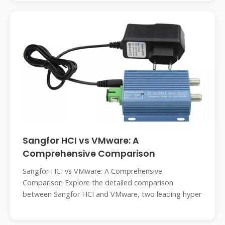
Sangfor HCI vs VMware: A
Comprehensive Comparison
Sangfor HCI vs VMware: A Comprehensive
Comparison Explore the detailed comparison
between Sangfor HCI and VMware, two leading hyper