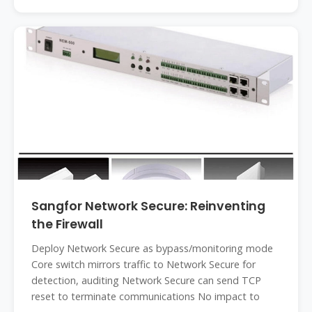
Sangfor Network Secure: Reinventing
the Firewall
Deploy Network Secure as bypass/monitoring mode
Core switch mirrors traffic to Network Secure for
detection, auditing Network Secure can send TCP
reset to terminate communications No impact to