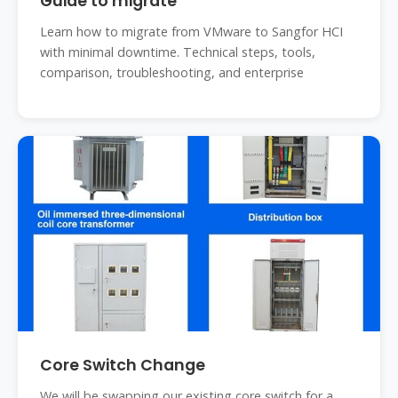
Guide to migrate
Learn how to migrate from VMware to Sangfor HCI
with minimal downtime. Technical steps, tools,
comparison, troubleshooting, and enterprise
Core Switch Change
We will be swapping our existing core switch for a