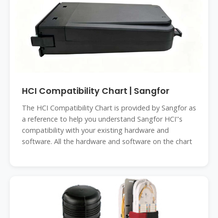
HCI Compatibility Chart | Sangfor
The HCI Compatibility Chart is provided by Sangfor as
a reference to help you understand Sangfor HCI''s
compatibility with your existing hardware and
software. All the hardware and software on the chart