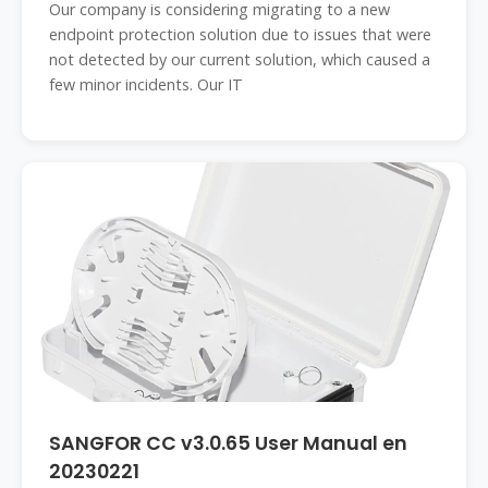
Our company is considering migrating to a new
endpoint protection solution due to issues that were
not detected by our current solution, which caused a
few minor incidents. Our IT
SANGFOR CC v3.0.65 User Manual en
20230221