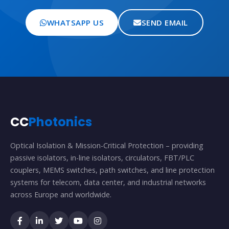
WHATSAPP US
SEND EMAIL
CC
Photonics
Optical Isolation & Mission-Critical Protection – providing
passive isolators, in-line isolators, circulators, FBT/PLC
couplers, MEMS switches, path switches, and line protection
systems for telecom, data center, and industrial networks
across Europe and worldwide.