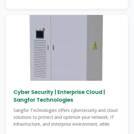
Cyber Security | Enterprise Cloud |
Sangfor Technologies
Sangfor Technologies offers cybersecurity and cloud
solutions to protect and optimize your network, IT
infrastructure, and enterprise environment, while