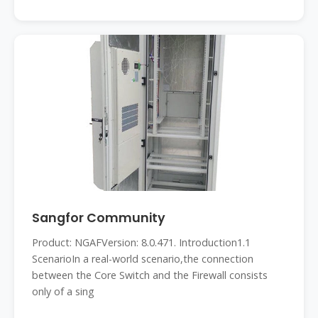
Sangfor Community
Product: NGAFVersion: 8.0.471. Introduction1.1
ScenarioIn a real-world scenario,the connection
between the Core Switch and the Firewall consists
only of a sing