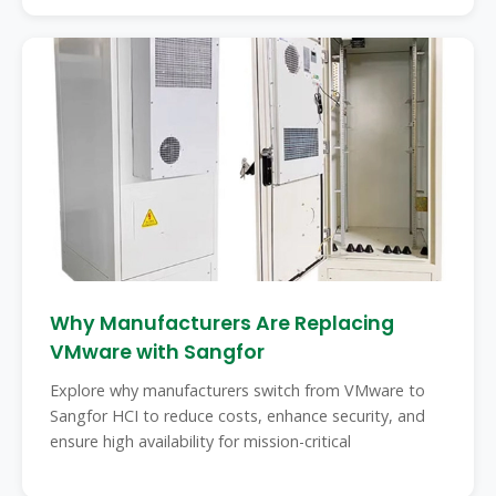
Why Manufacturers Are Replacing
VMware with Sangfor
Explore why manufacturers switch from VMware to
Sangfor HCI to reduce costs, enhance security, and
ensure high availability for mission-critical