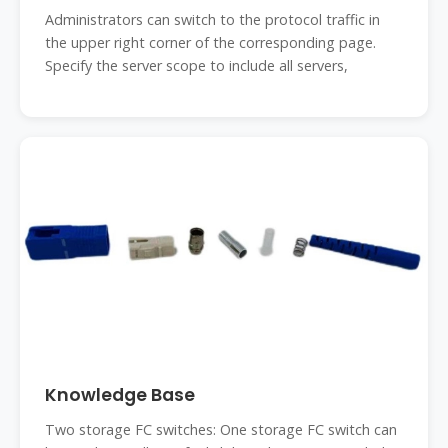
Administrators can switch to the protocol traffic in
the upper right corner of the corresponding page.
Specify the server scope to include all servers,
Knowledge Base
Two storage FC switches: One storage FC switch can