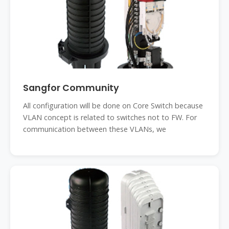
Sangfor Community
All configuration will be done on Core Switch because
VLAN concept is related to switches not to FW. For
communication between these VLANs, we