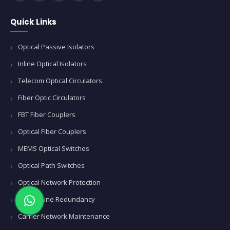
Quick Links
Optical Passive Isolators
Inline Optical Isolators
Telecom Optical Circulators
Fiber Optic Circulators
FBT Fiber Couplers
Optical Fiber Couplers
MEMS Optical Switches
Optical Path Switches
Optical Network Protection
Optical Line Redundancy
Carrier Network Maintenance