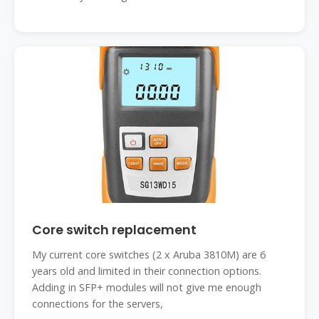
Core switch replacement
My current core switches (2 x Aruba 3810M) are 6
years old and limited in their connection options.
Adding in SFP+ modules will not give me enough
connections for the servers,