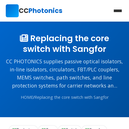
CC
Photonics
Replacing the core
switch with Sangfor
CC PHOTONICS supplies passive optical isolators,
in-line isolators, circulators, FBT/PLC couplers,
MEMS switches, path switches, and line
protection systems for carrier networks an...
HOME
/
Replacing the core switch with Sangfor