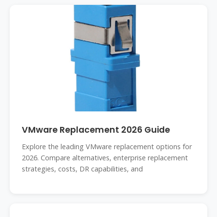
VMware Replacement 2026 Guide
Explore the leading VMware replacement options for
2026. Compare alternatives, enterprise replacement
strategies, costs, DR capabilities, and