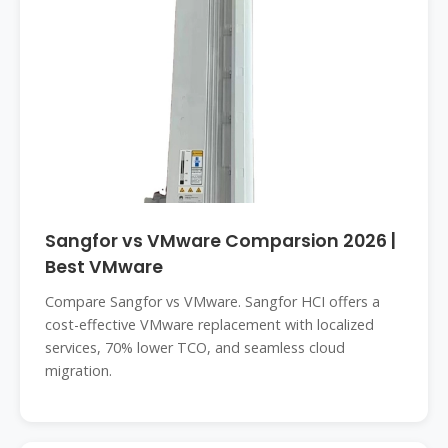
Sangfor vs VMware Comparsion 2026 |
Best VMware
Compare Sangfor vs VMware. Sangfor HCI offers a
cost-effective VMware replacement with localized
services, 70% lower TCO, and seamless cloud
migration.