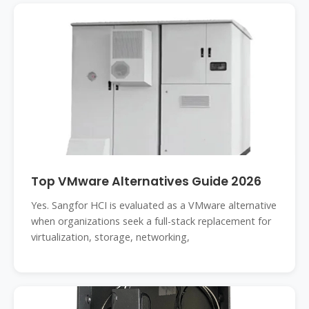
Top VMware Alternatives Guide 2026
Yes. Sangfor HCI is evaluated as a VMware alternative
when organizations seek a full-stack replacement for
virtualization, storage, networking,