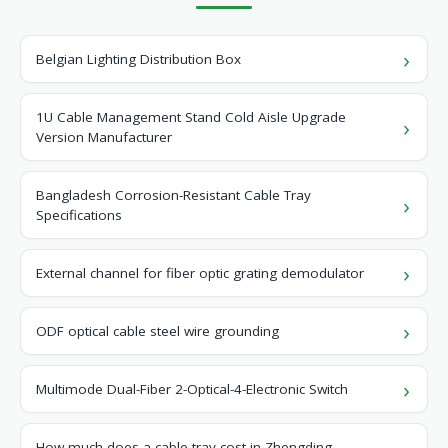
Belgian Lighting Distribution Box
1U Cable Management Stand Cold Aisle Upgrade
Version Manufacturer
Bangladesh Corrosion-Resistant Cable Tray
Specifications
External channel for fiber optic grating demodulator
ODF optical cable steel wire grounding
Multimode Dual-Fiber 2-Optical-4-Electronic Switch
How much does a cable tray cost in Zhengding