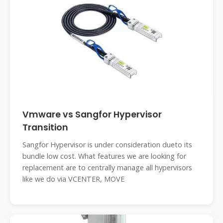
Vmware vs Sangfor Hypervisor
Transition
Sangfor Hypervisor is under consideration dueto its
bundle low cost. What features we are looking for
replacement are to centrally manage all hypervisors
like we do via VCENTER, MOVE