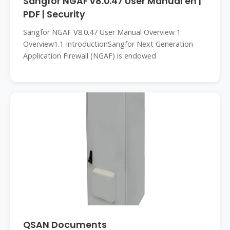
Sangfor NGAF v8.0.47 User Manual en |
PDF | Security
Sangfor NGAF V8.0.47 User Manual Overview 1
Overview1.1 IntroductionSangfor Next Generation
Application Firewall (NGAF) is endowed
QSAN Documents