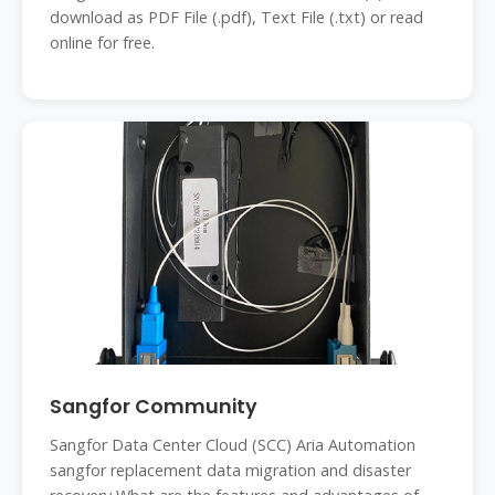
download as PDF File (.pdf), Text File (.txt) or read
online for free.
Sangfor Community
Sangfor Data Center Cloud (SCC) Aria Automation
sangfor replacement data migration and disaster