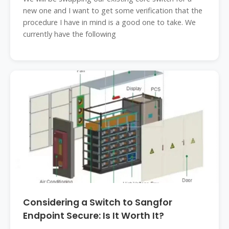
new one and I want to get some verification that the
procedure I have in mind is a good one to take. We
currently have the following
Considering a Switch to Sangfor
Endpoint Secure: Is It Worth It?