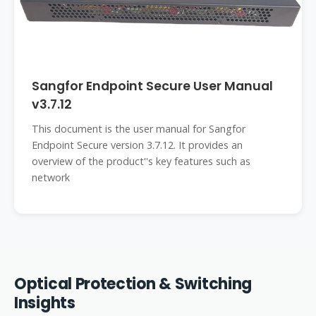
Sangfor Endpoint Secure User Manual
v3.7.12
This document is the user manual for Sangfor
Endpoint Secure version 3.7.12. It provides an
overview of the product''s key features such as
network
Optical Protection & Switching
Insights