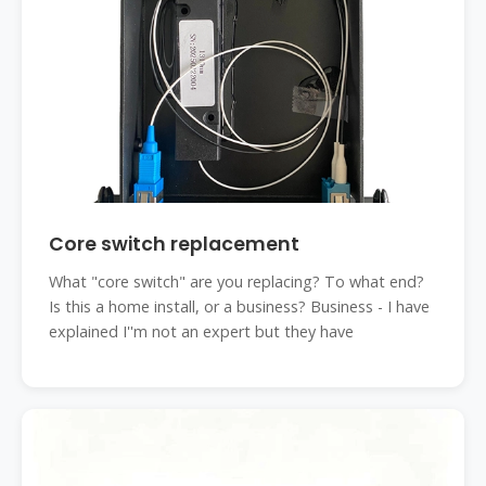
Core switch replacement
What "core switch" are you replacing? To what end?
Is this a home install, or a business? Business - I have
explained I''m not an expert but they have