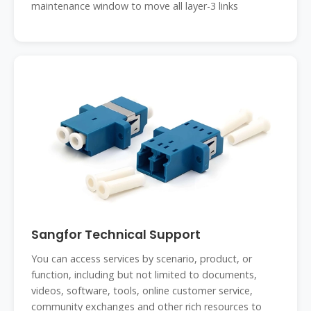
maintenance window to move all layer-3 links
Sangfor Technical Support
You can access services by scenario, product, or
function, including but not limited to documents,
videos, software, tools, online customer service,
community exchanges and other rich resources to