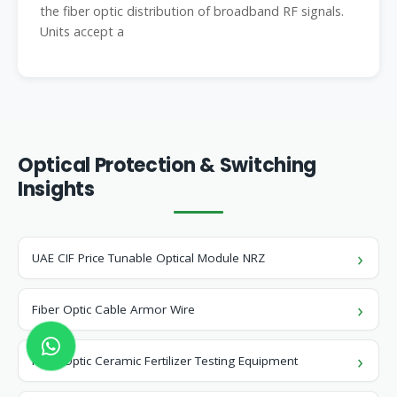
the fiber optic distribution of broadband RF signals.
Units accept a
Optical Protection & Switching
Insights
UAE CIF Price Tunable Optical Module NRZ
Fiber Optic Cable Armor Wire
Fiber Optic Ceramic Fertilizer Testing Equipment