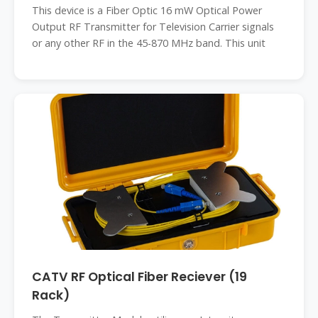
This device is a Fiber Optic 16 mW Optical Power
Output RF Transmitter for Television Carrier signals
or any other RF in the 45-870 MHz band. This unit
CATV RF Optical Fiber Reciever (19
Rack)