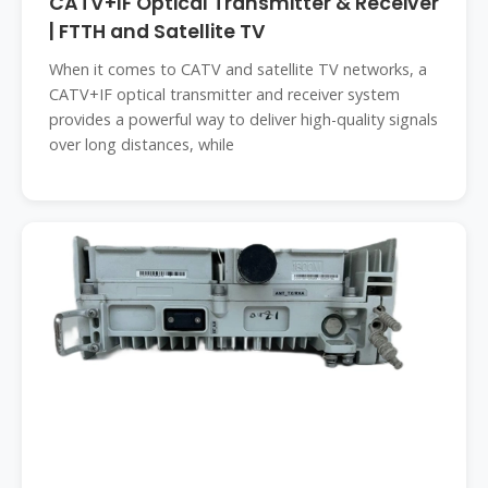
CATV+IF Optical Transmitter & Receiver
| FTTH and Satellite TV
When it comes to CATV and satellite TV networks, a
CATV+IF optical transmitter and receiver system
provides a powerful way to deliver high-quality signals
over long distances, while