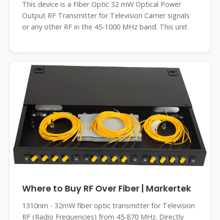
This device is a Fiber Optic 32 mW Optical Power
Output RF Transmitter for Television Carrier signals
or any other RF in the 45-1000 MHz band. This unit
Where to Buy RF Over Fiber | Markertek
1310nm - 32mW fiber optic transmitter for Television
RF (Radio Frequencies) from 45-870 MHz. Directly