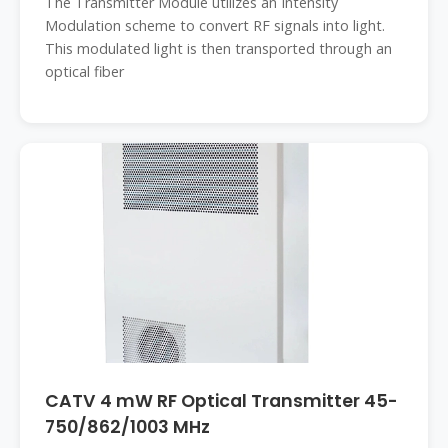
The Transmitter Module utilizes an Intensity
Modulation scheme to convert RF signals into light.
This modulated light is then transported through an
optical fiber
CATV 4 mW RF Optical Transmitter 45-
750/862/1003 MHz