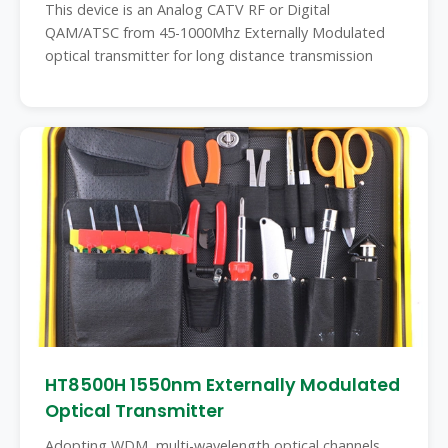
This device is an Analog CATV RF or Digital
QAM/ATSC from 45-1000Mhz Externally Modulated
optical transmitter for long distance transmission
HT8500H 1550nm Externally Modulated
Optical Transmitter
Adopting WDM, multi-wavelength optical channels