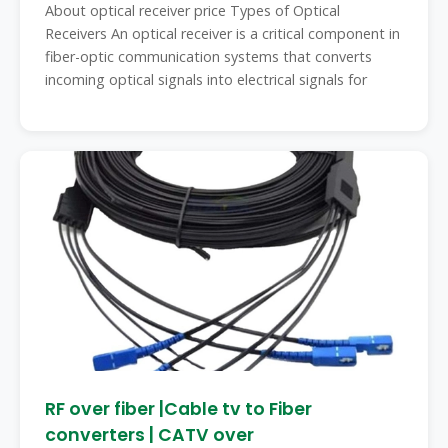
About optical receiver price Types of Optical
Receivers An optical receiver is a critical component in
fiber-optic communication systems that converts
incoming optical signals into electrical signals for
RF over fiber |Cable tv to Fiber
converters | CATV over