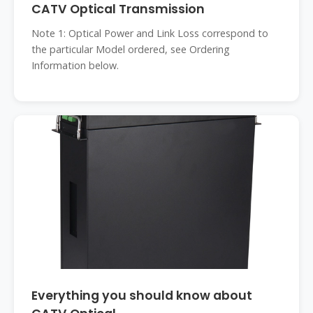
CATV Optical Transmission
Note 1: Optical Power and Link Loss correspond to
the particular Model ordered, see Ordering
Information below.
Everything you should know about