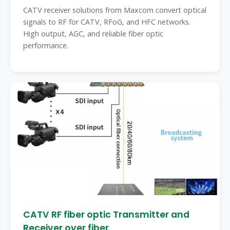
CATV receiver solutions from Maxcom convert optical
signals to RF for CATV, RFoG, and HFC networks.
High output, AGC, and reliable fiber optic
performance.
CATV RF fiber optic Transmitter and
Receiver over fiber