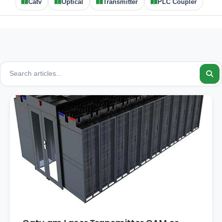
Catv
Optical
Transmitter
PLC Coupler