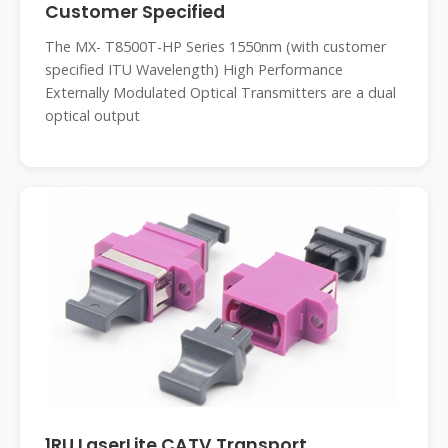
Customer Specified
The MX- T8500T-HP Series 1550nm (with customer
specified ITU Wavelength) High Performance
Externally Modulated Optical Transmitters are a dual
optical output
1RU LaserLite CATV Transport