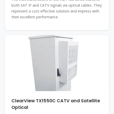
both SAT IF and CATV signals via optical cables. They
represent a cost-effective solution and impress with
their excellent performance.
ClearView TX1550C CATV and Satellite
Optical