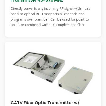
Transmitter 45-870 MHz
Directly converts any incoming RF signal within this
band to optical RF. Transports all channels and
programs over one fiber. Can be used for point to
point, or combined with PLC couplers and fiber
CATV Fiber Optic Transmitter w/