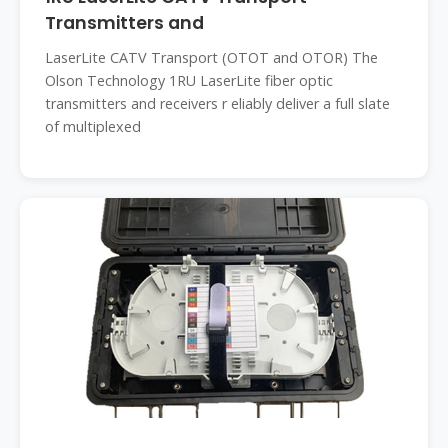
Transmitters and
LaserLite CATV Transport (OTOT and OTOR) The
Olson Technology 1RU LaserLite fiber optic
transmitters and receivers r eliably deliver a full slate
of multiplexed