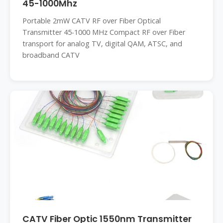
45-1000Mhz
Portable 2mW CATV RF over Fiber Optical
Transmitter 45-1000 MHz Compact RF over Fiber
transport for analog TV, digital QAM, ATSC, and
broadband CATV
CATV Fiber Optic 1550nm Transmitter