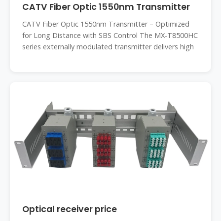
CATV Fiber Optic 1550nm Transmitter
CATV Fiber Optic 1550nm Transmitter – Optimized
for Long Distance with SBS Control The MX-T8500HC
series externally modulated transmitter delivers high
Optical receiver price