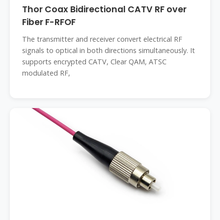
Thor Coax Bidirectional CATV RF over
Fiber F-RFOF
The transmitter and receiver convert electrical RF
signals to optical in both directions simultaneously. It
supports encrypted CATV, Clear QAM, ATSC
modulated RF,