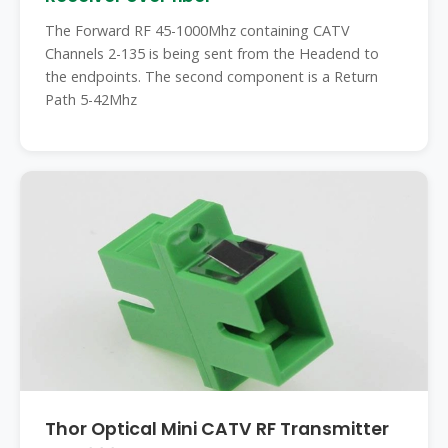
The Forward RF 45-1000Mhz containing CATV
Channels 2-135 is being sent from the Headend to
the endpoints. The second component is a Return
Path 5-42Mhz
Thor Optical Mini CATV RF Transmitter