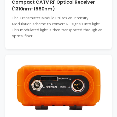
Compact CATV RF Optical Receiver
(1310nm-1550nm)
The Transmitter Module utilizes an Intensity
Modulation scheme to convert RF signals into light.
This modulated light is then transported through an
optical fiber