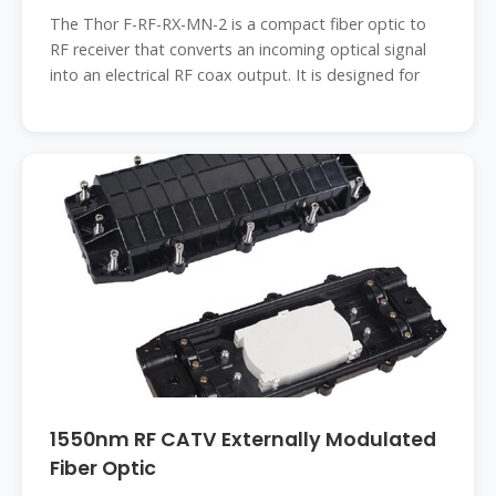
The Thor F-RF-RX-MN-2 is a compact fiber optic to
RF receiver that converts an incoming optical signal
into an electrical RF coax output. It is designed for
1550nm RF CATV Externally Modulated
Fiber Optic