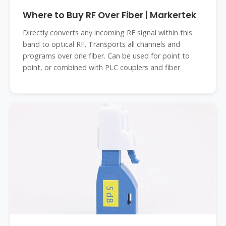
Where to Buy RF Over Fiber | Markertek
Directly converts any incoming RF signal within this
band to optical RF. Transports all channels and
programs over one fiber. Can be used for point to
point, or combined with PLC couplers and fiber