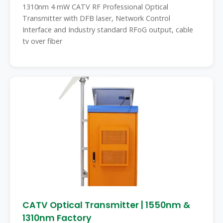
1310nm 4 mW CATV RF Professional Optical
Transmitter with DFB laser, Network Control
Interface and Industry standard RFoG output, cable
tv over fiber
CATV Optical Transmitter | 1550nm &
1310nm Factory