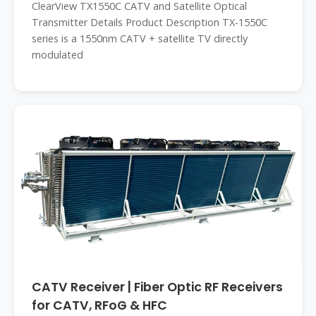
ClearView TX1550C CATV and Satellite Optical
Transmitter Details Product Description TX-1550C
series is a 1550nm CATV + satellite TV directly
modulated
CATV Receiver | Fiber Optic RF Receivers
for CATV, RFoG & HFC