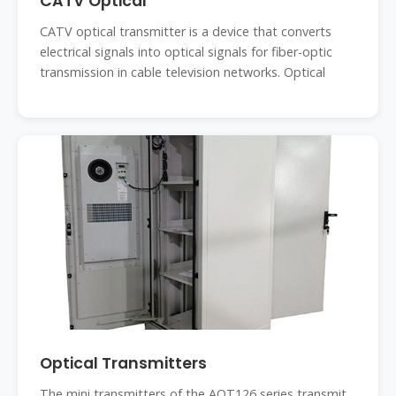
CATV Optical
CATV optical transmitter is a device that converts
electrical signals into optical signals for fiber-optic
transmission in cable television networks. Optical
Optical Transmitters
The mini transmitters of the AOT126 series transmit