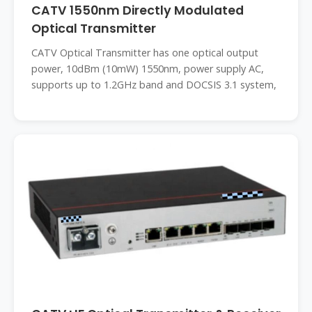
CATV 1550nm Directly Modulated
Optical Transmitter
CATV Optical Transmitter has one optical output
power, 10dBm (10mW) 1550nm, power supply AC,
supports up to 1.2GHz band and DOCSIS 3.1 system,