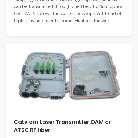
can be transmitted through one fiber. 1550nm optical
fiber CATV follows the current development trend of
triple-play and fiber to home. Huatai is the well
Catv am Laser Transmitter,QAM or
ATSC RF fiber