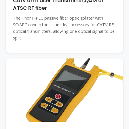
Catv am Laser Transmitter,QAM or
ATSC RF fiber
The Thor F-PLC passive fiber optic splitter with
SC/APC connectors is an ideal accessory for CATV RF
optical transmitters, allowing one optical signal to be
split