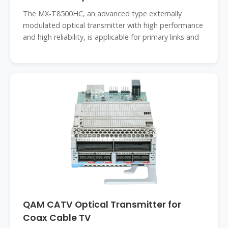
The MX-T8500HC, an advanced type externally
modulated optical transmitter with high performance
and high reliability, is applicable for primary links and
QAM CATV Optical Transmitter for
Coax Cable TV