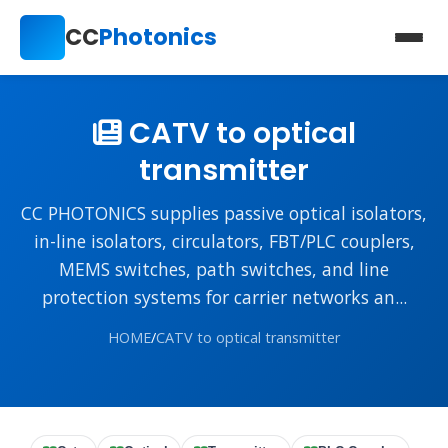
CC
Photonics
CATV to optical
transmitter
CC PHOTONICS supplies passive optical isolators,
in-line isolators, circulators, FBT/PLC couplers,
MEMS switches, path switches, and line
protection systems for carrier networks an...
HOME
/
CATV to optical transmitter