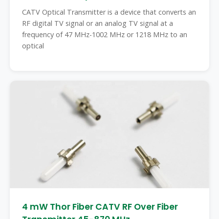
CATV Optical Transmitter is a device that converts an
RF digital TV signal or an analog TV signal at a
frequency of 47 MHz-1002 MHz or 1218 MHz to an
optical
4 mW Thor Fiber CATV RF Over Fiber