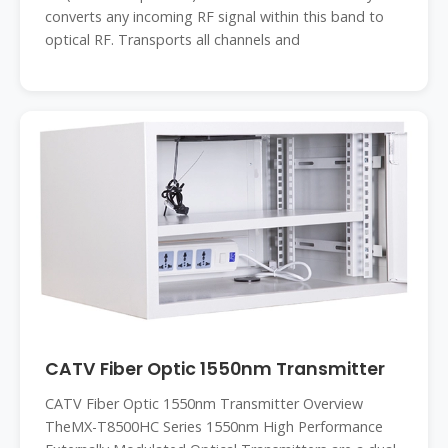
converts any incoming RF signal within this band to
optical RF. Transports all channels and
CATV Fiber Optic 1550nm Transmitter
CATV Fiber Optic 1550nm Transmitter Overview
TheMX-T8500HC Series 1550nm High Performance