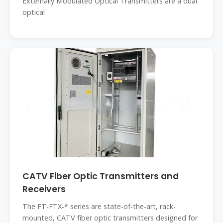
Externally Modulated Optical Transmitters are a dual
optical
CATV Fiber Optic Transmitters and
Receivers
The FT-FTX-* series are state-of-the-art, rack-
mounted, CATV fiber optic transmitters designed for