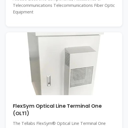
Telecommunications Telecommunications Fiber Optic
Equipment
FlexSym Optical Line Terminal One
(OLT1)
The Tellabs FlexSym® Optical Line Terminal One