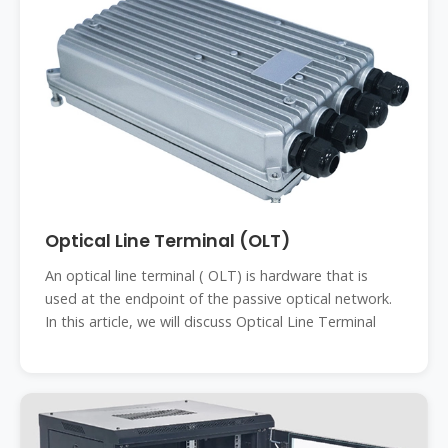
Optical Line Terminal (OLT)
An optical line terminal ( OLT) is hardware that is
used at the endpoint of the passive optical network.
In this article, we will discuss Optical Line Terminal