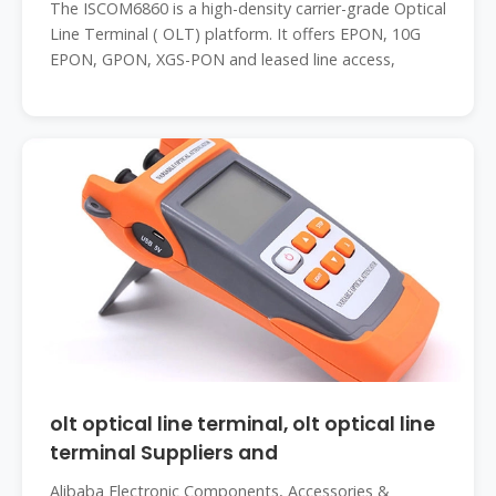
The ISCOM6860 is a high-density carrier-grade Optical
Line Terminal ( OLT) platform. It offers EPON, 10G
EPON, GPON, XGS-PON and leased line access,
olt optical line terminal, olt optical line
terminal Suppliers and
Alibaba Electronic Components, Accessories &