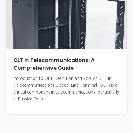
OLT in Telecommunications: A
Comprehensive Guide
Introduction to OLT Definition and Role of OLT in
Telecommunications Optical Line Terminal (OLT) is a
critical component in telecommunications, particularly
in Passive Optical