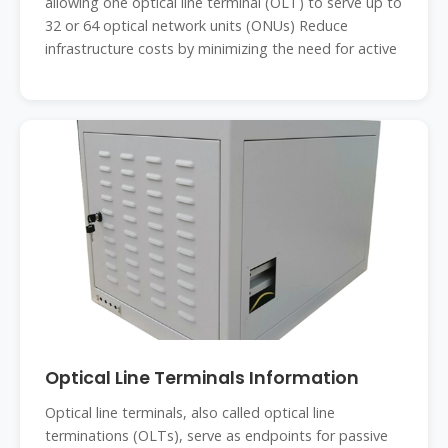
allowing one optical line terminal (OLT) to serve up to
32 or 64 optical network units (ONUs) Reduce
infrastructure costs by minimizing the need for active
Optical Line Terminals Information
Optical line terminals, also called optical line
terminations (OLTs), serve as endpoints for passive