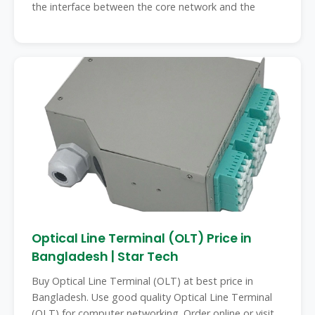
the interface between the core network and the
Optical Line Terminal (OLT) Price in
Bangladesh | Star Tech
Buy Optical Line Terminal (OLT) at best price in
Bangladesh. Use good quality Optical Line Terminal
(OLT) for computer networking. Order online or visit