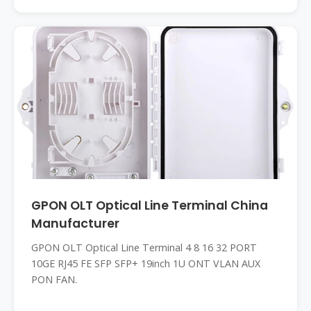
GPON OLT Optical Line Terminal China
Manufacturer
GPON OLT Optical Line Terminal 4 8 16 32 PORT
10GE RJ45 FE SFP SFP+ 19inch 1U ONT VLAN AUX
PON FAN.