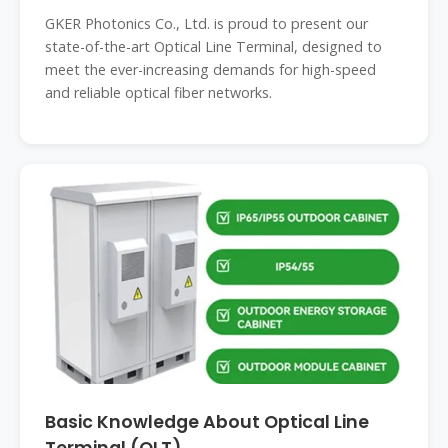
GKER Photonics Co., Ltd. is proud to present our
state-of-the-art Optical Line Terminal, designed to
meet the ever-increasing demands for high-speed
and reliable optical fiber networks.
Basic Knowledge About Optical Line