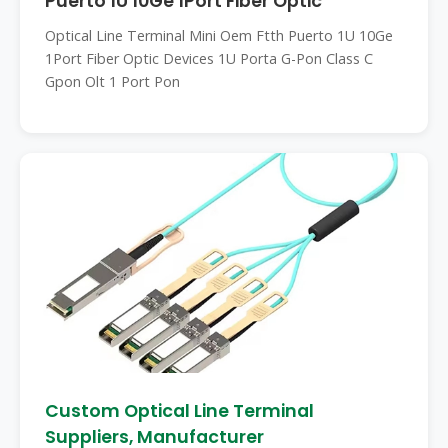
Puerto 1U 10Ge 1Port Fiber Optic
Optical Line Terminal Mini Oem Ftth Puerto 1U 10Ge
1Port Fiber Optic Devices 1U Porta G-Pon Class C
Gpon Olt 1 Port Pon
Custom Optical Line Terminal
Suppliers, Manufacturer