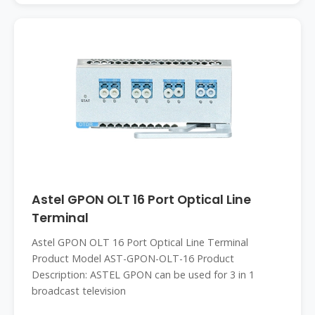
Astel GPON OLT 16 Port Optical Line
Terminal
Astel GPON OLT 16 Port Optical Line Terminal
Product Model AST-GPON-OLT-16 Product
Description: ASTEL GPON can be used for 3 in 1
broadcast television