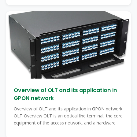
Overview of OLT and its application in
GPON network
Overview of OLT and its application in GPON network
OLT Overview OLT is an optical line terminal, the core
equipment of the access network, and a hardware