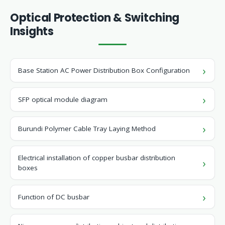
Optical Protection & Switching
Insights
Base Station AC Power Distribution Box Configuration
SFP optical module diagram
Burundi Polymer Cable Tray Laying Method
Electrical installation of copper busbar distribution
boxes
Function of DC busbar