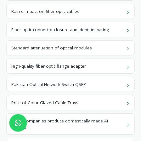
Rain s impact on fiber optic cables
Fiber optic connector closure and identifier wiring
Standard attenuation of optical modules
High-quality fiber optic flange adapter
Pakistan Optical Network Switch QSFP
Price of Color-Glazed Cable Trays
Which companies produce domestically made AI
servers