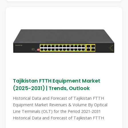
Tajikistan FTTH Equipment Market
(2025-2031) | Trends, Outlook
Historical Data and Forecast of Tajikistan FTTH
Equipment Market Revenues & Volume By Optical
Line Terminals (OLT) for the Period 2021-2031
Historical Data and Forecast of Tajikistan FTTH