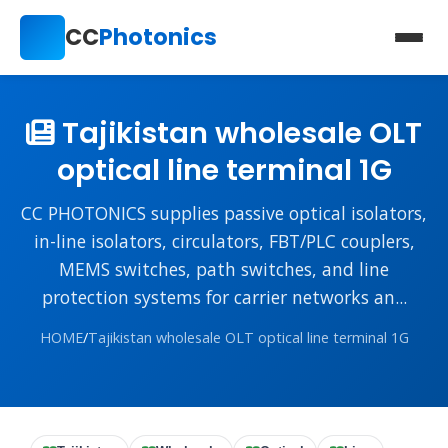
CC
Photonics
Tajikistan wholesale OLT
optical line terminal 1G
CC PHOTONICS supplies passive optical isolators,
in-line isolators, circulators, FBT/PLC couplers,
MEMS switches, path switches, and line
protection systems for carrier networks an...
HOME
/
Tajikistan wholesale OLT optical line terminal 1G