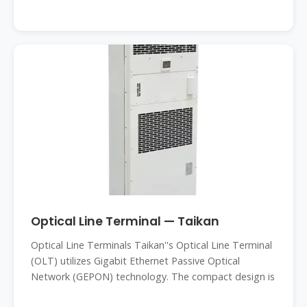
Optical Line Terminal — Taikan
Optical Line Terminals Taikan''s Optical Line Terminal
(OLT) utilizes Gigabit Ethernet Passive Optical
Network (GEPON) technology. The compact design is