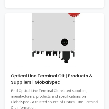
Optical Line Terminal Olt | Products &
Suppliers | GlobalSpec
Find Optical Line Terminal Olt related suppliers,
manufacturers, products and specifications on
GlobalSpec - a trusted source of Optical Line Terminal
Olt information.