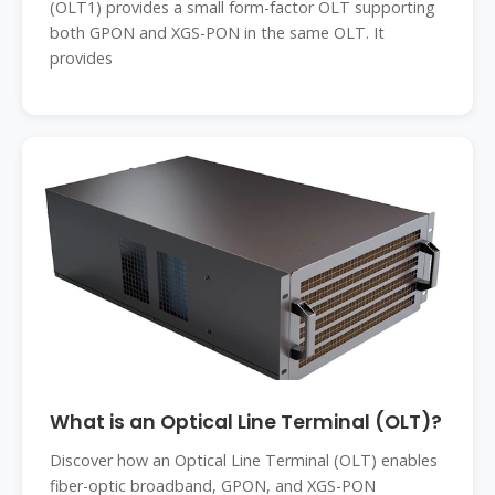
(OLT1) provides a small form-factor OLT supporting
both GPON and XGS-PON in the same OLT. It
provides
What is an Optical Line Terminal (OLT)?
Discover how an Optical Line Terminal (OLT) enables
fiber-optic broadband, GPON, and XGS-PON