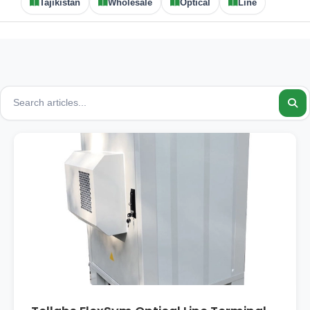
Tajikistan
Wholesale
Optical
Line