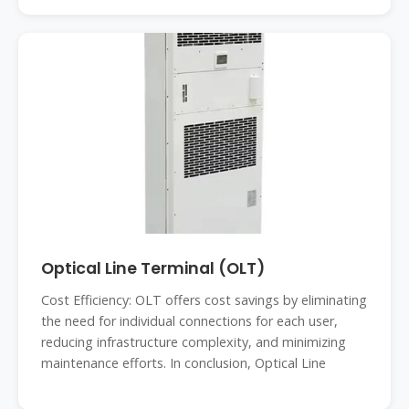
Optical Line Terminal (OLT)
Cost Efficiency: OLT offers cost savings by eliminating
the need for individual connections for each user,
reducing infrastructure complexity, and minimizing
maintenance efforts. In conclusion, Optical Line