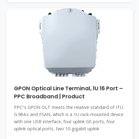
GPON Optical Line Terminal, 1U 16 Port –
PPC Broadband | Product
PPC''s GPON OLT meets the relative standard of ITU
G.984.x and FSAN, which is a 1U rack-mounted device
with one USB interface, four uplink GE ports, four
uplink optical ports, two 10-gigabit uplink