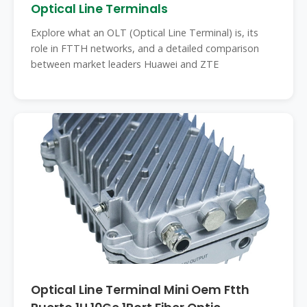
Optical Line Terminals
Explore what an OLT (Optical Line Terminal) is, its
role in FTTH networks, and a detailed comparison
between market leaders Huawei and ZTE
Optical Line Terminal Mini Oem Ftth