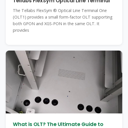
Tellabs FlexSym Optical Line Terminal
The Tellabs FlexSym ® Optical Line Terminal One
(OLT1) provides a small form-factor OLT supporting
both GPON and XGS-PON in the same OLT. It
provides
What is OLT? The Ultimate Guide to