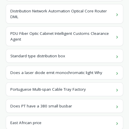
Distribution Network Automation Optical Core Router
DML
PDU Fiber Optic Cabinet Intelligent Customs Clearance
Agent
Standard type distribution box
Does a laser diode emit monochromatic light Why
Portuguese Multi-span Cable Tray Factory
Does PT have a 380 small busbar
East African price