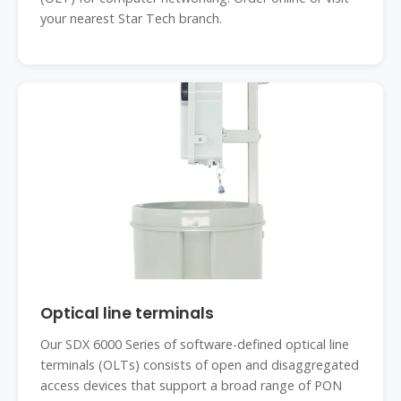
your nearest Star Tech branch.
Optical line terminals
Our SDX 6000 Series of software-defined optical line
terminals (OLTs) consists of open and disaggregated
access devices that support a broad range of PON