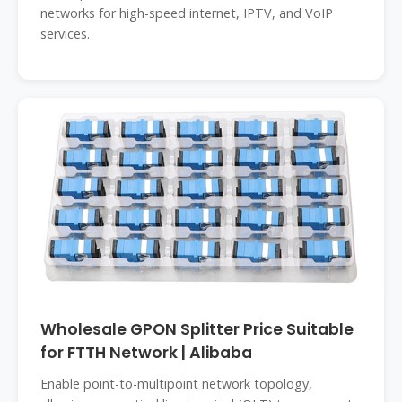
networks for high-speed internet, IPTV, and VoIP
services.
Wholesale GPON Splitter Price Suitable
for FTTH Network | Alibaba
Enable point-to-multipoint network topology,