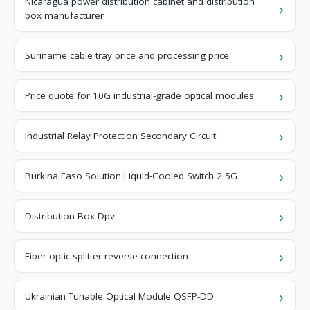
Nicaragua power distribution cabinet and distribution
box manufacturer
Suriname cable tray price and processing price
Price quote for 10G industrial-grade optical modules
Industrial Relay Protection Secondary Circuit
Burkina Faso Solution Liquid-Cooled Switch 2 5G
Distribution Box Dpv
Fiber optic splitter reverse connection
Ukrainian Tunable Optical Module QSFP-DD