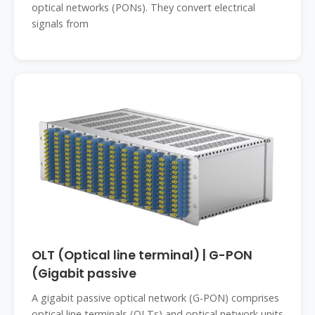
optical networks (PONs). They convert electrical
signals from
OLT (Optical line terminal) | G-PON
(Gigabit passive
A gigabit passive optical network (G-PON) comprises
optical line terminals (OLTs) and optical network units