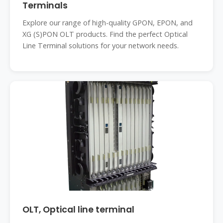
Terminals
Explore our range of high-quality GPON, EPON, and
XG (S)PON OLT products. Find the perfect Optical
Line Terminal solutions for your network needs.
OLT, Optical line terminal