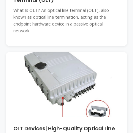
Terminal (OLT)
What Is OLT? An optical line terminal (OLT), also
known as optical line termination, acting as the
endpoint hardware device in a passive optical
network.
OLT Devices| High-Quality Optical Line