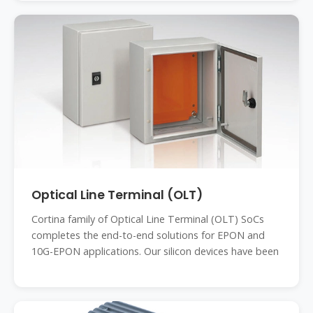
Optical Line Terminal (OLT)
Cortina family of Optical Line Terminal (OLT) SoCs
completes the end-to-end solutions for EPON and
10G-EPON applications. Our silicon devices have been