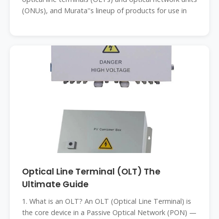
(ONUs), and Murata''s lineup of products for use in
Optical Line Terminal (OLT) The
Ultimate Guide
1. What is an OLT? An OLT (Optical Line Terminal) is
the core device in a Passive Optical Network (PON) —