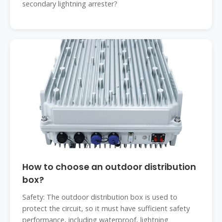
secondary lightning arrester?
How to choose an outdoor distribution
box?
Safety: The outdoor distribution box is used to
protect the circuit, so it must have sufficient safety
performance, including waterproof, lightning