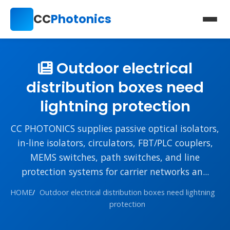
CC
Photonics
Outdoor electrical
distribution boxes need
lightning protection
CC PHOTONICS supplies passive optical isolators,
in-line isolators, circulators, FBT/PLC couplers,
MEMS switches, path switches, and line
protection systems for carrier networks an...
HOME
/
Outdoor electrical distribution boxes need lightning
protection