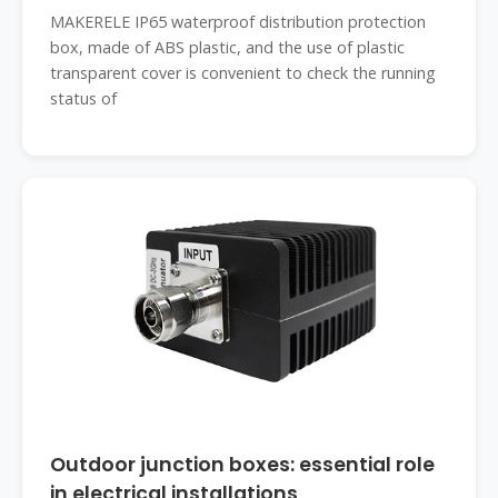
MAKERELE IP65 waterproof distribution protection
box, made of ABS plastic, and the use of plastic
transparent cover is convenient to check the running
status of
Outdoor junction boxes: essential role
in electrical installations