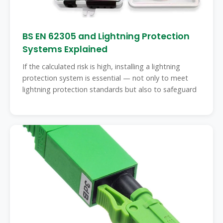
BS EN 62305 and Lightning Protection
Systems Explained
If the calculated risk is high, installing a lightning
protection system is essential — not only to meet
lightning protection standards but also to safeguard