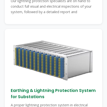
Our lightning protection specialists are on hand to
conduct full visual and electrical inspections of your
system, followed by a detailed report and
Earthing & Lightning Protection System
for Substations
A proper lightning protection system in electrical