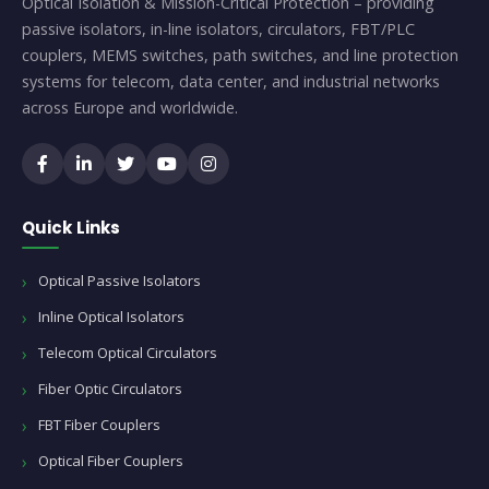
Optical Isolation & Mission-Critical Protection – providing
passive isolators, in-line isolators, circulators, FBT/PLC
couplers, MEMS switches, path switches, and line protection
systems for telecom, data center, and industrial networks
across Europe and worldwide.
Quick Links
Optical Passive Isolators
Inline Optical Isolators
Telecom Optical Circulators
Fiber Optic Circulators
FBT Fiber Couplers
Optical Fiber Couplers