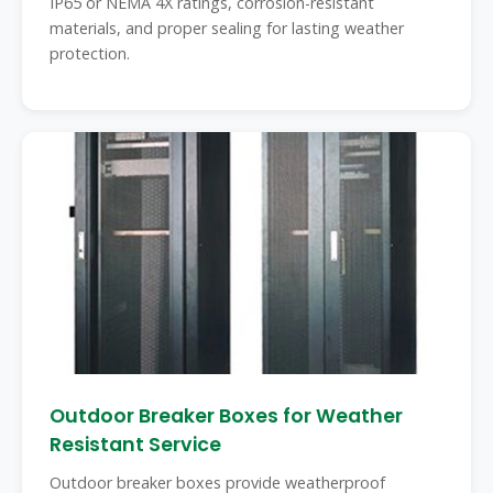
IP65 or NEMA 4X ratings, corrosion-resistant
materials, and proper sealing for lasting weather
protection.
Outdoor Breaker Boxes for Weather
Resistant Service
Outdoor breaker boxes provide weatherproof