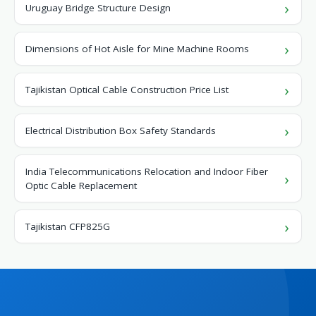
Uruguay Bridge Structure Design
Dimensions of Hot Aisle for Mine Machine Rooms
Tajikistan Optical Cable Construction Price List
Electrical Distribution Box Safety Standards
India Telecommunications Relocation and Indoor Fiber
Optic Cable Replacement
Tajikistan CFP825G