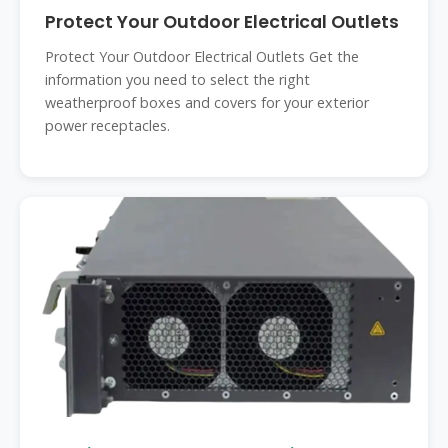
Protect Your Outdoor Electrical Outlets
Protect Your Outdoor Electrical Outlets Get the
information you need to select the right
weatherproof boxes and covers for your exterior
power receptacles.