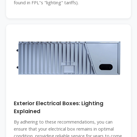
found in FPL''s "lighting" tariffs).
Exterior Electrical Boxes: Lighting
Explained
By adhering to these recommendations, you can
ensure that your electrical box remains in optimal
condition, providing reliable service for years to come.