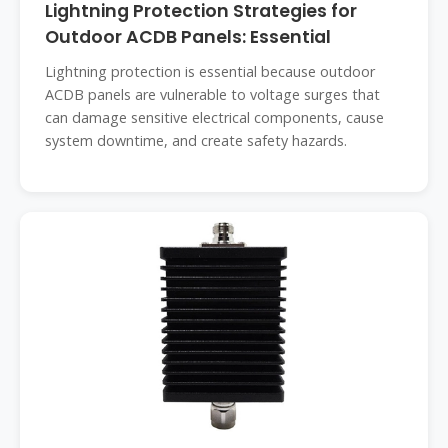
Lightning Protection Strategies for
Outdoor ACDB Panels: Essential
Lightning protection is essential because outdoor
ACDB panels are vulnerable to voltage surges that
can damage sensitive electrical components, cause
system downtime, and create safety hazards.