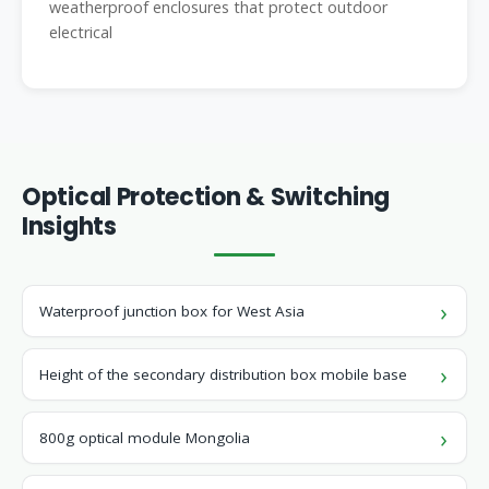
weatherproof enclosures that protect outdoor
electrical
Optical Protection & Switching
Insights
Waterproof junction box for West Asia
Height of the secondary distribution box mobile base
800g optical module Mongolia