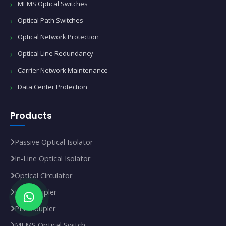
MEMS Optical Switches
Optical Path Switches
Optical Network Protection
Optical Line Redundancy
Carrier Network Maintenance
Data Center Protection
Products
Passive Optical Isolator
In‑Line Optical Isolator
Optical Circulator
FBT Coupler
PLC Coupler
MEMS Optical Switch