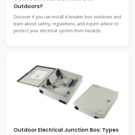
Outdoors?
Discover if you can install a breaker box outdoors and
learn about safety, regulations, and expert advice to
protect your electrical system from hazards.
Outdoor Electrical Junction Box: Types