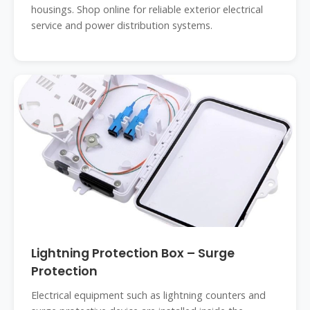
housings. Shop online for reliable exterior electrical
service and power distribution systems.
Lightning Protection Box – Surge
Protection
Electrical equipment such as lightning counters and