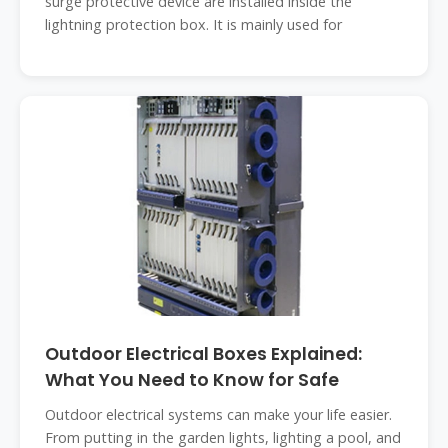
surge protective device are installed inside the
lightning protection box. It is mainly used for
Outdoor Electrical Boxes Explained:
What You Need to Know for Safe
Outdoor electrical systems can make your life easier.
From putting in the garden lights, lighting a pool, and