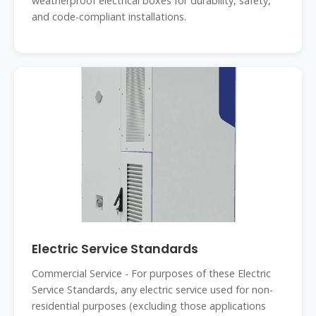
weatherproof electrical boxes for durability, safety,
and code-compliant installations.
Electric Service Standards
Commercial Service - For purposes of these Electric
Service Standards, any electric service used for non-
residential purposes (excluding those applications