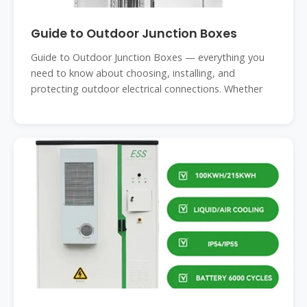
Guide to Outdoor Junction Boxes
Guide to Outdoor Junction Boxes — everything you
need to know about choosing, installing, and
protecting outdoor electrical connections. Whether