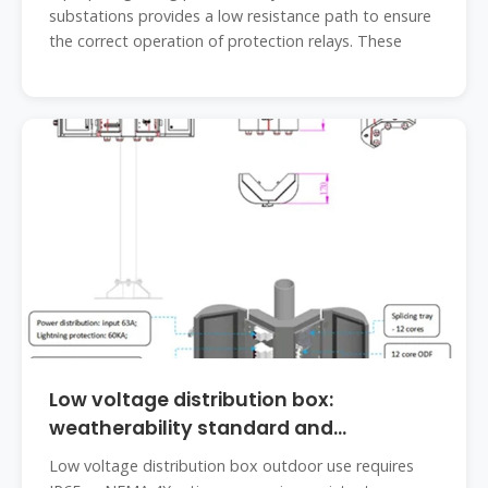
substations provides a low resistance path to ensure
the correct operation of protection relays. These
Low voltage distribution box:
weatherability standard and
protection
Low voltage distribution box outdoor use requires