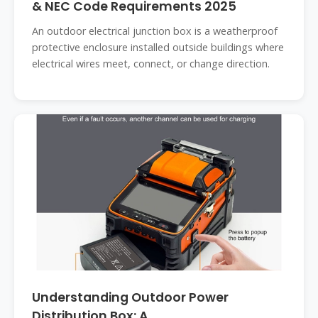
& NEC Code Requirements 2025
An outdoor electrical junction box is a weatherproof
protective enclosure installed outside buildings where
electrical wires meet, connect, or change direction.
Understanding Outdoor Power
Distribution Box: A