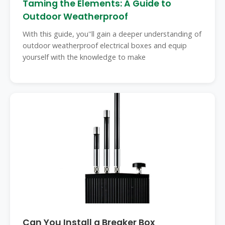
Taming the Elements: A Guide to
Outdoor Weatherproof
With this guide, you''ll gain a deeper understanding of
outdoor weatherproof electrical boxes and equip
yourself with the knowledge to make
Can You Install a Breaker Box