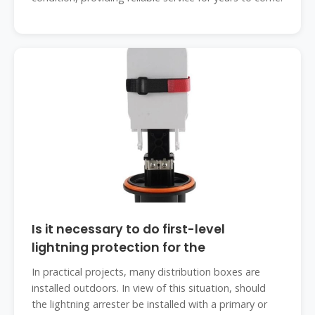
Is it necessary to do first-level
lightning protection for the
In practical projects, many distribution boxes are
installed outdoors. In view of this situation, should
the lightning arrester be installed with a primary or