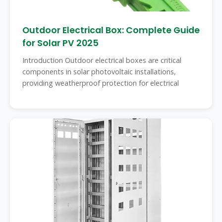
Outdoor Electrical Box: Complete Guide
for Solar PV 2025
Introduction Outdoor electrical boxes are critical
components in solar photovoltaic installations,
providing weatherproof protection for electrical