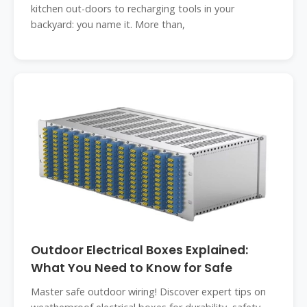
kitchen out-doors to recharging tools in your
backyard: you name it. More than,
Outdoor Electrical Boxes Explained:
What You Need to Know for Safe
Master safe outdoor wiring! Discover expert tips on