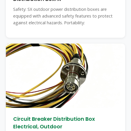
Safety: SX outdoor power distribution boxes are
equipped with advanced safety features to protect
against electrical hazards. Portability:
Circuit Breaker Distribution Box
Electrical, Outdoor