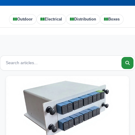
Outdoor
Electrical
Distribution
Boxes