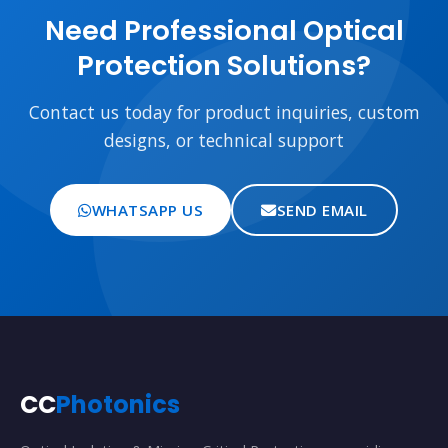
Need Professional Optical
Protection Solutions?
Contact us today for product inquiries, custom
designs, or technical support
WHATSAPP US
SEND EMAIL
CC
Photonics