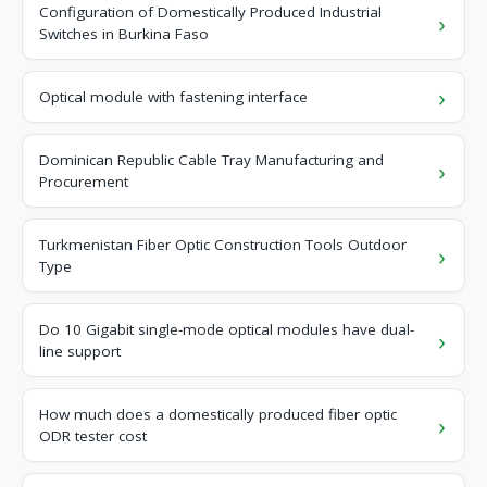
Configuration of Domestically Produced Industrial
Switches in Burkina Faso
Optical module with fastening interface
Dominican Republic Cable Tray Manufacturing and
Procurement
Turkmenistan Fiber Optic Construction Tools Outdoor
Type
Do 10 Gigabit single-mode optical modules have dual-
line support
How much does a domestically produced fiber optic
ODR tester cost