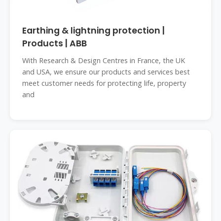
Earthing & lightning protection |
Products | ABB
With Research & Design Centres in France, the UK
and USA, we ensure our products and services best
meet customer needs for protecting life, property
and