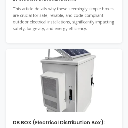
This article details why these seemingly simple boxes
are crucial for safe, reliable, and code-compliant
outdoor electrical installations, significantly impacting
safety, longevity, and energy efficiency.
DB BOX (Electrical Distribution Box):