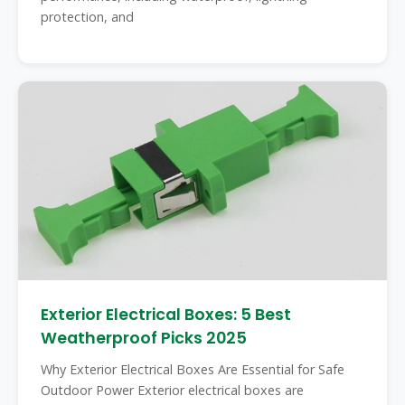
protection, and
Exterior Electrical Boxes: 5 Best
Weatherproof Picks 2025
Why Exterior Electrical Boxes Are Essential for Safe
Outdoor Power Exterior electrical boxes are