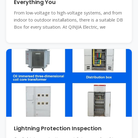
Everything You
From low-voltage to high-voltage systems, and from
indoor to outdoor installations, there is a suitable DB
Box for every situation. At QINJIA Electric, we
Lightning Protection Inspection