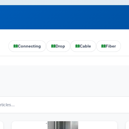
Connecting
Drop
Cable
Fiber