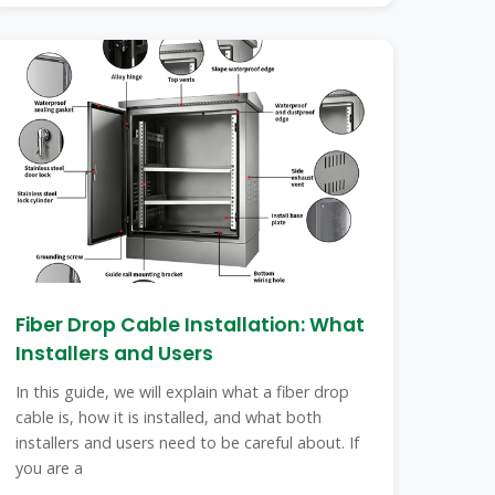
Fiber Drop Cable Installation: What
Installers and Users
In this guide, we will explain what a fiber drop
cable is, how it is installed, and what both
installers and users need to be careful about. If
you are a