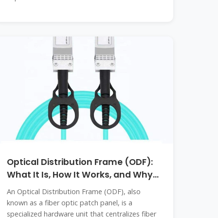
Optical Distribution Frame (ODF):
What It Is, How It Works, and Why
It
An Optical Distribution Frame (ODF), also
known as a fiber optic patch panel, is a
specialized hardware unit that centralizes fiber