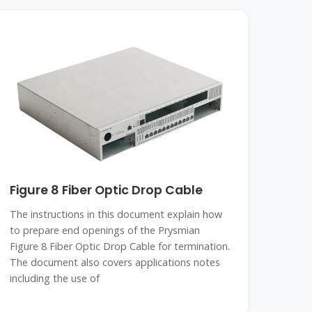
Figure 8 Fiber Optic Drop Cable
The instructions in this document explain how
to prepare end openings of the Prysmian
Figure 8 Fiber Optic Drop Cable for termination.
The document also covers applications notes
including the use of