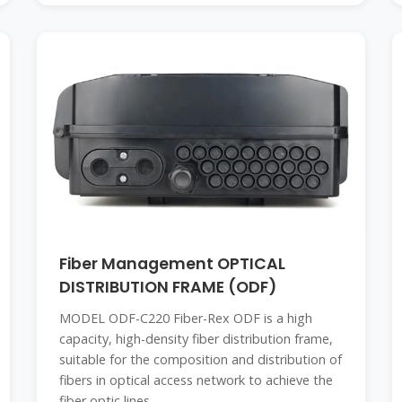
Fiber Management OPTICAL
DISTRIBUTION FRAME (ODF)
MODEL ODF-C220 Fiber-Rex ODF is a high
capacity, high-density fiber distribution frame,
suitable for the composition and distribution of
fibers in optical access network to achieve the
fiber optic lines