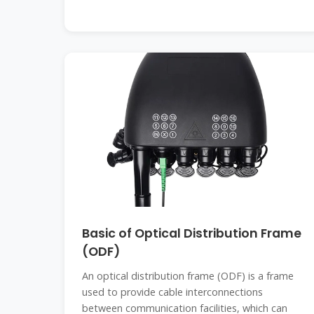
Basic of Optical Distribution Frame
(ODF)
An optical distribution frame (ODF) is a frame
used to provide cable interconnections
between communication facilities, which can