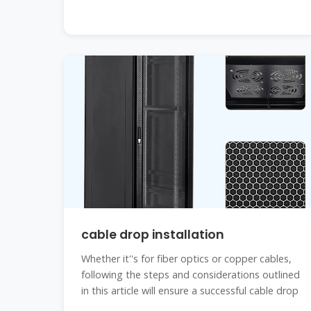
cable drop installation
Whether it''s for fiber optics or copper cables,
following the steps and considerations outlined
in this article will ensure a successful cable drop