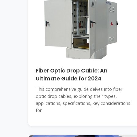
Fiber Optic Drop Cable: An
Ultimate Guide for 2024
This comprehensive guide delves into fiber
optic drop cables, exploring their types,
applications, specifications, key considerations
for