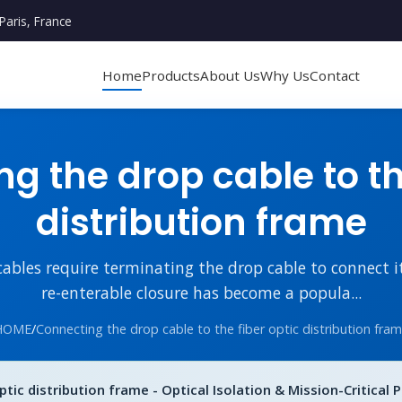
Paris, France
Home
Products
About Us
Why Us
Contact
g the drop cable to the
distribution frame
cables require terminating the drop cable to connect i
re-enterable closure has become a popula...
HOME
/
Connecting the drop cable to the fiber optic distribution fra
tic distribution frame - Optical Isolation & Mission-Critical 