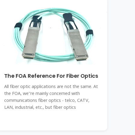
The FOA Reference For Fiber Optics
All fiber optic applications are not the same. At
the FOA, we''re mainly concerned with
communications fiber optics - telco, CATV,
LAN, industrial, etc., but fiber optics