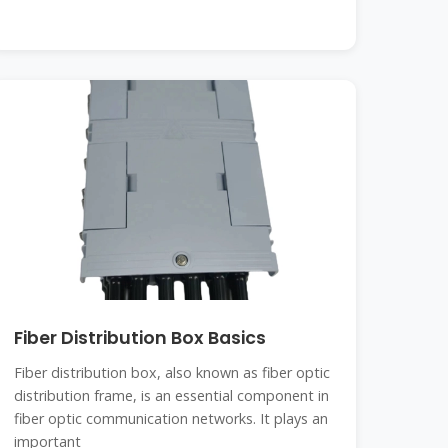
Fiber Distribution Box Basics
Fiber distribution box, also known as fiber optic
distribution frame, is an essential component in
fiber optic communication networks. It plays an
important