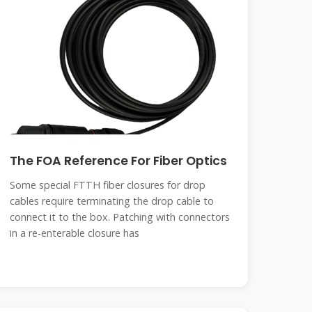
The FOA Reference For Fiber Optics
Some special FTTH fiber closures for drop
cables require terminating the drop cable to
connect it to the box. Patching with connectors
in a re-enterable closure has