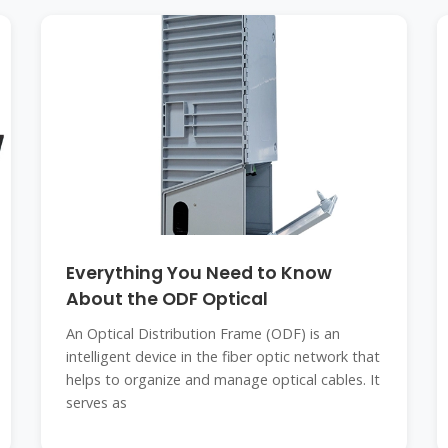
Everything You Need to Know
About the ODF Optical
An Optical Distribution Frame (ODF) is an
intelligent device in the fiber optic network that
helps to organize and manage optical cables. It
serves as