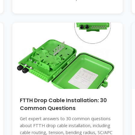
FTTH Drop Cable Installation: 30
Common Questions
Get expert answers to 30 common questions
about FTTH drop cable installation, including
cable routing, tension, bending radius, SC/APC