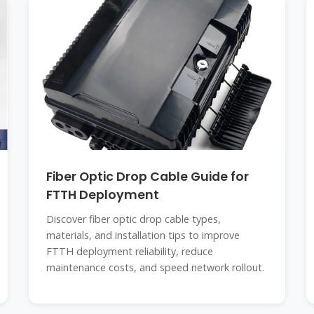
Fiber Optic Drop Cable Guide for
FTTH Deployment
Discover fiber optic drop cable types,
materials, and installation tips to improve
FTTH deployment reliability, reduce
maintenance costs, and speed network rollout.