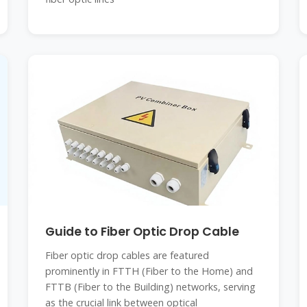
Guide to Fiber Optic Drop Cable
Fiber optic drop cables are featured
prominently in FTTH (Fiber to the Home) and
FTTB (Fiber to the Building) networks, serving
as the crucial link between optical