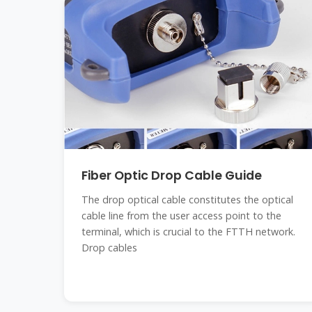
Fiber Optic Drop Cable Guide
The drop optical cable constitutes the optical
cable line from the user access point to the
terminal, which is crucial to the FTTH network.
Drop cables