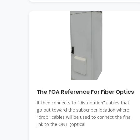
The FOA Reference For Fiber Optics
It then connects to "distribution" cables that
go out toward the subscriber location where
"drop" cables will be used to connect the final
link to the ONT (optical