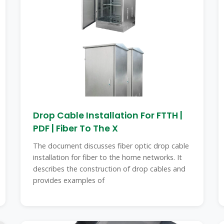
Drop Cable Installation For FTTH |
PDF | Fiber To The X
The document discusses fiber optic drop cable
installation for fiber to the home networks. It
describes the construction of drop cables and
provides examples of