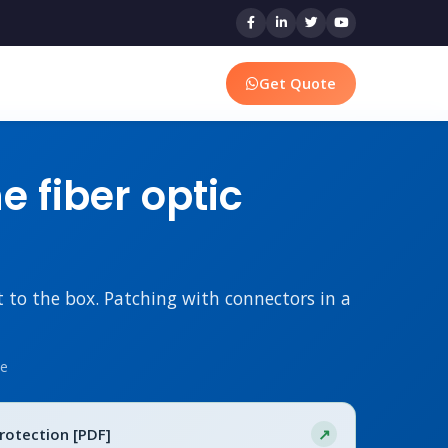
Get Quote
 fiber optic
t to the box. Patching with connectors in a
me
Protection [PDF]