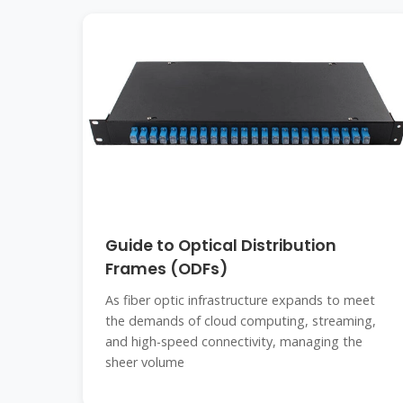
Guide to Optical Distribution
Frames (ODFs)
As fiber optic infrastructure expands to meet
the demands of cloud computing, streaming,
and high-speed connectivity, managing the
sheer volume