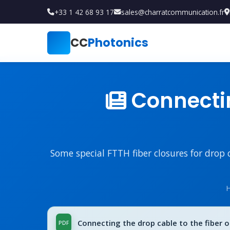
+33 1 42 68 93 17
sales@charratcommunication.fr
CC
Photonics
Connectin
Some special FTTH fiber closures for drop 
Connecting the drop cable to the fiber op