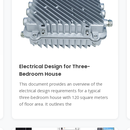
Electrical Design for Three-
Bedroom House
This document provides an overview of the
electrical design requirements for a typical
three-bedroom house with 120 square meters
of floor area. It outlines the