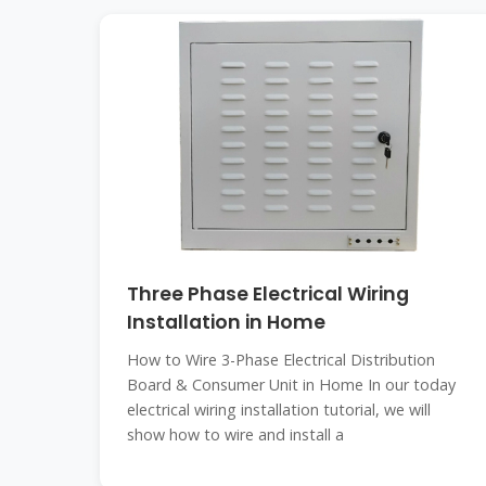
Three Phase Electrical Wiring
Installation in Home
How to Wire 3-Phase Electrical Distribution
Board & Consumer Unit in Home In our today
electrical wiring installation tutorial, we will
show how to wire and install a