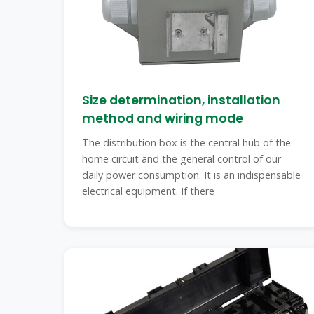
Size determination, installation
method and wiring mode
The distribution box is the central hub of the
home circuit and the general control of our
daily power consumption. It is an indispensable
electrical equipment. If there