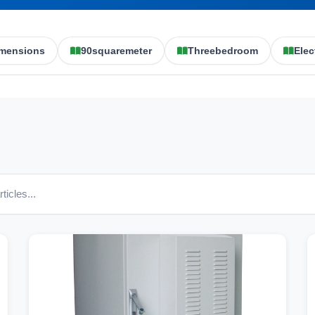
mensions
90squaremeter
Threebedroom
Elec