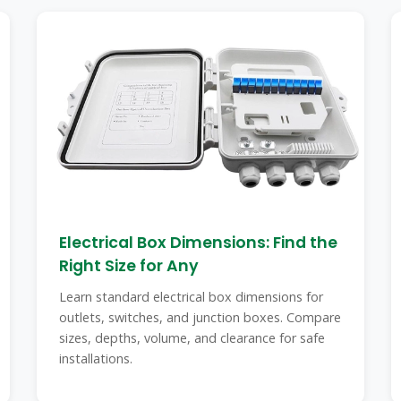
Electrical Box Dimensions: Find the
Right Size for Any
Learn standard electrical box dimensions for
outlets, switches, and junction boxes. Compare
sizes, depths, volume, and clearance for safe
installations.