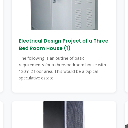
Electrical Design Project of a Three
Bed Room House (1)
The following is an outline of basic
requirements for a three-bedroom house with
120m 2 floor area. This would be a typical
speculative estate