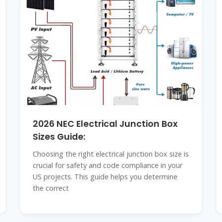
2026 NEC Electrical Junction Box
Sizes Guide:
Choosing the right electrical junction box size is
crucial for safety and code compliance in your
US projects. This guide helps you determine
the correct