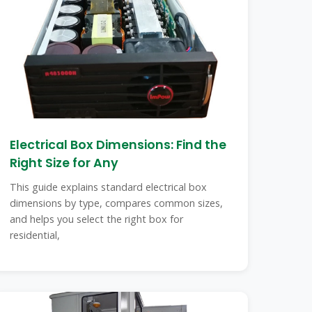
Electrical Box Dimensions: Find the
Right Size for Any
This guide explains standard electrical box
dimensions by type, compares common sizes,
and helps you select the right box for
residential,