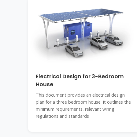
Electrical Design for 3-Bedroom
House
This document provides an electrical design
plan for a three bedroom house. It outlines the
minimum requirements, relevant wiring
regulations and standards