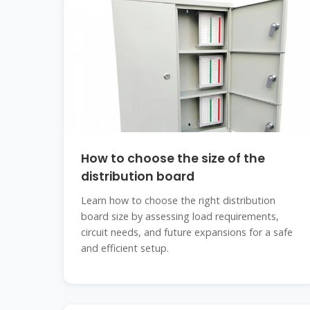
How to choose the size of the
distribution board
Learn how to choose the right distribution
board size by assessing load requirements,
circuit needs, and future expansions for a safe
and efficient setup.