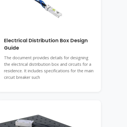
Electrical Distribution Box Design
Guide
The document provides details for designing
the electrical distribution box and circuits for a
residence. It includes specifications for the main
circuit breaker such