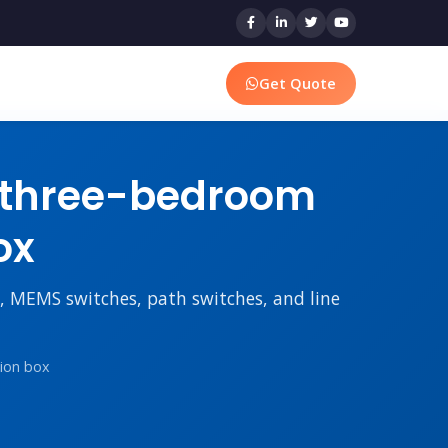
Get Quote
 three-bedroom
ox
rs, MEMS switches, path switches, and line
tion box