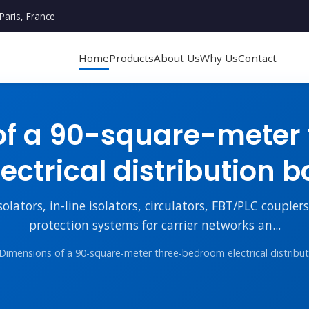
Paris, France
Home
Products
About Us
Why Us
Contact
of a 90-square-meter
lectrical distribution b
lators, in-line isolators, circulators, FBT/PLC couple
protection systems for carrier networks an...
Dimensions of a 90-square-meter three-bedroom electrical distribu