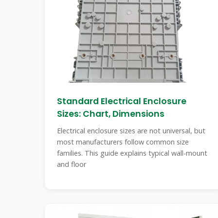
Standard Electrical Enclosure
Sizes: Chart, Dimensions
Electrical enclosure sizes are not universal, but
most manufacturers follow common size
families. This guide explains typical wall-mount
and floor