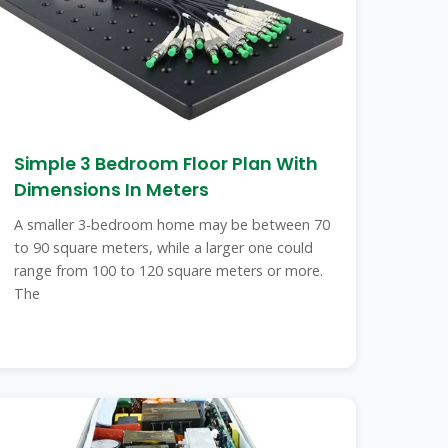
Simple 3 Bedroom Floor Plan With
Dimensions In Meters
A smaller 3-bedroom home may be between 70
to 90 square meters, while a larger one could
range from 100 to 120 square meters or more.
The