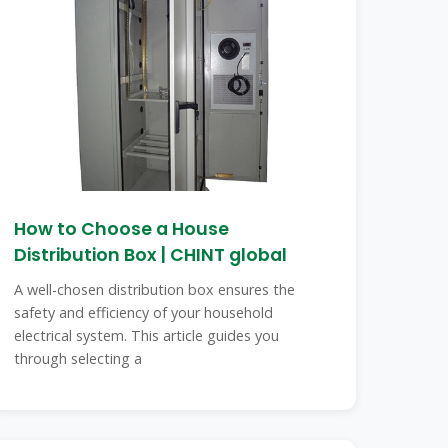
How to Choose a House
Distribution Box | CHINT global
A well-chosen distribution box ensures the
safety and efficiency of your household
electrical system. This article guides you
through selecting a