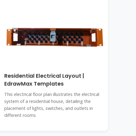
Residential Electrical Layout |
EdrawMax Templates
This electrical floor plan illustrates the electrical
system of a residential house, detailing the
placement of lights, switches, and outlets in
different rooms