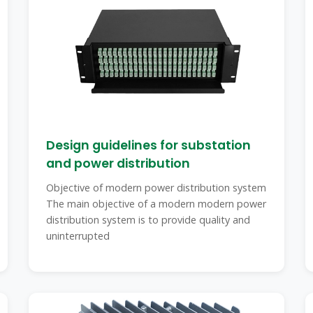
Design guidelines for substation
and power distribution
Objective of modern power distribution system
The main objective of a modern modern power
distribution system is to provide quality and
uninterrupted