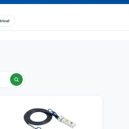
trical