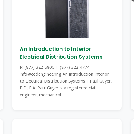
An Introduction to Interior
Electrical Distribution Systems
P: (877) 322-5800 F: (877) 322-4774
info@cedengineering An Introduction Interior
to Electrical Distribution Systems J. Paul Guyer,
P.E., R.A. Paul Guyer is a registered civil
engineer, mechanical