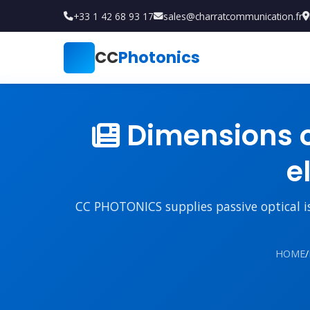
+33 1 42 68 93 17
sales@charratcommunication.fr
CC
Photonics
Dimensions 
e
CC PHOTONICS supplies passive optical iso
HOME
/