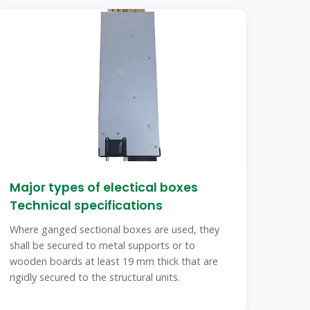
Major types of electical boxes
Technical specifications
Where ganged sectional boxes are used, they
shall be secured to metal supports or to
wooden boards at least 19 mm thick that are
rigidly secured to the structural units.