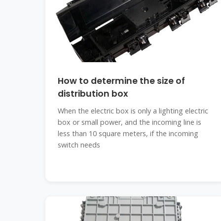
How to determine the size of
distribution box
When the electric box is only a lighting electric
box or small power, and the incoming line is
less than 10 square meters, if the incoming
switch needs