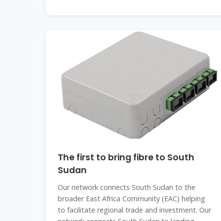
The first to bring fibre to South
Sudan
Our network connects South Sudan to the
broader East Africa Community (EAC) helping
to facilitate regional trade and investment. Our