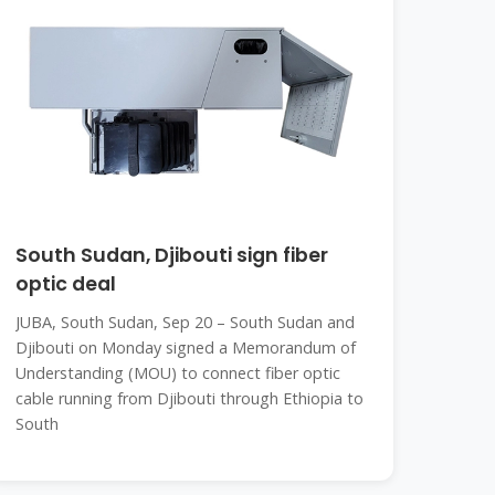
South Sudan, Djibouti sign fiber
optic deal
JUBA, South Sudan, Sep 20 – South Sudan and
Djibouti on Monday signed a Memorandum of
Understanding (MOU) to connect fiber optic
cable running from Djibouti through Ethiopia to
South