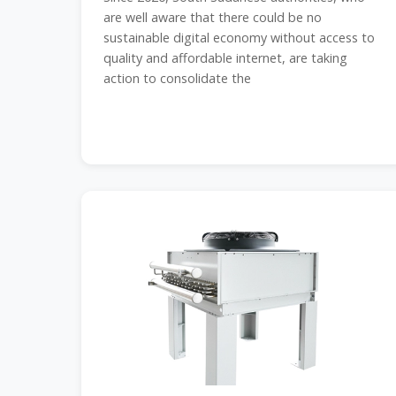
are well aware that there could be no
sustainable digital economy without access to
quality and affordable internet, are taking
action to consolidate the