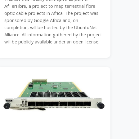
AfTerFibre, a project to map terrestrial fibre
optic cable projects in Africa. The project was
sponsored by Google Africa and, on
completion, will be hosted by the UbuntuNet
Alliance. All information gathered by the project
will be publicly available under an open license.