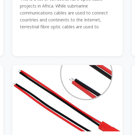
projects in Africa. While submarine
communications cables are used to connect
countries and continents to the Internet,
terrestrial fibre optic cables are used to