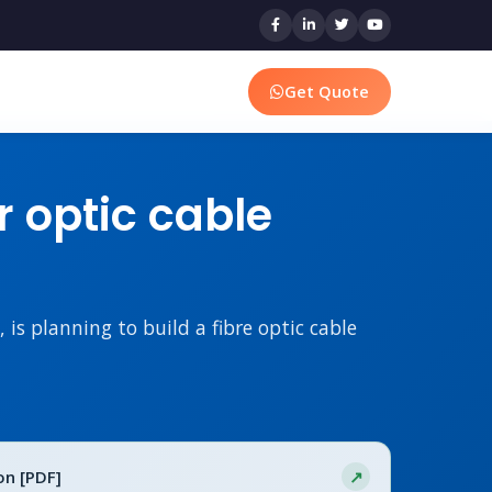
Get Quote
r optic cable
s planning to build a fibre optic cable
on [PDF]