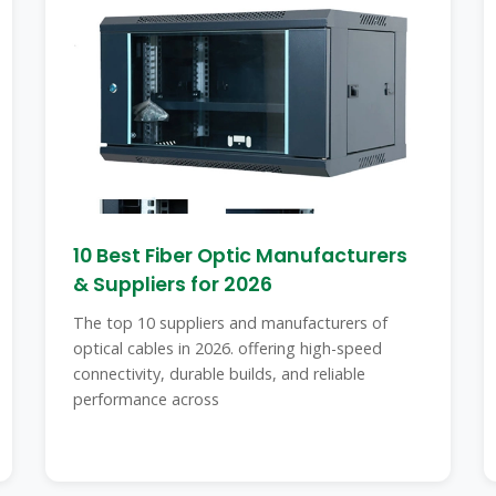
10 Best Fiber Optic Manufacturers
& Suppliers for 2026
The top 10 suppliers and manufacturers of
optical cables in 2026. offering high-speed
connectivity, durable builds, and reliable
performance across