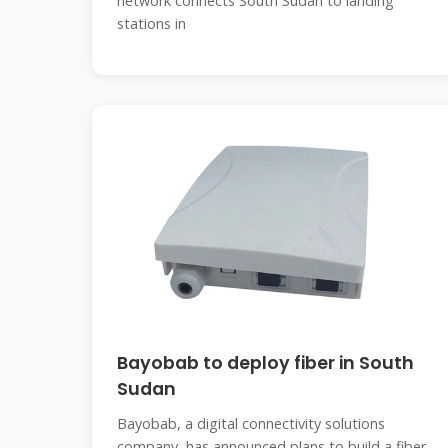
network connects South Sudan to landing
stations in
Bayobab to deploy fiber in South
Sudan
Bayobab, a digital connectivity solutions
company, has announced plans to build a fiber