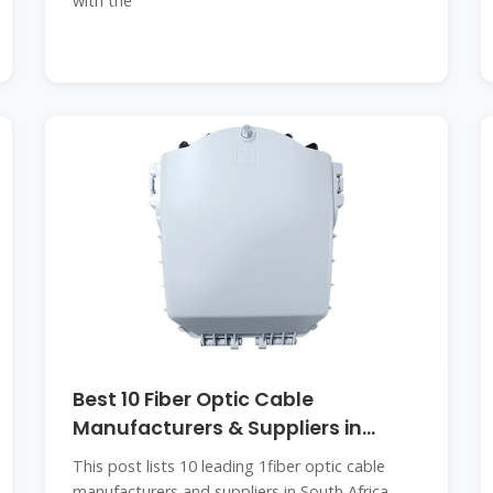
with the
Best 10 Fiber Optic Cable
Manufacturers & Suppliers in
South Africa
This post lists 10 leading 1fiber optic cable
manufacturers and suppliers in South Africa.