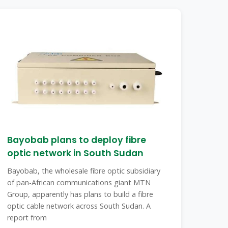
Bayobab plans to deploy fibre
optic network in South Sudan
Bayobab, the wholesale fibre optic subsidiary
of pan-African communications giant MTN
Group, apparently has plans to build a fibre
optic cable network across South Sudan. A
report from