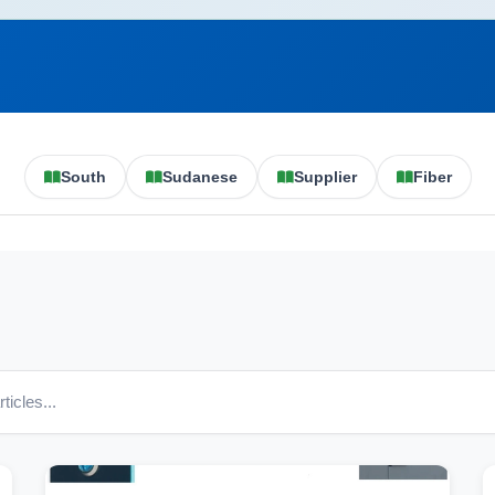
South
Sudanese
Supplier
Fiber