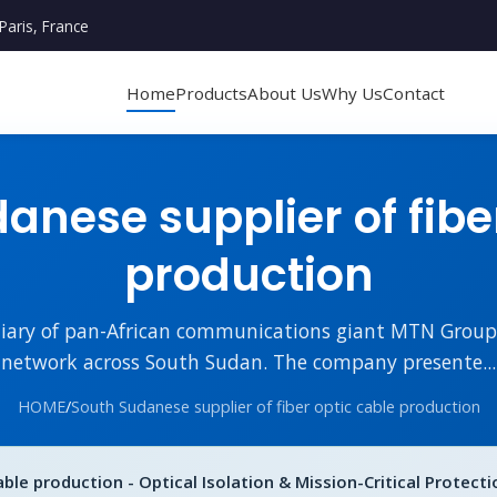
Paris, France
Home
Products
About Us
Why Us
Contact
nese supplier of fibe
production
diary of pan-African communications giant MTN Group, i
network across South Sudan. The company presente...
HOME
/
South Sudanese supplier of fiber optic cable production
ble production - Optical Isolation & Mission-Critical Protecti