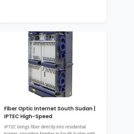
Fiber Optic Internet South Sudan |
IPTEC High-Speed
IPTEC brings fiber directly into residential
homes, providing families in South Sudan with