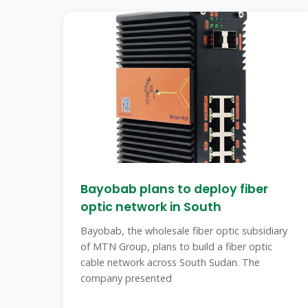
Bayobab plans to deploy fiber
optic network in South
Bayobab, the wholesale fiber optic subsidiary
of MTN Group, plans to build a fiber optic
cable network across South Sudan. The
company presented