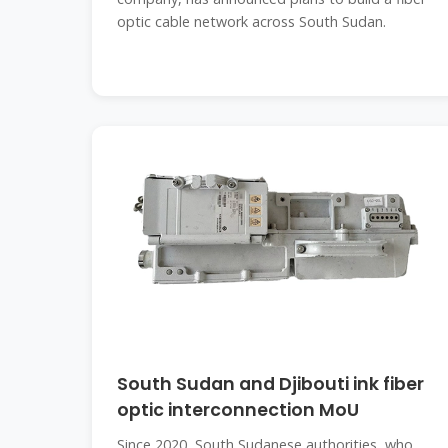
optic cable network across South Sudan.
South Sudan and Djibouti ink fiber
optic interconnection MoU
Since 2020, South Sudanese authorities, who