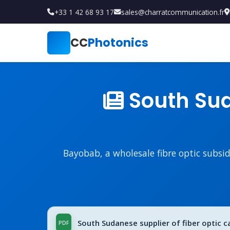
+33 1 42 68 93 17
sales@charratcommunication.fr
CC
Photonics
South Suda
Bayobab, a wholesale fibre optic subsi
South Sudanese supplier of fiber optic ca