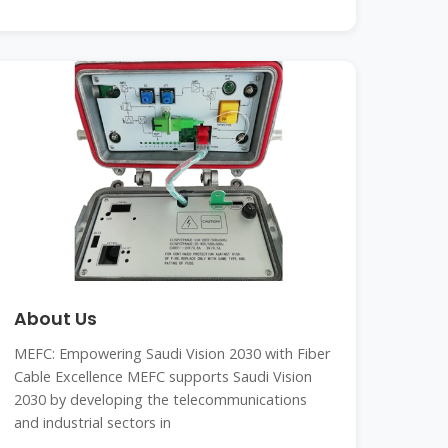
About Us
MEFC: Empowering Saudi Vision 2030 with Fiber
Cable Excellence MEFC supports Saudi Vision
2030 by developing the telecommunications
and industrial sectors in