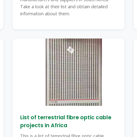
Take a look at their list and obtain detailed
information about them.
List of terrestrial fibre optic cable
projects in Africa
This is a list of terrestrial fibre optic cable