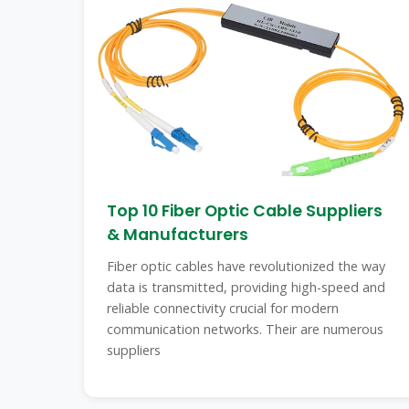
Top 10 Fiber Optic Cable Suppliers
& Manufacturers
Fiber optic cables have revolutionized the way
data is transmitted, providing high-speed and
reliable connectivity crucial for modern
communication networks. Their are numerous
suppliers