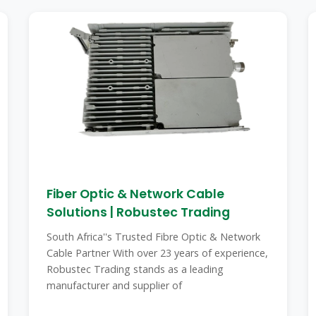
Fiber Optic & Network Cable
Solutions | Robustec Trading
South Africa''s Trusted Fibre Optic & Network
Cable Partner With over 23 years of experience,
Robustec Trading stands as a leading
manufacturer and supplier of