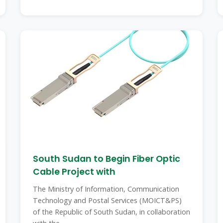
South Sudan to Begin Fiber Optic
Cable Project with
The Ministry of Information, Communication
Technology and Postal Services (MOICT&PS)
of the Republic of South Sudan, in collaboration