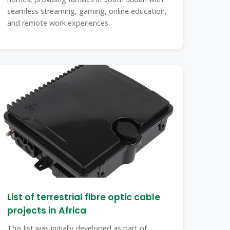
seamless streaming, gaming, online education,
and remote work experiences.
List of terrestrial fibre optic cable
projects in Africa
This list was initially developed as part of