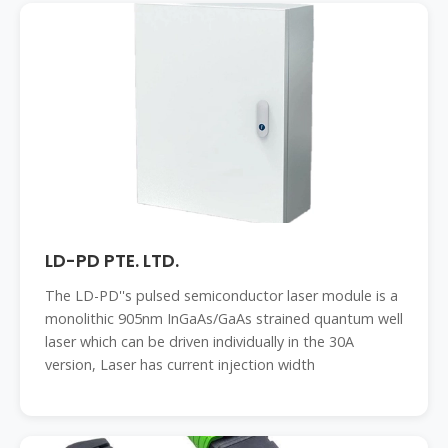
LD-PD PTE. LTD.
The LD-PD''s pulsed semiconductor laser module is a
monolithic 905nm InGaAs/GaAs strained quantum well
laser which can be driven individually in the 30A
version, Laser has current injection width