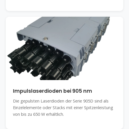
Impulslaserdioden bei 905 nm
Die gepulsten Laserdioden der Serie 905D sind als
Einzelelemente oder Stacks mit einer Spitzenleistung
von bis zu 650 W erhältlich.