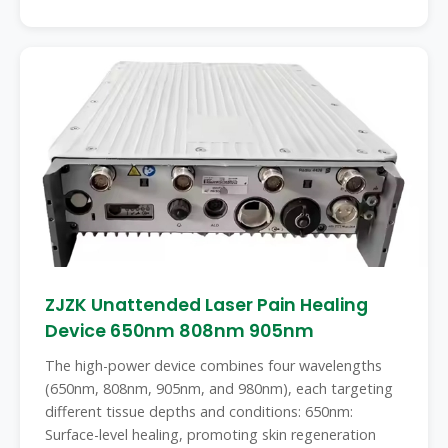
ZJZK Unattended Laser Pain Healing
Device 650nm 808nm 905nm
The high-power device combines four wavelengths
(650nm, 808nm, 905nm, and 980nm), each targeting
different tissue depths and conditions: 650nm:
Surface-level healing, promoting skin regeneration