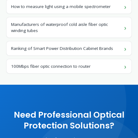
How to measure light using a mobile spectrometer
Manufacturers of waterproof cold aisle fiber optic
winding tubes
Ranking of Smart Power Distribution Cabinet Brands
100Mbps fiber optic connection to router
Need Professional Optical
Protection Solutions?