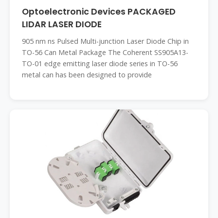
Optoelectronic Devices PACKAGED
LIDAR LASER DIODE
905 nm ns Pulsed Multi-junction Laser Diode Chip in
TO-56 Can Metal Package The Coherent SS905A13-
TO-01 edge emitting laser diode series in TO-56
metal can has been designed to provide