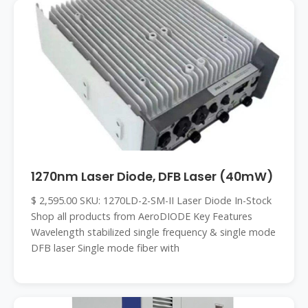
1270nm Laser Diode, DFB Laser (40mW)
$ 2,595.00 SKU: 1270LD-2-SM-II Laser Diode In-Stock
Shop all products from AeroDIODE Key Features
Wavelength stabilized single frequency & single mode
DFB laser Single mode fiber with