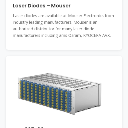
Laser Diodes – Mouser
Laser diodes are available at Mouser Electronics from
industry leading manufacturers. Mouser is an
authorized distributor for many laser diode
manufacturers including ams Osram, KYOCERA AVX,