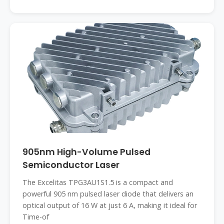
905nm High-Volume Pulsed
Semiconductor Laser
The Excelitas TPG3AU1S1.5 is a compact and
powerful 905 nm pulsed laser diode that delivers an
optical output of 16 W at just 6 A, making it ideal for
Time-of