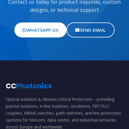
Contact us today for product inquiries, custom
designs, or technical support
WHATSAPP US
SEND EMAIL
CC
Photonics
Optical Isolation & Mission-Critical Protection – providing
passive isolators, in-line isolators, circulators, FBT/PLC
couplers, MEMS switches, path switches, and line protection
systems for telecom, data center, and industrial networks
across Europe and worldwide.