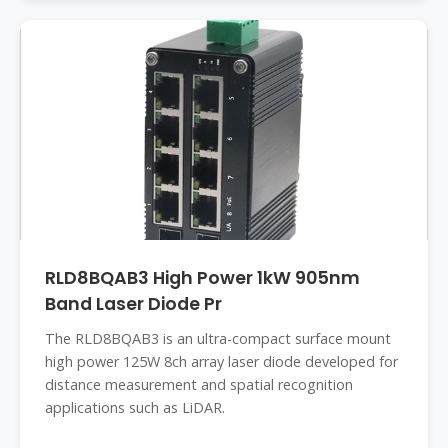
RLD8BQAB3 High Power 1kW 905nm
Band Laser Diode Pr
The RLD8BQAB3 is an ultra-compact surface mount
high power 125W 8ch array laser diode developed for
distance measurement and spatial recognition
applications such as LiDAR.