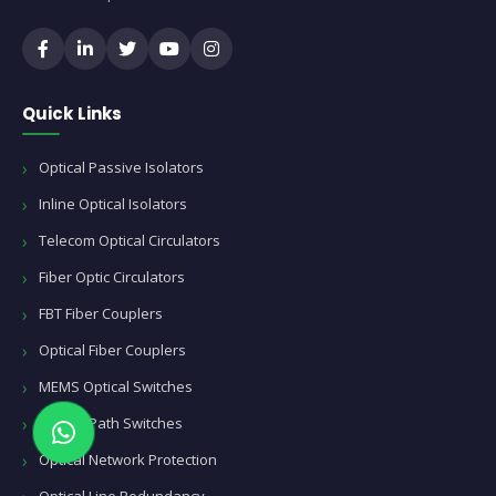
Quick Links
Optical Passive Isolators
Inline Optical Isolators
Telecom Optical Circulators
Fiber Optic Circulators
FBT Fiber Couplers
Optical Fiber Couplers
MEMS Optical Switches
Optical Path Switches
Optical Network Protection