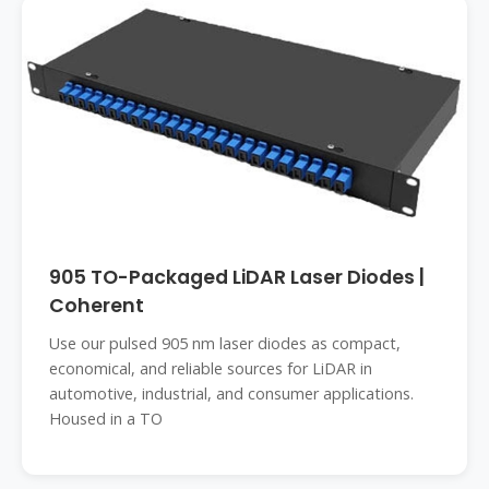
905 TO-Packaged LiDAR Laser Diodes |
Coherent
Use our pulsed 905 nm laser diodes as compact,
economical, and reliable sources for LiDAR in
automotive, industrial, and consumer applications.
Housed in a TO