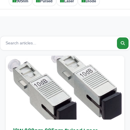
905nm
Pulsed
Laser
Diode