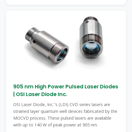
905 nm High Power Pulsed Laser Diodes
| OSI Laser Diode Inc.
OSI Laser Diode, Inc.''s (LDI) CVD series lasers are
strained layer quantum well devices fabricated by the
MOCVD process. These pulsed lasers are available
with up to 140 W of peak power at 905 nm.