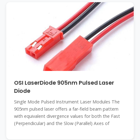
OSI LaserDiode 905nm Pulsed Laser
Diode
Single Mode Pulsed Instrument Laser Modules The
905nm pulsed laser offers a far-field beam pattern
with equivalent divergence values for both the Fast
(Perpendicular) and the Slow (Parallel) Axes of