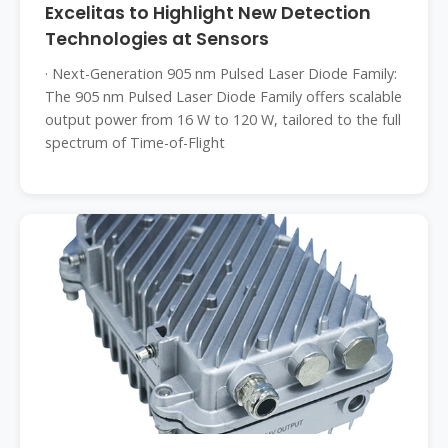
Excelitas to Highlight New Detection
Technologies at Sensors
· Next-Generation 905 nm Pulsed Laser Diode Family:
The 905 nm Pulsed Laser Diode Family offers scalable
output power from 16 W to 120 W, tailored to the full
spectrum of Time-of-Flight