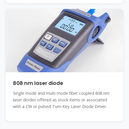
808 nm laser diode
Single mode and multi mode fiber coupled 808 nm
laser diodes offered as stock items or associated
with a CW or pulsed Turn-Key Laser Diode Driver.