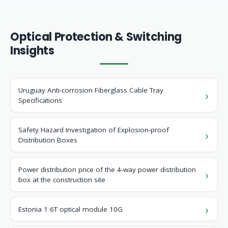
Optical Protection & Switching
Insights
Uruguay Anti-corrosion Fiberglass Cable Tray
Specifications
Safety Hazard Investigation of Explosion-proof
Distribution Boxes
Power distribution price of the 4-way power distribution
box at the construction site
Estonia 1 6T optical module 10G