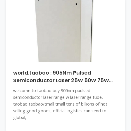
world.taobao : 905Nm Pulsed
Semiconductor Laser 25W 50W 75W
Laser
welcome to taobao buy 905nm puulsed
semiconductor laser range w laser range tube,
taobao taobao/tmall tmall tens of billions of hot
selling good goods, official logistics can send to
global,