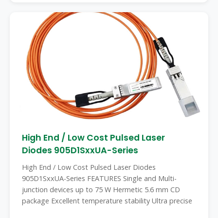
High End / Low Cost Pulsed Laser
Diodes 905D1SxxUA-Series
High End / Low Cost Pulsed Laser Diodes
905D1SxxUA-Series FEATURES Single and Multi-
junction devices up to 75 W Hermetic 5.6 mm CD
package Excellent temperature stability Ultra precise