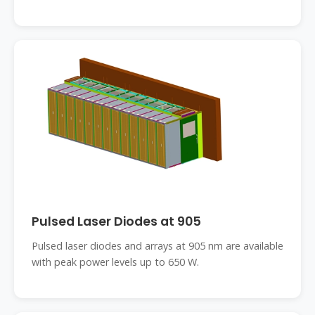
Pulsed Laser Diodes at 905
Pulsed laser diodes and arrays at 905 nm are available
with peak power levels up to 650 W.