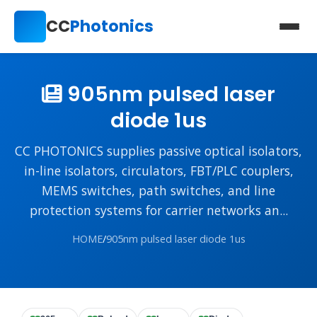
CC
Photonics
905nm pulsed laser
diode 1us
CC PHOTONICS supplies passive optical isolators,
in-line isolators, circulators, FBT/PLC couplers,
MEMS switches, path switches, and line
protection systems for carrier networks an...
HOME
/
905nm pulsed laser diode 1us