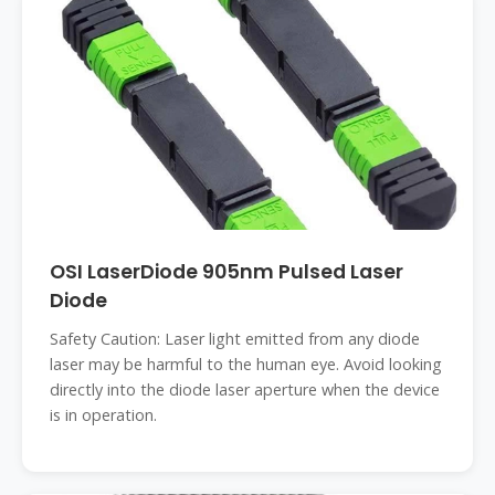
OSI LaserDiode 905nm Pulsed Laser
Diode
Safety Caution: Laser light emitted from any diode
laser may be harmful to the human eye. Avoid looking
directly into the diode laser aperture when the device
is in operation.