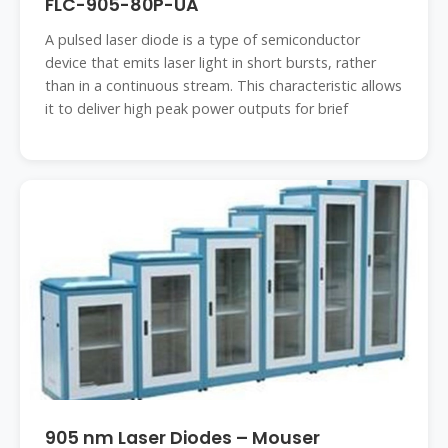
FLC-905-80P-UA
A pulsed laser diode is a type of semiconductor
device that emits laser light in short bursts, rather
than in a continuous stream. This characteristic allows
it to deliver high peak power outputs for brief
905 nm Laser Diodes – Mouser