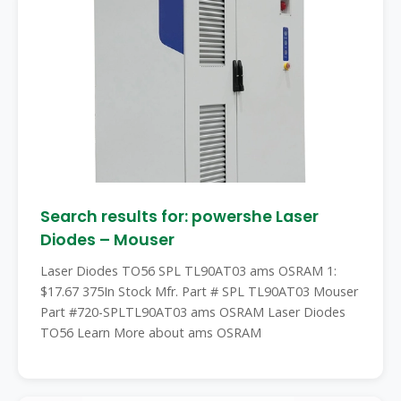
Search results for: powershe Laser
Diodes – Mouser
Laser Diodes TO56 SPL TL90AT03 ams OSRAM 1:
$17.67 375In Stock Mfr. Part # SPL TL90AT03 Mouser
Part #720-SPLTL90AT03 ams OSRAM Laser Diodes
TO56 Learn More about ams OSRAM