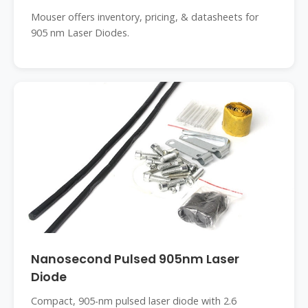
Mouser offers inventory, pricing, & datasheets for
905 nm Laser Diodes.
Nanosecond Pulsed 905nm Laser
Diode
Compact, 905-nm pulsed laser diode with 2.6