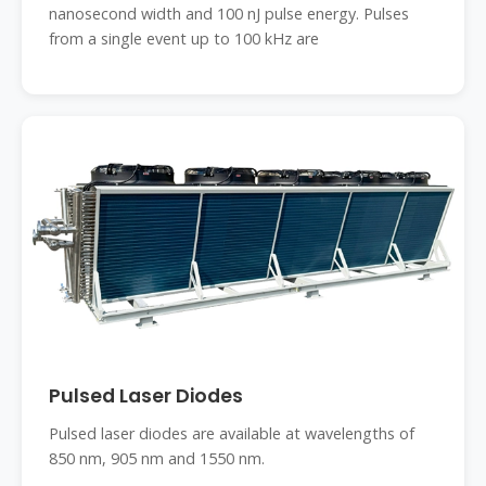
nanosecond width and 100 nJ pulse energy. Pulses
from a single event up to 100 kHz are
Pulsed Laser Diodes
Pulsed laser diodes are available at wavelengths of
850 nm, 905 nm and 1550 nm.