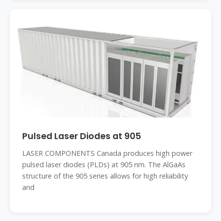
Pulsed Laser Diodes at 905
LASER COMPONENTS Canada produces high power
pulsed laser diodes (PLDs) at 905 nm. The AlGaAs
structure of the 905 series allows for high reliability
and