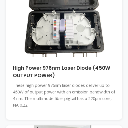
High Power 976nm Laser Diode (450W
OUTPUT POWER)
These high power 976nm laser diodes deliver up to
450W of output power with an emission bandwidth of
4 nm. The multimode fiber pigtail has a 220µm core,
NA 0.22.