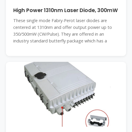
High Power 1310nm Laser Diode, 300mW
These single mode Fabry-Perot laser diodes are
centered at 1310nm and offer output power up to
350/500mW (CW/Pulse). They are offered in an
industry standard butterfly package which has a