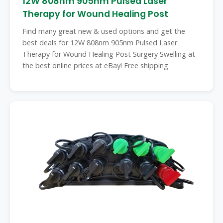
12W 808nm 905nm Pulsed Laser
Therapy for Wound Healing Post
Find many great new & used options and get the
best deals for 12W 808nm 905nm Pulsed Laser
Therapy for Wound Healing Post Surgery Swelling at
the best online prices at eBay! Free shipping