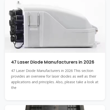
47 Laser Diode Manufacturers in 2026
47 Laser Diode Manufacturers in 2026 This section
provides an overview for laser diodes as well as their
applications and principles. Also, please take a look at
the