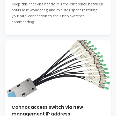
Keep this checklist handy; it''s the difference between
hours lost wondering and minutes spent restoring
your vital connection to the Cisco switches
commanding
Cannot access switch via new
management IP address