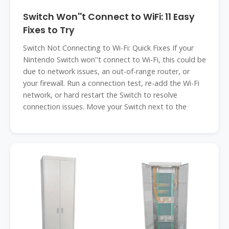
Switch Won''t Connect to WiFi: 11 Easy
Fixes to Try
Switch Not Connecting to Wi-Fi: Quick Fixes If your
Nintendo Switch won''t connect to Wi-Fi, this could be
due to network issues, an out-of-range router, or
your firewall. Run a connection test, re-add the Wi-Fi
network, or hard restart the Switch to resolve
connection issues. Move your Switch next to the