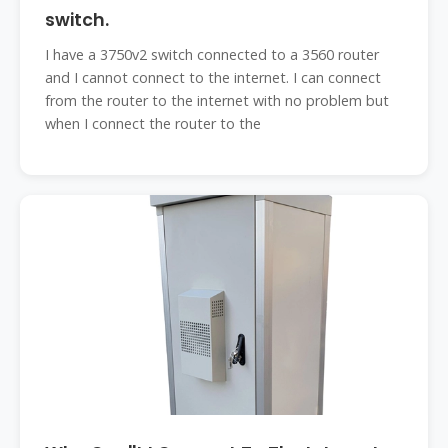
switch.
I have a 3750v2 switch connected to a 3560 router
and I cannot connect to the internet. I can connect
from the router to the internet with no problem but
when I connect the router to the