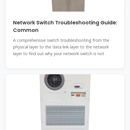
Network Switch Troubleshooting Guide:
Common
A comprehensive switch troubleshooting from the
physical layer to the data link layer to the network
layer to find out why your network switch is not