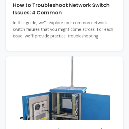
How to Troubleshoot Network Switch
Issues: 4 Common
In this guide, we''ll explore four common network
switch failures that you might come across: For each
issue, we''ll provide practical troubleshooting