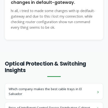
changes in default-gateway.
hi all, i tried to made some changes with ip dedfault-
gateway and due to this i lost my connection. while
checking router configuration show run command
every thing seems to be ok.
Optical Protection & Switching
Insights
Which company makes the best cable trays in El
Salvador
Price of Intelligent Control Device Distribution Cabinet