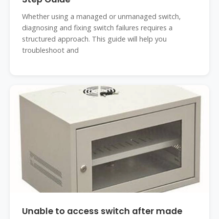
Whether using a managed or unmanaged switch,
diagnosing and fixing switch failures requires a
structured approach. This guide will help you
troubleshoot and
Unable to access switch after made