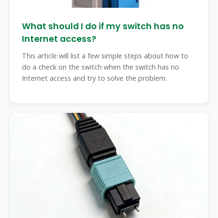
What should I do if my switch has no
Internet access?
This article will list a few simple steps about how to
do a check on the switch when the switch has no
Internet access and try to solve the problem.