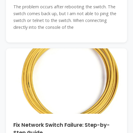
The problem occurs after rebooting the switch. The
switch comes back up, but I am not able to ping the
switch or telnet to the switch. When connecting
directly into the console of the
Fix Network Switch Failure: Step-by-
Step Guide