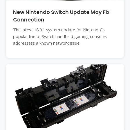
New Nintendo Switch Update May Fix
Connection
The latest 18.0.1 system update for Nintendo''s
popular line of Switch handheld gaming consoles
addressess a known network issue.