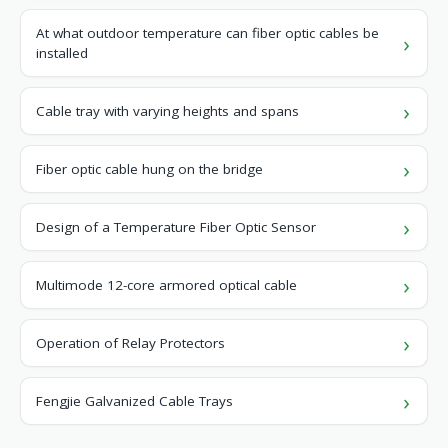
At what outdoor temperature can fiber optic cables be
installed
Cable tray with varying heights and spans
Fiber optic cable hung on the bridge
Design of a Temperature Fiber Optic Sensor
Multimode 12-core armored optical cable
Operation of Relay Protectors
Fengjie Galvanized Cable Trays