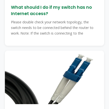
What should I do if my switch has no
Internet access?
Please double check your network topology, the
switch needs to be connected behind the router to
work. Note: If the switch is connecting to the