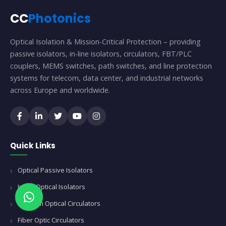
CC
Photonics
Optical Isolation & Mission-Critical Protection – providing
passive isolators, in-line isolators, circulators, FBT/PLC
couplers, MEMS switches, path switches, and line protection
systems for telecom, data center, and industrial networks
across Europe and worldwide.
Quick Links
Optical Passive Isolators
Inline Optical Isolators
Telecom Optical Circulators
Fiber Optic Circulators