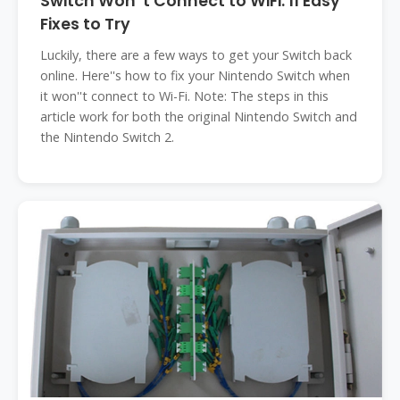
Switch Won''t Connect to WiFi: 11 Easy
Fixes to Try
Luckily, there are a few ways to get your Switch back
online. Here''s how to fix your Nintendo Switch when
it won''t connect to Wi-Fi. Note: The steps in this
article work for both the original Nintendo Switch and
the Nintendo Switch 2.