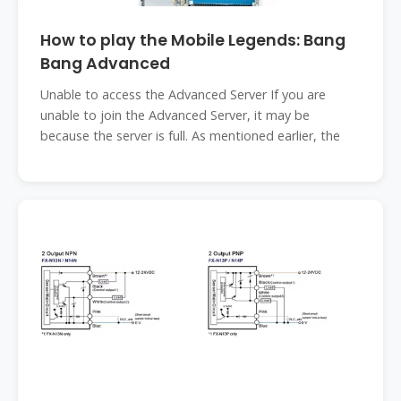
How to play the Mobile Legends: Bang
Bang Advanced
Unable to access the Advanced Server If you are
unable to join the Advanced Server, it may be
because the server is full. As mentioned earlier, the