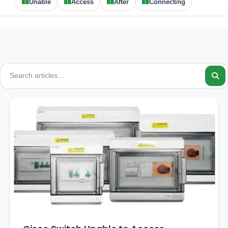
Unable
Access
After
Connecting