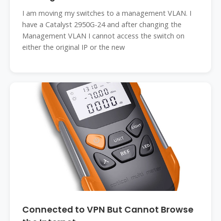
I am moving my switches to a management VLAN. I
have a Catalyst 2950G-24 and after changing the
Management VLAN I cannot access the switch on
either the original IP or the new
Connected to VPN But Cannot Browse