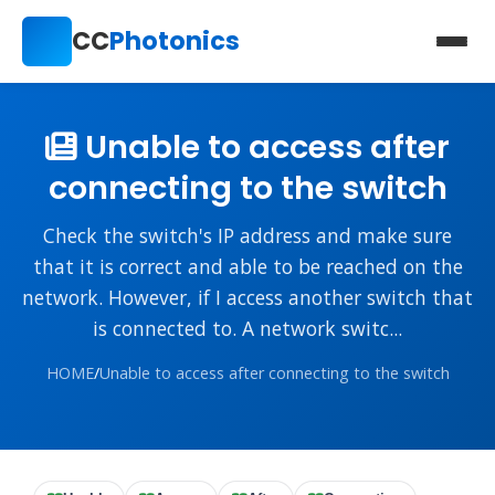
CC
Photonics
Unable to access after
connecting to the switch
Check the switch's IP address and make sure
that it is correct and able to be reached on the
network. However, if I access another switch that
is connected to. A network switc...
HOME
/
Unable to access after connecting to the switch