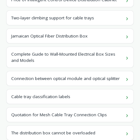
Two-layer climbing support for cable trays
Jamaican Optical Fiber Distribution Box
Complete Guide to Wall-Mounted Electrical Box Sizes
and Models
Connection between optical module and optical splitter
Cable tray classification labels
Quotation for Mesh Cable Tray Connection Clips
The distribution box cannot be overloaded