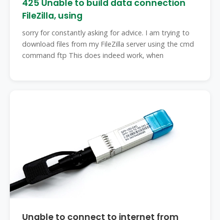
425 Unable to build data connection
FileZilla, using
sorry for constantly asking for advice. I am trying to
download files from my FileZilla server using the cmd
command ftp This does indeed work, when
Unable to connect to internet from