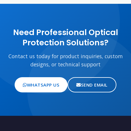
Need Professional Optical
Protection Solutions?
Contact us today for product inquiries, custom
designs, or technical support
WHATSAPP US
SEND EMAIL