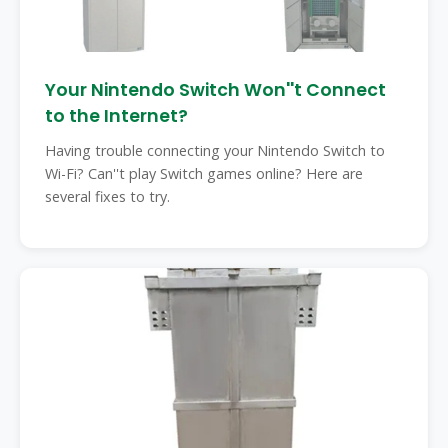
Your Nintendo Switch Won''t Connect
to the Internet?
Having trouble connecting your Nintendo Switch to
Wi-Fi? Can''t play Switch games online? Here are
several fixes to try.