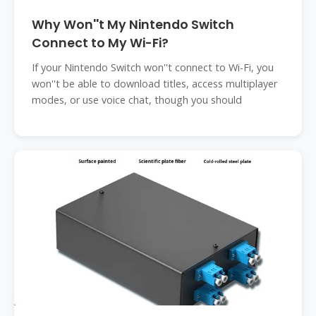
Why Won''t My Nintendo Switch
Connect to My Wi-Fi?
If your Nintendo Switch won''t connect to Wi-Fi, you
won''t be able to download titles, access multiplayer
modes, or use voice chat, though you should