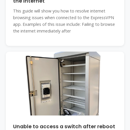
the Internet
This guide will show you how to resolve internet
browsing issues when connected to the ExpressVPN
app. Examples of this issue include: Failing to browse
the internet immediately after
Unable to access a switch after reboot