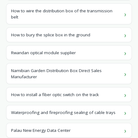
How to wire the distribution box of the transmission
belt
How to bury the splice box in the ground
Rwandan optical module supplier
Namibian Garden Distribution Box Direct Sales
Manufacturer
How to install a fiber optic switch on the track
Waterproofing and fireproofing sealing of cable trays
Palau New Energy Data Center