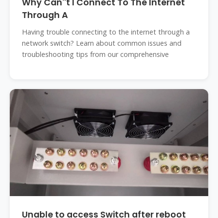
Why Can''t I Connect To The Internet
Through A
Having trouble connecting to the internet through a
network switch? Learn about common issues and
troubleshooting tips from our comprehensive
Unable to access Switch after reboot