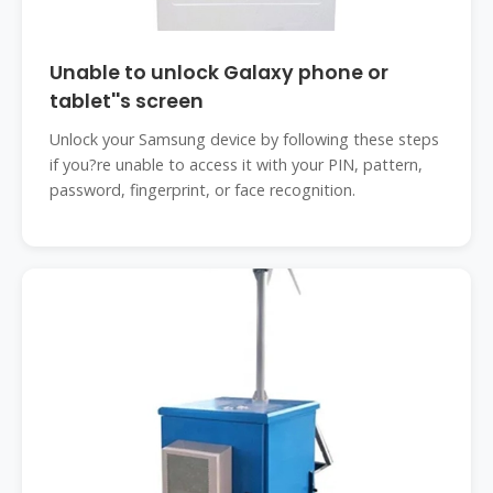
Unable to unlock Galaxy phone or
tablet''s screen
Unlock your Samsung device by following these steps
if you?re unable to access it with your PIN, pattern,
password, fingerprint, or face recognition.