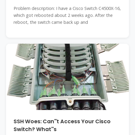
Problem description: I have a Cisco Switch C4500X-16,
which got rebooted about 2 weeks ago. After the
reboot, the switch came back up and
SSH Woes: Can''t Access Your Cisco
Switch? What''s