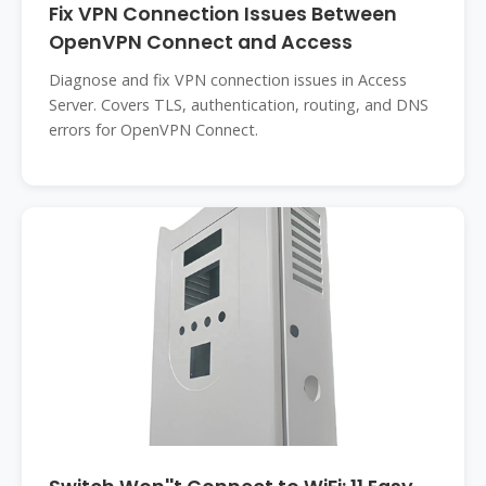
Fix VPN Connection Issues Between
OpenVPN Connect and Access
Diagnose and fix VPN connection issues in Access
Server. Covers TLS, authentication, routing, and DNS
errors for OpenVPN Connect.