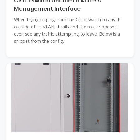
Cisco Switch Unable to Access
Management Interface
When trying to ping from the Cisco switch to any IP
outside of its VLAN, it fails and the router doesn''t
even see any traffic attempting to leave. Below is a
snippet from the config.