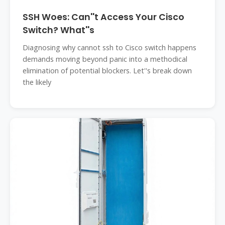
SSH Woes: Can''t Access Your Cisco
Switch? What''s
Diagnosing why cannot ssh to Cisco switch happens
demands moving beyond panic into a methodical
elimination of potential blockers. Let''s break down
the likely