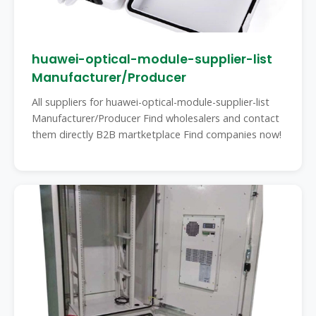
huawei-optical-module-supplier-list
Manufacturer/Producer
All suppliers for huawei-optical-module-supplier-list
Manufacturer/Producer Find wholesalers and contact
them directly B2B martketplace Find companies now!