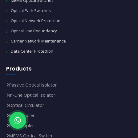
MEMS Optical Switches
Optical Path Switches
Optical Network Protection
Optical Line Redundancy
Carrier Network Maintenance
Data Center Protection
Products
Passive Optical Isolator
In‑Line Optical Isolator
Optical Circulator
FBT Coupler
PLC Coupler
MEMS Optical Switch