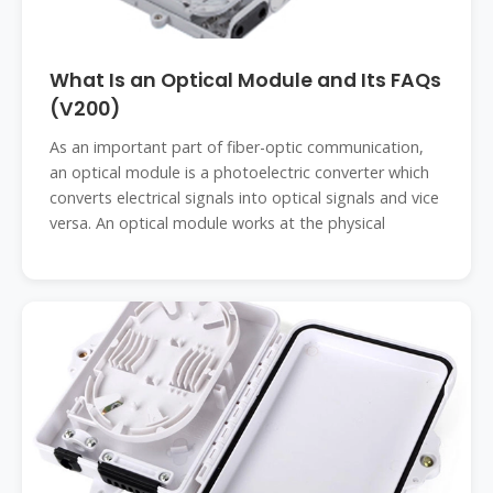
What Is an Optical Module and Its FAQs
(V200)
As an important part of fiber-optic communication,
an optical module is a photoelectric converter which
converts electrical signals into optical signals and vice
versa. An optical module works at the physical