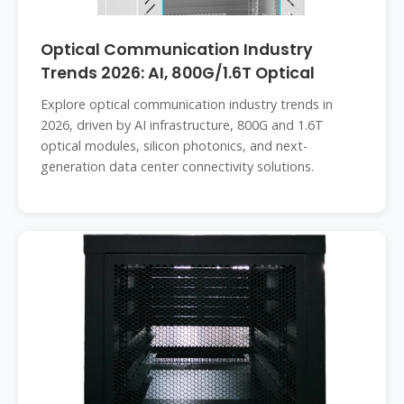
Optical Communication Industry
Trends 2026: AI, 800G/1.6T Optical
Explore optical communication industry trends in
2026, driven by AI infrastructure, 800G and 1.6T
optical modules, silicon photonics, and next-
generation data center connectivity solutions.