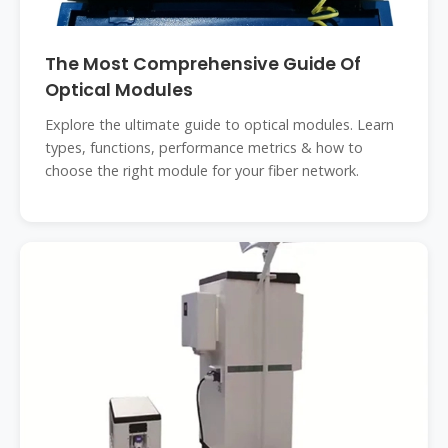
The Most Comprehensive Guide Of
Optical Modules
Explore the ultimate guide to optical modules. Learn
types, functions, performance metrics & how to
choose the right module for your fiber network.