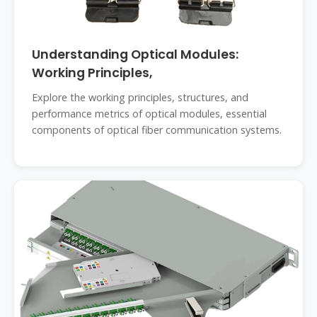
Understanding Optical Modules:
Working Principles,
Explore the working principles, structures, and
performance metrics of optical modules, essential
components of optical fiber communication systems.