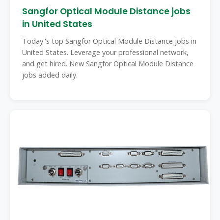
Sangfor Optical Module Distance jobs
in United States
Today''s top Sangfor Optical Module Distance jobs in
United States. Leverage your professional network,
and get hired. New Sangfor Optical Module Distance
jobs added daily.