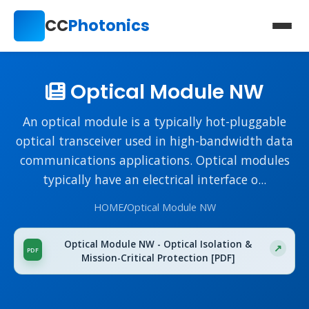
CC
Photonics
Optical Module NW
An optical module is a typically hot-pluggable
optical transceiver used in high-bandwidth data
communications applications. Optical modules
typically have an electrical interface o...
HOME
/
Optical Module NW
Optical Module NW - Optical Isolation &
Mission-Critical Protection [PDF]