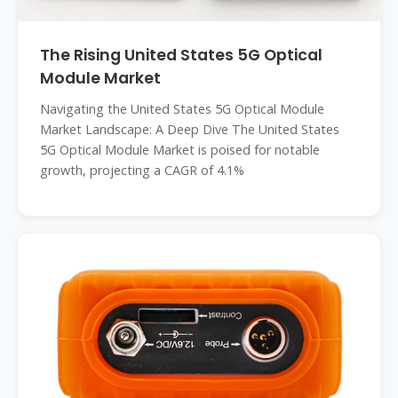
The Rising United States 5G Optical
Module Market
Navigating the United States 5G Optical Module
Market Landscape: A Deep Dive The United States
5G Optical Module Market is poised for notable
growth, projecting a CAGR of 4.1%