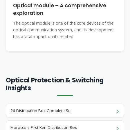
Optical module – A comprehensive
exploration
The optical module is one of the core devices of the
optical communication system, and its development
has a vital impact on its related
Optical Protection & Switching
Insights
26 Distribution Box Complete Set
Morocco s First Ken Distribution Box