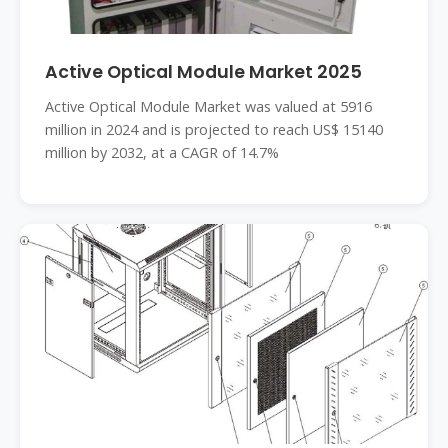
Active Optical Module Market 2025
Active Optical Module Market was valued at 5916
million in 2024 and is projected to reach US$ 15140
million by 2032, at a CAGR of 14.7%