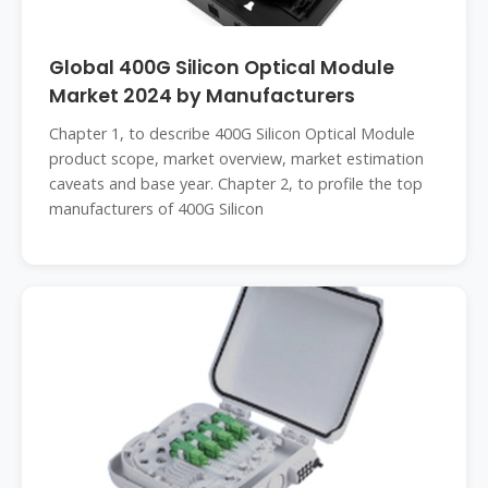
Global 400G Silicon Optical Module
Market 2024 by Manufacturers
Chapter 1, to describe 400G Silicon Optical Module
product scope, market overview, market estimation
caveats and base year. Chapter 2, to profile the top
manufacturers of 400G Silicon