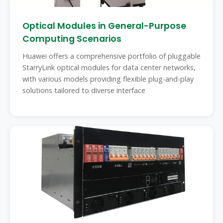
Optical Modules in General-Purpose
Computing Scenarios
Huawei offers a comprehensive portfolio of pluggable
StarryLink optical modules for data center networks,
with various models providing flexible plug-and-play
solutions tailored to diverse interface