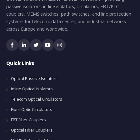
passive isolators, in-line isolators, circulators, FBT/PLC
couplers, MEMS switches, path switches, and line protection
systems for telecom, data center, and industrial networks
across Europe and worldwide.
Quick Links
Optical Passive Isolators
Inline Optical Isolators
Telecom Optical Circulators
Fiber Optic Circulators
FBT Fiber Couplers
Optical Fiber Couplers