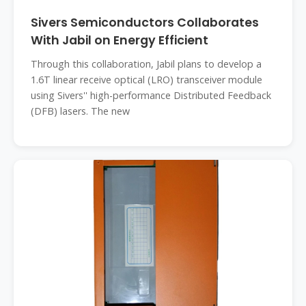
Sivers Semiconductors Collaborates
With Jabil on Energy Efficient
Through this collaboration, Jabil plans to develop a
1.6T linear receive optical (LRO) transceiver module
using Sivers'' high-performance Distributed Feedback
(DFB) lasers. The new