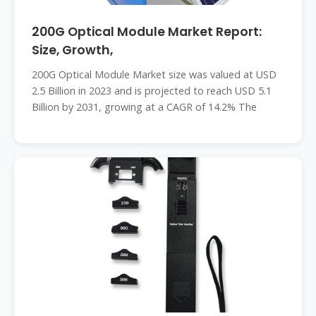
200G Optical Module Market Report:
Size, Growth,
200G Optical Module Market size was valued at USD
2.5 Billion in 2023 and is projected to reach USD 5.1
Billion by 2031, growing at a CAGR of 14.2% The