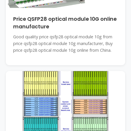
Price QSFP28 optical module 10G online
manufacture
Good quality price qsfp28 optical module 10g from
price qsfp28 optical module 10g manufacturer, Buy
price qsfp28 optical module 10g online from China.