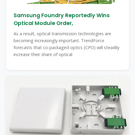
Samsung Foundry Reportedly Wins
Optical Module Order,
As a result, optical transmission technologies are
becoming increasingly important. TrendForce
forecasts that co-packaged optics (CPO) will steadily
increase their share of optical