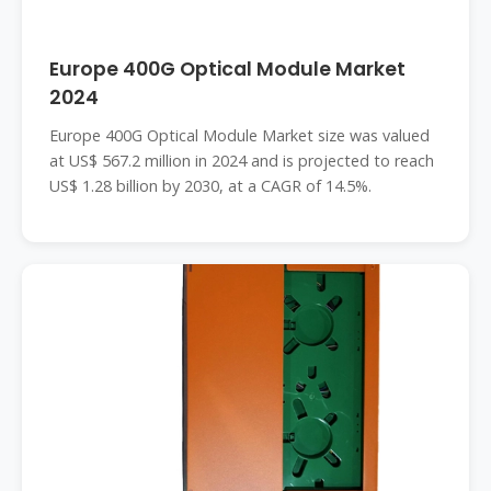
Europe 400G Optical Module Market
2024
Europe 400G Optical Module Market size was valued
at US$ 567.2 million in 2024 and is projected to reach
US$ 1.28 billion by 2030, at a CAGR of 14.5%.