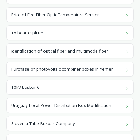
Price of Fire Fiber Optic Temperature Sensor
18 beam splitter
Identification of optical fiber and multimode fiber
Purchase of photovoltaic combiner boxes in Yemen
10kV busbar 6
Uruguay Local Power Distribution Box Modification
Slovenia Tube Busbar Company