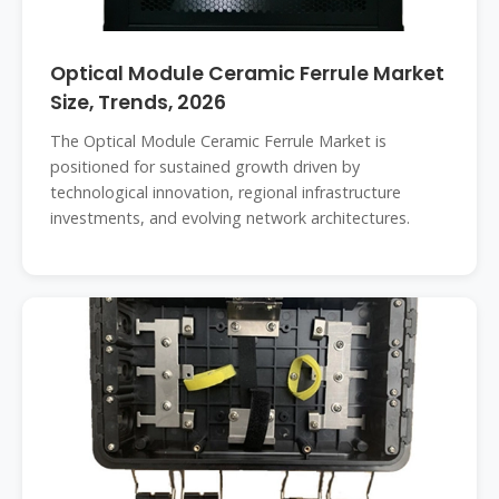
Optical Module Ceramic Ferrule Market
Size, Trends, 2026
The Optical Module Ceramic Ferrule Market is
positioned for sustained growth driven by
technological innovation, regional infrastructure
investments, and evolving network architectures.