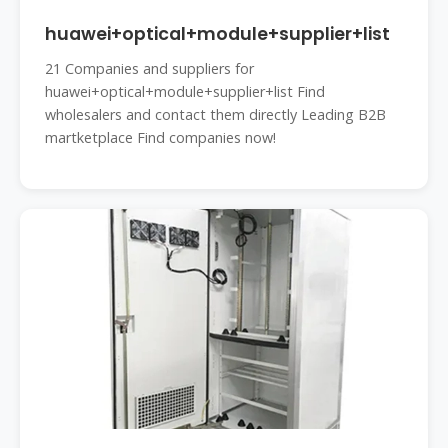
huawei+optical+module+supplier+list
21 Companies and suppliers for
huawei+optical+module+supplier+list Find
wholesalers and contact them directly Leading B2B
martketplace Find companies now!