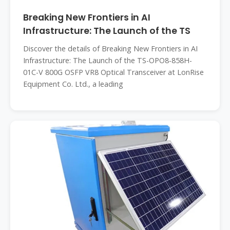
Breaking New Frontiers in AI
Infrastructure: The Launch of the TS
Discover the details of Breaking New Frontiers in AI
Infrastructure: The Launch of the TS-OPO8-858H-
01C-V 800G OSFP VR8 Optical Transceiver at LonRise
Equipment Co. Ltd., a leading