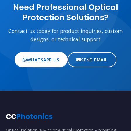
Need Professional Optical
Protection Solutions?
Contact us today for product inquiries, custom
designs, or technical support
WHATSAPP US
SEND EMAIL
CC
Photonics
Optical Isolation & Mission-Critical Protection – providing