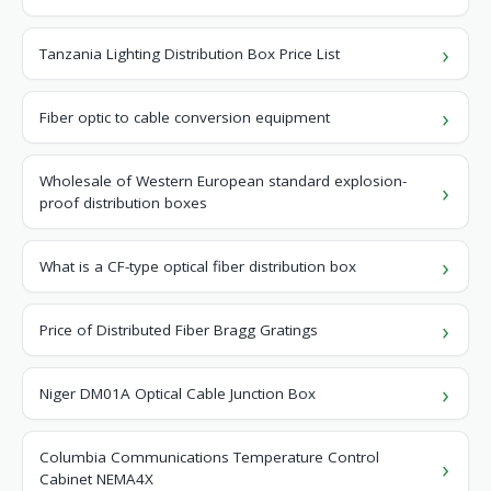
Tanzania Lighting Distribution Box Price List
Fiber optic to cable conversion equipment
Wholesale of Western European standard explosion-
proof distribution boxes
What is a CF-type optical fiber distribution box
Price of Distributed Fiber Bragg Gratings
Niger DM01A Optical Cable Junction Box
Columbia Communications Temperature Control
Cabinet NEMA4X