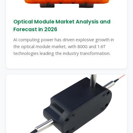
Optical Module Market Analysis and
Forecast in 2026
AI computing power has driven explosive growth in
the optical module market, with 800G and 1.6T
technologies leading the industry transformation.