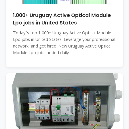
1,000+ Uruguay Active Optical Module
Lpo jobs in United States
Today''s top 1,000+ Uruguay Active Optical Module
Lpo jobs in United States. Leverage your professional
network, and get hired. New Uruguay Active Optical
Module Lpo jobs added daily.