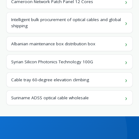
Cameroon Network Patch Panel 12 Cores
Intelligent bulk procurement of optical cables and global
shipping
Albanian maintenance box distribution box
Syrian Silicon Photonics Technology 100G
Cable tray 60-degree elevation climbing
Suriname ADSS optical cable wholesale