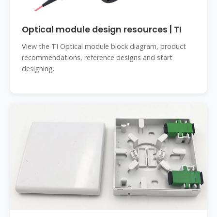
Optical module design resources | TI
View the TI Optical module block diagram, product
recommendations, reference designs and start
designing.