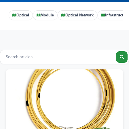
Optical
Module
Optical Network
Infrastructure