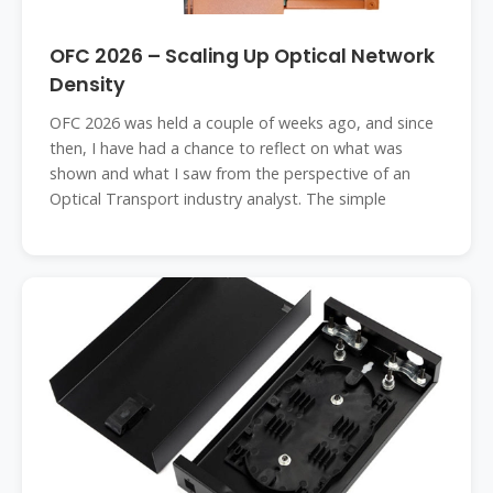
OFC 2026 – Scaling Up Optical Network
Density
OFC 2026 was held a couple of weeks ago, and since
then, I have had a chance to reflect on what was
shown and what I saw from the perspective of an
Optical Transport industry analyst. The simple