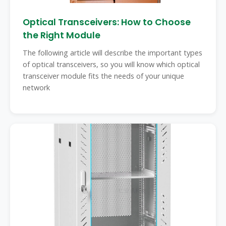
Optical Transceivers: How to Choose
the Right Module
The following article will describe the important types
of optical transceivers, so you will know which optical
transceiver module fits the needs of your unique
network