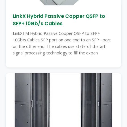
LinkX Hybrid Passive Copper QSFP to
SFP+ 10Gb/s Cables
LinkXTM Hybrid Passive Copper QSFP to SFP+
10Gb/s Cables SFP port on one end to an SFP+ port
on the other end. The cables use state-of-the-art
signal processing technology to fill the expan