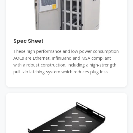
Spec Sheet
These high performance and low power consumption
AOCs are Ethernet, InfiniBand and MSA compliant
with a robust construction, including a high-strength
pull tab latching system which reduces plug loss