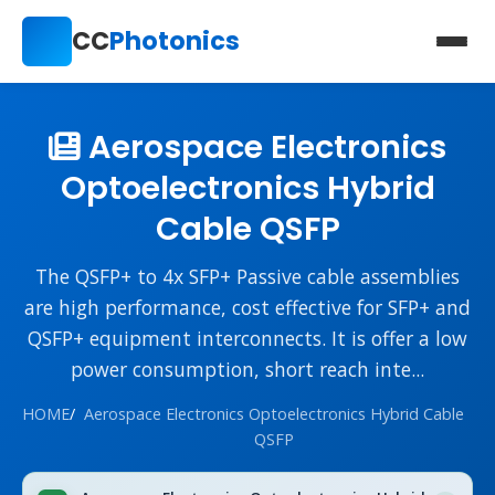
CC
Photonics
Aerospace Electronics
Optoelectronics Hybrid
Cable QSFP
The QSFP+ to 4x SFP+ Passive cable assemblies
are high performance, cost effective for SFP+ and
QSFP+ equipment interconnects. It is offer a low
power consumption, short reach inte...
HOME
/
Aerospace Electronics Optoelectronics Hybrid Cable
QSFP