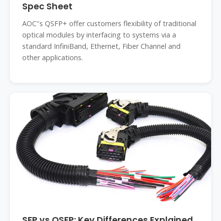
Spec Sheet
AOC''s QSFP+ offer customers flexibility of traditional
optical modules by interfacing to systems via a
standard InfiniBand, Ethernet, Fiber Channel and
other applications.
SFP vs QSFP: Key Differences Explained