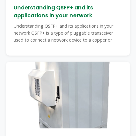
Understanding QSFP+ and its
applications in your network
Understanding QSFP+ and its applications in your
network QSFP+ is a type of pluggable transceiver
used to connect a network device to a copper or