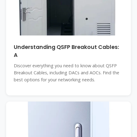
Understanding QSFP Breakout Cables:
A
Discover everything you need to know about QSFP
Breakout Cables, including DACs and AOCs. Find the
best options for your networking needs.