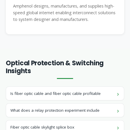
Amphenol designs, manufactures, and supplies high-
speed global internet enabling interconnect solutions
to system designer and manufacturers.
Optical Protection & Switching
Insights
Is fiber optic cable and fiber optic cable profitable
What does a relay protection experiment include
Fiber optic cable skylight splice box