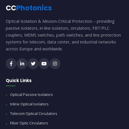
CC
Photonics
Optical Isolation & Mission-Critical Protection – providing
passive isolators, in-line isolators, circulators, FBT/PLC
couplers, MEMS switches, path switches, and line protection
systems for telecom, data center, and industrial networks
across Europe and worldwide.
Quick Links
Optical Passive Isolators
Inline Optical Isolators
Telecom Optical Circulators
Fiber Optic Circulators