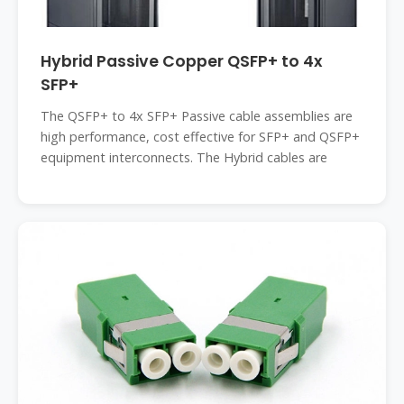
Hybrid Passive Copper QSFP+ to 4x
SFP+
The QSFP+ to 4x SFP+ Passive cable assemblies are
high performance, cost effective for SFP+ and QSFP+
equipment interconnects. The Hybrid cables are