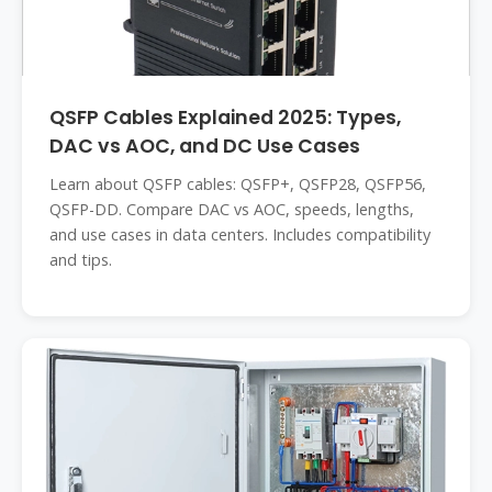
QSFP Cables Explained 2025: Types,
DAC vs AOC, and DC Use Cases
Learn about QSFP cables: QSFP+, QSFP28, QSFP56,
QSFP-DD. Compare DAC vs AOC, speeds, lengths,
and use cases in data centers. Includes compatibility
and tips.