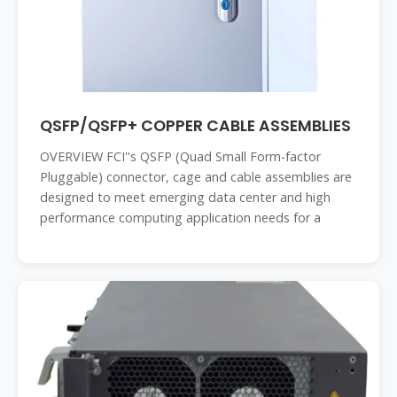
QSFP/QSFP+ COPPER CABLE ASSEMBLIES
OVERVIEW FCI''s QSFP (Quad Small Form-factor
Pluggable) connector, cage and cable assemblies are
designed to meet emerging data center and high
performance computing application needs for a