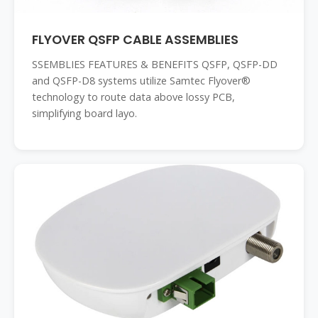
FLYOVER QSFP CABLE ASSEMBLIES
SSEMBLIES FEATURES & BENEFITS QSFP, QSFP-DD
and QSFP-D8 systems utilize Samtec Flyover®
technology to route data above lossy PCB,
simplifying board layo.