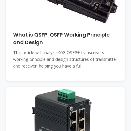
What is QSFP: QSFP Working Principle
and Design
This article will analyze 40G QSFP+ transceivers
working principle and design structures of transmitter
and receiver, helping you have a full