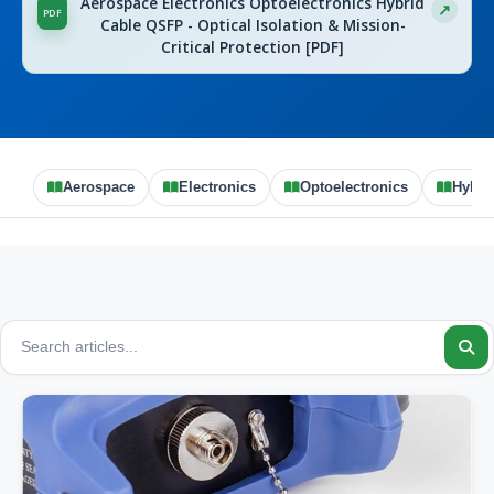
Aerospace Electronics Optoelectronics Hybrid
Cable QSFP - Optical Isolation & Mission-
Critical Protection [PDF]
Aerospace
Electronics
Optoelectronics
Hybri