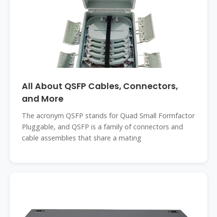
All About QSFP Cables, Connectors,
and More
The acronym QSFP stands for Quad Small Formfactor
Pluggable, and QSFP is a family of connectors and
cable assemblies that share a mating