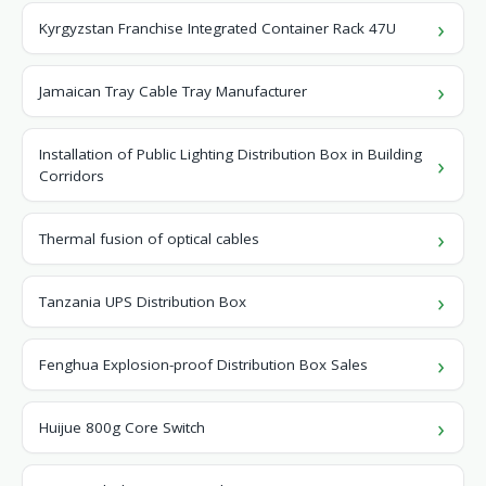
Kyrgyzstan Franchise Integrated Container Rack 47U
Jamaican Tray Cable Tray Manufacturer
Installation of Public Lighting Distribution Box in Building
Corridors
Thermal fusion of optical cables
Tanzania UPS Distribution Box
Fenghua Explosion-proof Distribution Box Sales
Huijue 800g Core Switch