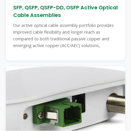
SFP, QSFP, QSFP-DD, OSFP Active Optical
Cable Assemblies
Our active optical cable assembly portfolio provides
improved cable flexibility and longer reach as
compared to both traditional passive copper and
emerging active copper (ACC/AEC) solutions,