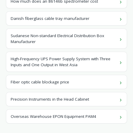
How much does an 86146b spectrometer cost
Danish fiberglass cable tray manufacturer
Sudanese Non-standard Electrical Distribution Box
Manufacturer
High-Frequency UPS Power Supply System with Three
Inputs and One Output in West Asia
Fiber optic cable blockage price
Precision Instruments in the Head Cabinet
Overseas Warehouse EPON Equipment PAM4