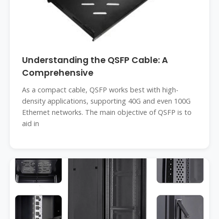
Understanding the QSFP Cable: A
Comprehensive
As a compact cable, QSFP works best with high-
density applications, supporting 40G and even 100G
Ethernet networks. The main objective of QSFP is to
aid in