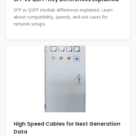
SFP vs QSFP module differences explained. Learn
about compatibility, speeds, and use cases for
network setups.
High Speed Cables for Next Generation
Data