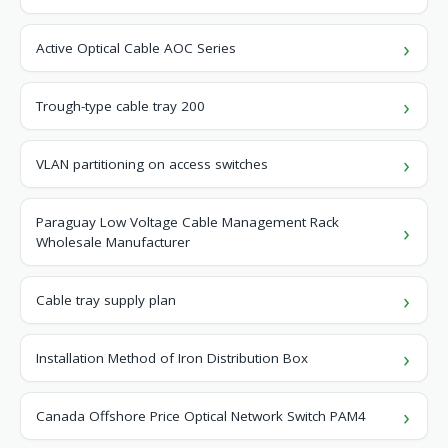
Active Optical Cable AOC Series
Trough-type cable tray 200
VLAN partitioning on access switches
Paraguay Low Voltage Cable Management Rack
Wholesale Manufacturer
Cable tray supply plan
Installation Method of Iron Distribution Box
Canada Offshore Price Optical Network Switch PAM4