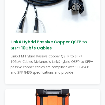
LinkX Hybrid Passive Copper QSFP to
SFP+ 10Gb/s Cables
LinkXTM Hybrid Passive Copper QSFP to SFP+
10Gb/s Cables Mellanox''s LinkX hybrid QSFP to SFP+
passive copper cables are compliant with SFF-8431
and SFF-8436 specifications and provide