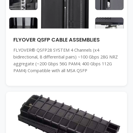
FLYOVER QSFP CABLE ASSEMBLIES
FLYOVER® QSFP28 SYSTEM 4 Channels (x4
bidirectional, 8 differential pairs) ~100 Gbps 28G NRZ
aggregate (~200 Gbps 56G PAM4; 400 Gbps 112G
PAM4) Compatible with all MSA QSFP