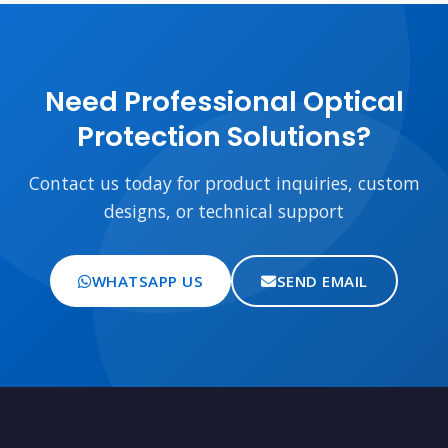
Need Professional Optical
Protection Solutions?
Contact us today for product inquiries, custom
designs, or technical support
WHATSAPP US
SEND EMAIL