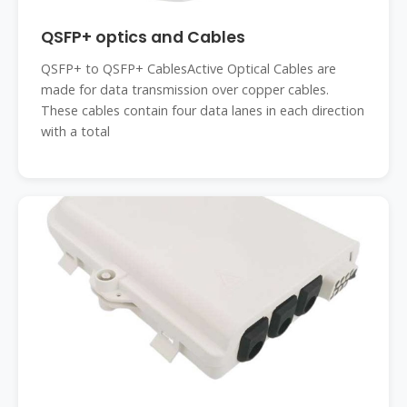
QSFP+ optics and Cables
QSFP+ to QSFP+ CablesActive Optical Cables are
made for data transmission over copper cables.
These cables contain four data lanes in each direction
with a total