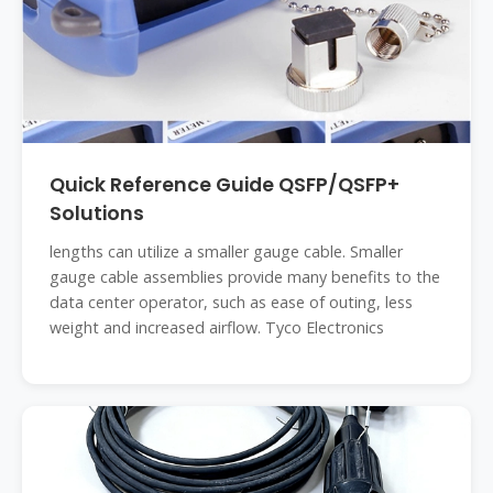
Quick Reference Guide QSFP/QSFP+
Solutions
lengths can utilize a smaller gauge cable. Smaller
gauge cable assemblies provide many benefits to the
data center operator, such as ease of outing, less
weight and increased airflow. Tyco Electronics