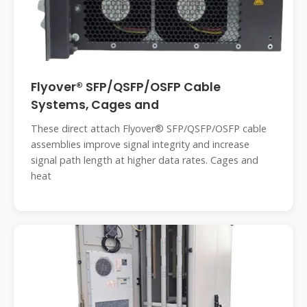
Flyover® SFP/QSFP/OSFP Cable
Systems, Cages and
These direct attach Flyover® SFP/QSFP/OSFP cable
assemblies improve signal integrity and increase
signal path length at higher data rates. Cages and
heat