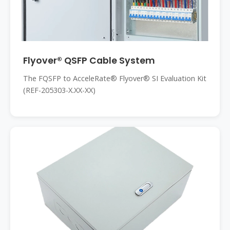
Flyover® QSFP Cable System
The FQSFP to AcceleRate® Flyover® SI Evaluation Kit
(REF-205303-X.XX-XX)