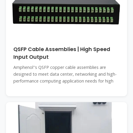
QSFP Cable Assemblies | High Speed
Input Output
Amphenol''s QSFP copper cable assemblies are
designed to meet data center, networking and high-
performance computing application needs for high