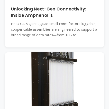
Unlocking Next-Gen Connectivity:
Inside Amphenol''s
HSIO CA''s QSFP (Quad Small Form-factor Pluggable)
copper cable assemblies are engineered to support a
broad range of data rates—from 10G to