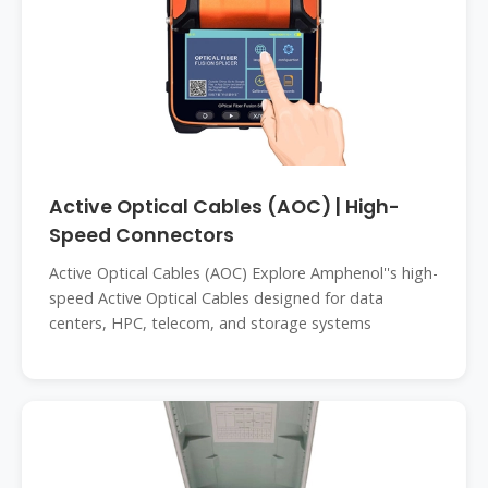
Active Optical Cables (AOC) | High-
Speed Connectors
Active Optical Cables (AOC) Explore Amphenol''s high-
speed Active Optical Cables designed for data
centers, HPC, telecom, and storage systems