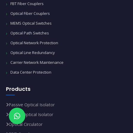
FBT Fiber Couplers
Optical Fiber Couplers
MEMS Optical Switches
Optical Path Switches
Optical Network Protection
Optical Line Redundancy
Carrier Network Maintenance
Data Center Protection
Products
Passive Optical Isolator
In‑Line Optical Isolator
Optical Circulator