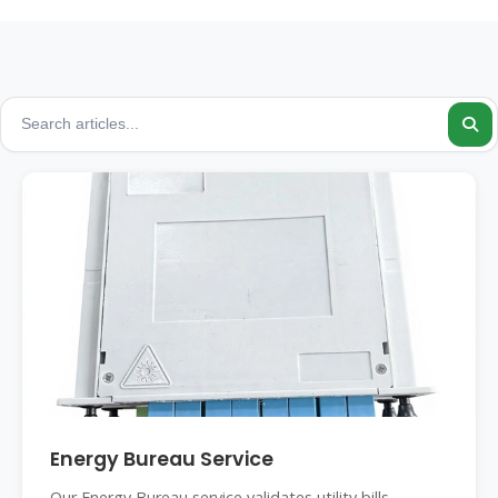
Energy Bureau Service
Our Energy Bureau service validates utility bills,