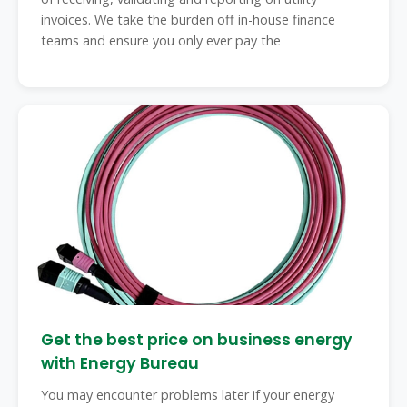
invoices. We take the burden off in-house finance
teams and ensure you only ever pay the
Get the best price on business energy
with Energy Bureau
You may encounter problems later if your energy