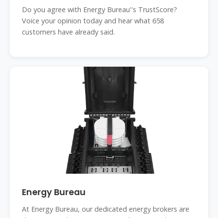
energybureau
Do you agree with Energy Bureau''s TrustScore?
Voice your opinion today and hear what 658
customers have already said.
Energy Bureau
At Energy Bureau, our dedicated energy brokers are