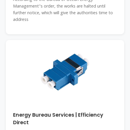
Management''s order, the works are halted until
further notice, which will give the authorities time to
address
Energy Bureau Services | Efficiency
Direct