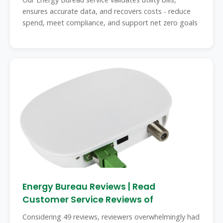
ensures accurate data, and recovers costs - reduce
spend, meet compliance, and support net zero goals
Energy Bureau Reviews | Read
Customer Service Reviews of
Considering 49 reviews, reviewers overwhelmingly had