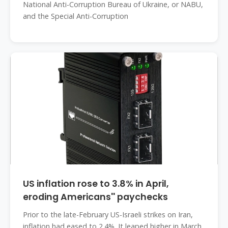
National Anti-Corruption Bureau of Ukraine, or NABU,
and the Special Anti-Corruption
US inflation rose to 3.8% in April,
eroding Americans'' paychecks
Prior to the late-February US-Israeli strikes on Iran,
inflation had eased to 2.4%. It leaped higher in March,