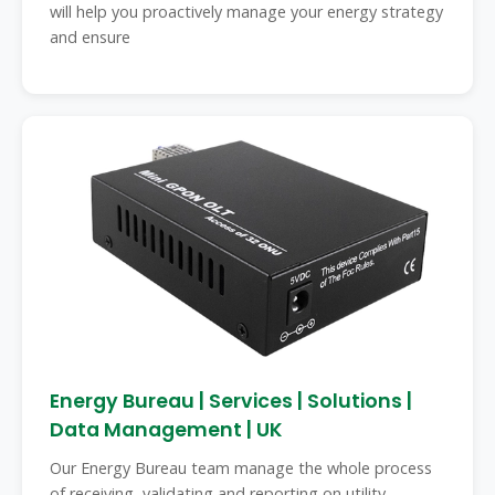
will help you proactively manage your energy strategy
and ensure
Energy Bureau | Services | Solutions |
Data Management | UK
Our Energy Bureau team manage the whole process
of receiving, validating and reporting on utility