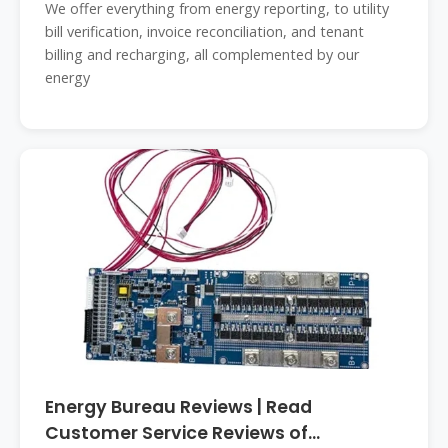
We offer everything from energy reporting, to utility
bill verification, invoice reconciliation, and tenant
billing and recharging, all complemented by our
energy
Energy Bureau Reviews | Read
Customer Service Reviews of