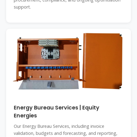
support.
Energy Bureau Services | Equity
Energies
Our Energy Bureau Services, including invoice
validation, budgets and forecasting, and reporting,