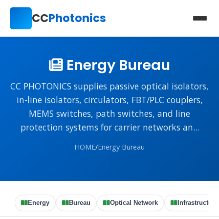
CC
Photonics
Energy Bureau
CC PHOTONICS supplies passive optical isolators,
in-line isolators, circulators, FBT/PLC couplers,
MEMS switches, path switches, and line
protection systems for carrier networks an...
HOME
/
Energy Bureau
Energy
Bureau
Optical Network
Infrastructure