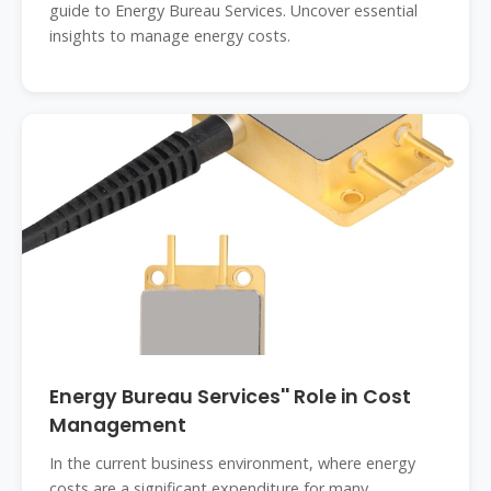
guide to Energy Bureau Services. Uncover essential
insights to manage energy costs.
Energy Bureau Services'' Role in Cost
Management
In the current business environment, where energy
costs are a significant expenditure for many