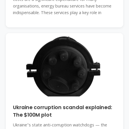
organisations, energy bureau services have become
indispensable. These services play a key role in
Ukraine corruption scandal explained:
The $100M plot
Ukraine''s state anti-corruption watchdogs — the