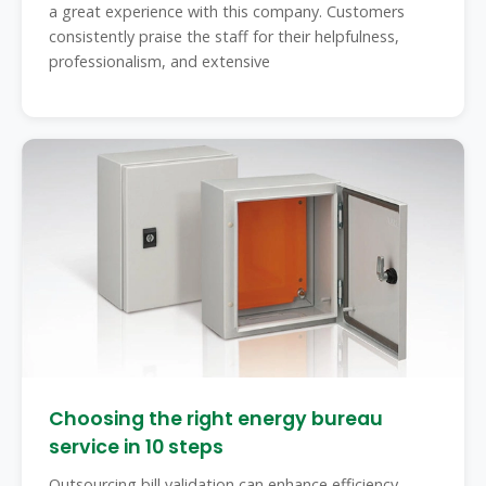
a great experience with this company. Customers
consistently praise the staff for their helpfulness,
professionalism, and extensive
Choosing the right energy bureau
service in 10 steps
Outsourcing bill validation can enhance efficiency,