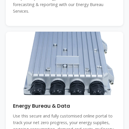
forecasting & reporting with our Energy Bureau
Services.
Energy Bureau & Data
Use this secure and fully customised online portal to
track your net zero progress, your energy supplies,