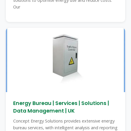
solutions to optimise energy use and reduce costs.
Our
Energy Bureau | Services | Solutions |
Data Management | UK
Concept Energy Solutions provides extensive energy
bureau services, with intelligent analysis and reporting