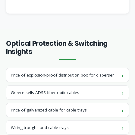
Optical Protection & Switching
Insights
Price of explosion-proof distribution box for disperser
Greece sells ADSS fiber optic cables
Price of galvanized cable for cable trays
Wiring troughs and cable trays