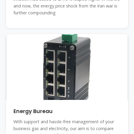
and now, the energy price shock from the Iran war is
further compounding
Energy Bureau
With support and hassle-free management of your
business gas and electricity, our aim is to compare