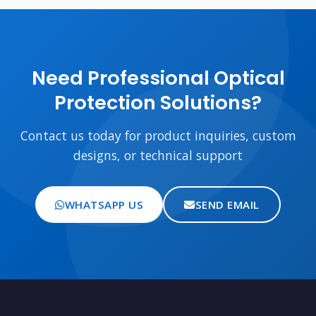
Need Professional Optical
Protection Solutions?
Contact us today for product inquiries, custom
designs, or technical support
WHATSAPP US
SEND EMAIL