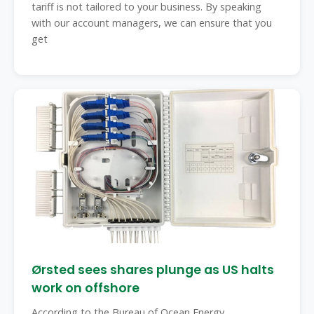
tariff is not tailored to your business. By speaking
with our account managers, we can ensure that you
get
Ørsted sees shares plunge as US halts
work on offshore
According to the Bureau of Ocean Energy