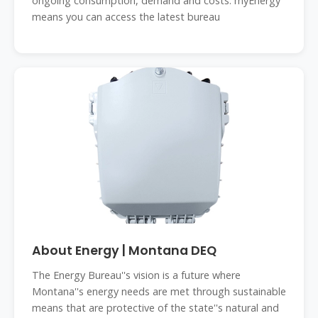
ongoing consumption, demand and costs. myEnergy
means you can access the latest bureau
About Energy | Montana DEQ
The Energy Bureau''s vision is a future where
Montana''s energy needs are met through sustainable
means that are protective of the state''s natural and