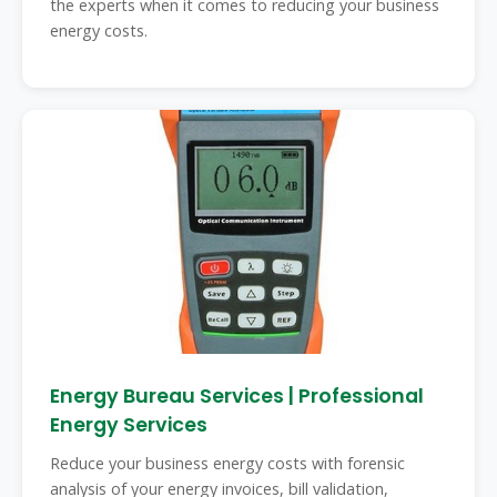
the experts when it comes to reducing your business
energy costs.
Energy Bureau Services | Professional
Energy Services
Reduce your business energy costs with forensic
analysis of your energy invoices, bill validation,