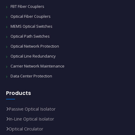
FBT Fiber Couplers
Optical Fiber Couplers
MEMS Optical Switches
Optical Path Switches
Optical Network Protection
Optical Line Redundancy
Carrier Network Maintenance
Data Center Protection
Products
Passive Optical Isolator
In‑Line Optical Isolator
Optical Circulator