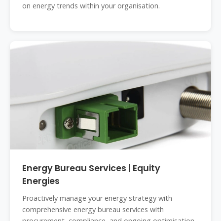
on energy trends within your organisation.
Energy Bureau Services | Equity
Energies
Proactively manage your energy strategy with
comprehensive energy bureau services with
procurement, compliance, and ongoing optimisation