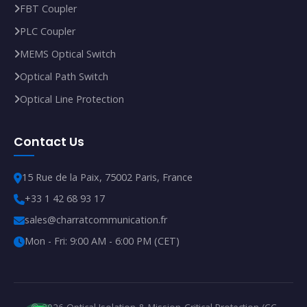
FBT Coupler
PLC Coupler
MEMS Optical Switch
Optical Path Switch
Optical Line Protection
Contact Us
15 Rue de la Paix, 75002 Paris, France
+33 1 42 68 93 17
sales@charratcommunication.fr
Mon - Fri: 9:00 AM - 6:00 PM (CET)