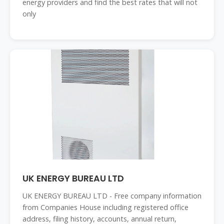
energy providers and find the best rates that will not
only
UK ENERGY BUREAU LTD
UK ENERGY BUREAU LTD - Free company information
from Companies House including registered office
address, filing history, accounts, annual return,