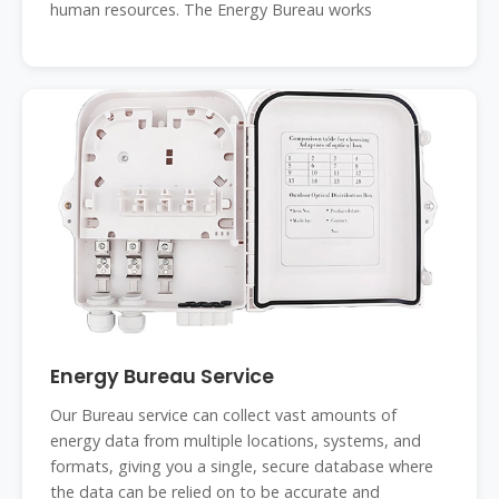
human resources. The Energy Bureau works
Energy Bureau Service
Our Bureau service can collect vast amounts of
energy data from multiple locations, systems, and
formats, giving you a single, secure database where
the data can be relied on to be accurate and