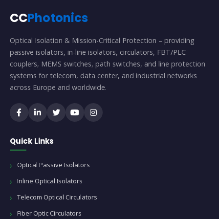
CC
Photonics
Optical Isolation & Mission-Critical Protection – providing
passive isolators, in-line isolators, circulators, FBT/PLC
couplers, MEMS switches, path switches, and line protection
systems for telecom, data center, and industrial networks
across Europe and worldwide.
Quick Links
Optical Passive Isolators
Inline Optical Isolators
Telecom Optical Circulators
Fiber Optic Circulators