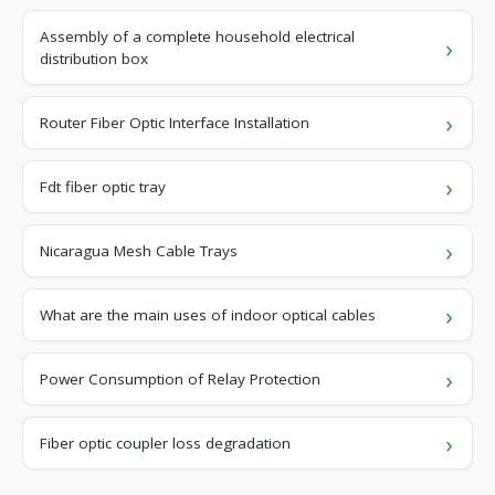
Assembly of a complete household electrical
distribution box
Router Fiber Optic Interface Installation
Fdt fiber optic tray
Nicaragua Mesh Cable Trays
What are the main uses of indoor optical cables
Power Consumption of Relay Protection
Fiber optic coupler loss degradation