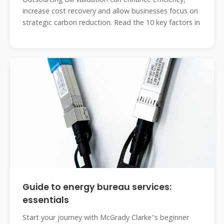
increase cost recovery and allow businesses focus on
strategic carbon reduction. Read the 10 key factors in
Guide to energy bureau services:
essentials
Start your journey with McGrady Clarke''s beginner