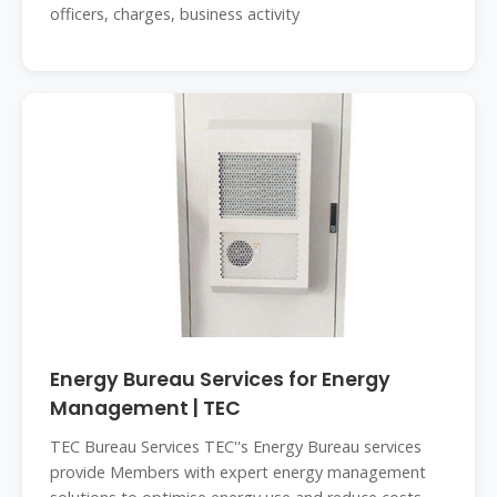
officers, charges, business activity
Energy Bureau Services for Energy
Management | TEC
TEC Bureau Services TEC''s Energy Bureau services
provide Members with expert energy management