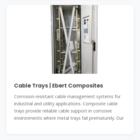
Cable Trays | Ebert Composites
Corrosion-resistant cable management systems for
industrial and utility applications. Composite cable
trays provide reliable cable support in corrosive
environments where metal trays fail prematurely. Our