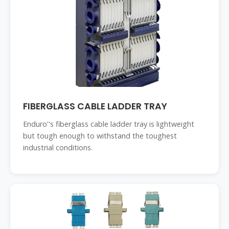
FIBERGLASS CABLE LADDER TRAY
Enduro''s fiberglass cable ladder tray is lightweight
but tough enough to withstand the toughest
industrial conditions.