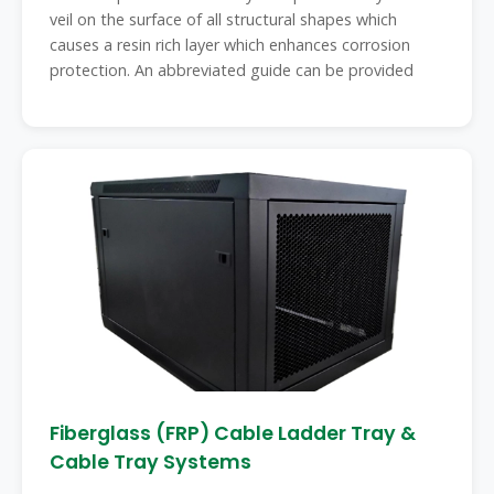
veil on the surface of all structural shapes which
causes a resin rich layer which enhances corrosion
protection. An abbreviated guide can be provided
Fiberglass (FRP) Cable Ladder Tray &
Cable Tray Systems