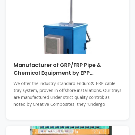
Manufacturer of GRP/FRP Pipe &
Chemical Equipment by EPP
Composites
We offer the industry-standard Enduro® FRP cable
tray system, proven in offshore installations. Our trays
are manufactured under strict quality control; as
noted by Creative Composites, they “undergo