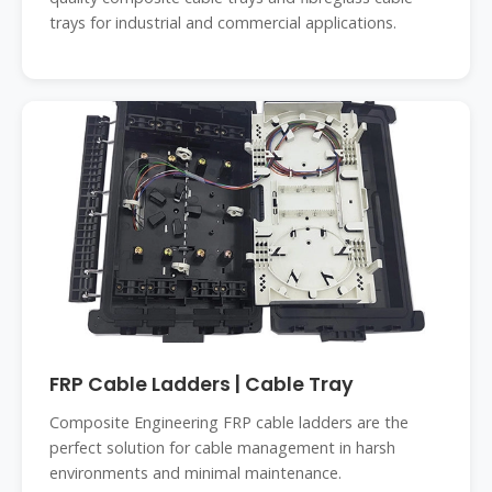
trays for industrial and commercial applications.
FRP Cable Ladders | Cable Tray
Composite Engineering FRP cable ladders are the
perfect solution for cable management in harsh
environments and minimal maintenance.