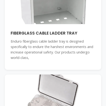
FIBERGLASS CABLE LADDER TRAY
Enduro fiberglass cable ladder tray is designed
specifically to endure the harshest environments and
increase operational safety. Our products undergo
world-class,