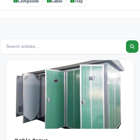
Composite
Cable
Tray