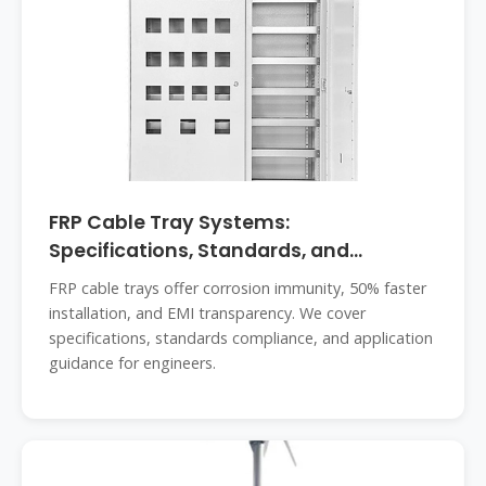
FRP Cable Tray Systems:
Specifications, Standards, and
Engineering
FRP cable trays offer corrosion immunity, 50% faster
installation, and EMI transparency. We cover
specifications, standards compliance, and application
guidance for engineers.