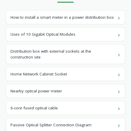
How to install a smart meter in a power distribution box
Uses of 10 Gigabit Optical Modules
Distribution box with external sockets at the
construction site
Home Network Cabinet Socket
Nearby optical power meter
6-core fused optical cable
Passive Optical Splitter Connection Diagram