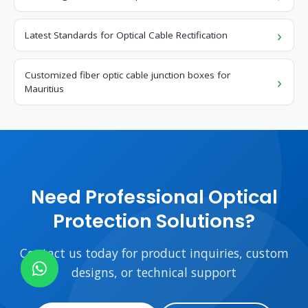
Latest Standards for Optical Cable Rectification
Customized fiber optic cable junction boxes for
Mauritius
Need Professional Optical
Protection Solutions?
Contact us today for product inquiries, custom
designs, or technical support