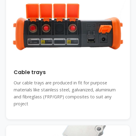
Cable trays
Our cable trays are produced in fit for purpose
materials like stainless steel, galvanized, aluminium
and fibreglass (FRP/GRP) composites to suit any
project