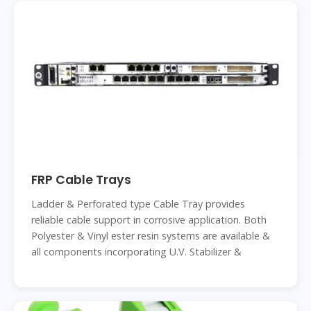
FRP Cable Trays
Ladder & Perforated type Cable Tray provides
reliable cable support in corrosive application. Both
Polyester & Vinyl ester resin systems are available &
all components incorporating U.V. Stabilizer &