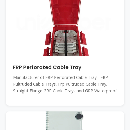
FRP Perforated Cable Tray
Manufacturer of FRP Perforated Cable Tray - FRP
Pultruded Cable Trays, Frp Pultruded Cable Tray,
Straight Flange GRP Cable Trays and GRP Waterproof