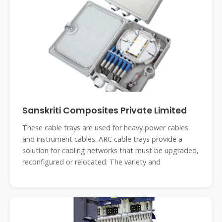
Sanskriti Composites Private Limited
These cable trays are used for heavy power cables
and instrument cables. ARC cable trays provide a
solution for cabling networks that must be upgraded,
reconfigured or relocated. The variety and