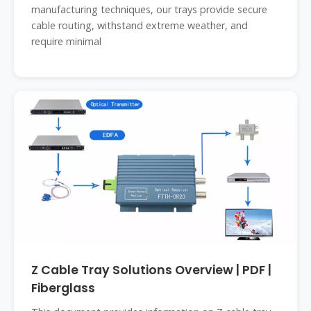
manufacturing techniques, our trays provide secure
cable routing, withstand extreme weather, and
require minimal
Z Cable Tray Solutions Overview | PDF |
Fiberglass