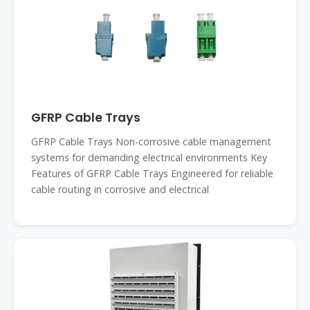
GFRP Cable Trays
GFRP Cable Trays Non-corrosive cable management
systems for demanding electrical environments Key
Features of GFRP Cable Trays Engineered for reliable
cable routing in corrosive and electrical