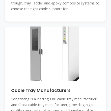
trough, tray, ladder and epoxy composite systems to
choose the right cable support for
Cable Tray Manufacturers
Yongchang is a leading FRP cable tray manufacturer
and China cable tray manufacturer, providing high-
quality composite cable trays and fibreglass cable