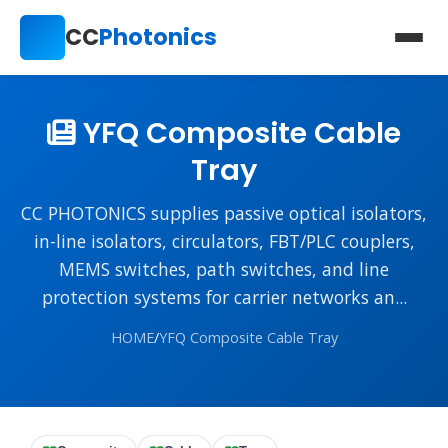
CC
Photonics
YFQ Composite Cable
Tray
CC PHOTONICS supplies passive optical isolators,
in-line isolators, circulators, FBT/PLC couplers,
MEMS switches, path switches, and line
protection systems for carrier networks an...
HOME
/
YFQ Composite Cable Tray