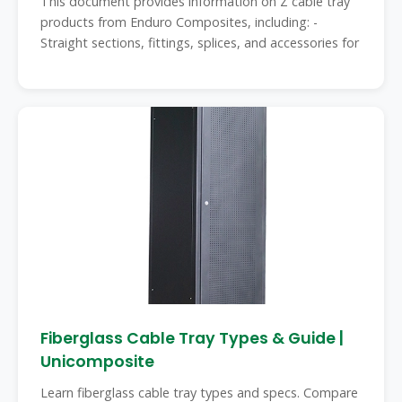
This document provides information on Z cable tray
products from Enduro Composites, including: -
Straight sections, fittings, splices, and accessories for
Fiberglass Cable Tray Types & Guide |
Unicomposite
Learn fiberglass cable tray types and specs. Compare