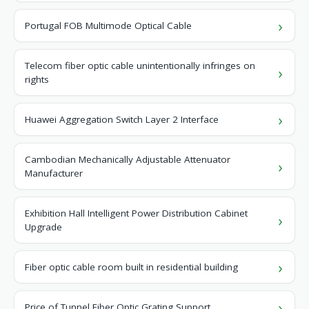
Portugal FOB Multimode Optical Cable
Telecom fiber optic cable unintentionally infringes on
rights
Huawei Aggregation Switch Layer 2 Interface
Cambodian Mechanically Adjustable Attenuator
Manufacturer
Exhibition Hall Intelligent Power Distribution Cabinet
Upgrade
Fiber optic cable room built in residential building
Price of Tunnel Fiber Optic Grating Support