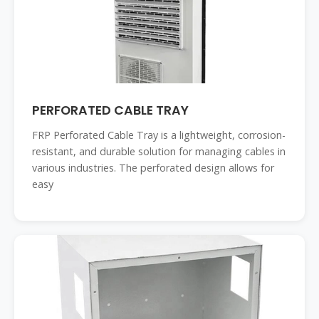
PERFORATED CABLE TRAY
FRP Perforated Cable Tray is a lightweight, corrosion-
resistant, and durable solution for managing cables in
various industries. The perforated design allows for
easy