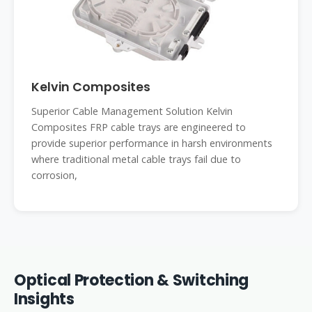
Kelvin Composites
Superior Cable Management Solution Kelvin
Composites FRP cable trays are engineered to
provide superior performance in harsh environments
where traditional metal cable trays fail due to
corrosion,
Optical Protection & Switching
Insights