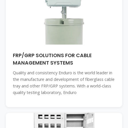
FRP/GRP SOLUTIONS FOR CABLE
MANAGEMENT SYSTEMS
Quality and consistency Enduro is the world leader in
the manufacture and development of fiberglass cable
tray and other FRP/GRP systems. With a world-class
quality testing laboratory, Enduro