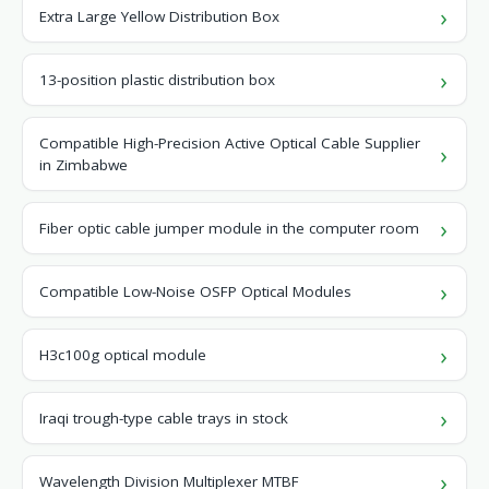
Extra Large Yellow Distribution Box
13-position plastic distribution box
Compatible High-Precision Active Optical Cable Supplier
in Zimbabwe
Fiber optic cable jumper module in the computer room
Compatible Low-Noise OSFP Optical Modules
H3c100g optical module
Iraqi trough-type cable trays in stock
Wavelength Division Multiplexer MTBF