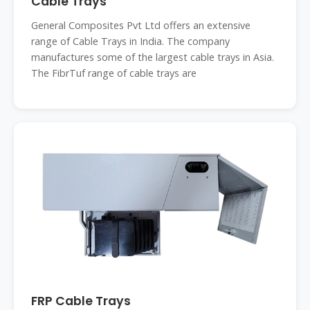
Cable Trays
General Composites Pvt Ltd offers an extensive
range of Cable Trays in India. The company
manufactures some of the largest cable trays in Asia.
The FibrTuf range of cable trays are
FRP Cable Trays