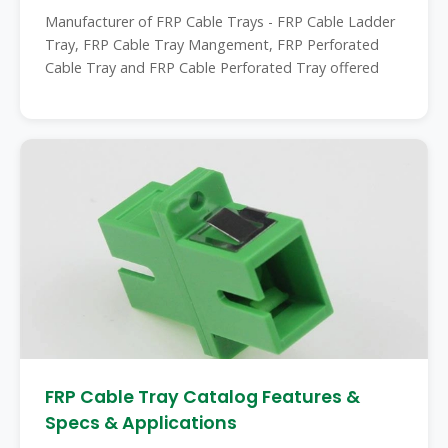
Manufacturer of FRP Cable Trays - FRP Cable Ladder
Tray, FRP Cable Tray Mangement, FRP Perforated
Cable Tray and FRP Cable Perforated Tray offered
FRP Cable Tray Catalog Features &
Specs & Applications