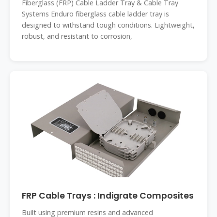
Fiberglass (FRP) Cable Ladder Tray & Cable Tray
Systems Enduro fiberglass cable ladder tray is
designed to withstand tough conditions. Lightweight,
robust, and resistant to corrosion,
FRP Cable Trays : Indigrate Composites
Built using premium resins and advanced