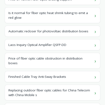
Is it normal for fiber optic heat shrink tubing to emit a
red glow
Automatic recloser for photovoltaic distribution boxes
Laos Inquiry Optical Amplifier QSFP-DD
Price of fiber optic cable obstruction in distribution
boxes
Finished Cable Tray Anti-Sway Brackets
Replacing outdoor fiber optic cables for China Telecom
with China Mobile s