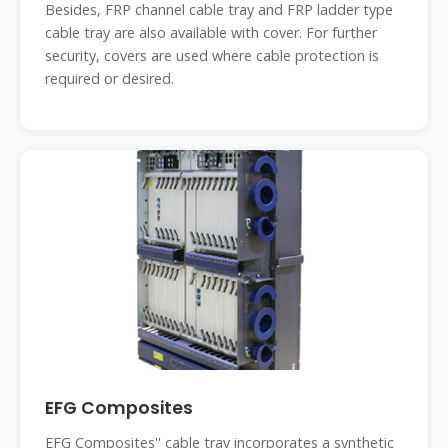
Besides, FRP channel cable tray and FRP ladder type
cable tray are also available with cover. For further
security, covers are used where cable protection is
required or desired.
EFG Composites
EFG Composites'' cable tray incorporates a synthetic