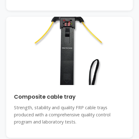
Composite cable tray
Strength, stability and quality FRP cable trays
produced with a comprehensive quality control
program and laboratory tests.