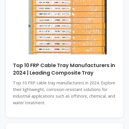
Top 10 FRP Cable Tray Manufacturers in
2024 | Leading Composite Tray
Top 10 FRP cable tray manufacturers in 2024. Explore
their lightweight, corrosion-resistant solutions for
industrial applications such as offshore, chemical, and
water treatment.