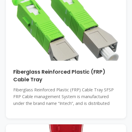
Fiberglass Reinforced Plastic (FRP)
Cable Tray
Fiberglass Reinforced Plastic (FRP) Cable Tray SFSP
FRP Cable management System is manufactured
under the brand name “Intech”, and is distributed