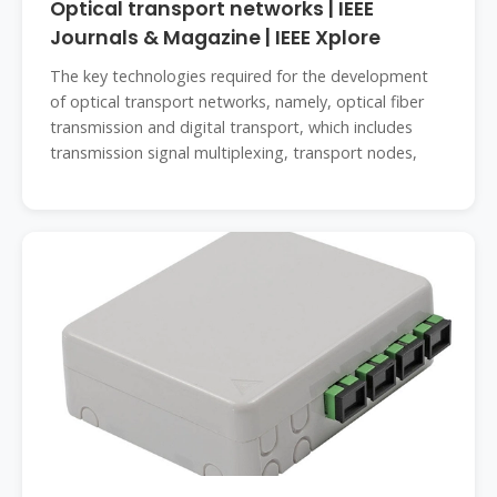
Optical transport networks | IEEE
Journals & Magazine | IEEE Xplore
The key technologies required for the development
of optical transport networks, namely, optical fiber
transmission and digital transport, which includes
transmission signal multiplexing, transport nodes,