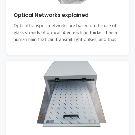
Optical Networks explained
Optical transport networks are based on the use of
glass strands of optical fiber, each no thicker than a
human hair, that can transmit light pulses, and thus