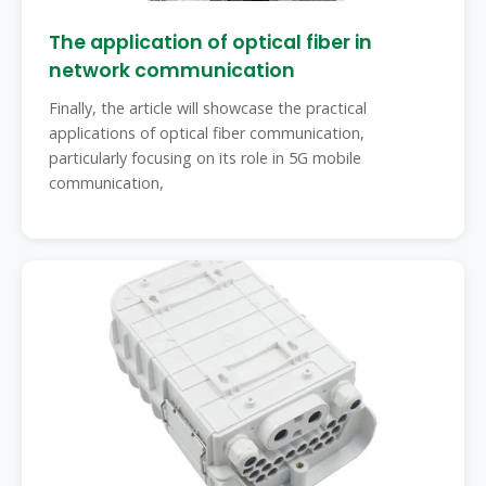
The application of optical fiber in
network communication
Finally, the article will showcase the practical
applications of optical fiber communication,
particularly focusing on its role in 5G mobile
communication,