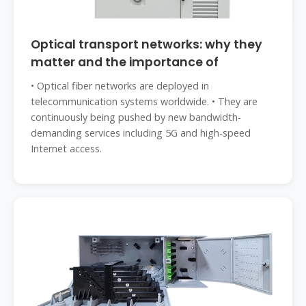
Optical transport networks: why they
matter and the importance of
• Optical fiber networks are deployed in
telecommunication systems worldwide. • They are
continuously being pushed by new bandwidth-
demanding services including 5G and high-speed
Internet access.