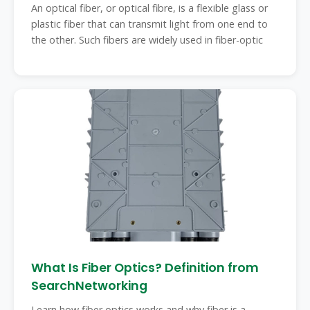
An optical fiber, or optical fibre, is a flexible glass or
plastic fiber that can transmit light from one end to
the other. Such fibers are widely used in fiber-optic
What Is Fiber Optics? Definition from
SearchNetworking
Learn how fiber optics works and why fiber is a