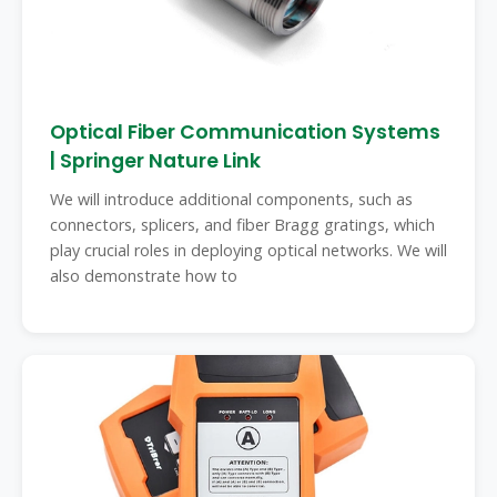
Optical Fiber Communication Systems
| Springer Nature Link
We will introduce additional components, such as
connectors, splicers, and fiber Bragg gratings, which
play crucial roles in deploying optical networks. We will
also demonstrate how to