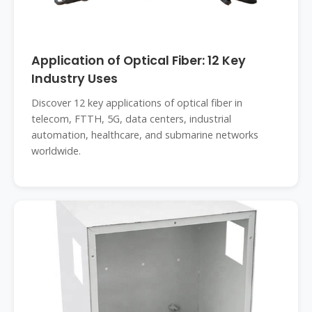
Application of Optical Fiber: 12 Key
Industry Uses
Discover 12 key applications of optical fiber in
telecom, FTTH, 5G, data centers, industrial
automation, healthcare, and submarine networks
worldwide.