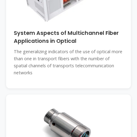
System Aspects of Multichannel Fiber
Applications in Optical
The generalizing indicators of the use of optical more
than one in transport fibers with the number of
spatial channels of transports telecommunication
networks