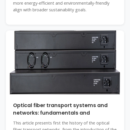
more energy-efficient and environmentally-friendly
align with broader sustainability goals.
Optical fiber transport systems and
networks: fundamentals and
This article presents first the history of the optical
fiber transport networks, from the introduction of the