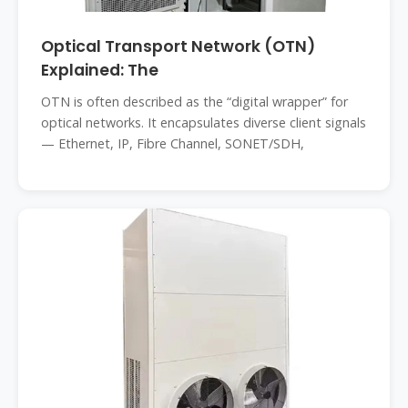
Optical Transport Network (OTN)
Explained: The
OTN is often described as the “digital wrapper” for
optical networks. It encapsulates diverse client signals
— Ethernet, IP, Fibre Channel, SONET/SDH,