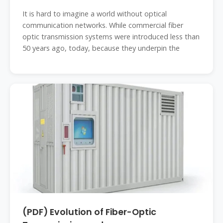
It is hard to imagine a world without optical
communication networks. While commercial fiber
optic transmission systems were introduced less than
50 years ago, today, because they underpin the
(PDF) Evolution of Fiber-Optic