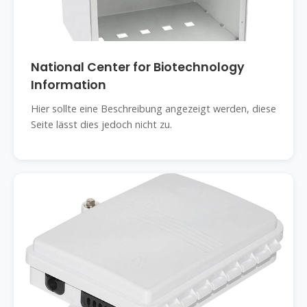
National Center for Biotechnology
Information
Hier sollte eine Beschreibung angezeigt werden, diese
Seite lässt dies jedoch nicht zu.