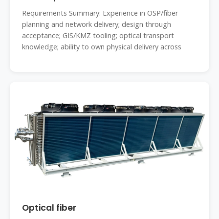
Requirements Summary: Experience in OSP/fiber
planning and network delivery; design through
acceptance; GIS/KMZ tooling; optical transport
knowledge; ability to own physical delivery across
Optical fiber