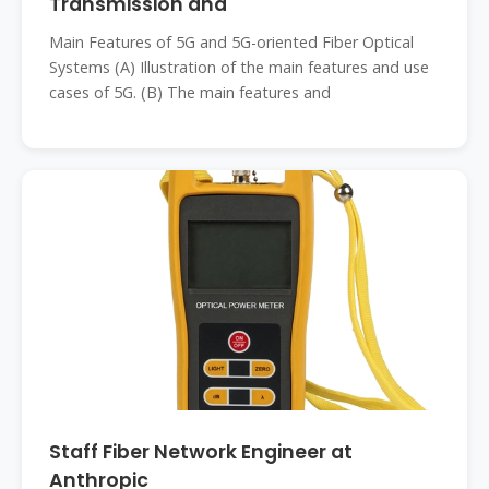
Transmission and
Main Features of 5G and 5G-oriented Fiber Optical
Systems (A) Illustration of the main features and use
cases of 5G. (B) The main features and
Staff Fiber Network Engineer at
Anthropic