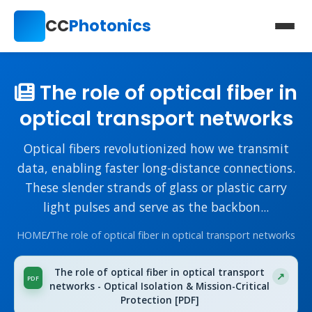
CC
Photonics
The role of optical fiber in
optical transport networks
Optical fibers revolutionized how we transmit
data, enabling faster long-distance connections.
These slender strands of glass or plastic carry
light pulses and serve as the backbon...
HOME
/
The role of optical fiber in optical transport networks
The role of optical fiber in optical transport
networks - Optical Isolation & Mission-Critical
Protection [PDF]