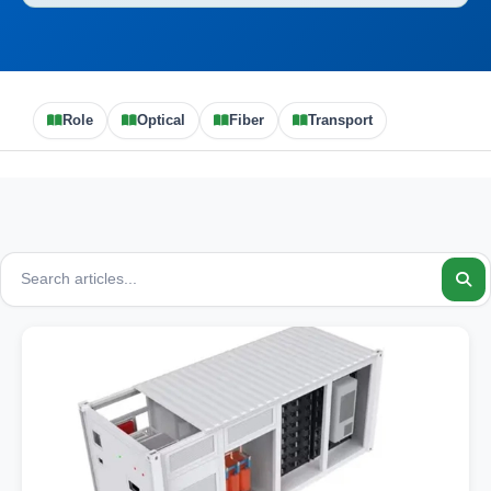
Role
Optical
Fiber
Transport