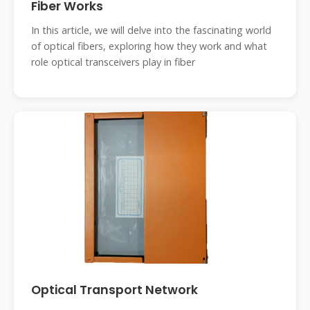
Fiber Works
In this article, we will delve into the fascinating world
of optical fibers, exploring how they work and what
role optical transceivers play in fiber
Optical Transport Network