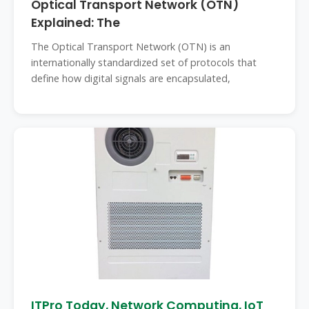
Optical Transport Network (OTN)
Explained: The
The Optical Transport Network (OTN) is an
internationally standardized set of protocols that
define how digital signals are encapsulated,
ITPro Today, Network Computing, IoT