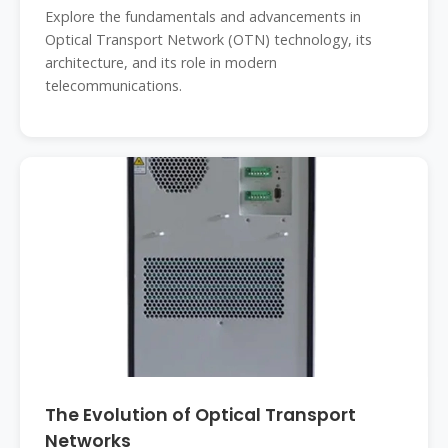
Explore the fundamentals and advancements in
Optical Transport Network (OTN) technology, its
architecture, and its role in modern
telecommunications.
The Evolution of Optical Transport
Networks