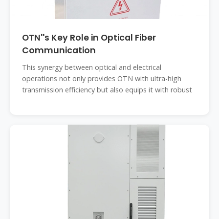
OTN''s Key Role in Optical Fiber
Communication
This synergy between optical and electrical
operations not only provides OTN with ultra-high
transmission efficiency but also equips it with robust