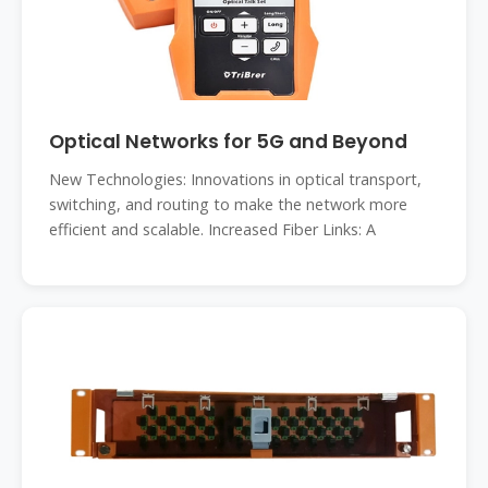
Optical Networks for 5G and Beyond
New Technologies: Innovations in optical transport,
switching, and routing to make the network more
efficient and scalable. Increased Fiber Links: A