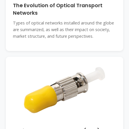
The Evolution of Optical Transport
Networks
Types of optical networks installed around the globe
are summarized, as well as their impact on society,
market structure, and future perspectives.