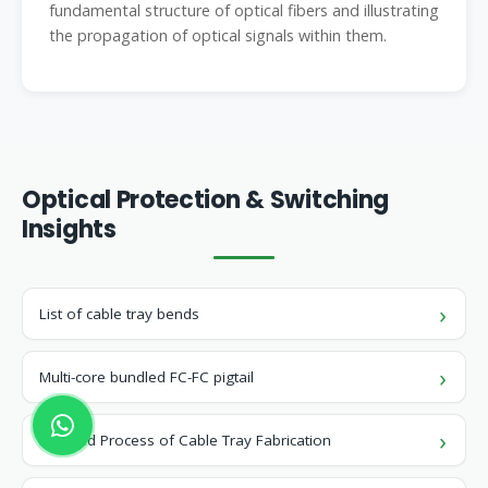
fundamental structure of optical fibers and illustrating
the propagation of optical signals within them.
Optical Protection & Switching
Insights
List of cable tray bends
Multi-core bundled FC-FC pigtail
Detailed Process of Cable Tray Fabrication