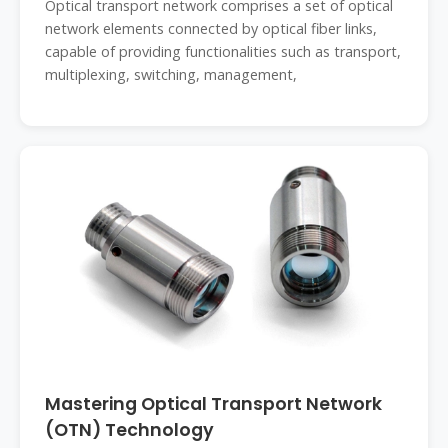
Optical transport network comprises a set of optical
network elements connected by optical fiber links,
capable of providing functionalities such as transport,
multiplexing, switching, management,
Mastering Optical Transport Network
(OTN) Technology