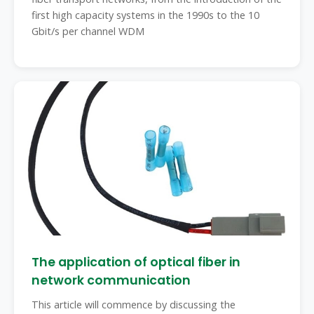
first high capacity systems in the 1990s to the 10
Gbit/s per channel WDM
The application of optical fiber in
network communication
This article will commence by discussing the