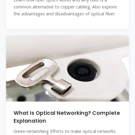
common alternative to copper cabling. Also explore
the advantages and disadvantages of optical fiber.
What Is Optical Networking? Complete
Explanation
Green networking Efforts to make optical networks