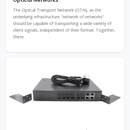
Optical Networks
The Optical Transport Network (OTN), as the
underlying infrastructure "network of networks"
should be capable of transporting a wide variety of
client signals, independent of their format. Together,
these