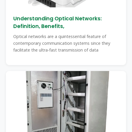
Understanding Optical Networks:
Definition, Benefits,
Optical networks are a quintessential feature of
contemporary communication systems since they
facilitate the ultra-fast transmission of data