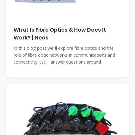
What Is Fibre Optics & How Does It
Work? | Neos
In this blog post we''ll explore fibre optics and the
role of fibre optic networks in communications and
connectivity. We''ll answer questions around