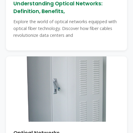
Understanding Optical Networks:
Definition, Benefits,
Explore the world of optical networks equipped with
optical fiber technology. Discover how fiber cables
revolutionize data centers and