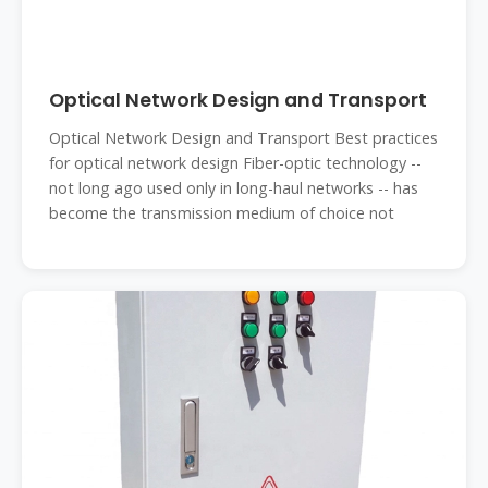
Optical Network Design and Transport
Optical Network Design and Transport Best practices
for optical network design Fiber-optic technology --
not long ago used only in long-haul networks -- has
become the transmission medium of choice not