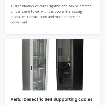
A large number of cores; lightweight; can be erected
on the same tower with the power line; saving
resources. Construction and maintenance are
convenient,
Aerial Dielectric Self Supporting cables