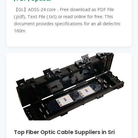
【GL】ADSS-24 core - Free download as PDF File
(.pdf), Text File (.txt) or read online for free. This
document provides specifications for an all dielectric
160m
Top Fiber Optic Cable Suppliers in Sri