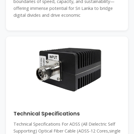
boundaries of speed, capacity, and sustainability—
offering immense potential for Sri Lanka to bridge
digital divides and drive economic
Technical Specifications
Technical Specifications For ADSS (All Dielectric Self
Supporting) Optical Fiber Cable (ADSS-12 Cores,single