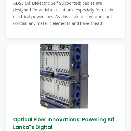
ADSS (All Dielectric Self Supported) cables are
designed for aerial installations, especially for use in
electrical power lines. As this cable design does not
contain any metallic elements and have sheath
Optical Fiber Innovations: Powering Sri
Lanka''s Digital