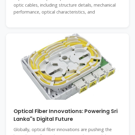
optic cables, including structure details, mechanical
performance, optical characteristics, and
Optical Fiber Innovations: Powering Sri
Lanka''s Digital Future
Globally, optical fiber innovations are pushing the