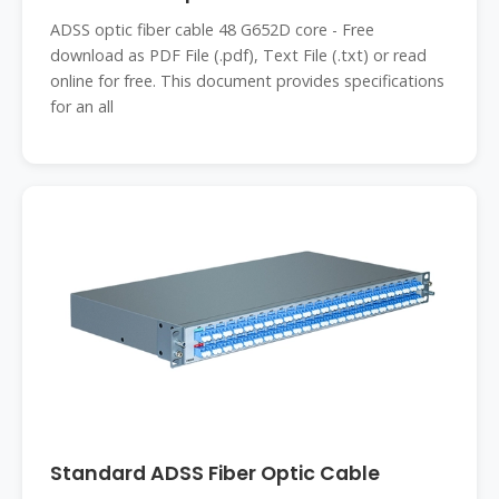
ADSS optic fiber cable 48 G652D core - Free
download as PDF File (.pdf), Text File (.txt) or read
online for free. This document provides specifications
for an all
Standard ADSS Fiber Optic Cable