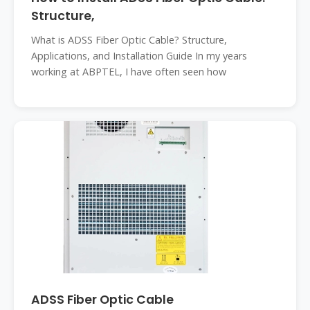
Structure,
What is ADSS Fiber Optic Cable? Structure,
Applications, and Installation Guide In my years
working at ABPTEL, I have often seen how
ADSS Fiber Optic Cable