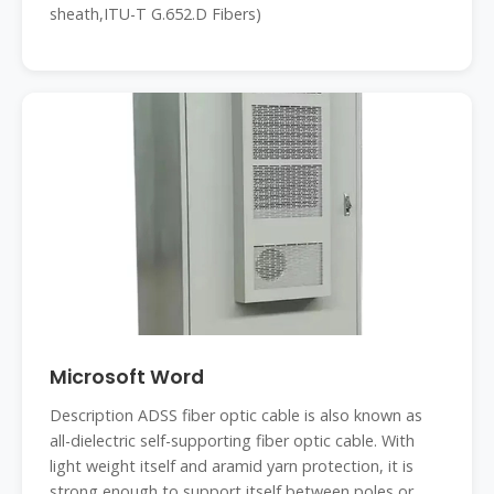
sheath,ITU-T G.652.D Fibers)
Microsoft Word
Description ADSS fiber optic cable is also known as
all-dielectric self-supporting fiber optic cable. With
light weight itself and aramid yarn protection, it is
strong enough to support itself between poles or