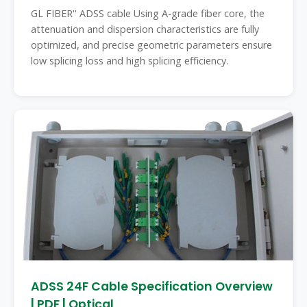
GL FIBER'' ADSS cable Using A-grade fiber core, the
attenuation and dispersion characteristics are fully
optimized, and precise geometric parameters ensure
low splicing loss and high splicing efficiency.
ADSS 24F Cable Specification Overview
| PDF | Optical