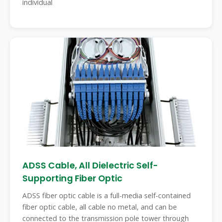
individual
ADSS Cable, All Dielectric Self-
Supporting Fiber Optic
ADSS fiber optic cable is a full-media self-contained
fiber optic cable, all cable no metal, and can be
connected to the transmission pole tower through