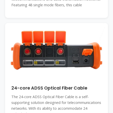
Featuring 48 single mode fibers, this cable
24-core ADSS Optical Fiber Cable
The 24-core ADSS Optical Fiber Cable is a self-
supporting solution designed for telecommunications
networks. With its ability to accommodate 24