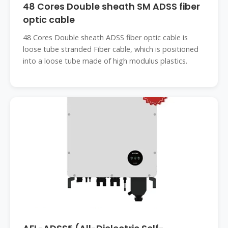
48 Cores Double sheath SM ADSS fiber
optic cable
48 Cores Double sheath ADSS fiber optic cable is
loose tube stranded Fiber cable, which is positioned
into a loose tube made of high modulus plastics.