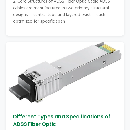
2. Core Structures of ADSS Fiber Optic Cable ADSS
cables are manufactured in two primary structural
designs— central tube and layered twist —each
optimized for specific span
Different Types and Specifications of
ADSS Fiber Optic