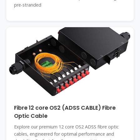
pre-stranded
Fibre 12 core OS2 (ADSS CABLE) Fibre
Optic Cable
Explore our premium 12 core OS2 ADSS fibre optic
cables, engineered for optimal performance and