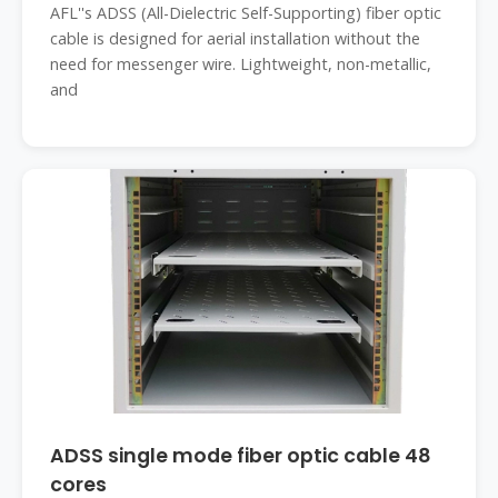
AFL''s ADSS (All-Dielectric Self-Supporting) fiber optic
cable is designed for aerial installation without the
need for messenger wire. Lightweight, non-metallic,
and
ADSS single mode fiber optic cable 48
cores