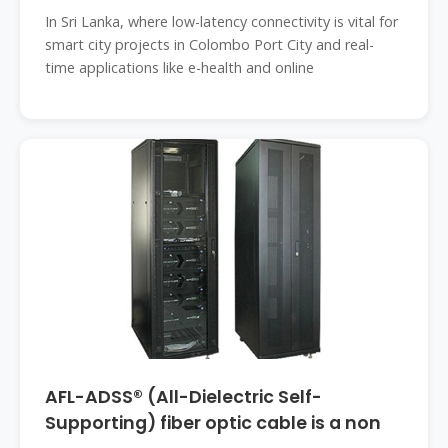
In Sri Lanka, where low-latency connectivity is vital for
smart city projects in Colombo Port City and real-
time applications like e-health and online
AFL-ADSS® (All-Dielectric Self-
Supporting) fiber optic cable is a non