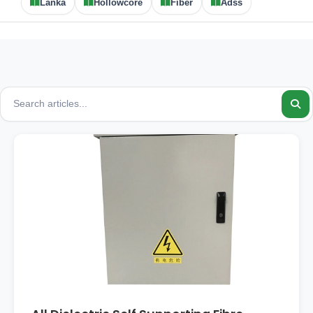
Lanka
Hollowcore
Fiber
Adss