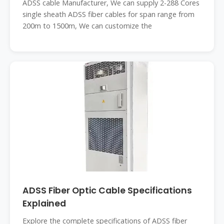
ADSS cable Manufacturer, We can supply 2-288 Cores
single sheath ADSS fiber cables for span range from
200m to 1500m, We can customize the
ADSS Fiber Optic Cable Specifications
Explained
Explore the complete specifications of ADSS fiber