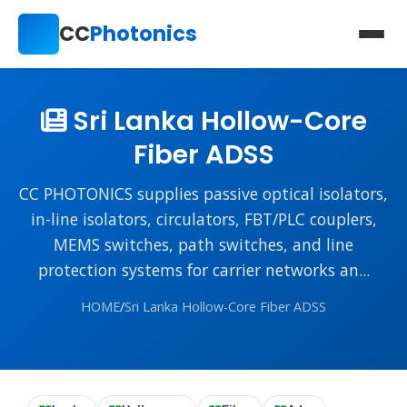
CC
Photonics
Sri Lanka Hollow-Core
Fiber ADSS
CC PHOTONICS supplies passive optical isolators,
in-line isolators, circulators, FBT/PLC couplers,
MEMS switches, path switches, and line
protection systems for carrier networks an...
HOME
/
Sri Lanka Hollow-Core Fiber ADSS