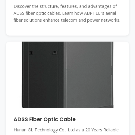
Discover the structure, features, and advantages of
ADSS fiber optic cables. Learn how ABPTEL''s aerial
fiber solutions enhance telecom and power networks.
ADSS Fiber Optic Cable
Hunan GL Technology Co., Ltd as a 20 Years Reliable