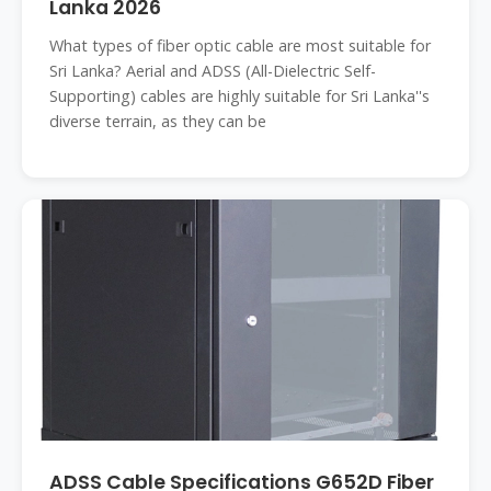
Lanka 2026
What types of fiber optic cable are most suitable for
Sri Lanka? Aerial and ADSS (All-Dielectric Self-
Supporting) cables are highly suitable for Sri Lanka''s
diverse terrain, as they can be
ADSS Cable Specifications G652D Fiber