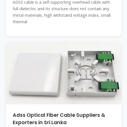
ADSS cable is a self-supporting overhead cable with
full-dielectric and its structure does not contain any
metal materials, high withstand voltage index, small
thermal
Adss Optical Fiber Cable Suppliers &
Exporters in Sri Lanka