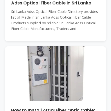
Adss Optical Fiber Cable in Sri Lanka
Sri Lanka Adss Optical Fiber Cable Directory provides
list of Made in Sri Lanka Adss Optical Fiber Cable
Products supplied by reliable Sri Lanka Adss Optical
Fiber Cable Manufacturers, Traders and
How to Install ADSS Fiber Optic Cable: