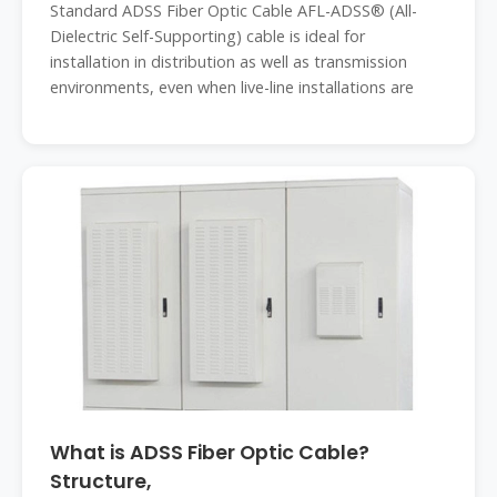
Standard ADSS Fiber Optic Cable AFL-ADSS® (All-
Dielectric Self-Supporting) cable is ideal for
installation in distribution as well as transmission
environments, even when live-line installations are
What is ADSS Fiber Optic Cable?
Structure,