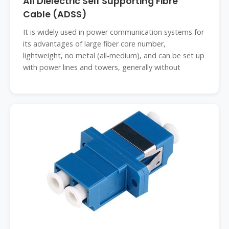
All Dielectric Self Supporting Fibre
Cable (ADSS)
It is widely used in power communication systems for
its advantages of large fiber core number,
lightweight, no metal (all-medium), and can be set up
with power lines and towers, generally without