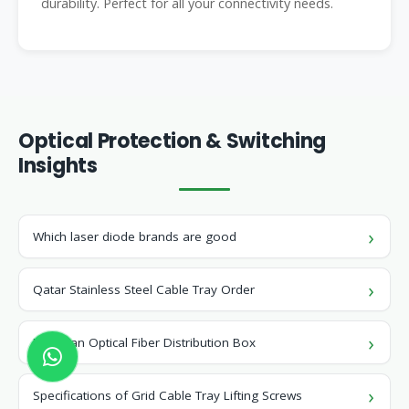
durability. Perfect for all your connectivity needs.
Optical Protection & Switching
Insights
Which laser diode brands are good
Qatar Stainless Steel Cable Tray Order
Jamaican Optical Fiber Distribution Box
Specifications of Grid Cable Tray Lifting Screws