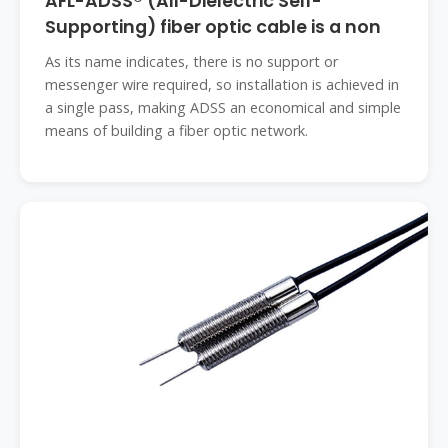
AFL-ADSS® (All-Dielectric Self-
Supporting) fiber optic cable is a non
As its name indicates, there is no support or
messenger wire required, so installation is achieved in
a single pass, making ADSS an economical and simple
means of building a fiber optic network.