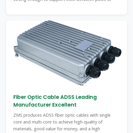
Fiber Optic Cable ADSS Leading
Manufacturer Excellent
ZMS produces ADSS fiber optic cables with single
core and multi-core to achieve high-quality of
materials, good value for money, and a high