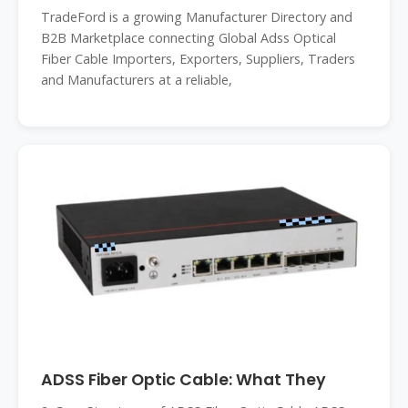
TradeFord is a growing Manufacturer Directory and
B2B Marketplace connecting Global Adss Optical
Fiber Cable Importers, Exporters, Suppliers, Traders
and Manufacturers at a reliable,
ADSS Fiber Optic Cable: What They