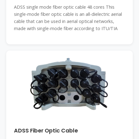
ADSS single mode fiber optic cable 48 cores This
single-mode fiber optic cable is an all-dielectric aerial
cable that can be used in aerial optical networks,
made with single-mode fiber according to ITU/TIA
ADSS Fiber Optic Cable