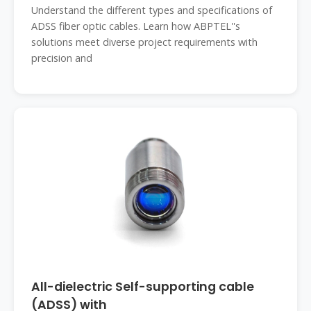
Understand the different types and specifications of
ADSS fiber optic cables. Learn how ABPTEL''s
solutions meet diverse project requirements with
precision and
All-dielectric Self-supporting cable
(ADSS) with