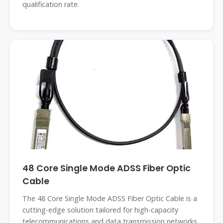
qualification rate.
48 Core Single Mode ADSS Fiber Optic
Cable
The 48 Core Single Mode ADSS Fiber Optic Cable is a
cutting-edge solution tailored for high-capacity
telecommunications and data transmission networks.