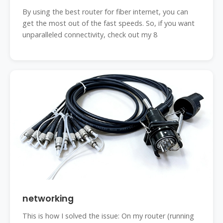
By using the best router for fiber internet, you can
get the most out of the fast speeds. So, if you want
unparalleled connectivity, check out my 8
networking
This is how I solved the issue: On my router (running