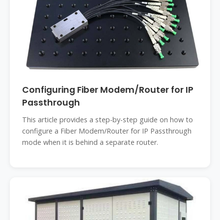
Configuring Fiber Modem/Router for IP
Passthrough
This article provides a step-by-step guide on how to
configure a Fiber Modem/Router for IP Passthrough
mode when it is behind a separate router.