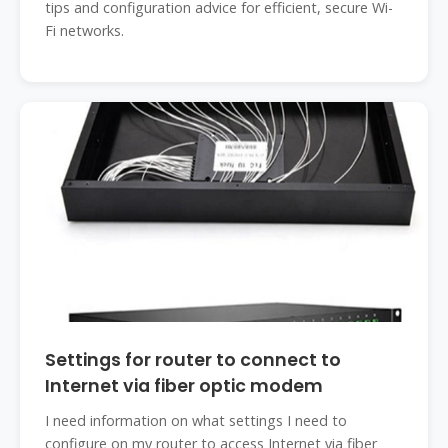
tips and configuration advice for efficient, secure Wi-
Fi networks.
‎Settings for router to connect to
Internet via fiber optic modem
I need information on what settings I need to
configure on my router to access Internet via fiber