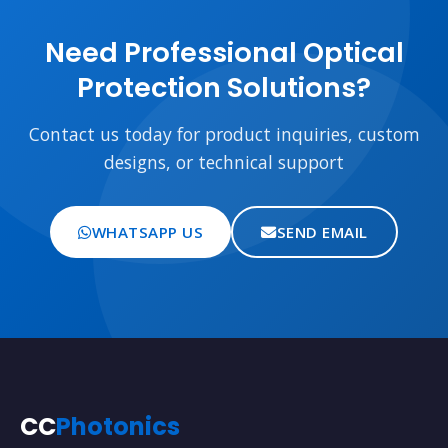
Need Professional Optical
Protection Solutions?
Contact us today for product inquiries, custom
designs, or technical support
WHATSAPP US
SEND EMAIL
CC
Photonics