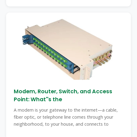
Modem, Router, Switch, and Access
Point: What''s the
A modem is your gateway to the internet—a cable,
fiber optic, or telephone line comes through your
neighborhood, to your house, and connects to