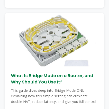
What Is Bridge Mode on a Router, and
Why Should You Use It?
This guide dives deep into Bridge Mode ONU,
explaining how this simple setting can eliminate
double NAT, reduce latency, and give you full control