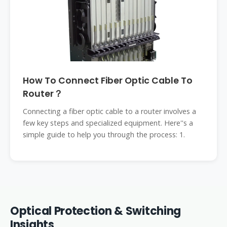
How To Connect Fiber Optic Cable To
Router？
Connecting a fiber optic cable to a router involves a
few key steps and specialized equipment. Here''s a
simple guide to help you through the process: 1.
Optical Protection & Switching
Insights