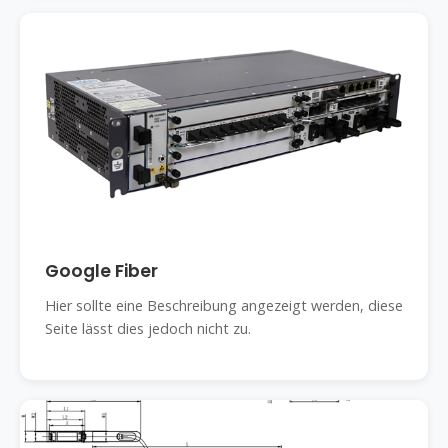
Google Fiber
Hier sollte eine Beschreibung angezeigt werden, diese
Seite lässt dies jedoch nicht zu.