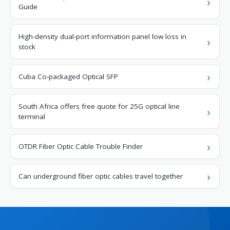
Guide
High-density dual-port information panel low loss in
stock
Cuba Co-packaged Optical SFP
South Africa offers free quote for 25G optical line
terminal
OTDR Fiber Optic Cable Trouble Finder
Can underground fiber optic cables travel together