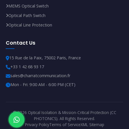
MEMS Optical Switch
Optical Path Switch
Optical Line Protection
Contact Us
15 Rue de la Paix, 75002 Paris, France
+33 1 42 68 93 17
sales@charratcommunication.fr
Mon - Fri: 9:00 AM - 6:00 PM (CET)
© 2026 Optical Isolation & Mission-Critical Protection (CC
PHOTONICS). All Rights Reserved.
Privacy Policy
Terms of Service
XML Sitemap