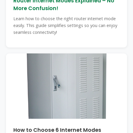
Router Internet Modes Explained – No
More Confusion!
Learn how to choose the right router internet mode
easily. This guide simplifies settings so you can enjoy
seamless connectivity!
How to Choose 6 Internet Modes