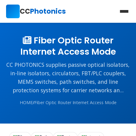
CC
Photonics
Fiber Optic Router
Internet Access Mode
CC PHOTONICS supplies passive optical isolators,
in-line isolators, circulators, FBT/PLC couplers,
MEMS switches, path switches, and line
protection systems for carrier networks an...
HOME
/
Fiber Optic Router Internet Access Mode