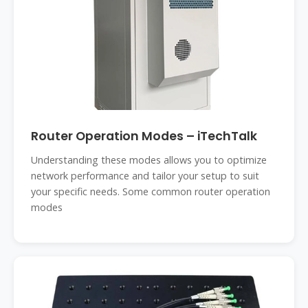
Router Operation Modes – iTechTalk
Understanding these modes allows you to optimize
network performance and tailor your setup to suit
your specific needs. Some common router operation
modes