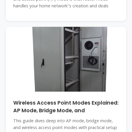
handles your home network''s creation and deals
Wireless Access Point Modes Explained:
AP Mode, Bridge Mode, and
This guide dives deep into AP mode, bridge mode,
and wireless access point modes with practical setup