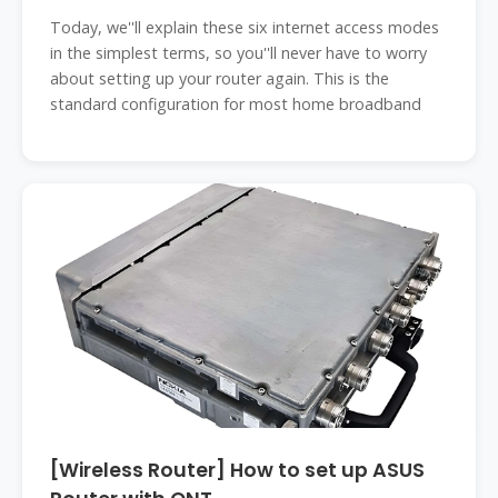
Today, we''ll explain these six internet access modes
in the simplest terms, so you''ll never have to worry
about setting up your router again. This is the
standard configuration for most home broadband
[Wireless Router] How to set up ASUS