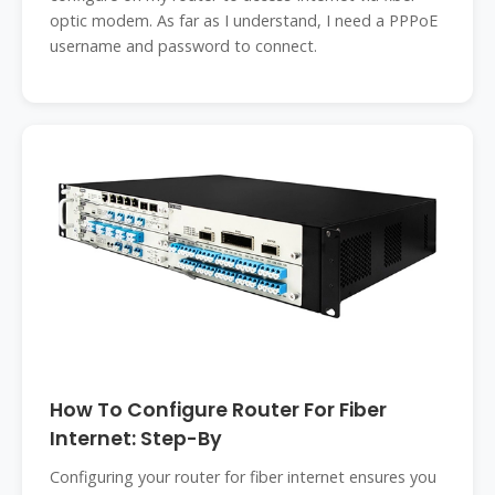
optic modem. As far as I understand, I need a PPPoE
username and password to connect.
How To Configure Router For Fiber
Internet: Step-By
Configuring your router for fiber internet ensures you