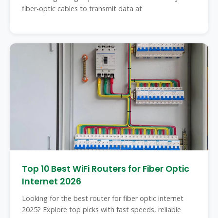
fiber-optic cables to transmit data at
Top 10 Best WiFi Routers for Fiber Optic
Internet 2026
Looking for the best router for fiber optic internet
2025? Explore top picks with fast speeds, reliable