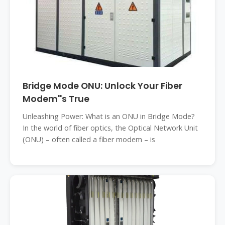
Bridge Mode ONU: Unlock Your Fiber
Modem''s True
Unleashing Power: What is an ONU in Bridge Mode?
In the world of fiber optics, the Optical Network Unit
(ONU) – often called a fiber modem – is