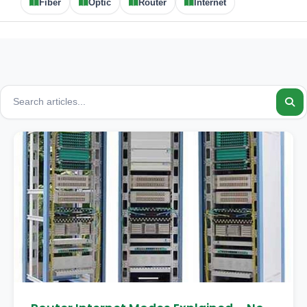
Fiber
Optic
Router
Internet