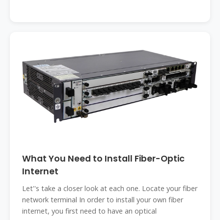
What You Need to Install Fiber-Optic
Internet
Let''s take a closer look at each one. Locate your fiber
network terminal In order to install your own fiber
internet, you first need to have an optical