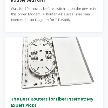
Router with ONT
Wait for 10 minutes before switching on the device in
this order: Modem -> Router ->Devices Fibre Plan
Internet Setup Diagram for RT-AX86U
The Best Routers for Fiber Internet: My
Expert Picks