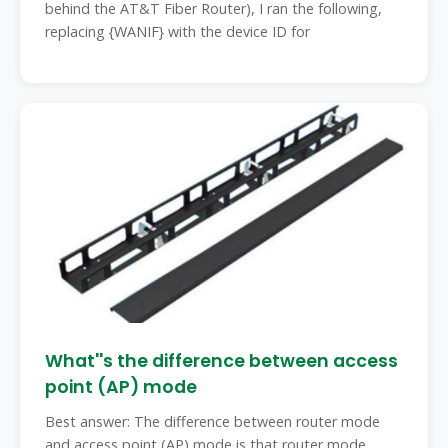
behind the AT&T Fiber Router), I ran the following,
replacing {WANIF} with the device ID for
What''s the difference between access
point (AP) mode
Best answer: The difference between router mode
and access point (AP) mode is that router mode