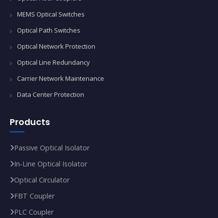
MEMS Optical Switches
Optical Path Switches
Optical Network Protection
Optical Line Redundancy
Carrier Network Maintenance
Data Center Protection
Products
Passive Optical Isolator
In‑Line Optical Isolator
Optical Circulator
FBT Coupler
PLC Coupler