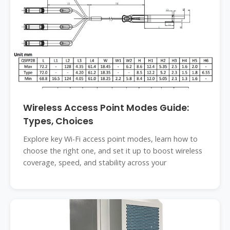
Wireless Access Point Modes Guide:
Types, Choices
Explore key Wi-Fi access point modes, learn how to
choose the right one, and set it up to boost wireless
coverage, speed, and stability across your