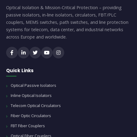
Optical Isolation & Mission-Critical Protection – providing
passive isolators, in-line isolators, circulators, FBT/PLC
couplers, MEMS switches, path switches, and line protection
systems for telecom, data center, and industrial networks
across Europe and worldwide.
Quick Links
Optical Passive Isolators
Inline Optical Isolators
Telecom Optical Circulators
Fiber Optic Circulators
FBT Fiber Couplers
Optical Fiber Couplers