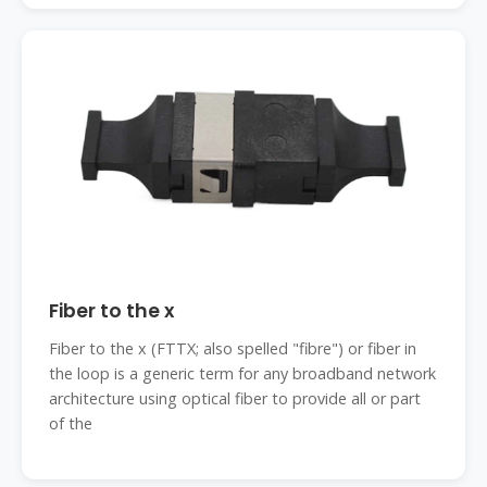
Fiber to the x
Fiber to the x (FTTX; also spelled "fibre") or fiber in
the loop is a generic term for any broadband network
architecture using optical fiber to provide all or part
of the