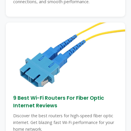
connections, and smooth performance.
9 Best Wi-Fi Routers For Fiber Optic
Internet Reviews
Discover the best routers for high-speed fiber optic
internet. Get blazing fast Wi-Fi performance for your
home network.