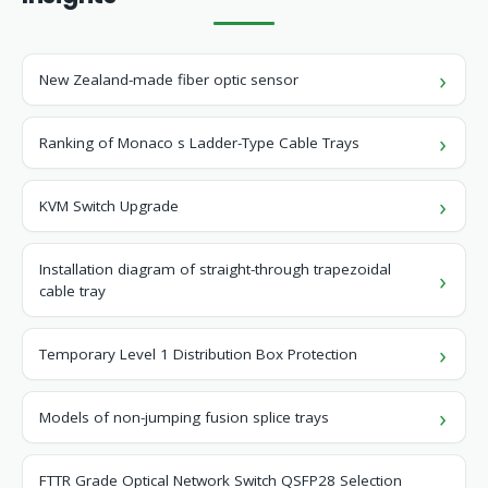
New Zealand-made fiber optic sensor
Ranking of Monaco s Ladder-Type Cable Trays
KVM Switch Upgrade
Installation diagram of straight-through trapezoidal
cable tray
Temporary Level 1 Distribution Box Protection
Models of non-jumping fusion splice trays
FTTR Grade Optical Network Switch QSFP28 Selection