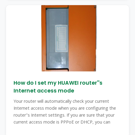
How do I set my HUAWEI router''s
Internet access mode
Your router will automatically check your current
Internet access mode when you are configuring the
router''s Internet settings. If you are sure that your
current access mode is PPPoE or DHCP, you can