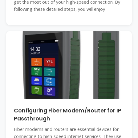
get the most out of your high-speed connection. By
following these detailed steps, you will enjoy
Configuring Fiber Modem/Router for IP
Passthrough
Fiber modems and routers are essential devices for
connecting to high-speed internet services. They use