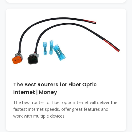
The Best Routers for Fiber Optic
Internet | Money
The best router for fiber optic internet will deliver the
fastest internet speeds, offer great features and
work with multiple devices.