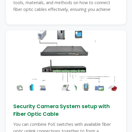
tools, materials, and methods on how to connect
fiber optic cables effectively, ensuring you achieve
Security Camera System setup with
Fiber Optic Cable
You can combine PoE switches with available fiber
optic uplink connections together to form a