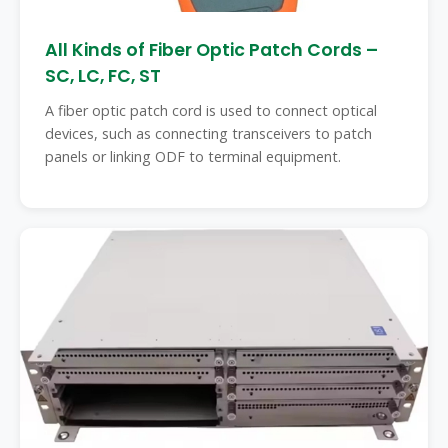
All Kinds of Fiber Optic Patch Cords –
SC, LC, FC, ST
A fiber optic patch cord is used to connect optical
devices, such as connecting transceivers to patch
panels or linking ODF to terminal equipment.