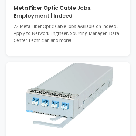
Meta Fiber Optic Cable Jobs,
Employment | Indeed
22 Meta Fiber Optic Cable jobs available on Indeed .
Apply to Network Engineer, Sourcing Manager, Data
Center Technician and more!