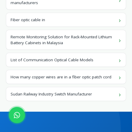
manufacturers
Fiber optic cable in
Remote Monitoring Solution for Rack-Mounted Lithium
Battery Cabinets in Malaysia
List of Communication Optical Cable Models
How many copper wires are in a fiber optic patch cord
Sudan Railway Industry Switch Manufacturer