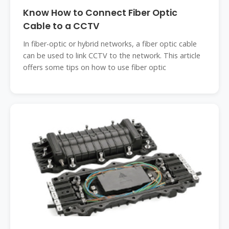
Know How to Connect Fiber Optic
Cable to a CCTV
In fiber-optic or hybrid networks, a fiber optic cable
can be used to link CCTV to the network. This article
offers some tips on how to use fiber optic