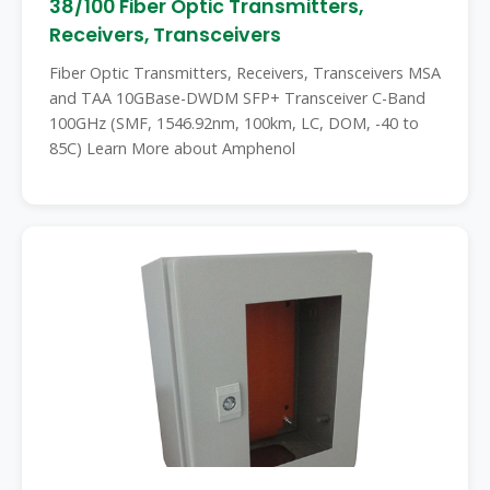
38/100 Fiber Optic Transmitters,
Receivers, Transceivers
Fiber Optic Transmitters, Receivers, Transceivers MSA
and TAA 10GBase-DWDM SFP+ Transceiver C-Band
100GHz (SMF, 1546.92nm, 100km, LC, DOM, -40 to
85C) Learn More about Amphenol