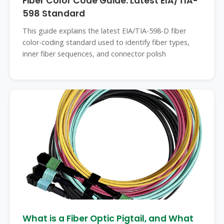
Fiber Color Code Guide: Latest EIA/TIA-
598 Standard
This guide explains the latest EIA/TIA-598-D fiber
color-coding standard used to identify fiber types,
inner fiber sequences, and connector polish
What is a Fiber Optic Pigtail, and What