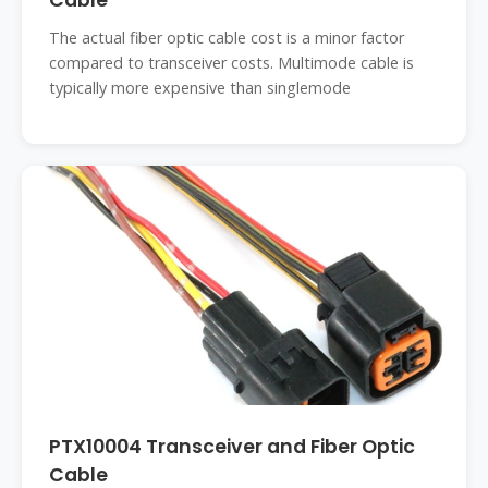
Cable
The actual fiber optic cable cost is a minor factor
compared to transceiver costs. Multimode cable is
typically more expensive than singlemode
PTX10004 Transceiver and Fiber Optic
Cable