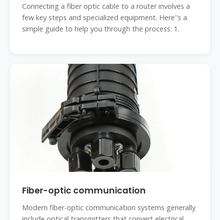
Connecting a fiber optic cable to a router involves a
few key steps and specialized equipment. Here''s a
simple guide to help you through the process: 1.
Fiber-optic communication
Modern fiber-optic communication systems generally
include optical transmitters that convert electrical