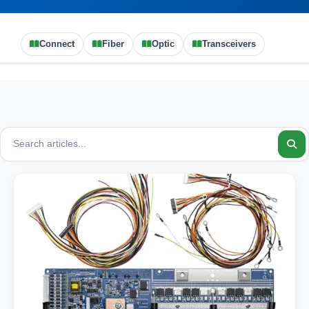
Connect
Fiber
Optic
Transceivers