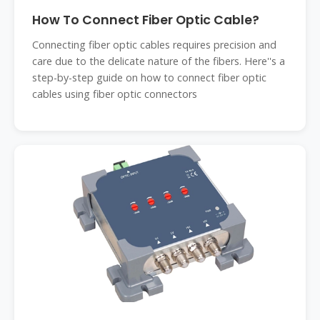
How To Connect Fiber Optic Cable?
Connecting fiber optic cables requires precision and
care due to the delicate nature of the fibers. Here''s a
step-by-step guide on how to connect fiber optic
cables using fiber optic connectors