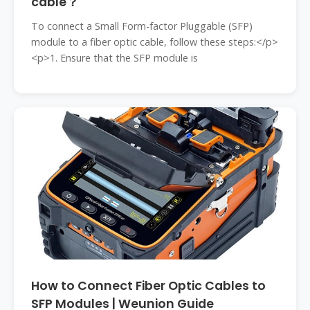
cable？
To connect a Small Form-factor Pluggable (SFP)
module to a fiber optic cable, follow these steps:</p>
<p>1. Ensure that the SFP module is
How to Connect Fiber Optic Cables to
SFP Modules | Weunion Guide