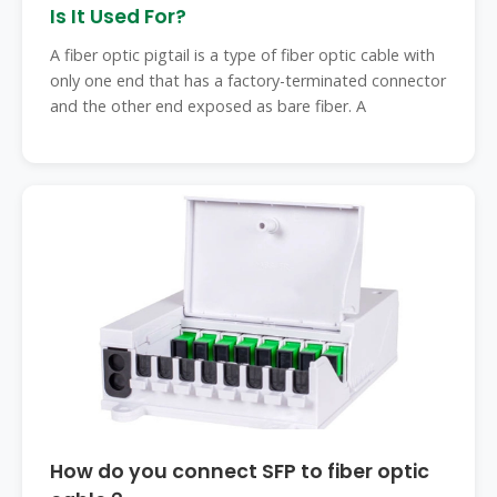
Is It Used For?
A fiber optic pigtail is a type of fiber optic cable with
only one end that has a factory-terminated connector
and the other end exposed as bare fiber. A
How do you connect SFP to fiber optic