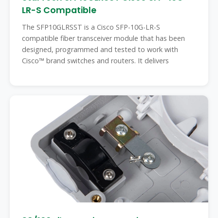
LR-S Compatible
The SFP10GLRSST is a Cisco SFP-10G-LR-S
compatible fiber transceiver module that has been
designed, programmed and tested to work with
Cisco™ brand switches and routers. It delivers