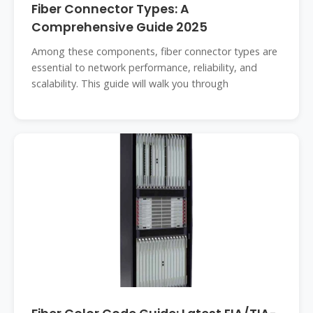
Fiber Connector Types: A
Comprehensive Guide 2025
Among these components, fiber connector types are
essential to network performance, reliability, and
scalability. This guide will walk you through