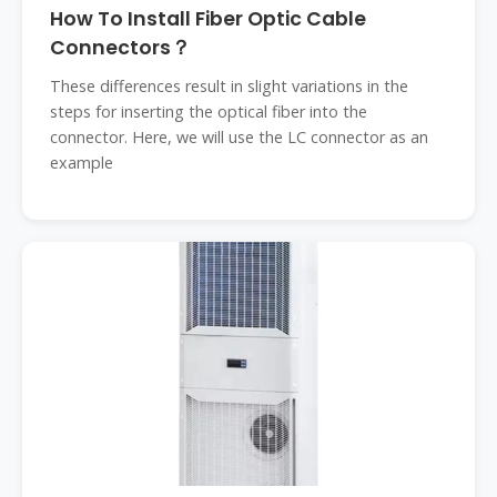
How To Install Fiber Optic Cable
Connectors？
These differences result in slight variations in the
steps for inserting the optical fiber into the
connector. Here, we will use the LC connector as an
example