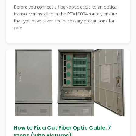
Before you connect a fiber-optic cable to an optical
transceiver installed in the PTX10004 router, ensure
that you have taken the necessary precautions for
safe
How to Fix a Cut Fiber Optic Cable: 7
Steps (with Pictures)