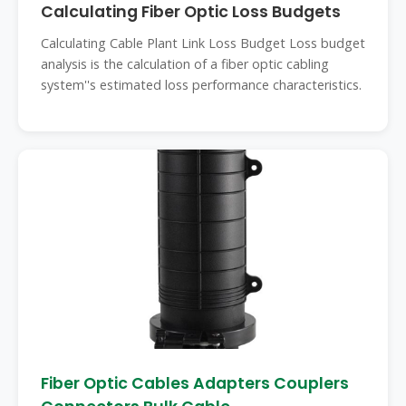
Calculating Fiber Optic Loss Budgets
Calculating Cable Plant Link Loss Budget Loss budget
analysis is the calculation of a fiber optic cabling
system''s estimated loss performance characteristics.
Fiber Optic Cables Adapters Couplers