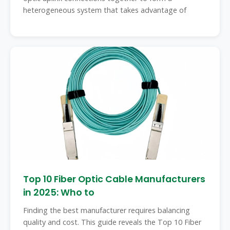
heterogeneous system that takes advantage of
Top 10 Fiber Optic Cable Manufacturers
in 2025: Who to
Finding the best manufacturer requires balancing
quality and cost. This guide reveals the Top 10 Fiber