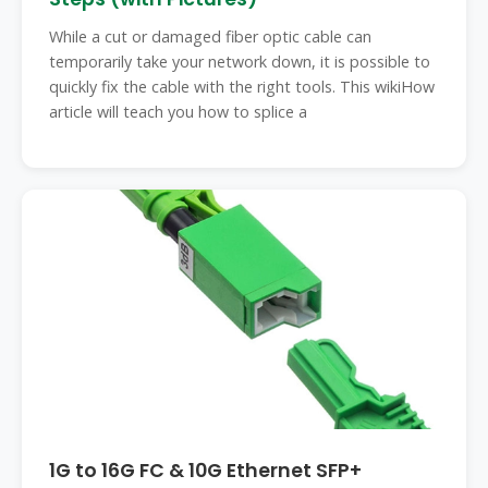
While a cut or damaged fiber optic cable can
temporarily take your network down, it is possible to
quickly fix the cable with the right tools. This wikiHow
article will teach you how to splice a
1G to 16G FC & 10G Ethernet SFP+