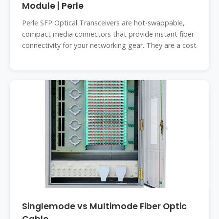
Module | Perle
Perle SFP Optical Transceivers are hot-swappable,
compact media connectors that provide instant fiber
connectivity for your networking gear. They are a cost
Singlemode vs Multimode Fiber Optic