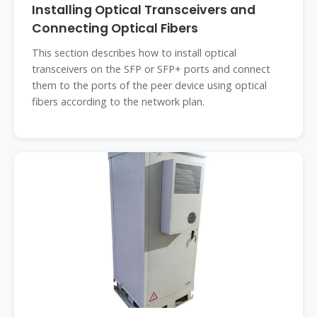
Installing Optical Transceivers and
Connecting Optical Fibers
This section describes how to install optical
transceivers on the SFP or SFP+ ports and connect
them to the ports of the peer device using optical
fibers according to the network plan.