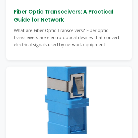
Fiber Optic Transceivers: A Practical
Guide for Network
What are Fiber Optic Transceivers? Fiber optic
transceivers are electro-optical devices that convert
electrical signals used by network equipment