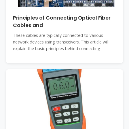
Principles of Connecting Optical Fiber
Cables and
These cables are typically connected to various
network devices using transceivers. This article will
explain the basic principles behind connecting