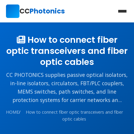
CC
Photonics
How to connect fiber
optic transceivers and fiber
optic cables
CC PHOTONICS supplies passive optical isolators,
in-line isolators, circulators, FBT/PLC couplers,
MEMS switches, path switches, and line
protection systems for carrier networks an...
HOME
/
How to connect fiber optic transceivers and fiber
optic cables