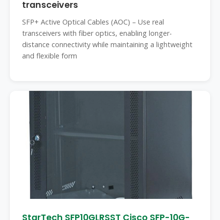
transceivers
SFP+ Active Optical Cables (AOC) – Use real
transceivers with fiber optics, enabling longer-
distance connectivity while maintaining a lightweight
and flexible form
StarTech SFP10GLRSST Cisco SFP-10G-