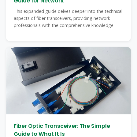
Guide for Network
This expanded guide delves deeper into the technical
aspects of fiber transceivers, providing network
professionals with the comprehensive knowledge
Fiber Optic Transceiver: The Simple
Guide to What It Is