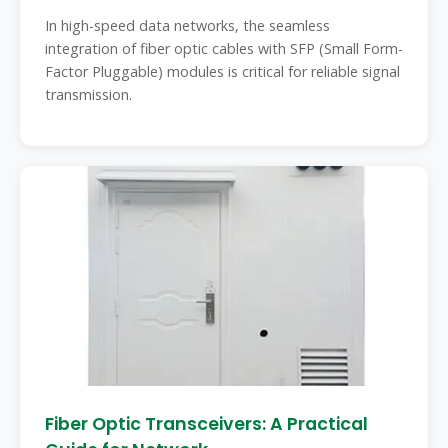
In high-speed data networks, the seamless
integration of fiber optic cables with SFP (Small Form-
Factor Pluggable) modules is critical for reliable signal
transmission.
Fiber Optic Transceivers: A Practical