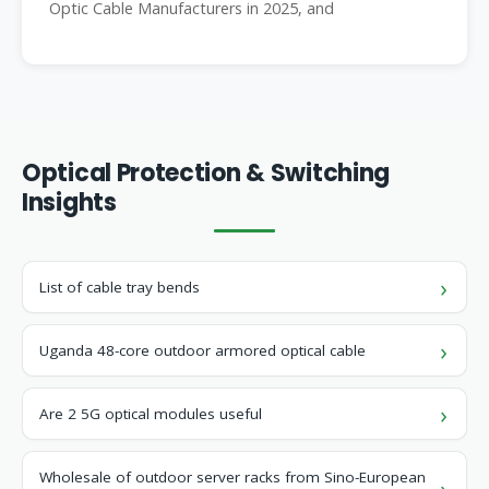
Optic Cable Manufacturers in 2025, and
Optical Protection & Switching
Insights
List of cable tray bends
Uganda 48-core outdoor armored optical cable
Are 2 5G optical modules useful
Wholesale of outdoor server racks from Sino-European