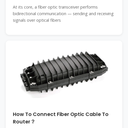
At its core, a fiber optic transceiver performs
bidirectional communication — sending and receiving
signals over optical fibers
How To Connect Fiber Optic Cable To
Router？