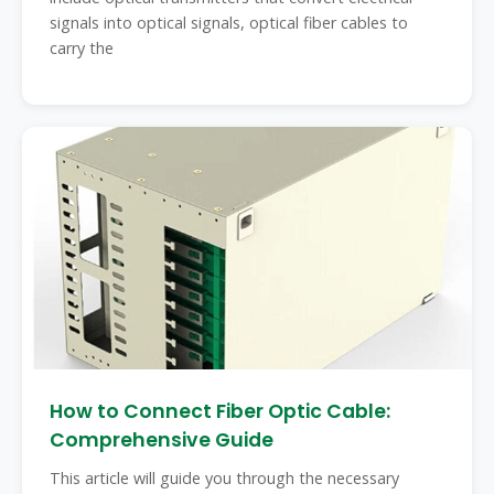
signals into optical signals, optical fiber cables to
carry the
How to Connect Fiber Optic Cable:
Comprehensive Guide
This article will guide you through the necessary