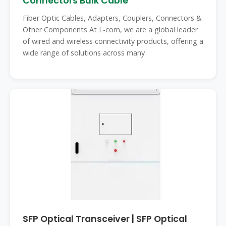
Connectors Bulk Cable
Fiber Optic Cables, Adapters, Couplers, Connectors &
Other Components At L-com, we are a global leader
of wired and wireless connectivity products, offering a
wide range of solutions across many
SFP Optical Transceiver | SFP Optical