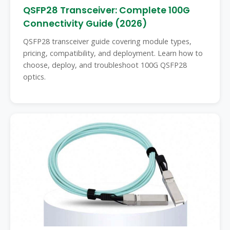
QSFP28 Transceiver: Complete 100G
Connectivity Guide (2026)
QSFP28 transceiver guide covering module types,
pricing, compatibility, and deployment. Learn how to
choose, deploy, and troubleshoot 100G QSFP28
optics.