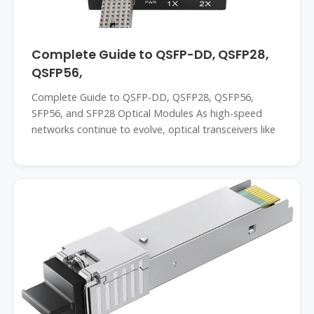
Complete Guide to QSFP-DD, QSFP28,
QSFP56,
Complete Guide to QSFP-DD, QSFP28, QSFP56,
SFP56, and SFP28 Optical Modules As high-speed
networks continue to evolve, optical transceivers like