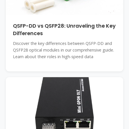
QSFP-DD vs QSFP28: Unraveling the Key
Differences
Discover the key differences between QSFP-DD and
QSFP28 optical modules in our comprehensive guide.
Learn about their roles in high-speed data