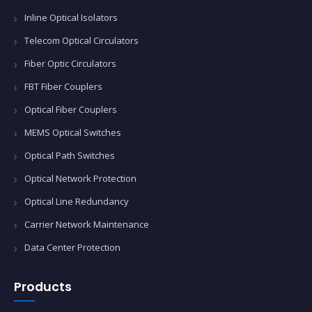
Inline Optical Isolators
Telecom Optical Circulators
Fiber Optic Circulators
FBT Fiber Couplers
Optical Fiber Couplers
MEMS Optical Switches
Optical Path Switches
Optical Network Protection
Optical Line Redundancy
Carrier Network Maintenance
Data Center Protection
Products