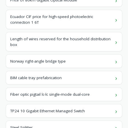
Price of 80km Gigabit Optical Module
Ecuador CIF price for high-speed photoelectric
connection 1 6T
Length of wires reserved for the household distribution
box
Norway right-angle bridge type
BIM cable tray prefabrication
Fiber optic pigtail lc-lc single-mode dual-core
TP24 10 Gigabit Ethernet Managed Switch
Steel Splitter