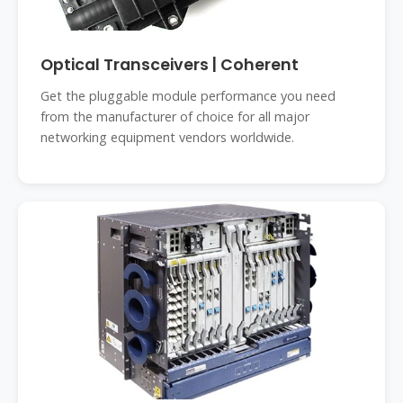
Optical Transceivers | Coherent
Get the pluggable module performance you need
from the manufacturer of choice for all major
networking equipment vendors worldwide.