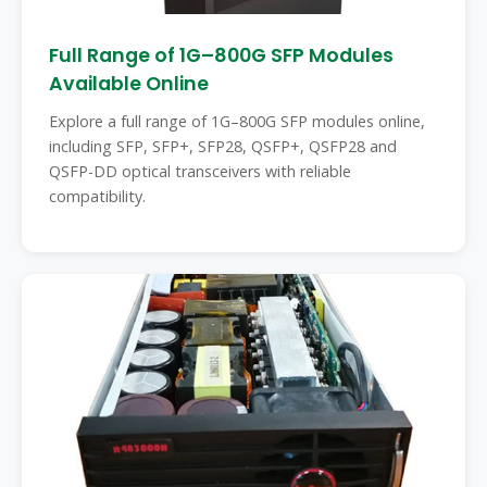
Full Range of 1G–800G SFP Modules
Available Online
Explore a full range of 1G–800G SFP modules online,
including SFP, SFP+, SFP28, QSFP+, QSFP28 and
QSFP-DD optical transceivers with reliable
compatibility.