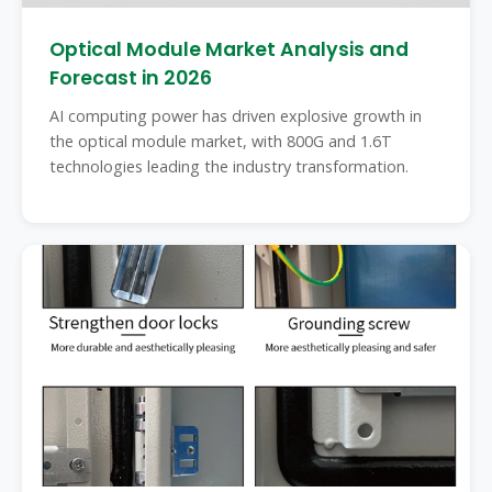
Optical Module Market Analysis and
Forecast in 2026
AI computing power has driven explosive growth in
the optical module market, with 800G and 1.6T
technologies leading the industry transformation.