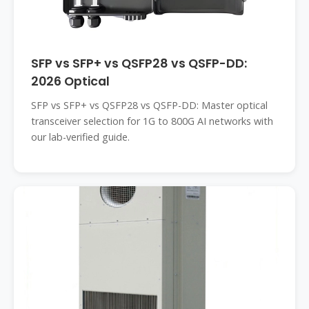
SFP vs SFP+ vs QSFP28 vs QSFP-DD:
2026 Optical
SFP vs SFP+ vs QSFP28 vs QSFP-DD: Master optical
transceiver selection for 1G to 800G AI networks with
our lab-verified guide.