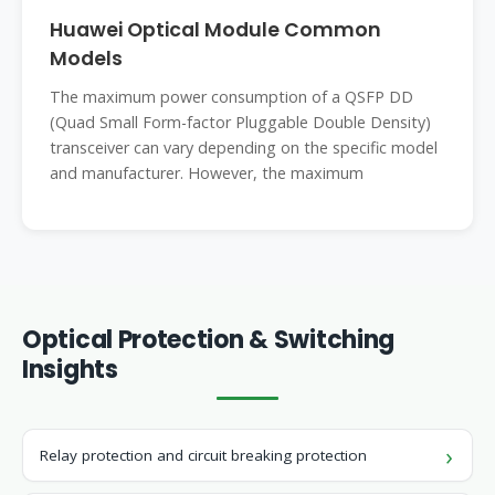
Huawei Optical Module Common
Models
The maximum power consumption of a QSFP DD
(Quad Small Form-factor Pluggable Double Density)
transceiver can vary depending on the specific model
and manufacturer. However, the maximum
Optical Protection & Switching
Insights
Relay protection and circuit breaking protection