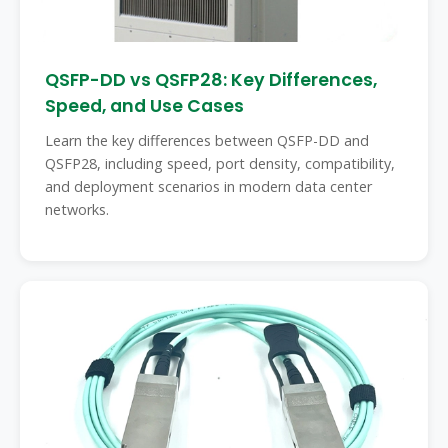
QSFP-DD vs QSFP28: Key Differences,
Speed, and Use Cases
Learn the key differences between QSFP-DD and
QSFP28, including speed, port density, compatibility,
and deployment scenarios in modern data center
networks.