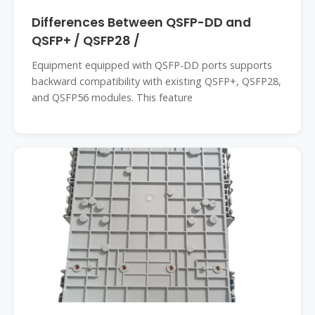
Differences Between QSFP-DD and
QSFP+ / QSFP28 /
Equipment equipped with QSFP-DD ports supports
backward compatibility with existing QSFP+, QSFP28,
and QSFP56 modules. This feature