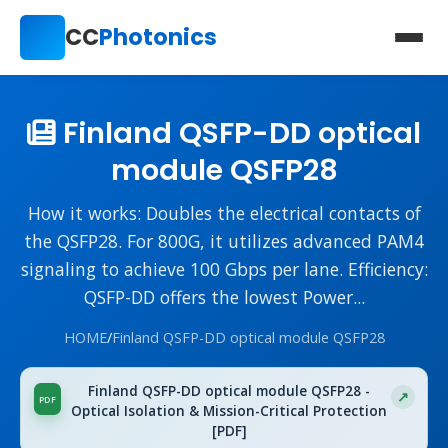
CC
Photonics
Finland QSFP-DD optical
module QSFP28
How it works: Doubles the electrical contacts of
the QSFP28. For 800G, it utilizes advanced PAM4
signaling to achieve 100 Gbps per lane. Efficiency:
QSFP-DD offers the lowest Power...
HOME
/
Finland QSFP-DD optical module QSFP28
Finland QSFP-DD optical module QSFP28 -
Optical Isolation & Mission-Critical Protection
[PDF]