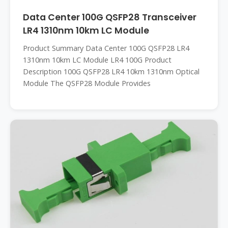
Data Center 100G QSFP28 Transceiver
LR4 1310nm 10km LC Module
Product Summary Data Center 100G QSFP28 LR4
1310nm 10km LC Module LR4 100G Product
Description 100G QSFP28 LR4 10km 1310nm Optical
Module The QSFP28 Module Provides