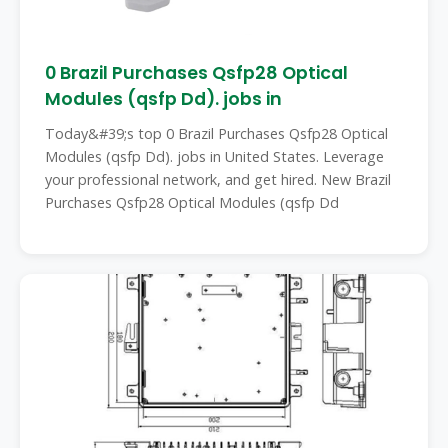
0 Brazil Purchases Qsfp28 Optical
Modules (qsfp Dd). jobs in
Today&#39;s top 0 Brazil Purchases Qsfp28 Optical
Modules (qsfp Dd). jobs in United States. Leverage
your professional network, and get hired. New Brazil
Purchases Qsfp28 Optical Modules (qsfp Dd