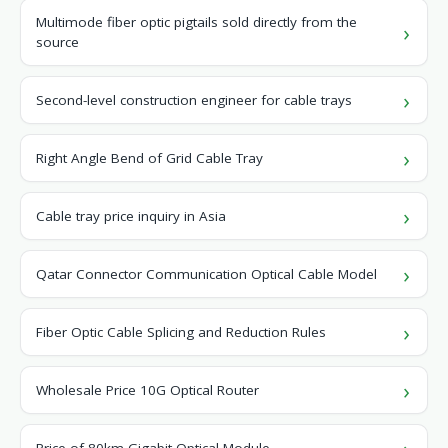
Multimode fiber optic pigtails sold directly from the
source
Second-level construction engineer for cable trays
Right Angle Bend of Grid Cable Tray
Cable tray price inquiry in Asia
Qatar Connector Communication Optical Cable Model
Fiber Optic Cable Splicing and Reduction Rules
Wholesale Price 10G Optical Router