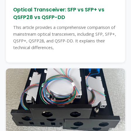
Optical Transceiver: SFP vs SFP+ vs
QSFP28 vs QSFP-DD
This article provides a comprehensive comparison of
mainstream optical transceivers, including SFP, SFP+,
QSFP+, QSFP28, and QSFP-DD. It explains their
technical differences,