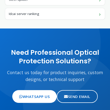
Idcai server ranking
Need Professional Optical
Protection Solutions?
Contact us today for product inquiries, custom
designs, or technical support
WHATSAPP US
SEND EMAIL