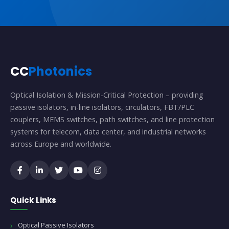
CC
Photonics
Optical Isolation & Mission-Critical Protection – providing
passive isolators, in-line isolators, circulators, FBT/PLC
couplers, MEMS switches, path switches, and line protection
systems for telecom, data center, and industrial networks
across Europe and worldwide.
Quick Links
Optical Passive Isolators