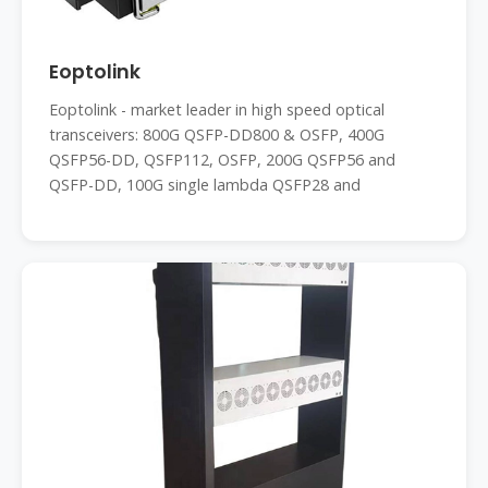
Eoptolink
Eoptolink - market leader in high speed optical
transceivers: 800G QSFP-DD800 & OSFP, 400G
QSFP56-DD, QSFP112, OSFP, 200G QSFP56 and
QSFP-DD, 100G single lambda QSFP28 and