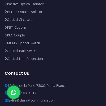
Passive Optical Isolator
In‑Line Optical Isolator
Optical Circulator
FBT Coupler
PLC Coupler
MEMS Optical Switch
Optical Path Switch
Optical Line Protection
Contact Us
15 Rue de la Paix, 75002 Paris, France
+33 1 42 68 93 17
sales@charratcommunication.fr