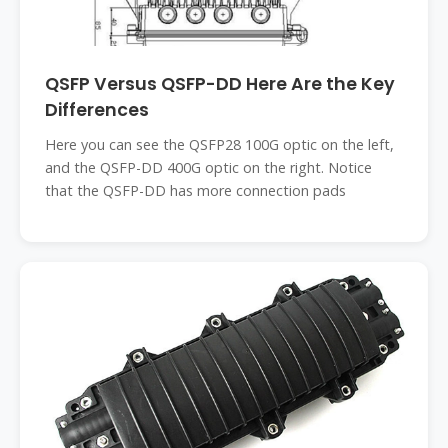
QSFP Versus QSFP-DD Here Are the Key
Differences
Here you can see the QSFP28 100G optic on the left,
and the QSFP-DD 400G optic on the right. Notice
that the QSFP-DD has more connection pads