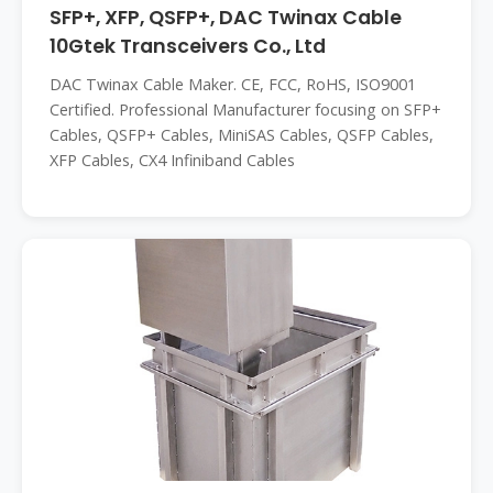
SFP+, XFP, QSFP+, DAC Twinax Cable
10Gtek Transceivers Co., Ltd
DAC Twinax Cable Maker. CE, FCC, RoHS, ISO9001
Certified. Professional Manufacturer focusing on SFP+
Cables, QSFP+ Cables, MiniSAS Cables, QSFP Cables,
XFP Cables, CX4 Infiniband Cables