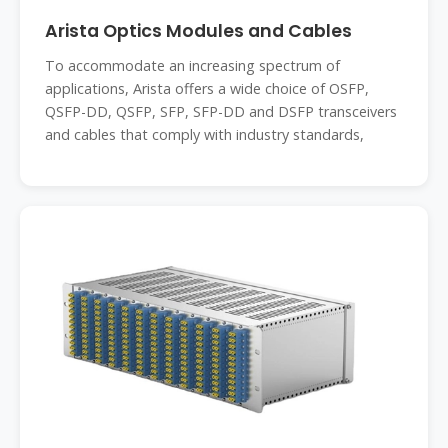
Arista Optics Modules and Cables
To accommodate an increasing spectrum of
applications, Arista offers a wide choice of OSFP,
QSFP-DD, QSFP, SFP, SFP-DD and DSFP transceivers
and cables that comply with industry standards,