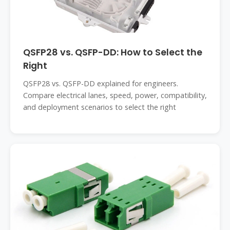
QSFP28 vs. QSFP-DD: How to Select the
Right
QSFP28 vs. QSFP-DD explained for engineers.
Compare electrical lanes, speed, power, compatibility,
and deployment scenarios to select the right