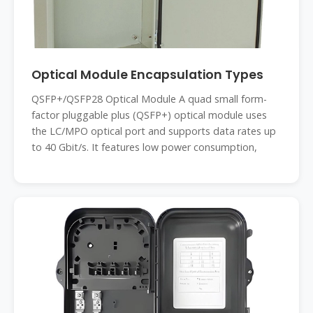
Optical Module Encapsulation Types
QSFP+/QSFP28 Optical Module A quad small form-
factor pluggable plus (QSFP+) optical module uses
the LC/MPO optical port and supports data rates up
to 40 Gbit/s. It features low power consumption,