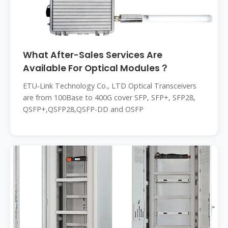
What After-Sales Services Are
Available For Optical Modules？
ETU-Link Technology Co., LTD Optical Transceivers
are from 100Base to 400G cover SFP, SFP+, SFP28,
QSFP+,QSFP28,QSFP-DD and OSFP