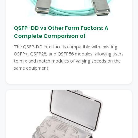
QSFP-DD vs Other Form Factors: A
Complete Comparison of
The QSFP-DD interface is compatible with existing
QSFP+, QSFP28, and QSFP56 modules, allowing users
to mix and match modules of varying speeds on the
same equipment.