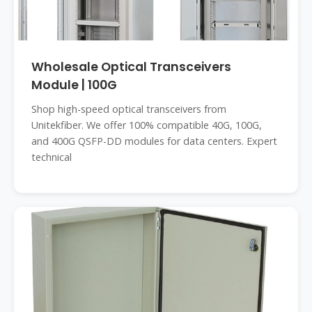
Wholesale Optical Transceivers
Module | 100G
Shop high-speed optical transceivers from
Unitekfiber. We offer 100% compatible 40G, 100G,
and 400G QSFP-DD modules for data centers. Expert
technical