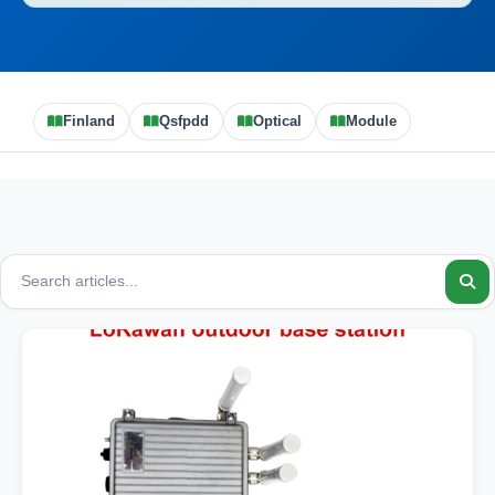
Finland
Qsfpdd
Optical
Module