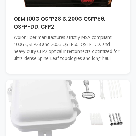
OEM 100G QSFP28 & 200G QSFP56,
QSFP-DD, CFP2
WolonFiber manufactures strictly MSA-compliant
100G QSFP28 and 200G QSFP56, QSFP-DD, and
heavy-duty CFP2 optical interconnects optimized for
ultra-dense Spine-Leaf topologies and long-haul