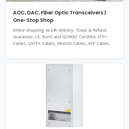
AOC, DAC, Fiber Optic Transceivers |
One-Stop Shop
Online shopping. w/24h-delivery, 7Days & Refund
Guarantee. CE, RoHS and ISO9001 Certified. SFP+
Cables, QSFP+ Cables, MiniSAS Cables, XFP Cables,