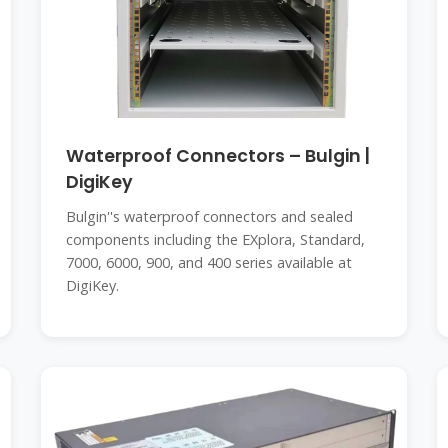
Waterproof Connectors – Bulgin |
DigiKey
Bulgin''s waterproof connectors and sealed
components including the EXplora, Standard,
7000, 6000, 900, and 400 series available at
DigiKey.