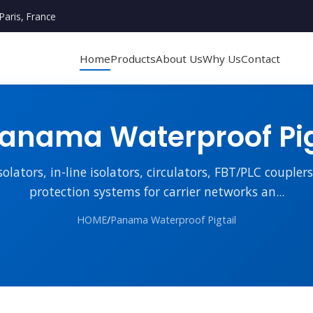
Paris, France
Home
Products
About Us
Why Us
Contact
anama Waterproof Pig
lators, in-line isolators, circulators, FBT/PLC couple
protection systems for carrier networks an...
HOME
/
Panama Waterproof Pigtail