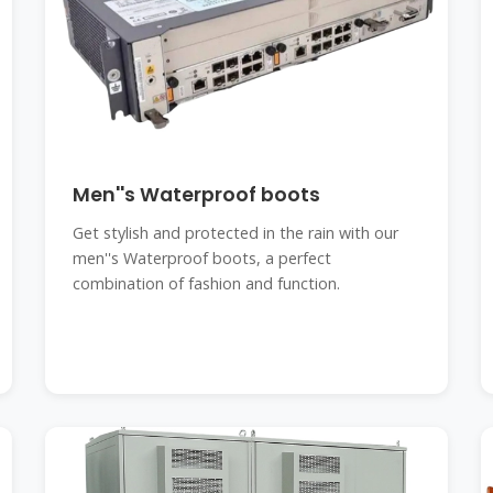
Men''s Waterproof boots
Get stylish and protected in the rain with our
men''s Waterproof boots, a perfect
combination of fashion and function.