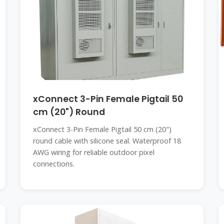
xConnect 3-Pin Female Pigtail 50
cm (20") Round
xConnect 3-Pin Female Pigtail 50 cm (20")
round cable with silicone seal. Waterproof 18
AWG wiring for reliable outdoor pixel
connections.