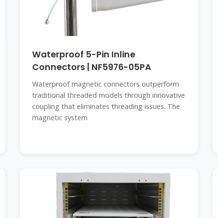
Waterproof 5-Pin Inline
Connectors | NF5976-05PA
Waterproof magnetic connectors outperform
traditional threaded models through innovative
coupling that eliminates threading issues. The
magnetic system