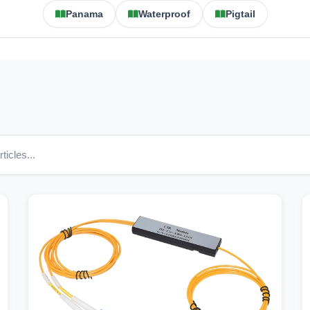
Panama
Waterproof
Pigtail