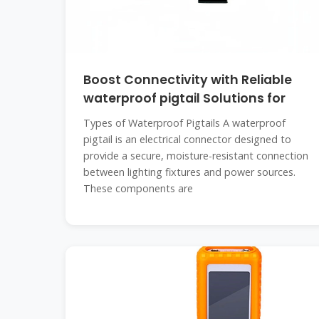
Boost Connectivity with Reliable
waterproof pigtail Solutions for
Types of Waterproof Pigtails A waterproof
pigtail is an electrical connector designed to
provide a secure, moisture-resistant connection
between lighting fixtures and power sources.
These components are