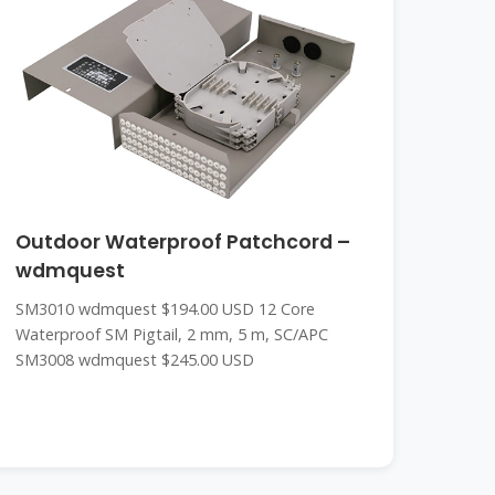
Outdoor Waterproof Patchcord –
wdmquest
SM3010 wdmquest $194.00 USD 12 Core
Waterproof SM Pigtail, 2 mm, 5 m, SC/APC
SM3008 wdmquest $245.00 USD