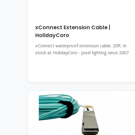
xConnect Extension Cable |
HolidayCoro
xConnect waterproof extension cable: 20ft. In
stock at HolidayCoro - pixel lighting since 2007.