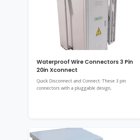
Waterproof Wire Connectors 3 Pin
20in Xconnect
Quick Disconnect and Connect: These 3 pin
connectors with a pluggable design,