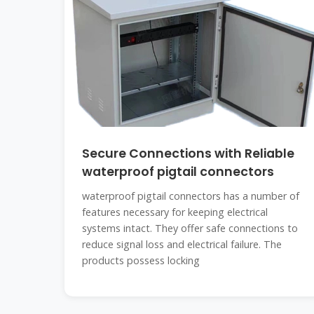
Secure Connections with Reliable
waterproof pigtail connectors
waterproof pigtail connectors has a number of
features necessary for keeping electrical
systems intact. They offer safe connections to
reduce signal loss and electrical failure. The
products possess locking