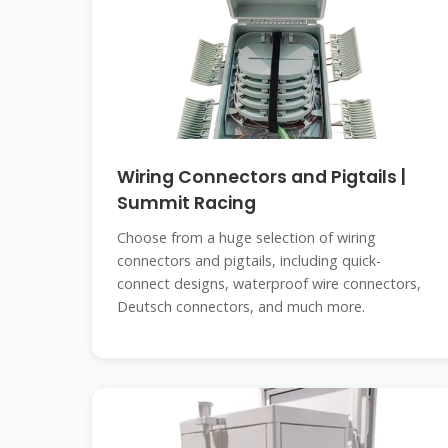
Wiring Connectors and Pigtails |
Summit Racing
Choose from a huge selection of wiring
connectors and pigtails, including quick-
connect designs, waterproof wire connectors,
Deutsch connectors, and much more.