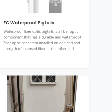
FC Waterproof Pigtails
Waterproof fiber optic pigtails is a fiber optic
component that has a durable and waterproof
fiber optic connector installed on one end and
a length of exposed fiber at the other end.