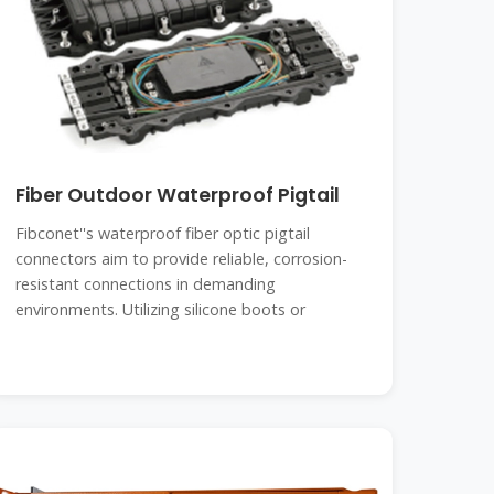
Fiber Outdoor Waterproof Pigtail
Fibconet''s waterproof fiber optic pigtail
connectors aim to provide reliable, corrosion-
resistant connections in demanding
environments. Utilizing silicone boots or