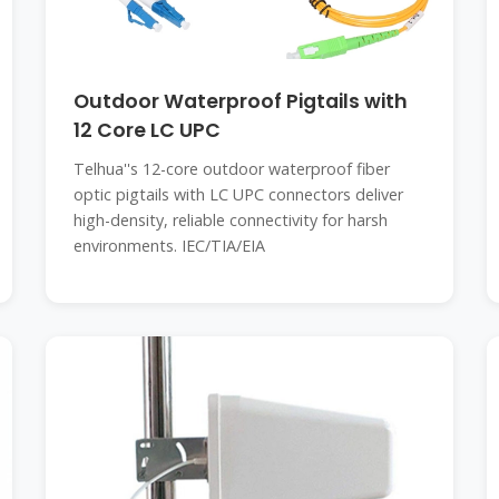
Outdoor Waterproof Pigtails with
12 Core LC UPC
Telhua''s 12-core outdoor waterproof fiber
optic pigtails with LC UPC connectors deliver
high-density, reliable connectivity for harsh
environments. IEC/TIA/EIA