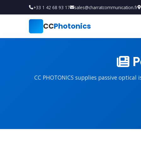
+33 1 42 68 93 17
sales@charratcommunication.fr
CC
Photonics
P
CC PHOTONICS supplies passive optical iso