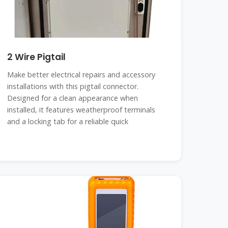
2 Wire Pigtail
Make better electrical repairs and accessory
installations with this pigtail connector.
Designed for a clean appearance when
installed, it features weatherproof terminals
and a locking tab for a reliable quick