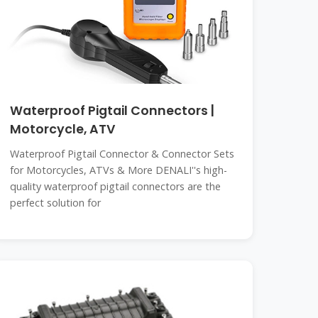
Waterproof Pigtail Connectors |
Motorcycle, ATV
Waterproof Pigtail Connector & Connector Sets
for Motorcycles, ATVs & More DENALI''s high-
quality waterproof pigtail connectors are the
perfect solution for