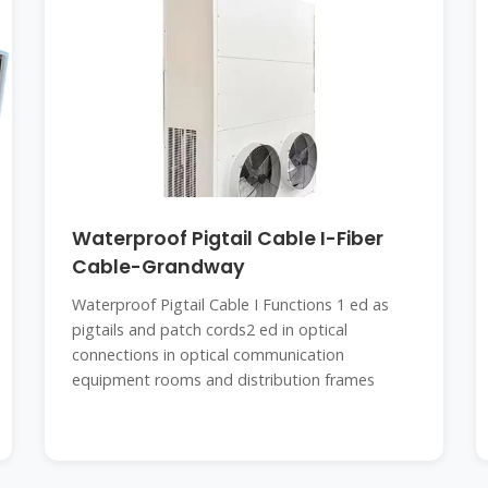
Waterproof Pigtail Cable I-Fiber
Cable-Grandway
Waterproof Pigtail Cable I Functions 1 ed as
pigtails and patch cords2 ed in optical
connections in optical communication
equipment rooms and distribution frames