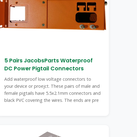
5 Pairs JacobsParts Waterproof
DC Power Pigtail Connectors
Add waterproof low voltage connectors to
your device or proejct. These pairs of male and
female pigtails have 5.5x2.1mm connectors and
black PVC covering the wires. The ends are pre