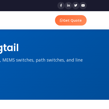
Get Quote
tail
rs, MEMS switches, path switches, and line