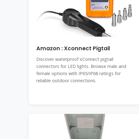
Amazon : Xconnect Pigtail
Discover waterproof xConnect pigtail
connectors for LED lights. Browse male and
female options with IP65/IP68 ratings for
reliable outdoor connections.