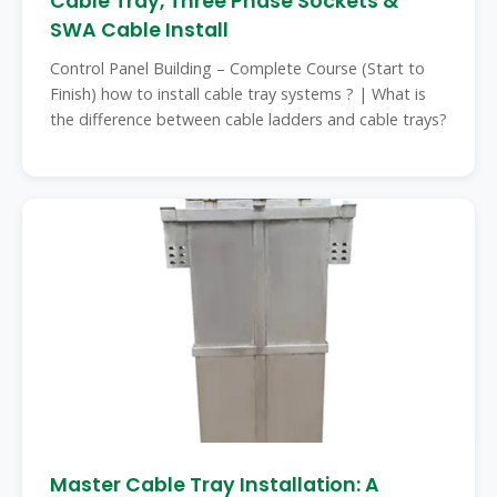
Cable Tray, Three Phase Sockets &
SWA Cable Install
Control Panel Building – Complete Course (Start to
Finish) how to install cable tray systems ? | What is
the difference between cable ladders and cable trays?
Master Cable Tray Installation: A