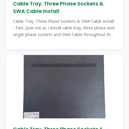
Cable Tray, Three Phase Sockets &
SWA Cable Install
Cable Tray, Three Phase Sockets & SWA Cable Install
- Part 2Join me as I install cable tray, three phase and
single phase sockets and SWA Cable throughout th...