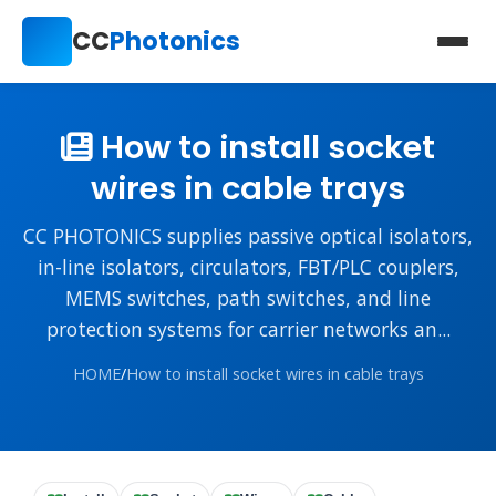
CC
Photonics
How to install socket
wires in cable trays
CC PHOTONICS supplies passive optical isolators,
in-line isolators, circulators, FBT/PLC couplers,
MEMS switches, path switches, and line
protection systems for carrier networks an...
HOME
/
How to install socket wires in cable trays