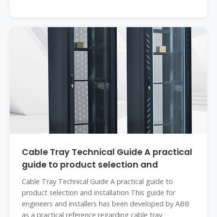
Cable Tray Technical Guide A practical
guide to product selection and
Cable Tray Technical Guide A practical guide to
product selection and installation This guide for
engineers and installers has been developed by ABB
as a practical reference regarding cable tray