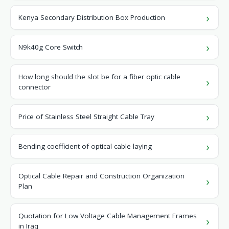
Kenya Secondary Distribution Box Production
N9k40g Core Switch
How long should the slot be for a fiber optic cable
connector
Price of Stainless Steel Straight Cable Tray
Bending coefficient of optical cable laying
Optical Cable Repair and Construction Organization
Plan
Quotation for Low Voltage Cable Management Frames
in Iraq