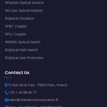
Passive Optical Isolator
In‑Line Optical Isolator
Optical Circulator
FBT Coupler
PLC Coupler
MEMS Optical Switch
Optical Path Switch
Optical Line Protection
Contact Us
15 Rue de la Paix, 75002 Paris, France
+33 1 42 68 93 17
sales@charratcommunication.fr