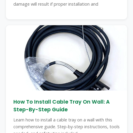
damage will result if proper installation and
How To Install Cable Tray On Wall: A
Step-By-Step Guide
Learn how to install a cable tray on a wall with this
comprehensive guide. Step-by-step instructions, tools