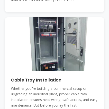
Cable Tray Installation
Whether you''re building a commercial setup or
upgrading an industrial plant, proper cable tray
installation ensures neat wiring, safe access, and easy
maintenance. But before you lay the first