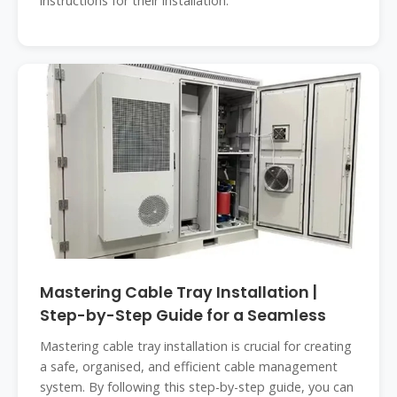
instructions for their installation.
Mastering Cable Tray Installation |
Step-by-Step Guide for a Seamless
Mastering cable tray installation is crucial for creating
a safe, organised, and efficient cable management
system. By following this step-by-step guide, you can