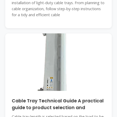
installation of light-duty cable trays. From planning to
cable organization, follow step-by-step instructions
for a tidy and efficient cable
Cable Tray Technical Guide A practical
guide to product selection and
Cable tray length is selected based on the load to be