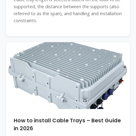
supported, the distance between the supports (also
referred to as the span), and handling and installation
constraints.
How to install Cable Trays – Best Guide
in 2026