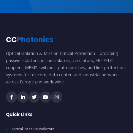
CC
Photonics
Optical Isolation & Mission-Critical Protection – providing
passive isolators, in-line isolators, circulators, FBT/PLC
couplers, MEMS switches, path switches, and line protection
systems for telecom, data center, and industrial networks
across Europe and worldwide.
Quick Links
Optical Passive Isolators