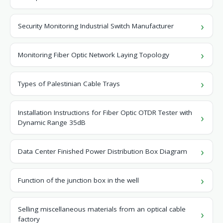
Security Monitoring Industrial Switch Manufacturer
Monitoring Fiber Optic Network Laying Topology
Types of Palestinian Cable Trays
Installation Instructions for Fiber Optic OTDR Tester with
Dynamic Range 35dB
Data Center Finished Power Distribution Box Diagram
Function of the junction box in the well
Selling miscellaneous materials from an optical cable
factory