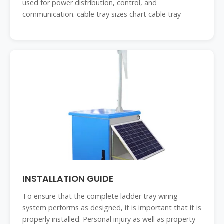
used for power distribution, control, and
communication. cable tray sizes chart cable tray
INSTALLATION GUIDE
To ensure that the complete ladder tray wiring
system performs as designed, it is important that it is
properly installed. Personal injury as well as property