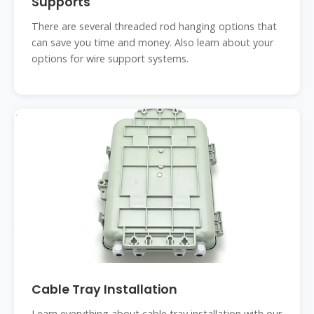
Supports
There are several threaded rod hanging options that
can save you time and money. Also learn about your
options for wire support systems.
Cable Tray Installation
Learn everything about cable tray installation with our