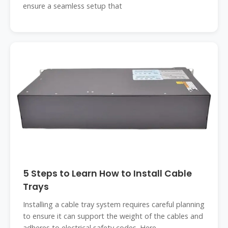
ensure a seamless setup that
5 Steps to Learn How to Install Cable
Trays
Installing a cable tray system requires careful planning
to ensure it can support the weight of the cables and
adheres to electrical safety codes. Here