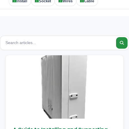
Install
Socket
Wires
Cable