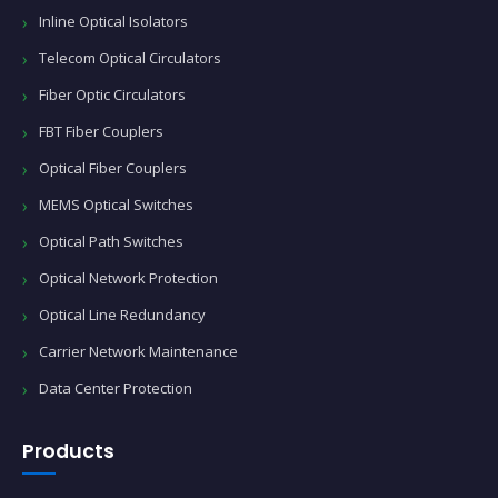
Inline Optical Isolators
Telecom Optical Circulators
Fiber Optic Circulators
FBT Fiber Couplers
Optical Fiber Couplers
MEMS Optical Switches
Optical Path Switches
Optical Network Protection
Optical Line Redundancy
Carrier Network Maintenance
Data Center Protection
Products