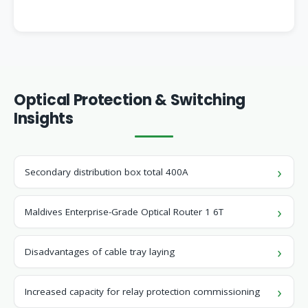
Optical Protection & Switching
Insights
Secondary distribution box total 400A
Maldives Enterprise-Grade Optical Router 1 6T
Disadvantages of cable tray laying
Increased capacity for relay protection commissioning