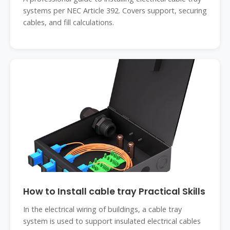
systems per NEC Article 392. Covers support, securing
cables, and fill calculations.
How to Install cable tray Practical Skills
In the electrical wiring of buildings, a cable tray
system is used to support insulated electrical cables