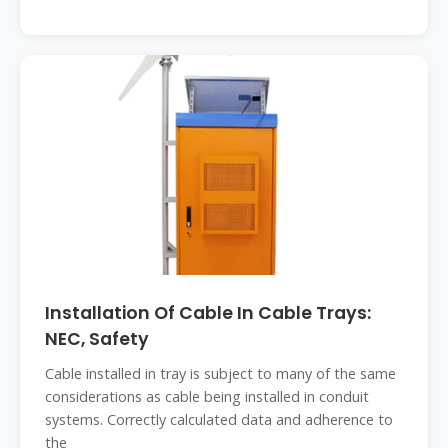
Installation Of Cable In Cable Trays:
NEC, Safety
Cable installed in tray is subject to many of the same
considerations as cable being installed in conduit
systems. Correctly calculated data and adherence to
the