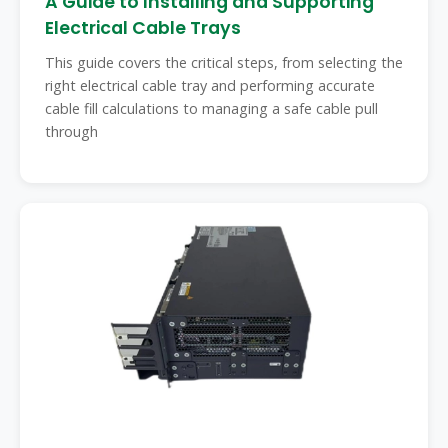
A Guide to Installing and Supporting
Electrical Cable Trays
This guide covers the critical steps, from selecting the
right electrical cable tray and performing accurate
cable fill calculations to managing a safe cable pull
through