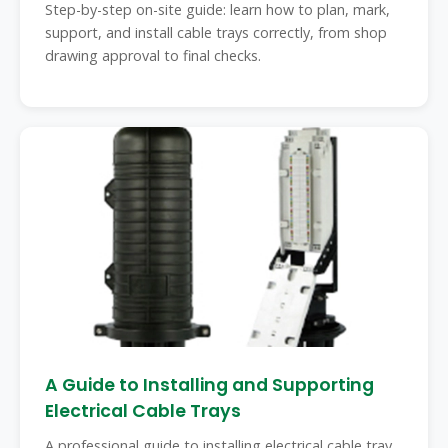
Step-by-step on-site guide: learn how to plan, mark,
support, and install cable trays correctly, from shop
drawing approval to final checks.
A Guide to Installing and Supporting
Electrical Cable Trays
A professional guide to installing electrical cable tray