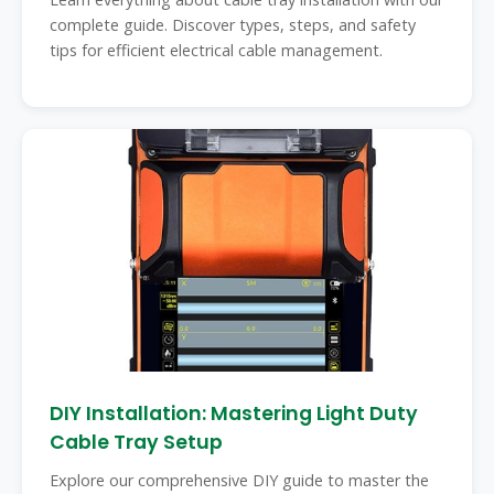
complete guide. Discover types, steps, and safety
tips for efficient electrical cable management.
DIY Installation: Mastering Light Duty
Cable Tray Setup
Explore our comprehensive DIY guide to master the