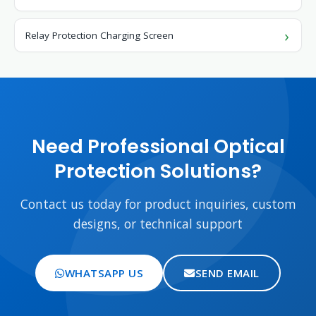
Relay Protection Charging Screen
Need Professional Optical
Protection Solutions?
Contact us today for product inquiries, custom
designs, or technical support
WHATSAPP US
SEND EMAIL