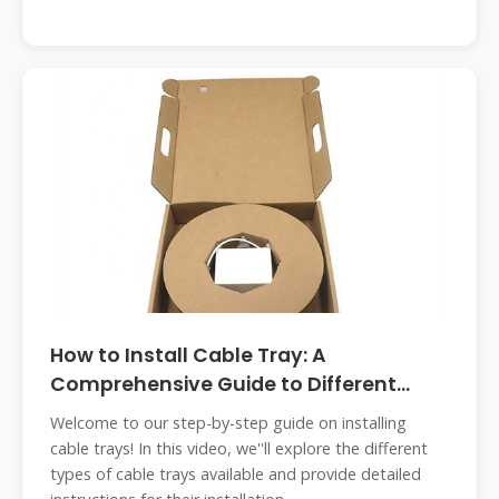
How to Install Cable Tray: A
Comprehensive Guide to Different
Cable
Welcome to our step-by-step guide on installing
cable trays! In this video, we''ll explore the different
types of cable trays available and provide detailed