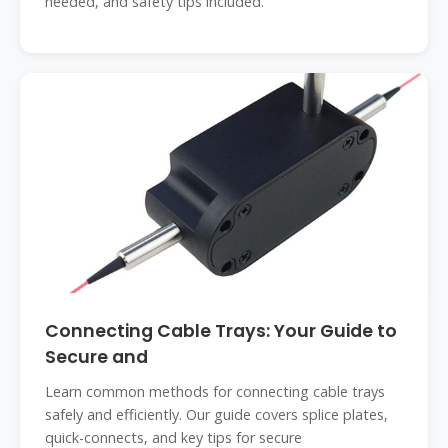
needed, and safety tips included.
Connecting Cable Trays: Your Guide to
Secure and
Learn common methods for connecting cable trays
safely and efficiently. Our guide covers splice plates,
quick-connects, and key tips for secure