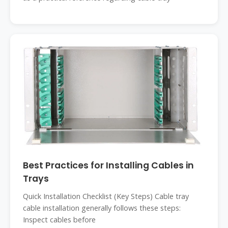
Best Practices for Installing Cables in
Trays
Quick Installation Checklist (Key Steps) Cable tray
cable installation generally follows these steps:
Inspect cables before