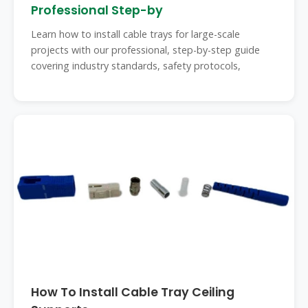
Professional Step-by
Learn how to install cable trays for large-scale
projects with our professional, step-by-step guide
covering industry standards, safety protocols,
How To Install Cable Tray Ceiling