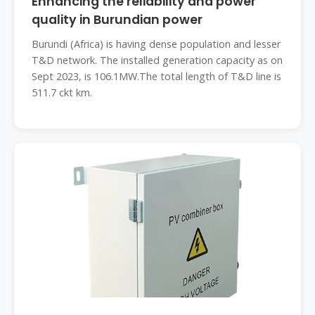
Enhancing the reliability and power
quality in Burundian power
Burundi (Africa) is having dense population and lesser
T&D network. The installed generation capacity as on
Sept 2023, is 106.1MW.The total length of T&D line is
511.7 ckt km.