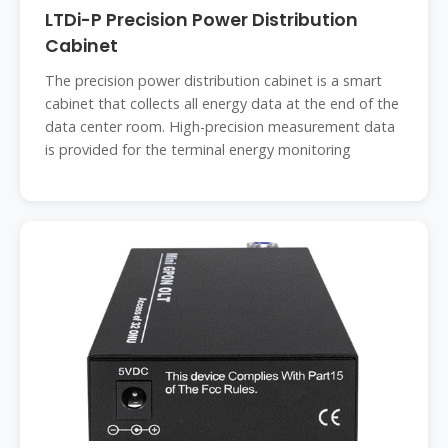
LTDi-P Precision Power Distribution
Cabinet
The precision power distribution cabinet is a smart
cabinet that collects all energy data at the end of the
data center room. High-precision measurement data
is provided for the terminal energy monitoring