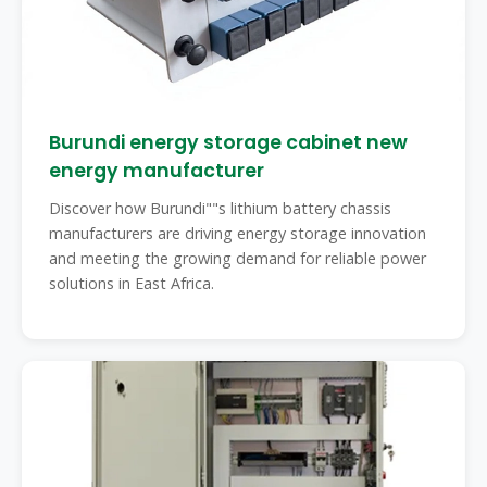
Burundi energy storage cabinet new
energy manufacturer
Discover how Burundi""s lithium battery chassis
manufacturers are driving energy storage innovation
and meeting the growing demand for reliable power
solutions in East Africa.