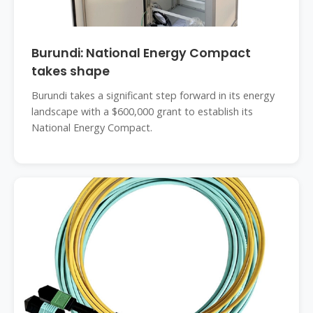
Burundi: National Energy Compact
takes shape
Burundi takes a significant step forward in its energy
landscape with a $600,000 grant to establish its
National Energy Compact.