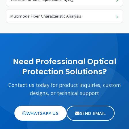
Multimode Fiber Characteristic Analysis
Need Professional Optical
Protection Solutions?
Contact us today for product inquiries, custom
designs, or technical support
WHATSAPP US
SEND EMAIL