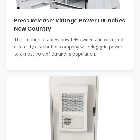
Press Release: Virunga Power Launches
New Country
The creation of a new privately-owned and operated
electricity distribution company will bring grid power
to almost 70% of Burundi''s population.