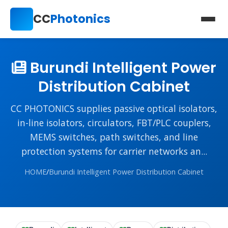
CC
Photonics
Burundi Intelligent Power
Distribution Cabinet
CC PHOTONICS supplies passive optical isolators,
in-line isolators, circulators, FBT/PLC couplers,
MEMS switches, path switches, and line
protection systems for carrier networks an...
HOME
/
Burundi Intelligent Power Distribution Cabinet