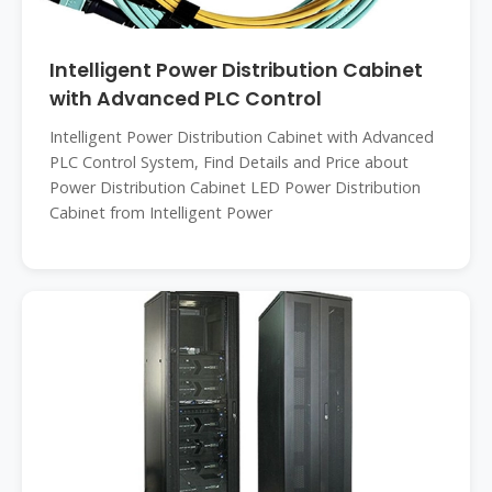
Intelligent Power Distribution Cabinet
with Advanced PLC Control
Intelligent Power Distribution Cabinet with Advanced
PLC Control System, Find Details and Price about
Power Distribution Cabinet LED Power Distribution
Cabinet from Intelligent Power