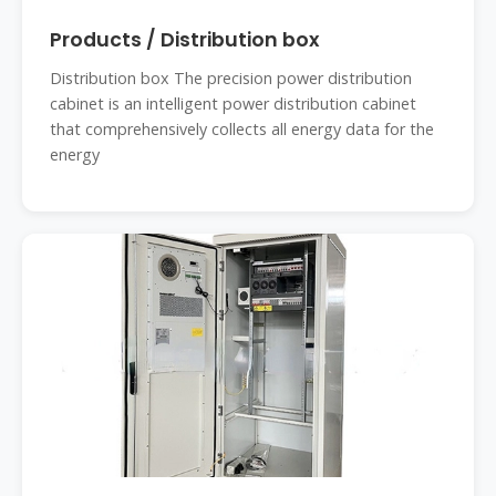
Products / Distribution box
Distribution box The precision power distribution
cabinet is an intelligent power distribution cabinet
that comprehensively collects all energy data for the
energy