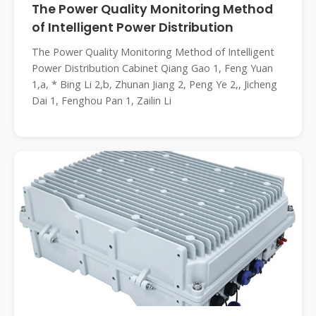
The Power Quality Monitoring Method
of Intelligent Power Distribution
The Power Quality Monitoring Method of Intelligent
Power Distribution Cabinet Qiang Gao 1, Feng Yuan
1,a, * Bing Li 2,b, Zhunan Jiang 2, Peng Ye 2,, Jicheng
Dai 1, Fenghou Pan 1, Zailin Li