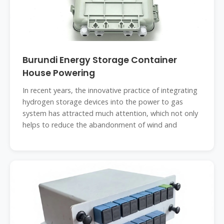
Burundi Energy Storage Container
House Powering
In recent years, the innovative practice of integrating
hydrogen storage devices into the power to gas
system has attracted much attention, which not only
helps to reduce the abandonment of wind and