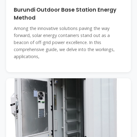
Burundi Outdoor Base Station Energy
Method
Among the innovative solutions paving the way
forward, solar energy containers stand out as a
beacon of off-grid power excellence. In this
comprehensive guide, we delve into the workings,
applications,