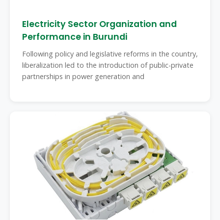
Electricity Sector Organization and
Performance in Burundi
Following policy and legislative reforms in the country,
liberalization led to the introduction of public-private
partnerships in power generation and