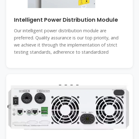
Intelligent Power Distribution Module
Our intelligent power distribution module are
preferred. Quality assurance is our top priority, and
we achieve it through the implementation of strict
testing standards, adherence to standardized