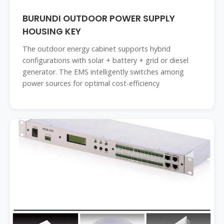
BURUNDI OUTDOOR POWER SUPPLY
HOUSING KEY
The outdoor energy cabinet supports hybrid
configurations with solar + battery + grid or diesel
generator. The EMS intelligently switches among
power sources for optimal cost-efficiency