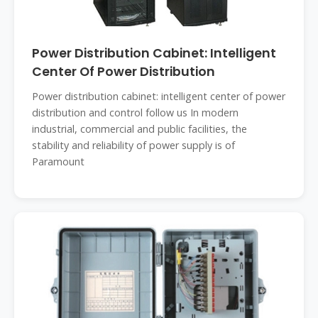
Power Distribution Cabinet: Intelligent
Center Of Power Distribution
Power distribution cabinet: intelligent center of power
distribution and control follow us In modern
industrial, commercial and public facilities, the
stability and reliability of power supply is of
Paramount