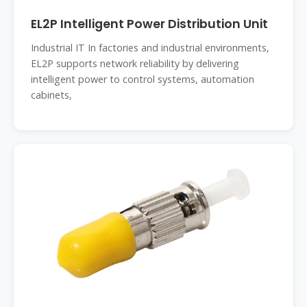
EL2P Intelligent Power Distribution Unit
Industrial IT In factories and industrial environments,
EL2P supports network reliability by delivering
intelligent power to control systems, automation
cabinets,