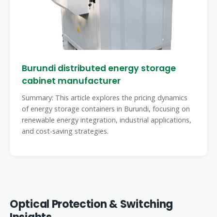
Burundi distributed energy storage
cabinet manufacturer
Summary: This article explores the pricing dynamics
of energy storage containers in Burundi, focusing on
renewable energy integration, industrial applications,
and cost-saving strategies.
Optical Protection & Switching