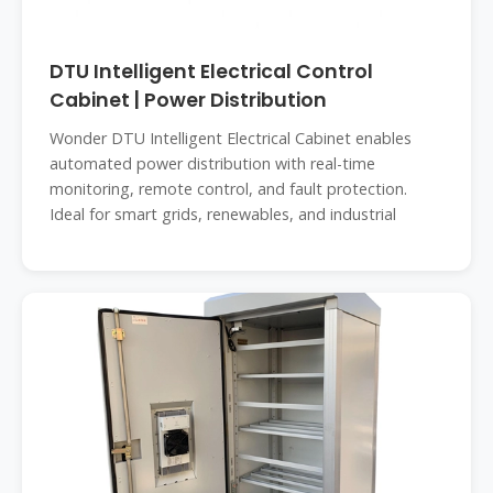
DTU Intelligent Electrical Control
Cabinet | Power Distribution
Wonder DTU Intelligent Electrical Cabinet enables
automated power distribution with real-time
monitoring, remote control, and fault protection.
Ideal for smart grids, renewables, and industrial