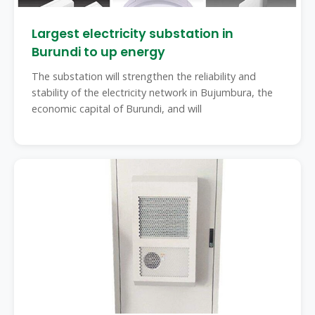
Largest electricity substation in
Burundi to up energy
The substation will strengthen the reliability and
stability of the electricity network in Bujumbura, the
economic capital of Burundi, and will