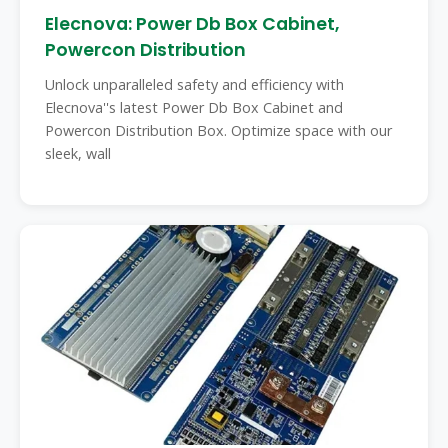
Elecnova: Power Db Box Cabinet,
Powercon Distribution
Unlock unparalleled safety and efficiency with
Elecnova''s latest Power Db Box Cabinet and
Powercon Distribution Box. Optimize space with our
sleek, wall