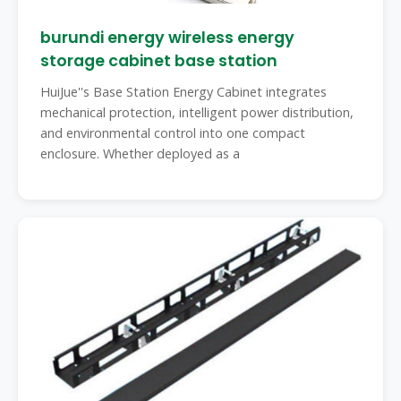
burundi energy wireless energy
storage cabinet base station
HuiJue''s Base Station Energy Cabinet integrates
mechanical protection, intelligent power distribution,
and environmental control into one compact
enclosure. Whether deployed as a