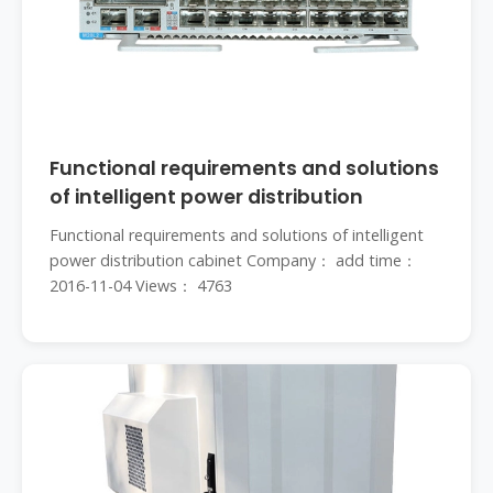
Functional requirements and solutions
of intelligent power distribution
Functional requirements and solutions of intelligent
power distribution cabinet Company： add time：
2016-11-04 Views： 4763