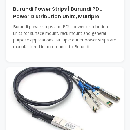
Burundi Power Strips | Burundi PDU
Power Distribution Units, Multiple
Burundi power strips and PDU power distribution
units for surface mount, rack mount and general
purpose applications. Multiple outlet power strips are
manufactured in accordance to Burundi