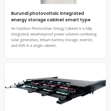
Burundi photovoltaic integrated
energy storage cabinet smart type
An Outdoor Photovoltaic Energy Cabinet is a fully
integrated, weatherproof power solution combining
solar generation, lithium battery storage, inverter,
and EMS in a single cabinet.