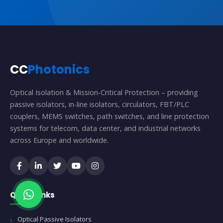
CC
Photonics
Optical Isolation & Mission-Critical Protection – providing
passive isolators, in-line isolators, circulators, FBT/PLC
couplers, MEMS switches, path switches, and line protection
systems for telecom, data center, and industrial networks
across Europe and worldwide.
Quick Links
Optical Passive Isolators