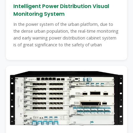
Intelligent Power Distribution Visual
Monitoring System
In the power system of the urban platform, due to
the dense urban population, the real-time monitoring
and early warning power distribution cabinet system
is of great significance to the safety of urban