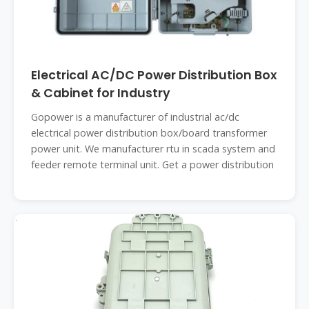
Electrical AC/DC Power Distribution Box
& Cabinet for Industry
Gopower is a manufacturer of industrial ac/dc
electrical power distribution box/board transformer
power unit. We manufacturer rtu in scada system and
feeder remote terminal unit. Get a power distribution