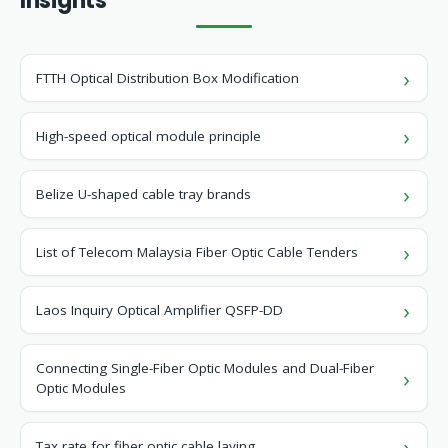
Insights
FTTH Optical Distribution Box Modification
High-speed optical module principle
Belize U-shaped cable tray brands
List of Telecom Malaysia Fiber Optic Cable Tenders
Laos Inquiry Optical Amplifier QSFP-DD
Connecting Single-Fiber Optic Modules and Dual-Fiber
Optic Modules
Tax rate for fiber optic cable laying