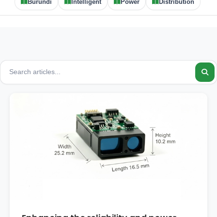
Burundi
Intelligent
Power
Distribution