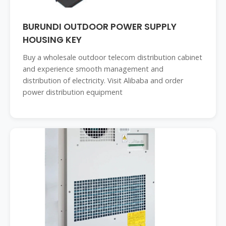
BURUNDI OUTDOOR POWER SUPPLY
HOUSING KEY
Buy a wholesale outdoor telecom distribution cabinet
and experience smooth management and
distribution of electricity. Visit Alibaba and order
power distribution equipment