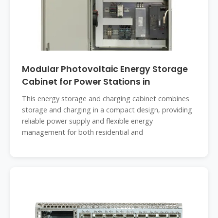
Modular Photovoltaic Energy Storage
Cabinet for Power Stations in
This energy storage and charging cabinet combines
storage and charging in a compact design, providing
reliable power supply and flexible energy
management for both residential and