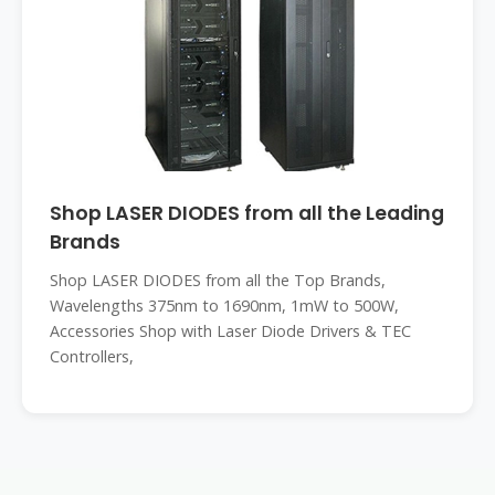
Shop LASER DIODES from all the Leading
Brands
Shop LASER DIODES from all the Top Brands,
Wavelengths 375nm to 1690nm, 1mW to 500W,
Accessories Shop with Laser Diode Drivers & TEC
Controllers,