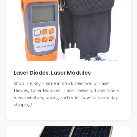
Laser Diodes, Laser Modules
Shop DigiKey''s large in-stock selection of Laser
Diodes, Laser Modules - Laser Delivery, Laser Fibers.
View inventory, pricing and order now for same day
shipping!