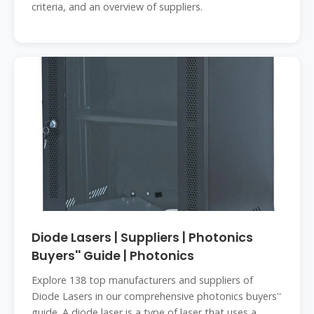
criteria, and an overview of suppliers.
Diode Lasers | Suppliers | Photonics
Buyers'' Guide | Photonics
Explore 138 top manufacturers and suppliers of
Diode Lasers in our comprehensive photonics buyers''
guide. A diode laser is a type of laser that uses a