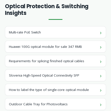
Optical Protection & Switching
Insights
Multi-rate PoE Switch
Huawei 100G optical module for sale 347 RMB
Requirements for splicing finished optical cables
Slovenia High-Speed ​​Optical Connectivity SFP
How to label the type of single-core optical module
Outdoor Cable Tray for Photovoltaics