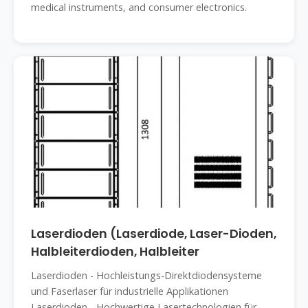
medical instruments, and consumer electronics.
Laserdioden (Laserdiode, Laser-Dioden,
Halbleiterdioden, Halbleiter
Laserdioden - Hochleistungs-Direktdiodensysteme
und Faserlaser für industrielle Applikationen
Laserdioden - Hochwertige Lasertechnologien für