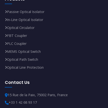
Passive Optical Isolator
In‑Line Optical Isolator
Optical Circulator
FBT Coupler
PLC Coupler
MEMS Optical Switch
Optical Path Switch
Optical Line Protection
Contact Us
15 Rue de la Paix, 75002 Paris, France
+33 1 42 68 93 17