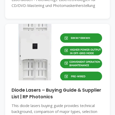
CD/DVD-Mastering und Photomaskenherstellung
Diode Lasers – Buying Guide & Supplier
List | RP Photonics
This diode lasers buying guide provides technical
background, comparison of major types, selection