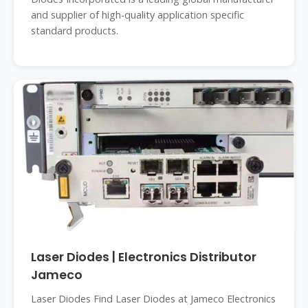
and supplier of high-quality application specific
standard products.
Laser Diodes | Electronics Distributor
Jameco
Laser Diodes Find Laser Diodes at Jameco Electronics