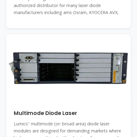
authorized distributor for many laser diode
manufacturers including ams Osram, KYOCERA AVX,
Multimode Diode Laser
Lumics'' multimode (or: broad area) diode laser
modules are designed for demanding markets where