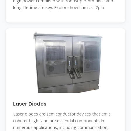
high power combined with robust performance and
long lifetime are key. Explore how Lumics'' 2pin
Laser Diodes
Laser diodes are semiconductor devices that emit
coherent light and are essential components in
numerous applications, including communication,