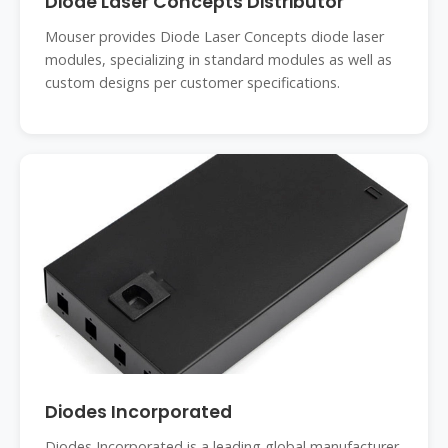
Diode Laser Concepts Distributor
Mouser provides Diode Laser Concepts diode laser
modules, specializing in standard modules as well as
custom designs per customer specifications.
Diodes Incorporated
Diodes Incorporated is a leading global manufacturer