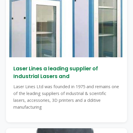
Laser Lines a leading supplier of
Industrial Lasers and
Laser Lines Ltd was founded in 1975 and remains one
of the leading suppliers of industrial & scientific
lasers, accessories, 3D printers and a dditive
manufacturing