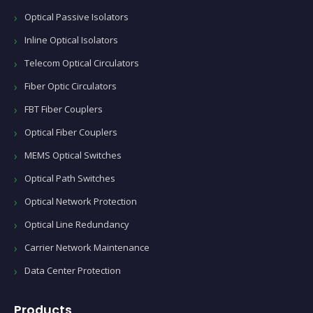
Optical Passive Isolators
Inline Optical Isolators
Telecom Optical Circulators
Fiber Optic Circulators
FBT Fiber Couplers
Optical Fiber Couplers
MEMS Optical Switches
Optical Path Switches
Optical Network Protection
Optical Line Redundancy
Carrier Network Maintenance
Data Center Protection
Products