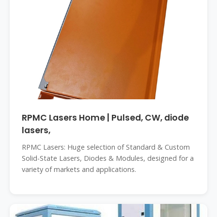
RPMC Lasers Home | Pulsed, CW, diode
lasers,
RPMC Lasers: Huge selection of Standard & Custom
Solid-State Lasers, Diodes & Modules, designed for a
variety of markets and applications.