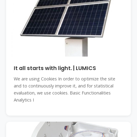
It all starts with light. | LUMICS
We are using Cookies In order to optimize the site
and to continuously improve it, and for statistical
evaluation, we use cookies. Basic Functionalities
Analytics I