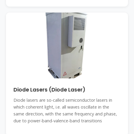
Diode Lasers (Diode Laser)
Diode lasers are so-called semiconductor lasers in
which coherent light, i.e. all waves oscillate in the
same direction, with the same frequency and phase,
due to power-band-valence-band transitions