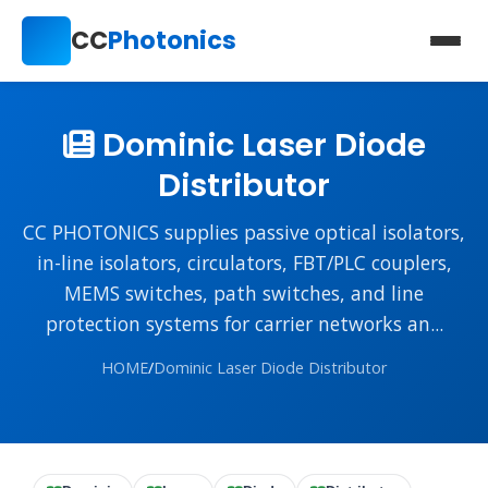
CC
Photonics
Dominic Laser Diode
Distributor
CC PHOTONICS supplies passive optical isolators,
in-line isolators, circulators, FBT/PLC couplers,
MEMS switches, path switches, and line
protection systems for carrier networks an...
HOME
/
Dominic Laser Diode Distributor