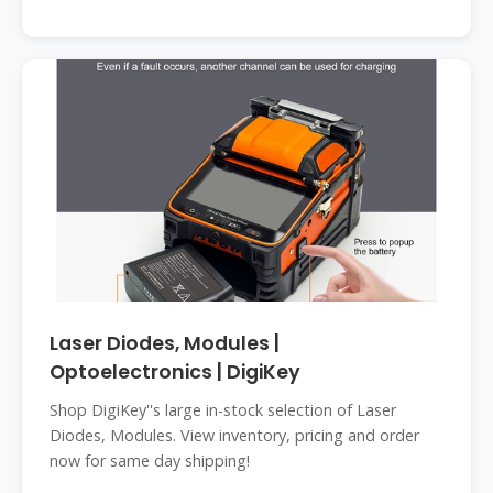
Laser Diodes, Modules |
Optoelectronics | DigiKey
Shop DigiKey''s large in-stock selection of Laser
Diodes, Modules. View inventory, pricing and order
now for same day shipping!