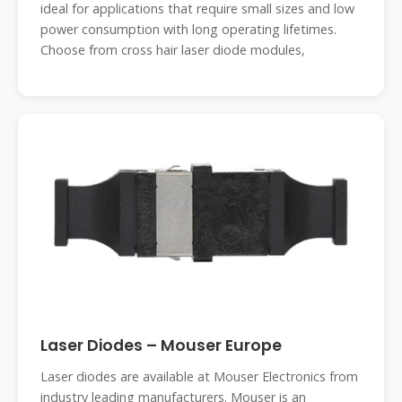
ideal for applications that require small sizes and low
power consumption with long operating lifetimes.
Choose from cross hair laser diode modules,
Laser Diodes – Mouser Europe
Laser diodes are available at Mouser Electronics from
industry leading manufacturers. Mouser is an