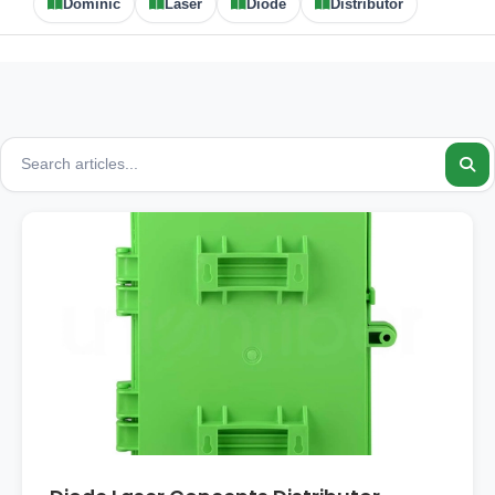
Dominic
Laser
Diode
Distributor