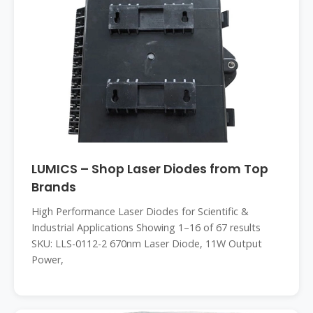
LUMICS – Shop Laser Diodes from Top
Brands
High Performance Laser Diodes for Scientific &
Industrial Applications Showing 1–16 of 67 results
SKU: LLS-0112-2 670nm Laser Diode, 11W Output
Power,