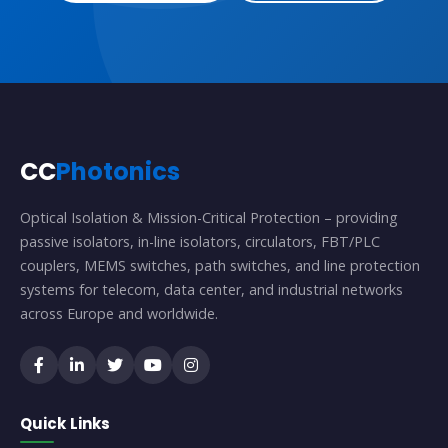
CC
Photonics
Optical Isolation & Mission-Critical Protection – providing
passive isolators, in-line isolators, circulators, FBT/PLC
couplers, MEMS switches, path switches, and line protection
systems for telecom, data center, and industrial networks
across Europe and worldwide.
Quick Links