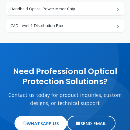
Handheld Optical Power Meter Chip
CAD Level 1 Distribution Box
Need Professional Optical
Protection Solutions?
Contact us today for product inquiries, custom
designs, or technical support
WHATSAPP US
SEND EMAIL