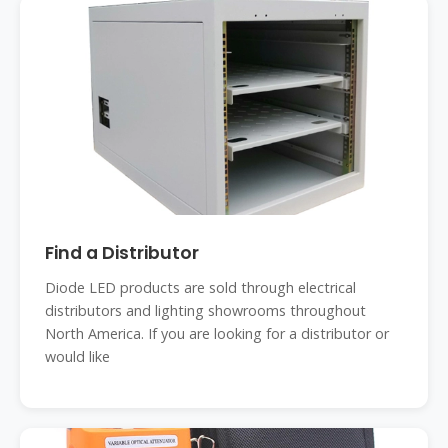
Find a Distributor
Diode LED products are sold through electrical
distributors and lighting showrooms throughout
North America. If you are looking for a distributor or
would like