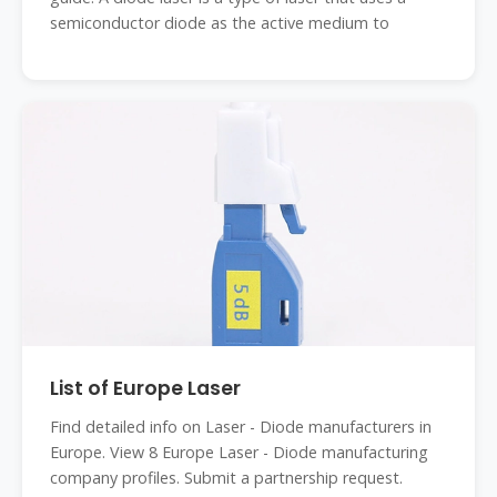
semiconductor diode as the active medium to
List of Europe Laser
Find detailed info on Laser - Diode manufacturers in
Europe. View 8 Europe Laser - Diode manufacturing
company profiles. Submit a partnership request.