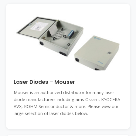
Laser Diodes – Mouser
Mouser is an authorized distributor for many laser
diode manufacturers including ams Osram, KYOCERA
AVX, ROHM Semiconductor & more. Please view our
large selection of laser diodes below.