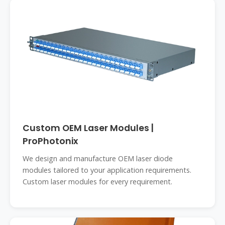
Custom OEM Laser Modules |
ProPhotonix
We design and manufacture OEM laser diode
modules tailored to your application requirements.
Custom laser modules for every requirement.