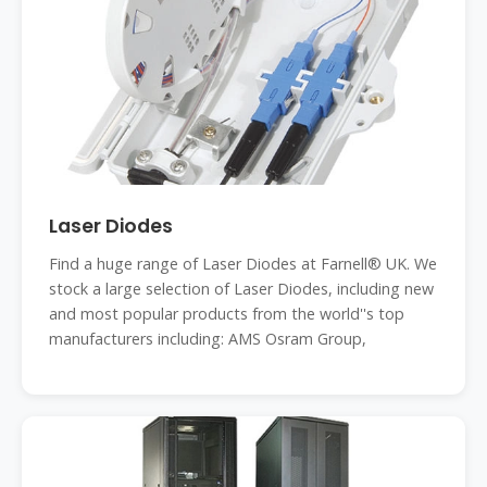
Laser Diodes
Find a huge range of Laser Diodes at Farnell® UK. We
stock a large selection of Laser Diodes, including new
and most popular products from the world''s top
manufacturers including: AMS Osram Group,