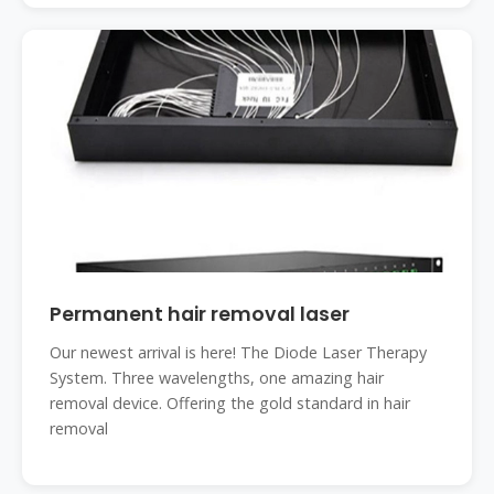
Permanent hair removal laser
Our newest arrival is here! The Diode Laser Therapy
System. Three wavelengths, one amazing hair
removal device. Offering the gold standard in hair
removal