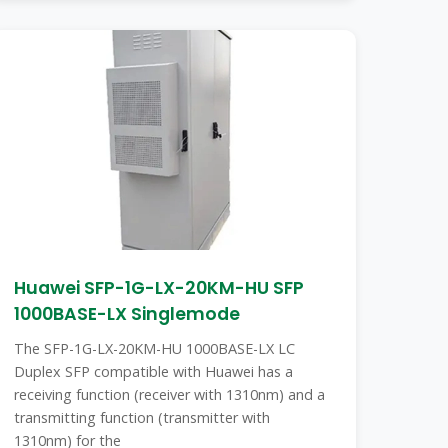
Huawei SFP-1G-LX-20KM-HU SFP
1000BASE-LX Singlemode
The SFP-1G-LX-20KM-HU 1000BASE-LX LC
Duplex SFP compatible with Huawei has a
receiving function (receiver with 1310nm) and a
transmitting function (transmitter with
1310nm) for the