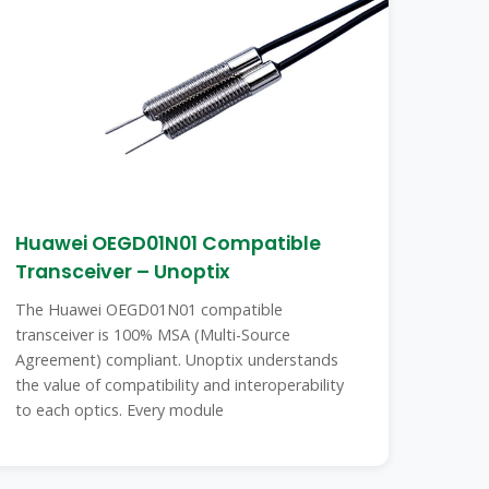
Huawei OEGD01N01 Compatible
Transceiver – Unoptix
The Huawei OEGD01N01 compatible
transceiver is 100% MSA (Multi-Source
Agreement) compliant. Unoptix understands
the value of compatibility and interoperability
to each optics. Every module