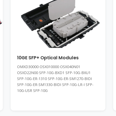
10GE SFP+ Optical Modules
OMXD30000 OSX010000 OSX040N01
OSXD22N00 SFP-10G-BXD1 SFP-10G-BXU1
SFP-10G-ER-1310 SFP-10G-ER-SM1270-BIDI
SFP-10G-ER-SM1330-BIDI SFP-10G-LR-I SFP-
10G-USR SFP-10G