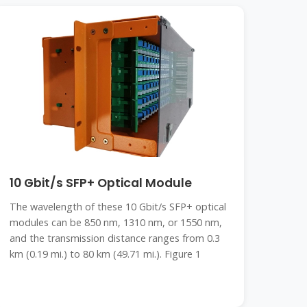
10 Gbit/s SFP+ Optical Module
The wavelength of these 10 Gbit/s SFP+ optical
modules can be 850 nm, 1310 nm, or 1550 nm,
and the transmission distance ranges from 0.3
km (0.19 mi.) to 80 km (49.71 mi.). Figure 1