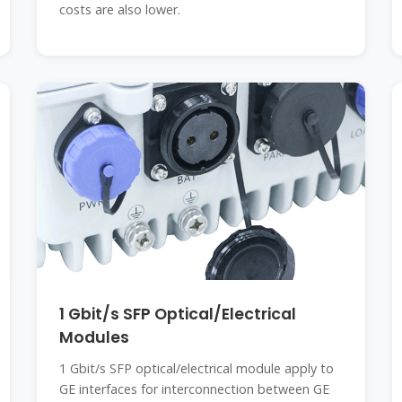
costs are also lower.
1 Gbit/s SFP Optical/Electrical
Modules
1 Gbit/s SFP optical/electrical module apply to
GE interfaces for interconnection between GE