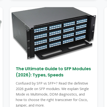
The Ultimate Guide to SFP Modules
(2026): Types, Speeds
Confused by SFP vs SFP+? Read the definitive
2026 guide on SFP modules. We explain Single
Mode vs Multimode, DDM diagnostics, and
how to choose the right transceiver for Cisco,
Juniper, and more.