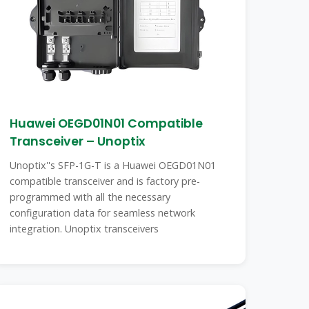
Huawei OEGD01N01 Compatible
Transceiver – Unoptix
Unoptix''s SFP-1G-T is a Huawei OEGD01N01
compatible transceiver and is factory pre-
programmed with all the necessary
configuration data for seamless network
integration. Unoptix transceivers