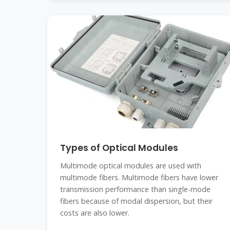
Types of Optical Modules
Multimode optical modules are used with
multimode fibers. Multimode fibers have lower
transmission performance than single-mode
fibers because of modal dispersion, but their
costs are also lower.