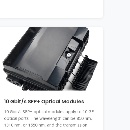
10 Gbit/s SFP+ Optical Modules
10 Gbit/s SFP+ optical modules apply to 10 GE
optical ports. The wavelength can be 850 nm,
1310 nm, or 1550 nm, and the transmission