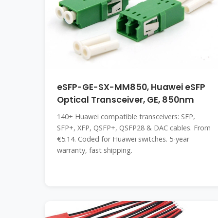
eSFP-GE-SX-MM850, Huawei eSFP
Optical Transceiver, GE, 850nm
140+ Huawei compatible transceivers: SFP,
SFP+, XFP, QSFP+, QSFP28 & DAC cables. From
€5.14. Coded for Huawei switches. 5-year
warranty, fast shipping.