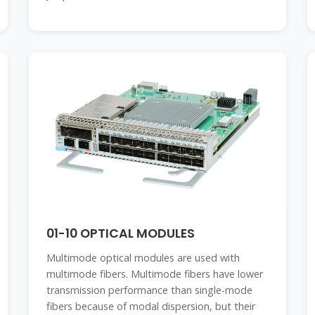
01-10 OPTICAL MODULES
Multimode optical modules are used with
multimode fibers. Multimode fibers have lower
transmission performance than single-mode
fibers because of modal dispersion, but their