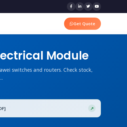
Get Quote
ectrical Module
wei switches and routers. Check stock,
..
DF]