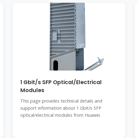
1 Gbit/s SFP Optical/Electrical
Modules
This page provides technical details and
support information about 1 Gbit/s SFP
optical/electrical modules from Huawei.