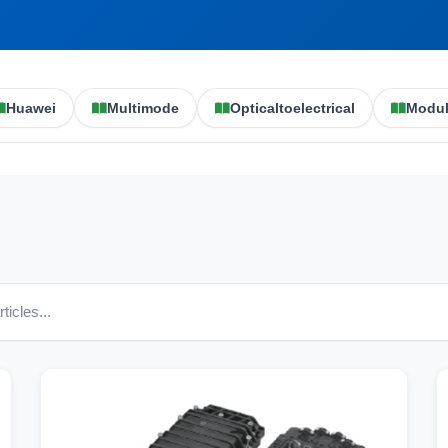
Huawei
Multimode
Opticaltoelectrical
Modu