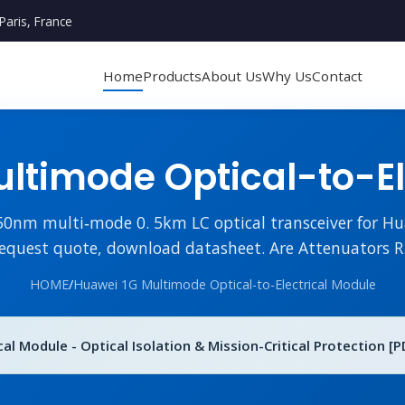
Paris, France
Home
Products
About Us
Why Us
Contact
ltimode Optical-to-El
m multi‑mode 0. 5km LC optical transceiver for Hua
equest quote, download datasheet. Are Attenuators R.
HOME
/
Huawei 1G Multimode Optical-to-Electrical Module
l Module - Optical Isolation & Mission-Critical Protection [P