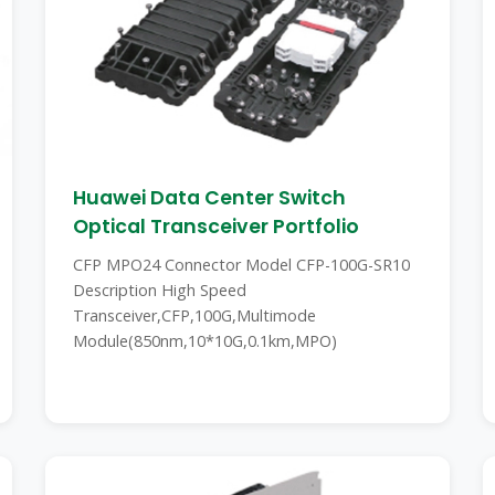
Huawei Data Center Switch
Optical Transceiver Portfolio
CFP MPO24 Connector Model CFP-100G-SR10
Description High Speed
Transceiver,CFP,100G,Multimode
Module(850nm,10*10G,0.1km,MPO)