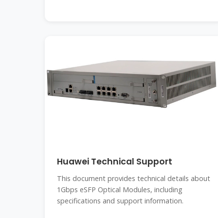
Huawei Technical Support
This document provides technical details about
1Gbps eSFP Optical Modules, including
specifications and support information.