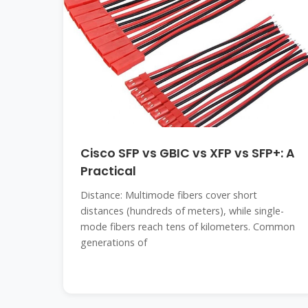
Cisco SFP vs GBIC vs XFP vs SFP+: A
Practical
Distance: Multimode fibers cover short
distances (hundreds of meters), while single-
mode fibers reach tens of kilometers. Common
generations of