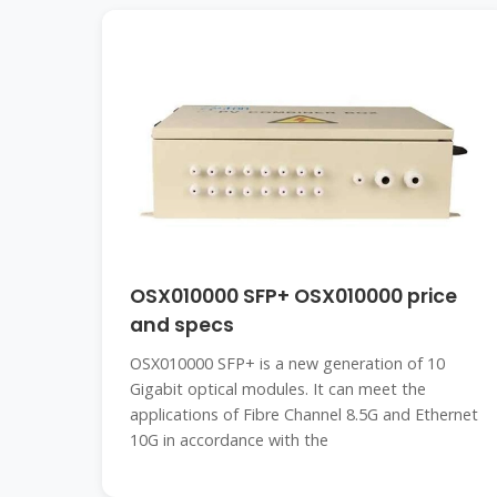
OSX010000 SFP+ OSX010000 price
and specs
OSX010000 SFP+ is a new generation of 10
Gigabit optical modules. It can meet the
applications of Fibre Channel 8.5G and Ethernet
10G in accordance with the