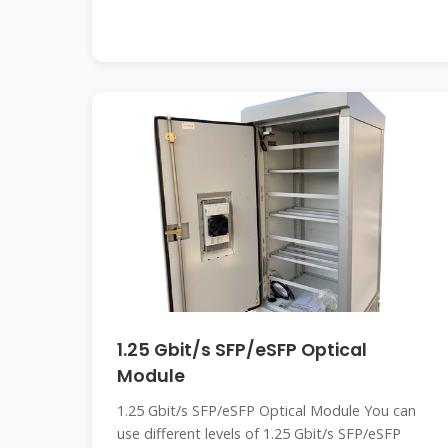
1.25 Gbit/s SFP/eSFP Optical
Module
1.25 Gbit/s SFP/eSFP Optical Module You can
use different levels of 1.25 Gbit/s SFP/eSFP