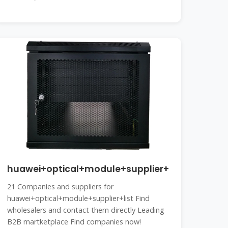
huawei+optical+module+supplier+list
21 Companies and suppliers for
huawei+optical+module+supplier+list Find
wholesalers and contact them directly Leading
B2B martketplace Find companies now!