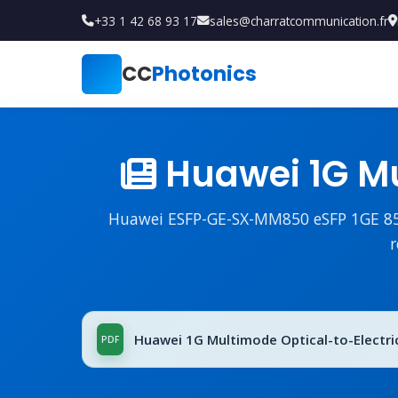
+33 1 42 68 93 17
sales@charratcommunication.fr
CC
Photonics
Huawei 1G Mu
Huawei ESFP-GE-SX-MM850 eSFP 1GE 850n
r
Huawei 1G Multimode Optical-to-Electrica