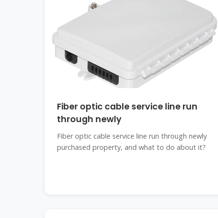
Fiber optic cable service line run
through newly
Fiber optic cable service line run through newly
purchased property, and what to do about it?