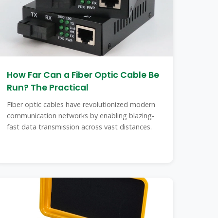
How Far Can a Fiber Optic Cable Be
Run? The Practical
Fiber optic cables have revolutionized modern
communication networks by enabling blazing-
fast data transmission across vast distances.