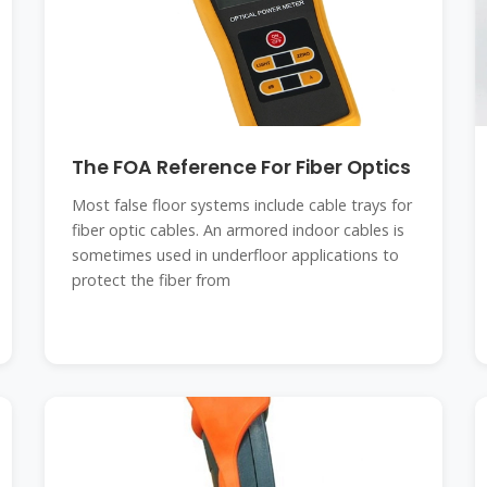
The FOA Reference For Fiber Optics
Most false floor systems include cable trays for
fiber optic cables. An armored indoor cables is
sometimes used in underfloor applications to
protect the fiber from