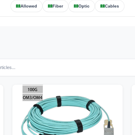
Allowed
Fiber
Optic
Cables