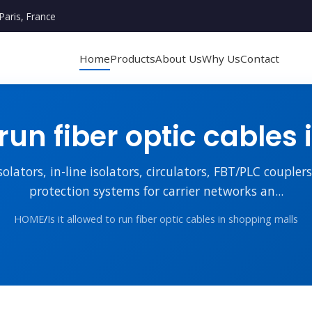
Paris, France
Home
Products
About Us
Why Us
Contact
 run fiber optic cable
lators, in-line isolators, circulators, FBT/PLC couple
protection systems for carrier networks an...
HOME
/
Is it allowed to run fiber optic cables in shopping malls