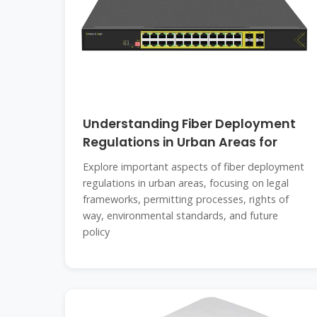
Understanding Fiber Deployment
Regulations in Urban Areas for
Explore important aspects of fiber deployment
regulations in urban areas, focusing on legal
frameworks, permitting processes, rights of
way, environmental standards, and future
policy