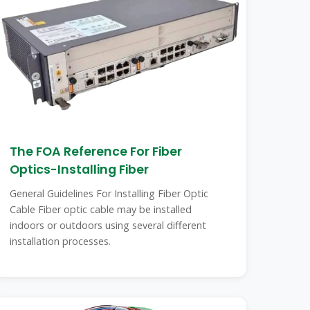
The FOA Reference For Fiber
Optics-Installing Fiber
General Guidelines For Installing Fiber Optic
Cable Fiber optic cable may be installed
indoors or outdoors using several different
installation processes.