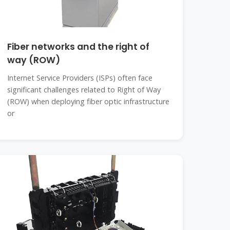
Fiber networks and the right of
way (ROW)
Internet Service Providers (ISPs) often face
significant challenges related to Right of Way
(ROW) when deploying fiber optic infrastructure
or