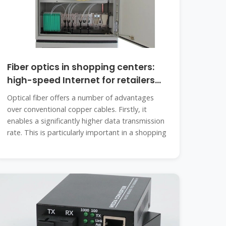
Fiber optics in shopping centers:
high-speed Internet for retailers
and
Optical fiber offers a number of advantages
over conventional copper cables. Firstly, it
enables a significantly higher data transmission
rate. This is particularly important in a shopping