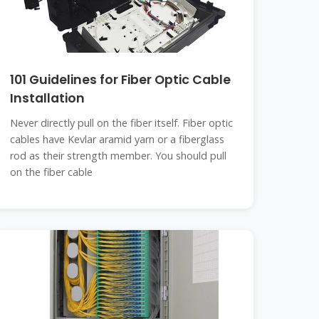
101 Guidelines for Fiber Optic Cable
Installation
Never directly pull on the fiber itself. Fiber optic
cables have Kevlar aramid yarn or a fiberglass
rod as their strength member. You should pull
on the fiber cable