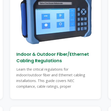
Indoor & Outdoor Fiber/Ethernet
Cabling Regulations
Learn the critical regulations for
indoor/outdoor fiber and Ethernet cabling
installations. This guide covers NEC
compliance, cable ratings, proper