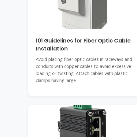
101 Guidelines for Fiber Optic Cable
Installation
Avoid placing fiber optic cables in raceways and
conduits with copper cables to avoid excessive
loading or twisting. Attach cables with plastic
clamps having large