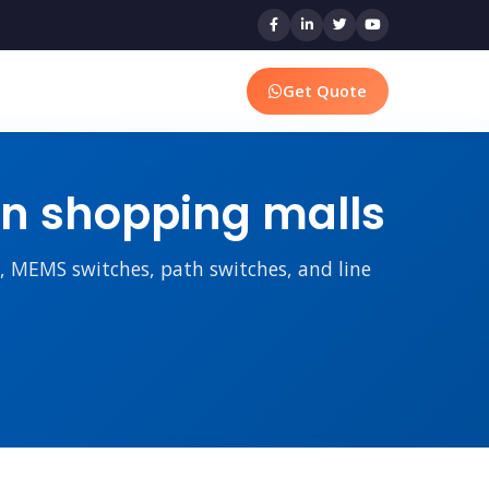
Get Quote
s in shopping malls
rs, MEMS switches, path switches, and line