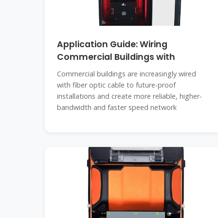
Application Guide: Wiring
Commercial Buildings with
Commercial buildings are increasingly wired
with fiber optic cable to future-proof
installations and create more reliable, higher-
bandwidth and faster speed network