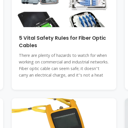
5 Vital Safety Rules for Fiber Optic
Cables
There are plenty of hazards to watch for when
working on commercial and industrial networks.
Fiber optic cable can seem safe; it doesn''t
carry an electrical charge, and it''s not a heat