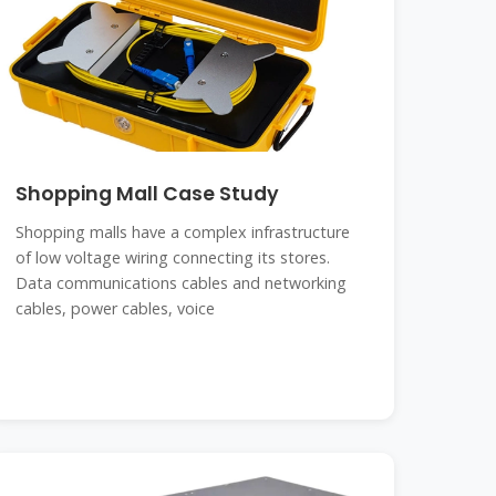
Shopping Mall Case Study
Shopping malls have a complex infrastructure
of low voltage wiring connecting its stores.
Data communications cables and networking
cables, power cables, voice