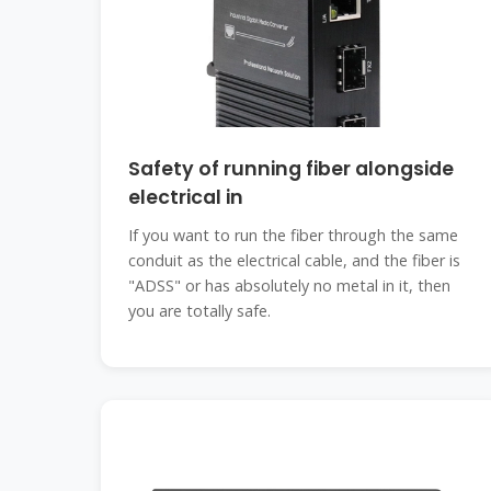
Safety of running fiber alongside
electrical in
If you want to run the fiber through the same
conduit as the electrical cable, and the fiber is
"ADSS" or has absolutely no metal in it, then
you are totally safe.