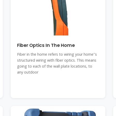
Fiber Optics In The Home
Fiber in the home refers to wiring your home''s
structured wiring with fiber optics. This means
going to each of the wall plate locations, to
any outdoor