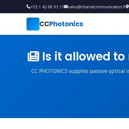
+33 1 42 68 93 17
sales@charratcommunication.fr
CC
Photonics
Is it allowed to
CC PHOTONICS supplies passive optical iso