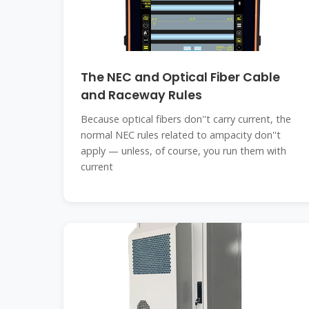
The NEC and Optical Fiber Cable
and Raceway Rules
Because optical fibers don''t carry current, the
normal NEC rules related to ampacity don''t
apply — unless, of course, you run them with
current