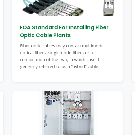
FOA Standard For Installing Fiber
Optic Cable Plants
Fiber optic cables may contain multimode
optical fibers, singlemode fibers or a
combination of the two, in which case it is
generally referred to as a “hybrid” cable.