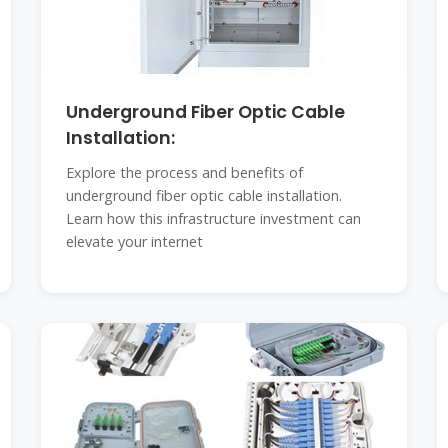
Underground Fiber Optic Cable
Installation:
Explore the process and benefits of
underground fiber optic cable installation.
Learn how this infrastructure investment can
elevate your internet