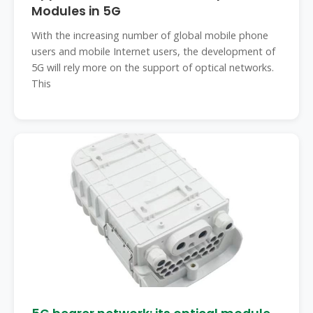
Modules in 5G
With the increasing number of global mobile phone
users and mobile Internet users, the development of
5G will rely more on the support of optical networks.
This