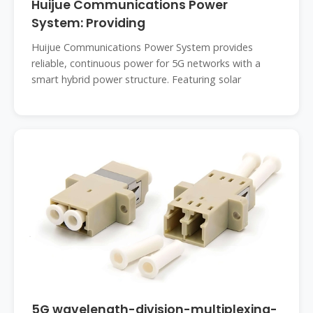
Huijue Communications Power
System: Providing
Huijue Communications Power System provides
reliable, continuous power for 5G networks with a
smart hybrid power structure. Featuring solar
5G wavelength-division-multiplexing-