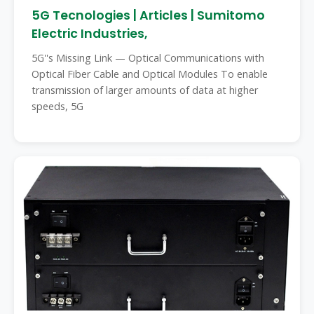
5G Tecnologies | Articles | Sumitomo
Electric Industries,
5G''s Missing Link — Optical Communications with
Optical Fiber Cable and Optical Modules To enable
transmission of larger amounts of data at higher
speeds, 5G