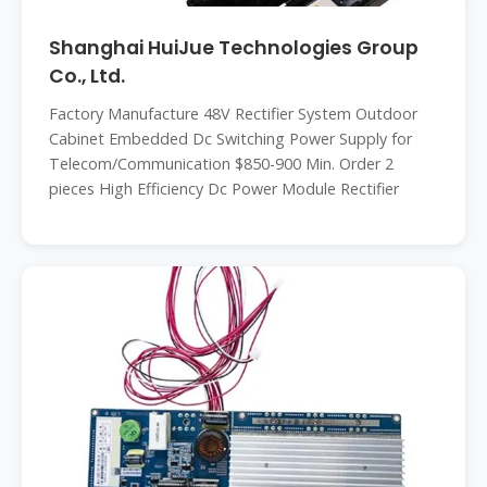
Shanghai HuiJue Technologies Group
Co., Ltd.
Factory Manufacture 48V Rectifier System Outdoor
Cabinet Embedded Dc Switching Power Supply for
Telecom/Communication $850-900 Min. Order 2
pieces High Efficiency Dc Power Module Rectifier