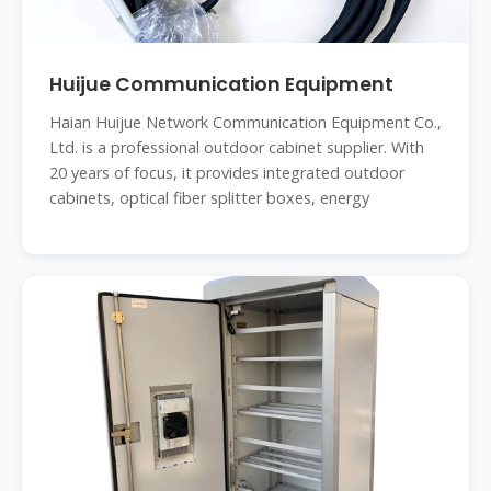
Huijue Communication Equipment
Haian Huijue Network Communication Equipment Co.,
Ltd. is a professional outdoor cabinet supplier. With
20 years of focus, it provides integrated outdoor
cabinets, optical fiber splitter boxes, energy