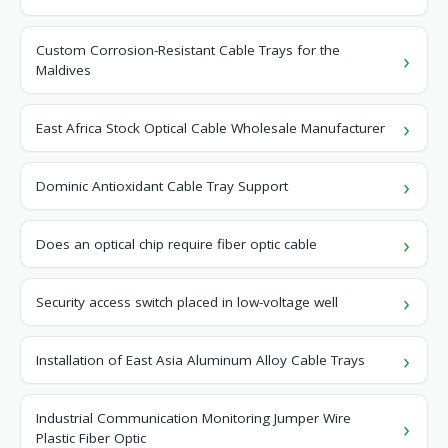
Custom Corrosion-Resistant Cable Trays for the
Maldives
East Africa Stock Optical Cable Wholesale Manufacturer
Dominic Antioxidant Cable Tray Support
Does an optical chip require fiber optic cable
Security access switch placed in low-voltage well
Installation of East Asia Aluminum Alloy Cable Trays
Industrial Communication Monitoring Jumper Wire
Plastic Fiber Optic