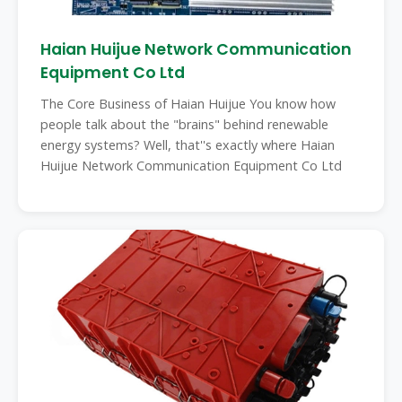
Haian Huijue Network Communication
Equipment Co Ltd
The Core Business of Haian Huijue You know how
people talk about the "brains" behind renewable
energy systems? Well, that''s exactly where Haian
Huijue Network Communication Equipment Co Ltd