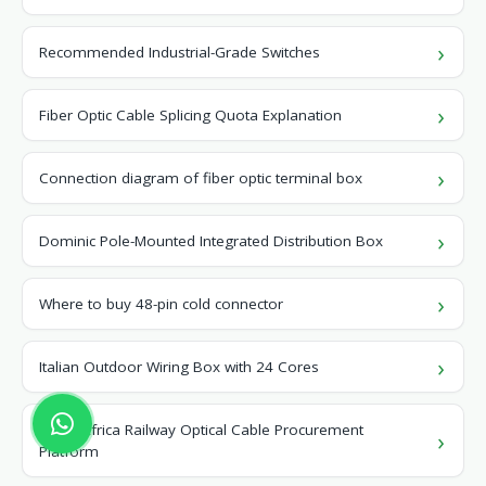
Recommended Industrial-Grade Switches
Fiber Optic Cable Splicing Quota Explanation
Connection diagram of fiber optic terminal box
Dominic Pole-Mounted Integrated Distribution Box
Where to buy 48-pin cold connector
Italian Outdoor Wiring Box with 24 Cores
North Africa Railway Optical Cable Procurement
Platform