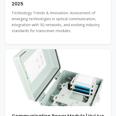
2025
Technology Trends & Innovation: Assessment of
emerging technologies in optical communication,
integration with 5G networks, and evolving industry
standards for transceiver modules.