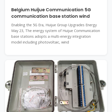
Belgium Huijue Communication 5G
communication base station wind
Enabling the 5G Era, Huijue Group Upgrades Energy
May 23, The energy system of Huijue Communication
base stations adopts a multi-energy integration
model including photovoltaic, wind