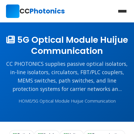
CC
Photonics
5G Optical Module Huijue
Communication
CC PHOTONICS supplies passive optical isolators,
in-line isolators, circulators, FBT/PLC couplers,
MEMS switches, path switches, and line
protection systems for carrier networks an...
HOME
/
5G Optical Module Huijue Communication