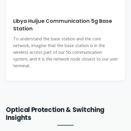
Libya Huijue Communication 5g Base
Station
To understand the base station and the core
network, imagine that the base station is in the
wireless access part of our 5G communication
system, and it is the network node closest to our user
terminal..
Optical Protection & Switching
Insights