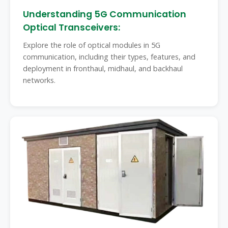
Understanding 5G Communication
Optical Transceivers:
Explore the role of optical modules in 5G
communication, including their types, features, and
deployment in fronthaul, midhaul, and backhaul
networks.