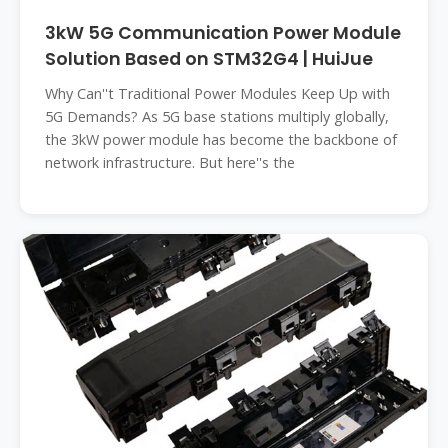
3kW 5G Communication Power Module
Solution Based on STM32G4 | HuiJue
Why Can''t Traditional Power Modules Keep Up with
5G Demands? As 5G base stations multiply globally,
the 3kW power module has become the backbone of
network infrastructure. But here''s the