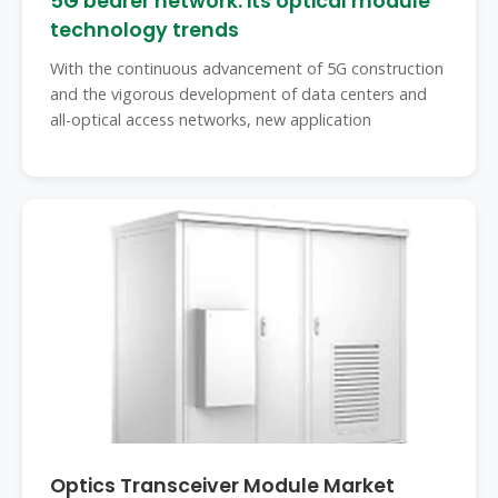
5G bearer network: its optical module
technology trends
With the continuous advancement of 5G construction
and the vigorous development of data centers and
all-optical access networks, new application
Optics Transceiver Module Market