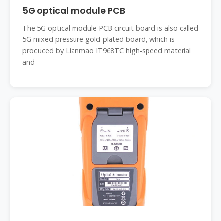
5G optical module PCB
The 5G optical module PCB circuit board is also called
5G mixed pressure gold-plated board, which is
produced by Lianmao IT968TC high-speed material
and