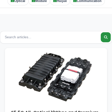
Optical
Module
Huijue
Communication