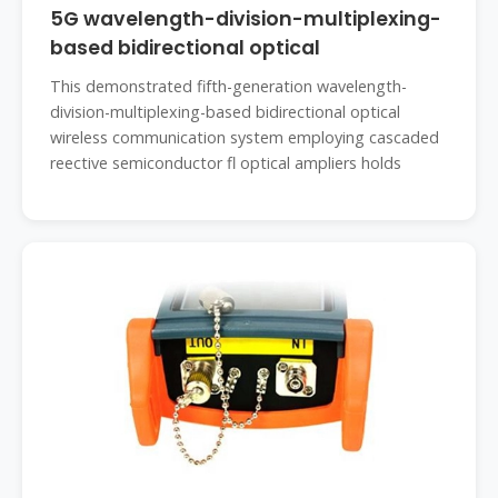
5G wavelength-division-multiplexing-
based bidirectional optical
This demonstrated fifth-generation wavelength-
division-multiplexing-based bidirectional optical
wireless communication system employing cascaded
reective semiconductor fl optical ampliers holds