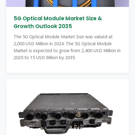
5G Optical Module Market Size &
Growth Outlook 2035
The 5G Optical Module Market Size was valued at
2,000 USD Million in 2024. The 5G Optical Module
Market is expected to grow from 2,400 USD Million in
2025 to 15 USD Billion by 2035.