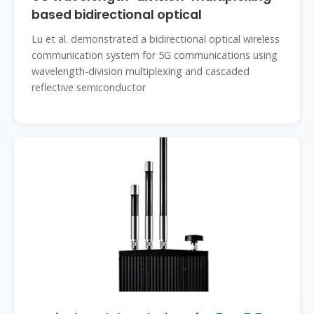
based bidirectional optical
Lu et al. demonstrated a bidirectional optical wireless
communication system for 5G communications using
wavelength-division multiplexing and cascaded
reflective semiconductor