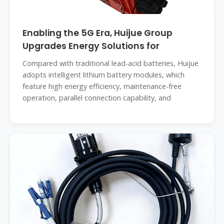
Enabling the 5G Era, Huijue Group
Upgrades Energy Solutions for
Compared with traditional lead-acid batteries, Huijue
adopts intelligent lithium battery modules, which
feature high energy efficiency, maintenance-free
operation, parallel connection capability, and