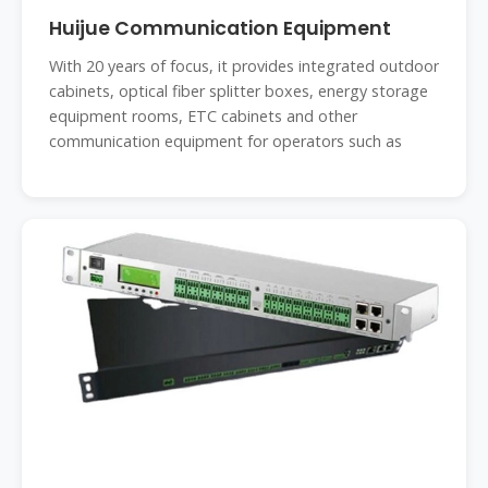
Huijue Communication Equipment
With 20 years of focus, it provides integrated outdoor
cabinets, optical fiber splitter boxes, energy storage
equipment rooms, ETC cabinets and other
communication equipment for operators such as