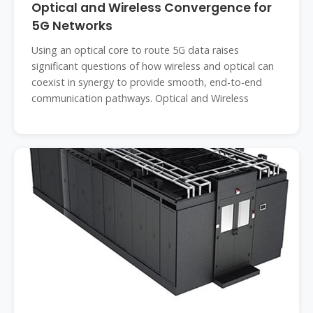
Optical and Wireless Convergence for
5G Networks
Using an optical core to route 5G data raises
significant questions of how wireless and optical can
coexist in synergy to provide smooth, end-to-end
communication pathways. Optical and Wireless