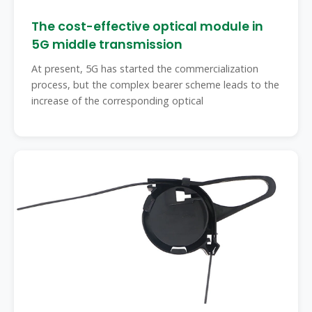
The cost-effective optical module in
5G middle transmission
At present, 5G has started the commercialization
process, but the complex bearer scheme leads to the
increase of the corresponding optical