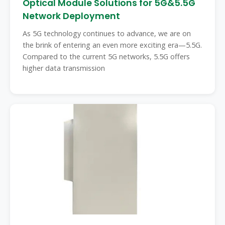
Optical Module Solutions for 5G&5.5G
Network Deployment
As 5G technology continues to advance, we are on
the brink of entering an even more exciting era—5.5G.
Compared to the current 5G networks, 5.5G offers
higher data transmission