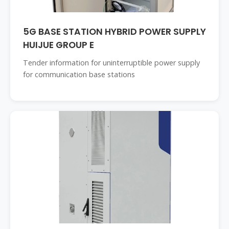
5G BASE STATION HYBRID POWER SUPPLY
HUIJUE GROUP E
Tender information for uninterruptible power supply
for communication base stations