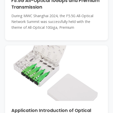
F5.5G All-Optical 10Gbps and Premium
Transmission
During MWC Shanghai 2024, the F5.5G All-Optical
Network Summit was successfully held with the
theme of All-Optical 10Giga, Premium
Application Introduction of Optical