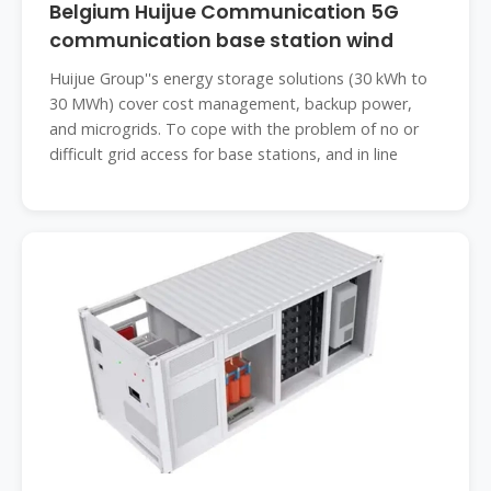
Belgium Huijue Communication 5G
communication base station wind
Huijue Group''s energy storage solutions (30 kWh to
30 MWh) cover cost management, backup power,
and microgrids. To cope with the problem of no or
difficult grid access for base stations, and in line