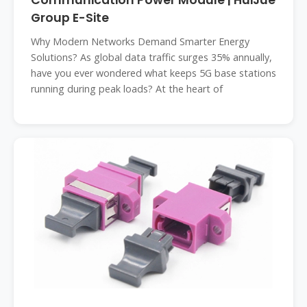
Communication Power Module | HuiJue
Group E-Site
Why Modern Networks Demand Smarter Energy
Solutions? As global data traffic surges 35% annually,
have you ever wondered what keeps 5G base stations
running during peak loads? At the heart of