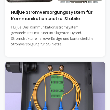
Huijue Stromversorgungssystem für
Kommunikationsnetze: Stabile
Huijue Das Kommunikationsstromsystem
gewährleistet mit einer intelligenten Hybrid-
Stromstruktur eine zuverlässige und kontinuierliche
Stromversorgung für 5G-Netze.