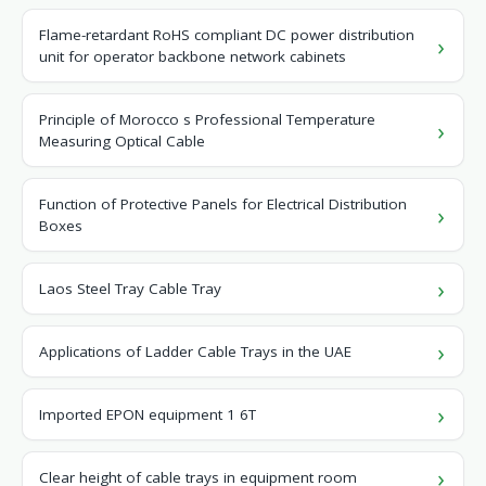
Flame-retardant RoHS compliant DC power distribution
unit for operator backbone network cabinets
Principle of Morocco s Professional Temperature
Measuring Optical Cable
Function of Protective Panels for Electrical Distribution
Boxes
Laos Steel Tray Cable Tray
Applications of Ladder Cable Trays in the UAE
Imported EPON equipment 1 6T
Clear height of cable trays in equipment room