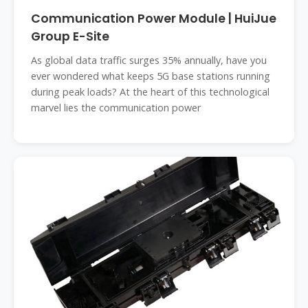
Communication Power Module | HuiJue
Group E-Site
As global data traffic surges 35% annually, have you
ever wondered what keeps 5G base stations running
during peak loads? At the heart of this technological
marvel lies the communication power