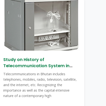
Study on History of
Telecommunication System in
Bhutan
Telecommunications in Bhutan includes
telephones, mobiles, radio, television, satellite,
and the internet, etc. Recognizing the
importance as well as the capital-intensive
nature of a contemporary high