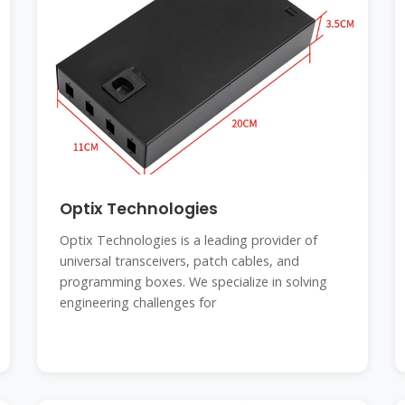
Optix Technologies
Optix Technologies is a leading provider of
universal transceivers, patch cables, and
programming boxes. We specialize in solving
engineering challenges for