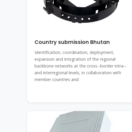
Country submission Bhutan
Identification, coordination, deployment,
expansion and integration of the regional
backbone networks at the cross-‐border intra-‐
and interregional levels, in collaboration with
member countries and