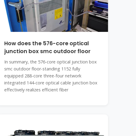
How does the 576-core optical
junction box smc outdoor floor
In summary, the 576-core optical junction box
smc outdoor floor-standing 1152 fully
equipped 288-core three-four network
integrated 144-core optical cable junction box
effectively realizes efficient fiber