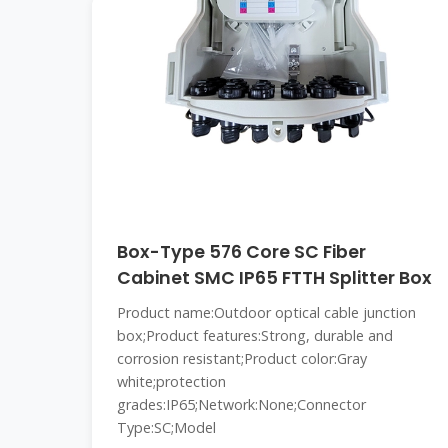
Box-Type 576 Core SC Fiber
Cabinet SMC IP65 FTTH Splitter Box
Product name:Outdoor optical cable junction
box;Product features:Strong, durable and
corrosion resistant;Product color:Gray
white;protection
grades:IP65;Network:None;Connector
Type:SC;Model