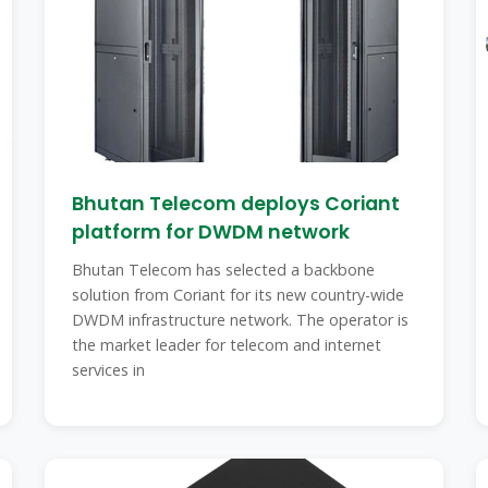
Bhutan Telecom deploys Coriant
platform for DWDM network
Bhutan Telecom has selected a backbone
solution from Coriant for its new country-wide
DWDM infrastructure network. The operator is
the market leader for telecom and internet
services in