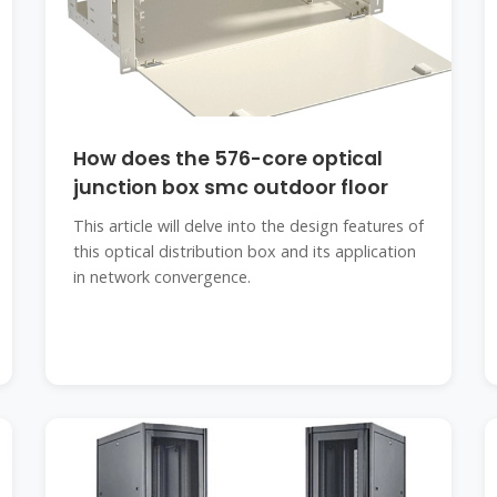
How does the 576-core optical
junction box smc outdoor floor
This article will delve into the design features of
this optical distribution box and its application
in network convergence.