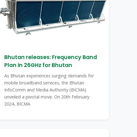
Bhutan releases: Frequency Band
Plan in 26GHz for Bhutan
As Bhutan experiences surging demands for
mobile broadband services, the Bhutan
InfoComm and Media Authority (BICMA)
unveiled a pivotal move. On 20th February
2024, BICMA