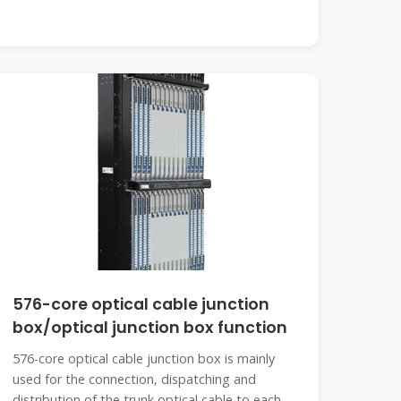
576-core optical cable junction
box/optical junction box function
576-core optical cable junction box is mainly
used for the connection, dispatching and
distribution of the trunk optical cable to each