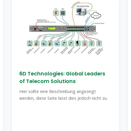
6D Technologies: Global Leaders
of Telecom Solutions
Hier sollte eine Beschreibung angezeigt
werden, diese Seite lässt dies jedoch nicht zu.