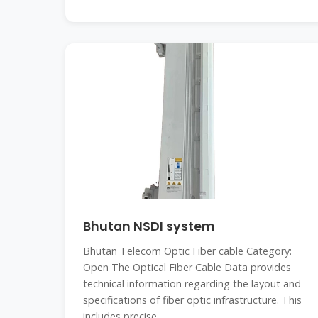
Bhutan NSDI system
Bhutan Telecom Optic Fiber cable Category:
Open The Optical Fiber Cable Data provides
technical information regarding the layout and
specifications of fiber optic infrastructure. This
includes precise