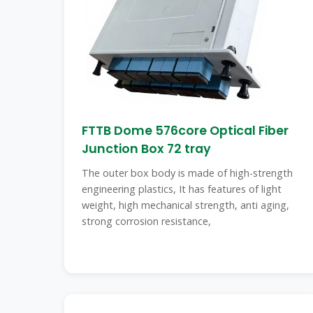
FTTB Dome 576core Optical Fiber
Junction Box 72 tray
The outer box body is made of high-strength
engineering plastics, It has features of light
weight, high mechanical strength, anti aging,
strong corrosion resistance,