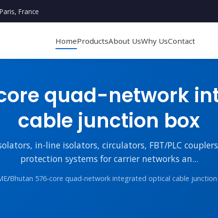
Paris, France
Home
Products
About Us
Why Us
Contact
ore quad-network int
cable junction box
lators, in-line isolators, circulators, FBT/PLC couple
protection systems for carrier networks an...
ME
/
Bhutan 576-core quad-network integrated optical cable junctio