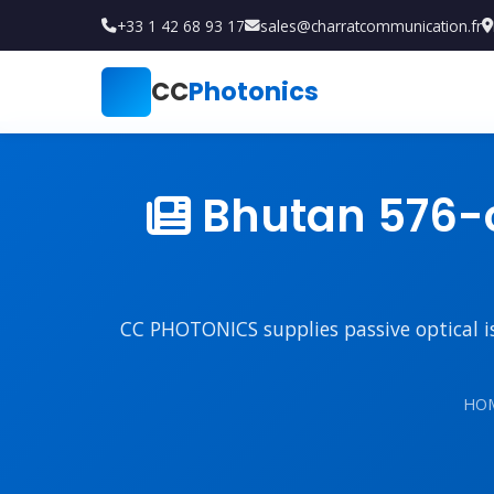
+33 1 42 68 93 17
sales@charratcommunication.fr
CC
Photonics
Bhutan 576-c
CC PHOTONICS supplies passive optical iso
HO