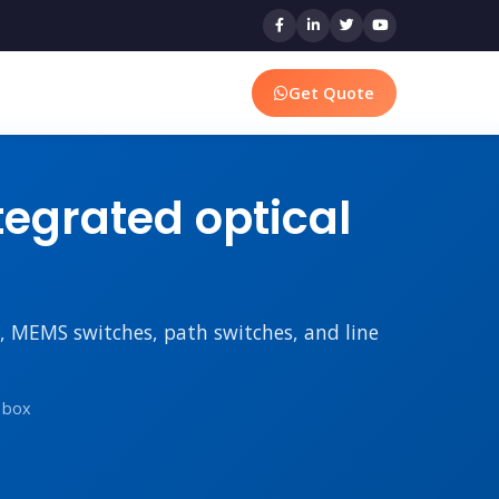
Get Quote
egrated optical
rs, MEMS switches, path switches, and line
n box