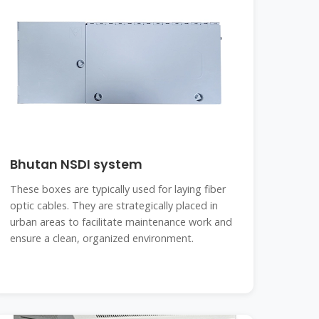
Bhutan NSDI system
These boxes are typically used for laying fiber
optic cables. They are strategically placed in
urban areas to facilitate maintenance work and
ensure a clean, organized environment.