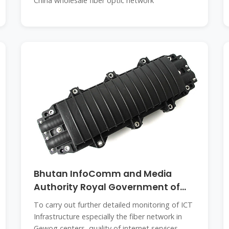
China wholesale fiber optic network
Bhutan InfoComm and Media
Authority Royal Government of
Bhutan
To carry out further detailed monitoring of ICT
Infrastructure especially the fiber network in
Gewog centers, quality of internet services,