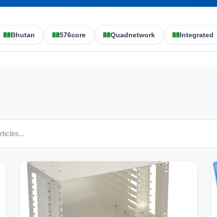
Bhutan
576core
Quadnetwork
Integrated