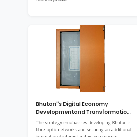
Bhutan''s Digital Economy
Developmentand Transformation
Strategy
The strategy emphasises developing Bhutan''s
fibre-optic networks and securing an additional
international internet gateway to ensure