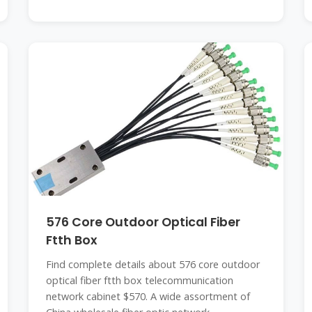
576 Core Outdoor Optical Fiber
Ftth Box
Find complete details about 576 core outdoor
optical fiber ftth box telecommunication
network cabinet $570. A wide assortment of