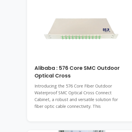
Alibaba : 576 Core SMC Outdoor
Optical Cross
Introducing the 576 Core Fiber Outdoor
Waterproof SMC Optical Cross Connect
Cabinet, a robust and versatile solution for
fiber optic cable connectivity. This