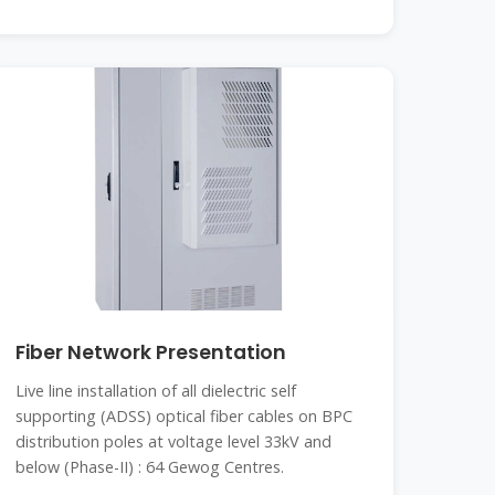
Fiber Network Presentation
Live line installation of all dielectric self
supporting (ADSS) optical fiber cables on BPC
distribution poles at voltage level 33kV and
below (Phase-II) : 64 Gewog Centres.