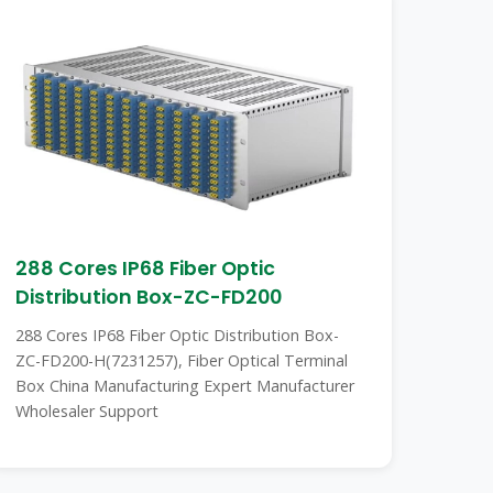
288 Cores IP68 Fiber Optic
Distribution Box-ZC-FD200
288 Cores IP68 Fiber Optic Distribution Box-
ZC-FD200-H(7231257), Fiber Optical Terminal
Box China Manufacturing Expert Manufacturer
Wholesaler Support