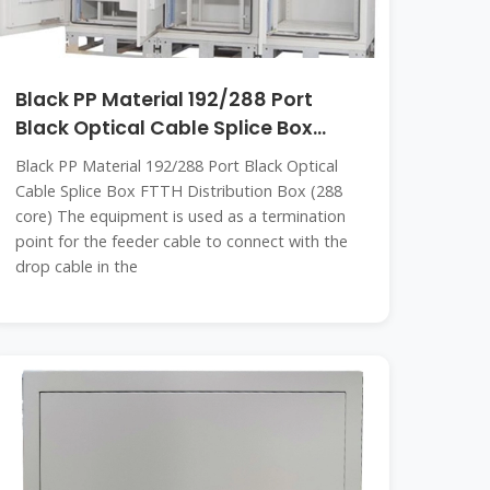
Black PP Material 192/288 Port
Black Optical Cable Splice Box
FTTH
Black PP Material 192/288 Port Black Optical
Cable Splice Box FTTH Distribution Box (288
core) The equipment is used as a termination
point for the feeder cable to connect with the
drop cable in the