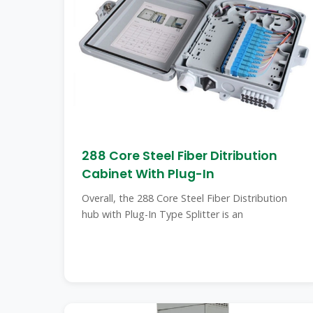
288 Core Steel Fiber Ditribution
Cabinet With Plug-In
Overall, the 288 Core Steel Fiber Distribution
hub with Plug-In Type Splitter is an