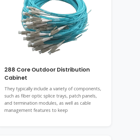
288 Core Outdoor Distribution
Cabinet
They typically include a variety of components,
such as fiber optic splice trays, patch panels,
and termination modules, as well as cable
management features to keep