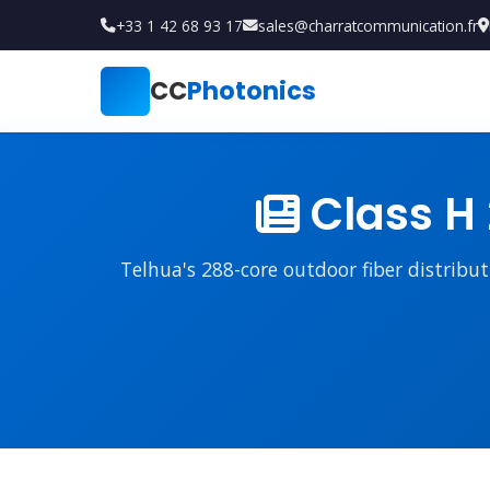
+33 1 42 68 93 17
sales@charratcommunication.fr
CC
Photonics
Class H 
Telhua's 288-core outdoor fiber distribu