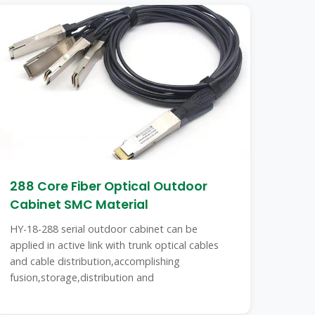
288 Core Fiber Optical Outdoor
Cabinet SMC Material
HY-18-288 serial outdoor cabinet can be
applied in active link with trunk optical cables
and cable distribution,accomplishing
fusion,storage,distribution and