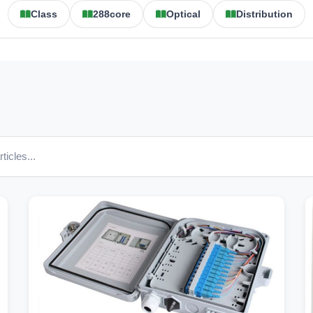
Class
288core
Optical
Distribution