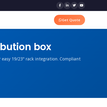
Get Quote
ibution box
r easy 19/23" rack integration. Compliant