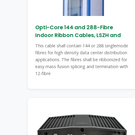
Opti-Core 144 and 288-Fibre
Indoor Ribbon Cables, LSZH and
This cable shall contain 144 or 288 singlemode
fibres for high density data center distribution
applications. The fibres shall be ribbonized for
easy mass fusion splicing and termination with
12-fibre