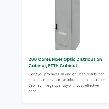
288 Cores Fiber Optic Distribution
Cabinet, FTTH Cabinet
Hongyou produces all kind of Fiber Distribution
Cabinet, Fiber Optic Distribution Cabinet, FTTH
Cabinet in large quantity with cost-effective
price.