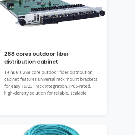
288 cores outdoor fiber
distribution cabinet
Telhua''s 288-core outdoor fiber distribution
cabinet features universal rack mount brackets
for easy 19/23" rack integration. IP65-rated,
high-density solution for reliable, scalable