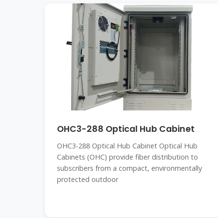
OHC3-288 Optical Hub Cabinet
OHC3-288 Optical Hub Cabinet Optical Hub
Cabinets (OHC) provide fiber distribution to
subscribers from a compact, environmentally
protected outdoor