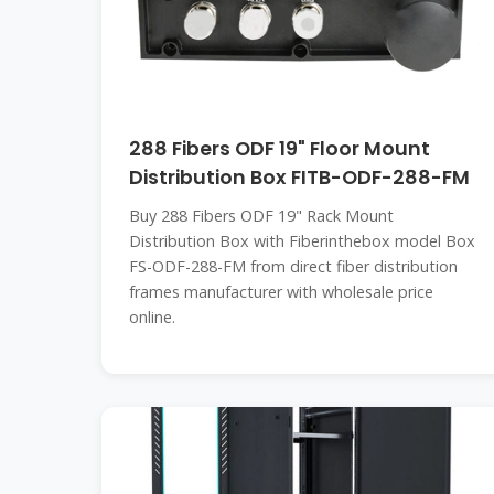
288 Fibers ODF 19" Floor Mount
Distribution Box FITB-ODF-288-FM
Buy 288 Fibers ODF 19" Rack Mount
Distribution Box with Fiberinthebox model Box
FS-ODF-288-FM from direct fiber distribution
frames manufacturer with wholesale price
online.