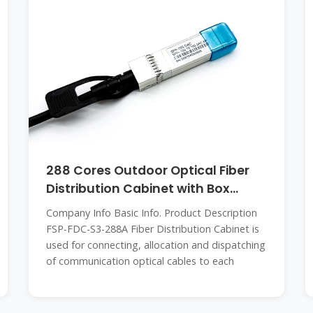
288 Cores Outdoor Optical Fiber
Distribution Cabinet with Box
Splitter
Company Info Basic Info. Product Description
FSP-FDC-S3-288A Fiber Distribution Cabinet is
used for connecting, allocation and dispatching
of communication optical cables to each