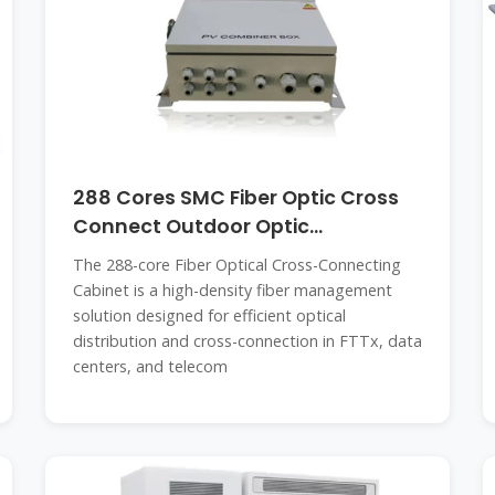
288 Cores SMC Fiber Optic Cross
Connect Outdoor Optic
Distribution
The 288-core Fiber Optical Cross-Connecting
Cabinet is a high-density fiber management
solution designed for efficient optical
distribution and cross-connection in FTTx, data
centers, and telecom