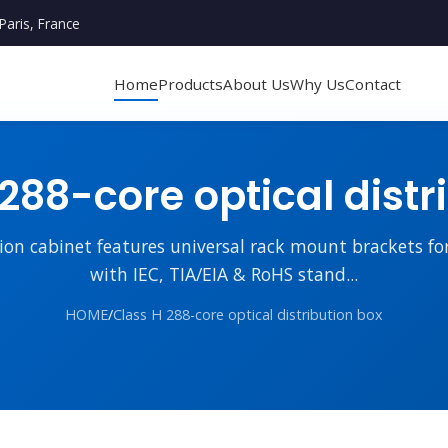
Paris, France
Home
Products
About Us
Why Us
Contact
288-core optical distr
tion cabinet features universal rack mount brackets fo
with IEC, TIA/EIA & RoHS stand...
HOME
/
Class H 288-core optical distribution box