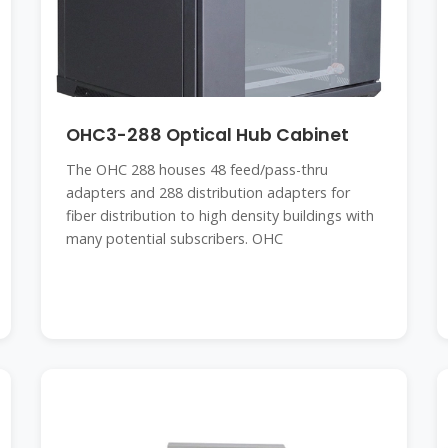
OHC3-288 Optical Hub Cabinet
The OHC 288 houses 48 feed/pass-thru
adapters and 288 distribution adapters for
fiber distribution to high density buildings with
many potential subscribers. OHC