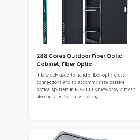
288 Cores Outdoor Fiber Optic
Cabinet, Fiber Optic
It is widely used to handle fiber optic cross
connections and to accommodate passive
optical splitters in PON FTTX networks, but can
also be used for cross splicing