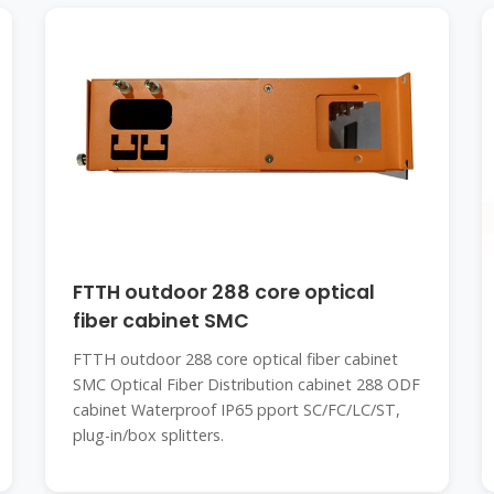
FTTH outdoor 288 core optical
fiber cabinet SMC
FTTH outdoor 288 core optical fiber cabinet
SMC Optical Fiber Distribution cabinet 288 ODF
cabinet Waterproof IP65 pport SC/FC/LC/ST,
plug-in/box splitters.