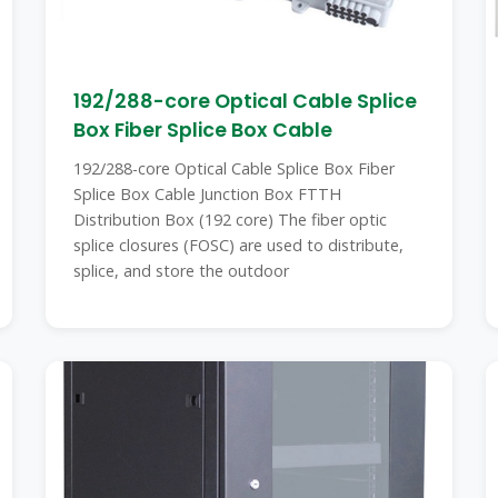
192/288-core Optical Cable Splice
Box Fiber Splice Box Cable
192/288-core Optical Cable Splice Box Fiber
Splice Box Cable Junction Box FTTH
Distribution Box (192 core) The fiber optic
splice closures (FOSC) are used to distribute,
splice, and store the outdoor