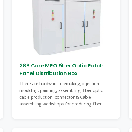
288 Core MPO Fiber Optic Patch
Panel Distribution Box
There are hardware, diemaking, injection
moulding, painting, assembling, fiber optic
cable production, connector & Cable
assembling workshops for producing fiber