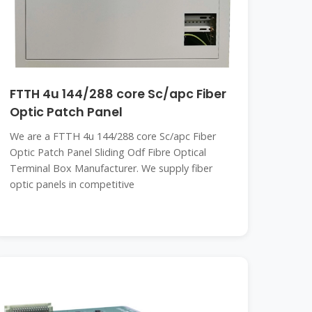
FTTH 4u 144/288 core Sc/apc Fiber
Optic Patch Panel
We are a FTTH 4u 144/288 core Sc/apc Fiber
Optic Patch Panel Sliding Odf Fibre Optical
Terminal Box Manufacturer. We supply fiber
optic panels in competitive