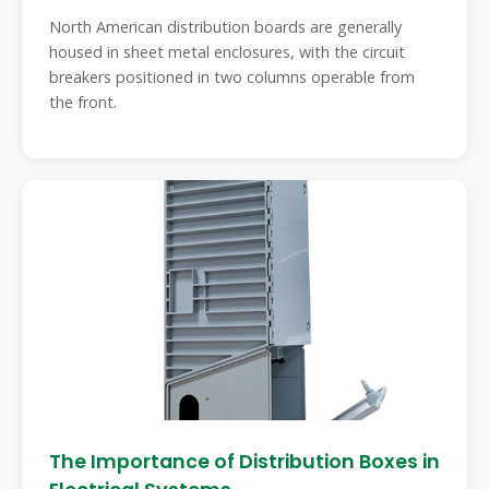
North American distribution boards are generally
housed in sheet metal enclosures, with the circuit
breakers positioned in two columns operable from
the front.
The Importance of Distribution Boxes in