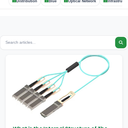
Distribution
Blue
Optical Network
Infrastructu