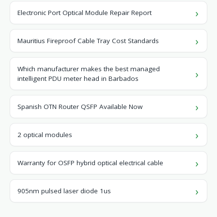
Electronic Port Optical Module Repair Report
Mauritius Fireproof Cable Tray Cost Standards
Which manufacturer makes the best managed
intelligent PDU meter head in Barbados
Spanish OTN Router QSFP Available Now
2 optical modules
Warranty for OSFP hybrid optical electrical cable
905nm pulsed laser diode 1us