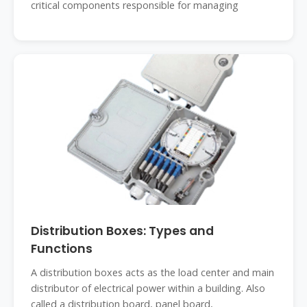
critical components responsible for managing
Distribution Boxes: Types and
Functions
A distribution boxes acts as the load center and main
distributor of electrical power within a building. Also
called a distribution board, panel board,