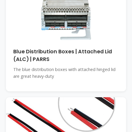
Blue Distribution Boxes | Attached Lid
(ALC) | PARRS
The blue distribution boxes with attached hinged lid
are great heavy-duty