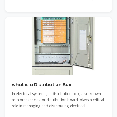
what is a Distribution Box
In electrical systems, a distribution box, also known
as a breaker box or distribution board, plays a critical
role in managing and distributing electrical