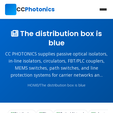
CC
Photonics
The distribution box is
blue
CC PHOTONICS supplies passive optical isolators,
in-line isolators, circulators, FBT/PLC couplers,
MEMS switches, path switches, and line
protection systems for carrier networks an...
HOME
/
The distribution box is blue