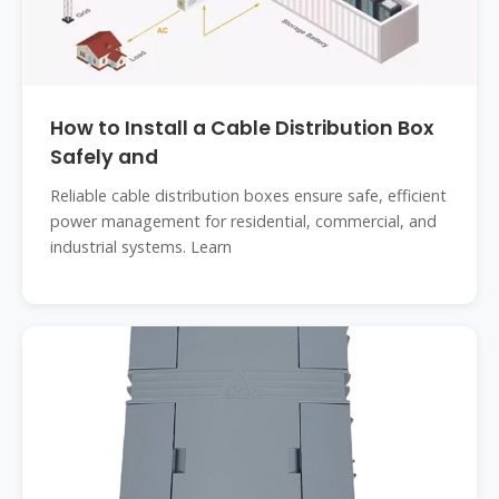
How to Install a Cable Distribution Box
Safely and
Reliable cable distribution boxes ensure safe, efficient
power management for residential, commercial, and
industrial systems. Learn