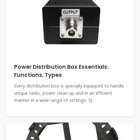
Power Distribution Box Essentials:
Functions, Types
Every distribution box is specially equipped to handle
unique tasks, power clean-up and in an efficient
manner in a wide range of settings. 5)