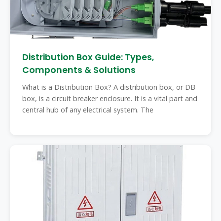
Distribution Box Guide: Types,
Components & Solutions
What is a Distribution Box? A distribution box, or DB
box, is a circuit breaker enclosure. It is a vital part and
central hub of any electrical system. The