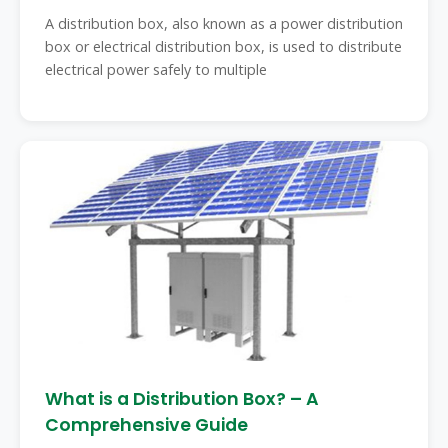
A distribution box, also known as a power distribution
box or electrical distribution box, is used to distribute
electrical power safely to multiple
What is a Distribution Box? – A
Comprehensive Guide