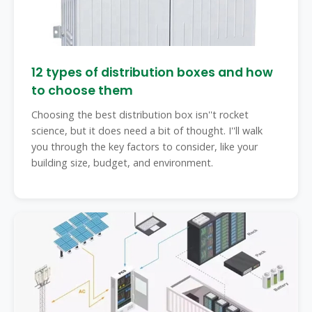
12 types of distribution boxes and how
to choose them
Choosing the best distribution box isn''t rocket
science, but it does need a bit of thought. I''ll walk
you through the key factors to consider, like your
building size, budget, and environment.