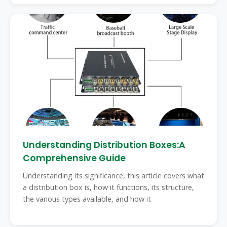
Understanding Distribution Boxes:A
Comprehensive Guide
Understanding its significance, this article covers what
a distribution box is, how it functions, its structure,
the various types available, and how it