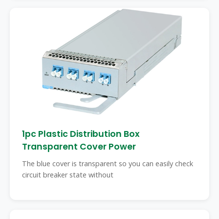
1pc Plastic Distribution Box
Transparent Cover Power
The blue cover is transparent so you can easily check
circuit breaker state without