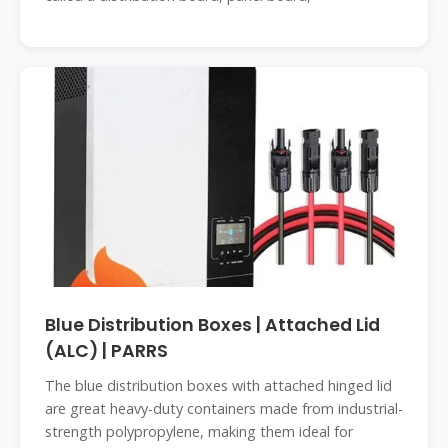
Blue Distribution Boxes | Attached Lid
(ALC) | PARRS
The blue distribution boxes with attached hinged lid
are great heavy-duty containers made from industrial-
strength polypropylene, making them ideal for