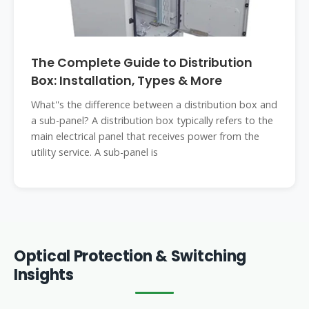
The Complete Guide to Distribution
Box: Installation, Types & More
What''s the difference between a distribution box and
a sub-panel? A distribution box typically refers to the
main electrical panel that receives power from the
utility service. A sub-panel is
Optical Protection & Switching
Insights