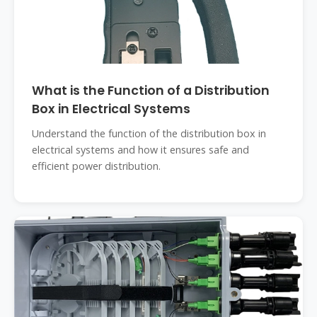
What is the Function of a Distribution
Box in Electrical Systems
Understand the function of the distribution box in
electrical systems and how it ensures safe and
efficient power distribution.