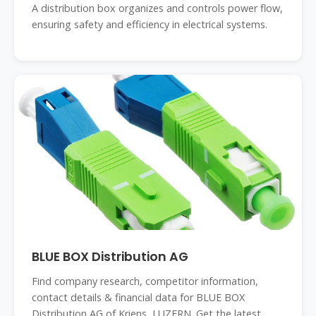
A distribution box organizes and controls power flow,
ensuring safety and efficiency in electrical systems.
BLUE BOX Distribution AG
Find company research, competitor information,
contact details & financial data for BLUE BOX
Distribution AG of Kriens, LUZERN. Get the latest