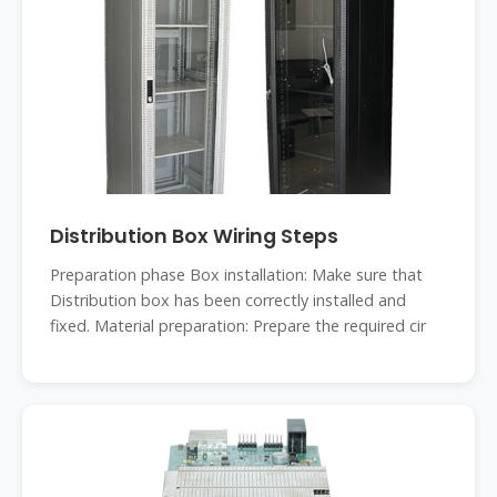
Distribution Box Wiring Steps
‌Preparation phase‌ ‌Box installation‌: Make sure that
Distribution box has been correctly installed and
fixed. ‌Material preparation‌: Prepare the required cir