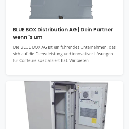
BLUE BOX Distribution AG | Dein Partner
wenn''s um
Die BLUE BOX AG ist ein führendes Unternehmen, das
sich auf die Dienstleistung und innovativer Lösungen
für Coiffeure spezialisiert hat. Wir bieten