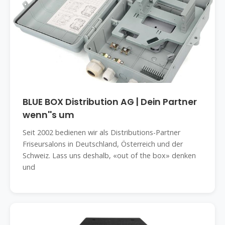
BLUE BOX Distribution AG | Dein Partner
wenn''s um
Seit 2002 bedienen wir als Distributions-Partner
Friseursalons in Deutschland, Österreich und der
Schweiz. Lass uns deshalb, «out of the box» denken
und