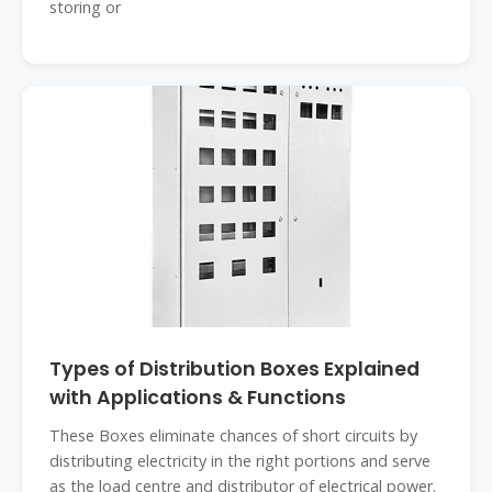
storing or
Types of Distribution Boxes Explained
with Applications & Functions
These Boxes eliminate chances of short circuits by
distributing electricity in the right portions and serve
as the load centre and distributor of electrical power.