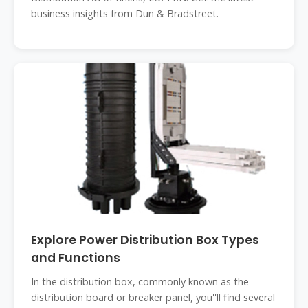
business insights from Dun & Bradstreet.
Explore Power Distribution Box Types
and Functions
In the distribution box, commonly known as the
distribution board or breaker panel, you''ll find several