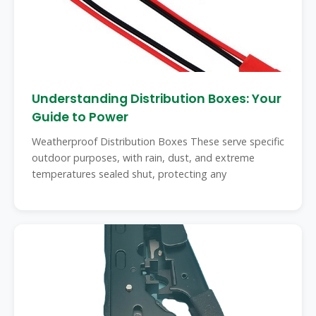
Understanding Distribution Boxes: Your
Guide to Power
Weatherproof Distribution Boxes These serve specific
outdoor purposes, with rain, dust, and extreme
temperatures sealed shut, protecting any