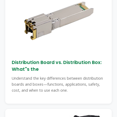
Distribution Board vs. Distribution Box:
What''s the
Understand the key differences between distribution
boards and boxes—functions, applications, safety,
cost, and when to use each one.