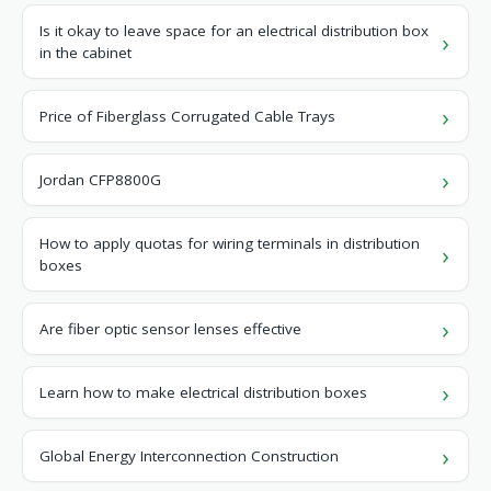
Is it okay to leave space for an electrical distribution box
in the cabinet
Price of Fiberglass Corrugated Cable Trays
Jordan CFP8800G
How to apply quotas for wiring terminals in distribution
boxes
Are fiber optic sensor lenses effective
Learn how to make electrical distribution boxes
Global Energy Interconnection Construction