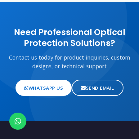
Need Professional Optical
Protection Solutions?
Contact us today for product inquiries, custom
designs, or technical support
WHATSAPP US
SEND EMAIL