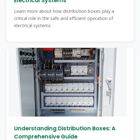
Electrical Systems
Learn more about how distribution boxes play a
critical role in the safe and efficient operation of
electrical systems.
Understanding Distribution Boxes: A
Comprehensive Guide