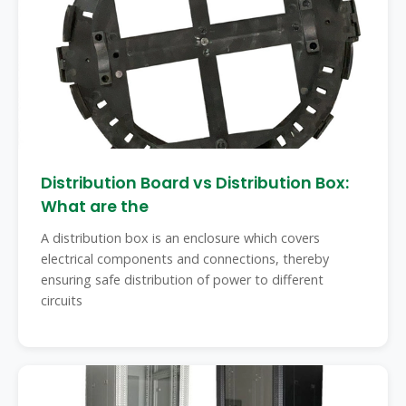
Distribution Board vs Distribution Box:
What are the
A distribution box is an enclosure which covers
electrical components and connections, thereby
ensuring safe distribution of power to different
circuits