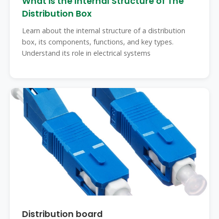
What is the Internal Structure of The
Distribution Box
Learn about the internal structure of a distribution
box, its components, functions, and key types.
Understand its role in electrical systems
Distribution board