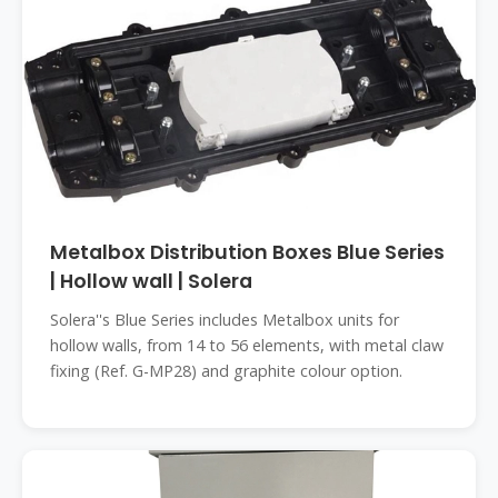
Metalbox Distribution Boxes Blue Series
| Hollow wall | Solera
Solera''s Blue Series includes Metalbox units for
hollow walls, from 14 to 56 elements, with metal claw
fixing (Ref. G-MP28) and graphite colour option.