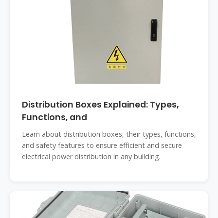
Distribution Boxes Explained: Types,
Functions, and
Learn about distribution boxes, their types, functions,
and safety features to ensure efficient and secure
electrical power distribution in any building.