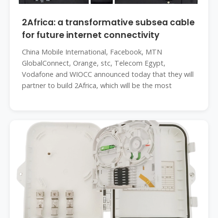
2Africa: a transformative subsea cable
for future internet connectivity
China Mobile International, Facebook, MTN
GlobalConnect, Orange, stc, Telecom Egypt,
Vodafone and WIOCC announced today that they will
partner to build 2Africa, which will be the most