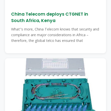
China Telecom deploys CTGNET in
South Africa, Kenya
What''s more, China Telecom knows that security and
compliance are major considerations in Africa –
therefore, the global telco has ensured that