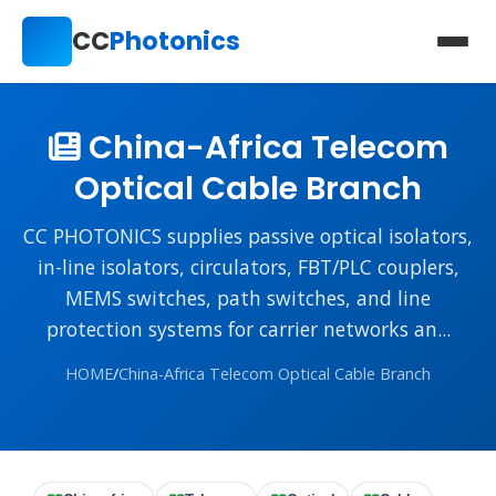
CC
Photonics
China-Africa Telecom
Optical Cable Branch
CC PHOTONICS supplies passive optical isolators,
in-line isolators, circulators, FBT/PLC couplers,
MEMS switches, path switches, and line
protection systems for carrier networks an...
HOME
/
China-Africa Telecom Optical Cable Branch