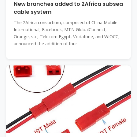
New branches added to 2Africa subsea
cable system
The 2Africa consortium, comprised of China Mobile
International, Facebook, MTN GlobalConnect,
Orange, stc, Telecom Egypt, Vodafone, and WIOCC,
announced the addition of four