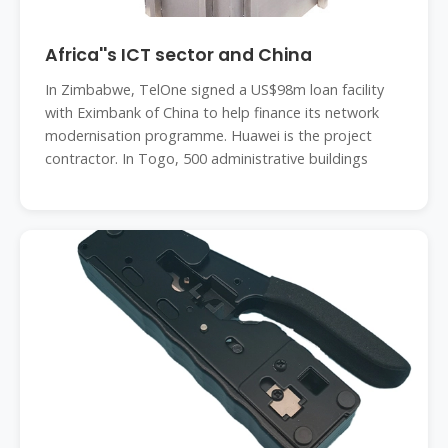
Africa''s ICT sector and China
In Zimbabwe, TelOne signed a US$98m loan facility
with Eximbank of China to help finance its network
modernisation programme. Huawei is the project
contractor. In Togo, 500 administrative buildings