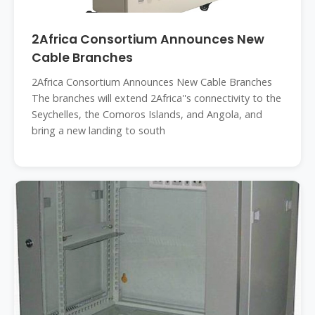
2Africa Consortium Announces New
Cable Branches
2Africa Consortium Announces New Cable Branches
The branches will extend 2Africa''s connectivity to the
Seychelles, the Comoros Islands, and Angola, and
bring a new landing to south