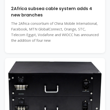
2Africa subsea cable system adds 4
new branches
The 2Africa consortium of China Mobile International,
Facebook, MTN GlobalConnect, Orange, STC,
Telecom Egypt, Vodafone and WIOCC has announced
the addition of four new