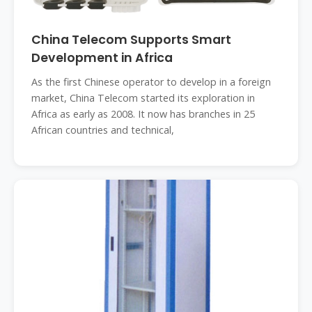
China Telecom Supports Smart
Development in Africa
As the first Chinese operator to develop in a foreign
market, China Telecom started its exploration in
Africa as early as 2008. It now has branches in 25
African countries and technical,