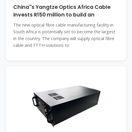
China''s Yangtze Optics Africa Cable
invests R150 million to build an
The new optical fibre cable manufacturing facility in
South Africa is potentially set to become the largest
in the country. The company will supply optical fibre
cable and FTTH solutions to