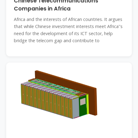
Chinese Telecommunications
Companies in Africa
Africa and the interests of African countries. It argues
that while Chinese investment interests meet Africa''s
need for the development of its ICT sector, help
bridge the telecom gap and contribute to