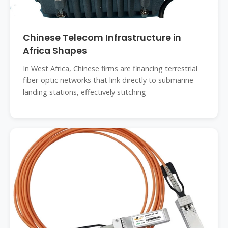
Chinese Telecom Infrastructure in
Africa Shapes
In West Africa, Chinese firms are financing terrestrial
fiber-optic networks that link directly to submarine
landing stations, effectively stitching