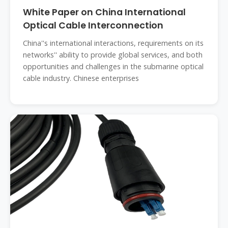
White Paper on China International
Optical Cable Interconnection
China''s international interactions, requirements on its
networks'' ability to provide global services, and both
opportunities and challenges in the submarine optical
cable industry. Chinese enterprises