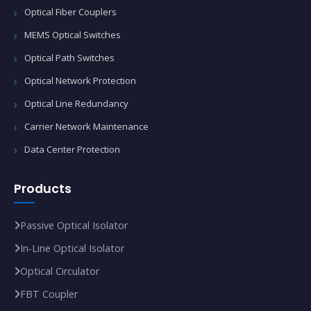
Optical Fiber Couplers
MEMS Optical Switches
Optical Path Switches
Optical Network Protection
Optical Line Redundancy
Carrier Network Maintenance
Data Center Protection
Products
Passive Optical Isolator
In‑Line Optical Isolator
Optical Circulator
FBT Coupler