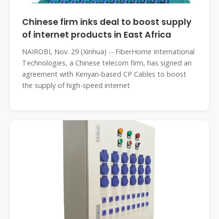
Chinese firm inks deal to boost supply
of internet products in East Africa
NAIROBI, Nov. 29 (Xinhua) -- FiberHome International
Technologies, a Chinese telecom firm, has signed an
agreement with Kenyan-based CP Cables to boost
the supply of high-speed internet