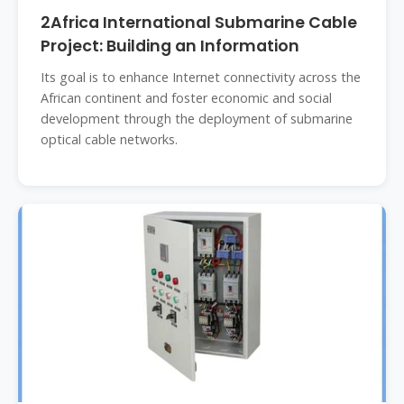
2Africa International Submarine Cable
Project: Building an Information
Its goal is to enhance Internet connectivity across the
African continent and foster economic and social
development through the deployment of submarine
optical cable networks.