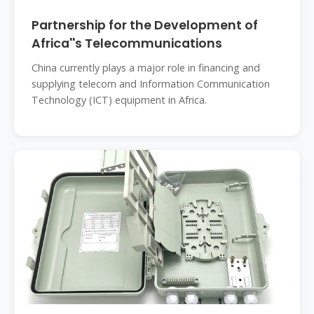
Partnership for the Development of
Africa''s Telecommunications
China currently plays a major role in financing and
supplying telecom and Information Communication
Technology (ICT) equipment in Africa.