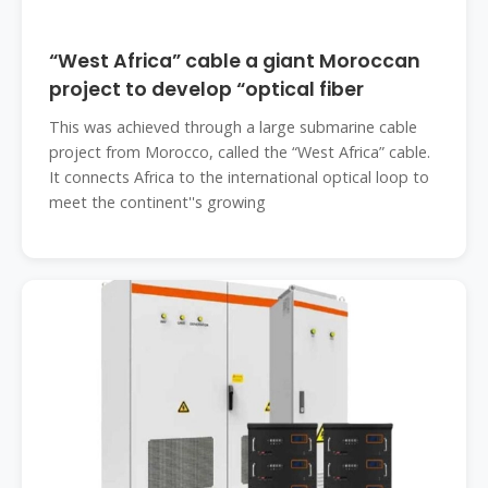
“West Africa” cable a giant Moroccan
project to develop “optical fiber
This was achieved through a large submarine cable
project from Morocco, called the “West Africa” cable.
It connects Africa to the international optical loop to
meet the continent''s growing