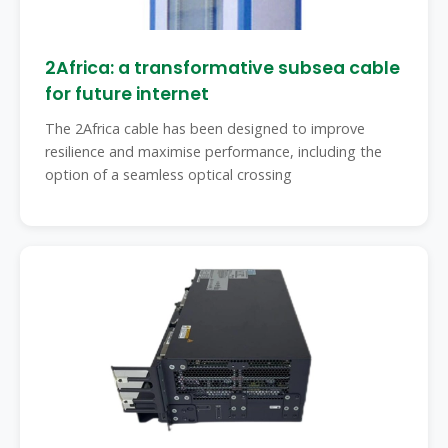
2Africa: a transformative subsea cable
for future internet
The 2Africa cable has been designed to improve
resilience and maximise performance, including the
option of a seamless optical crossing