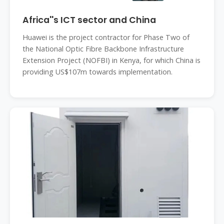
Africa''s ICT sector and China
Huawei is the project contractor for Phase Two of
the National Optic Fibre Backbone Infrastructure
Extension Project (NOFBI) in Kenya, for which China is
providing US$107m towards implementation.