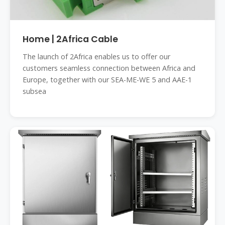
Home | 2Africa Cable
The launch of 2Africa enables us to offer our
customers seamless connection between Africa and
Europe, together with our SEA-ME-WE 5 and AAE-1
subsea