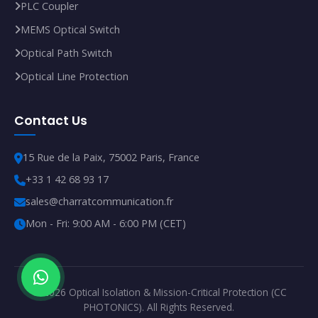
PLC Coupler
MEMS Optical Switch
Optical Path Switch
Optical Line Protection
Contact Us
15 Rue de la Paix, 75002 Paris, France
+33 1 42 68 93 17
sales@charratcommunication.fr
Mon - Fri: 9:00 AM - 6:00 PM (CET)
© 2026 Optical Isolation & Mission-Critical Protection (CC
PHOTONICS). All Rights Reserved.