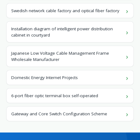
Swedish network cable factory and optical fiber factory
Installation diagram of intelligent power distribution
cabinet in courtyard
Japanese Low Voltage Cable Management Frame
Wholesale Manufacturer
Domestic Energy Internet Projects
6-port fiber optic terminal box self-operated
Gateway and Core Switch Configuration Scheme