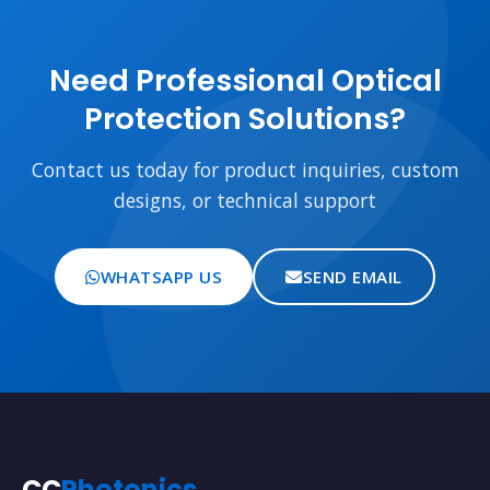
Need Professional Optical
Protection Solutions?
Contact us today for product inquiries, custom
designs, or technical support
WHATSAPP US
SEND EMAIL
CC
Photonics