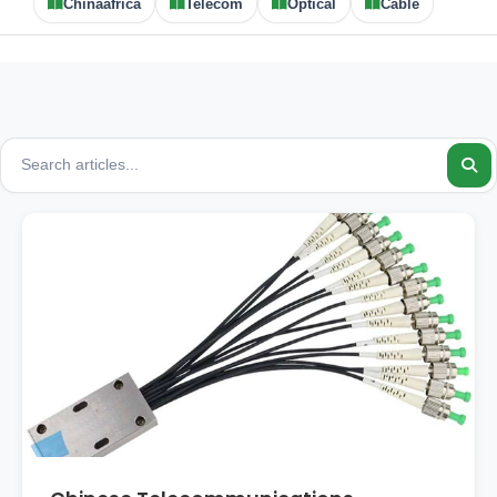
Chinaafrica
Telecom
Optical
Cable