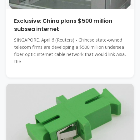
Exclusive: China plans $500 million
subsea internet
SINGAPORE, April 6 (Reuters) - Chinese state-owned
telecom firms are developing a $500 million undersea
fiber-optic internet cable network that would link Asia,
the