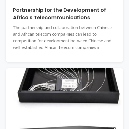
Partnership for the Development of
Africa s Telecommunications
The partnership and collaboration between Chinese
and African telecom compa-nies can lead to
competition for development between Chinese and
well-established African telecom companies in