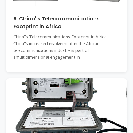
9. China''s Telecommunications
Footprint in Africa
China''s Telecommunications Footprint in Africa
China''s increased involvement in the African
telecommunications industry is part of
amultidimensional engagement in