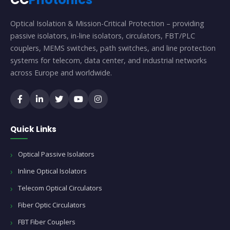
Optical Isolation & Mission-Critical Protection – providing
passive isolators, in-line isolators, circulators, FBT/PLC
couplers, MEMS switches, path switches, and line protection
systems for telecom, data center, and industrial networks
across Europe and worldwide.
Quick Links
Optical Passive Isolators
Inline Optical Isolators
Telecom Optical Circulators
Fiber Optic Circulators
FBT Fiber Couplers