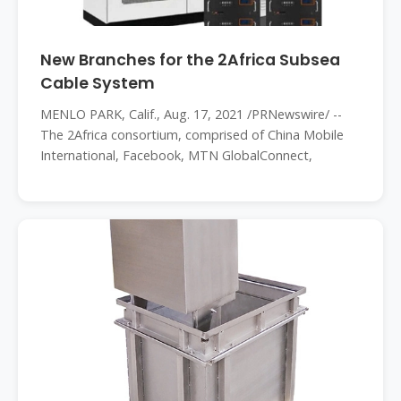
New Branches for the 2Africa Subsea
Cable System
MENLO PARK, Calif., Aug. 17, 2021 /PRNewswire/ --
The 2Africa consortium, comprised of China Mobile
International, Facebook, MTN GlobalConnect,