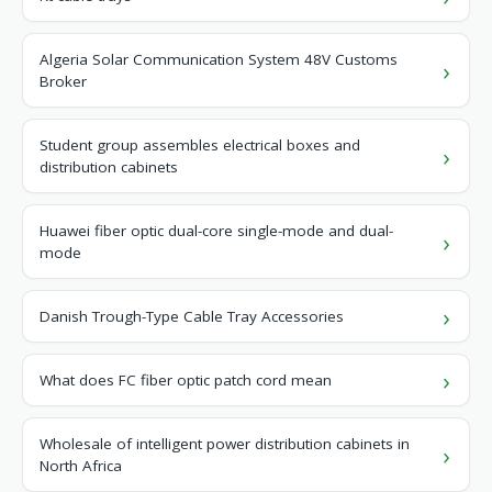
Algeria Solar Communication System 48V Customs
Broker
Student group assembles electrical boxes and
distribution cabinets
Huawei fiber optic dual-core single-mode and dual-
mode
Danish Trough-Type Cable Tray Accessories
What does FC fiber optic patch cord mean
Wholesale of intelligent power distribution cabinets in
North Africa