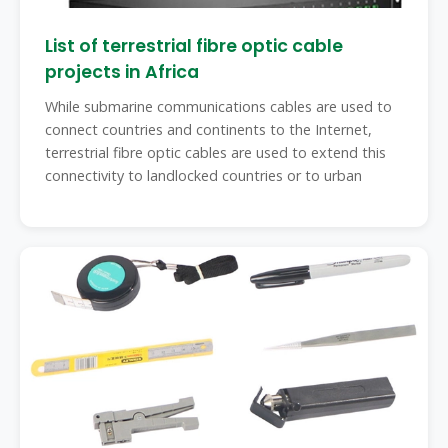
List of terrestrial fibre optic cable
projects in Africa
While submarine communications cables are used to
connect countries and continents to the Internet,
terrestrial fibre optic cables are used to extend this
connectivity to landlocked countries or to urban