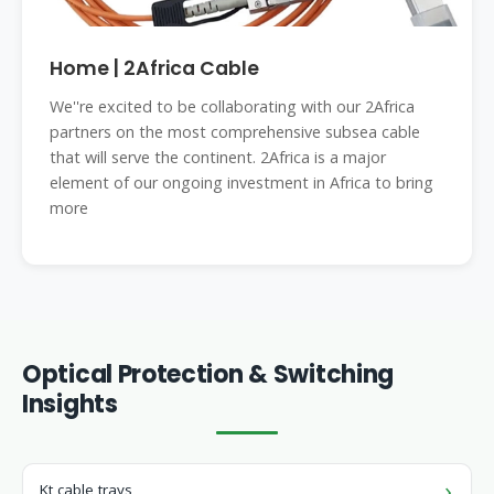
Home | 2Africa Cable
We''re excited to be collaborating with our 2Africa
partners on the most comprehensive subsea cable
that will serve the continent. 2Africa is a major
element of our ongoing investment in Africa to bring
more
Optical Protection & Switching
Insights
Kt cable trays