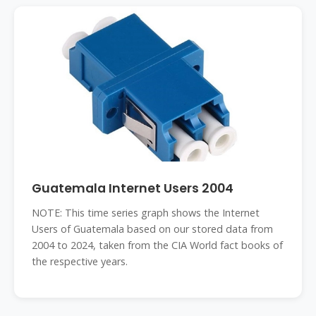
Guatemala Internet Users 2004
NOTE: This time series graph shows the Internet
Users of Guatemala based on our stored data from
2004 to 2024, taken from the CIA World fact books of
the respective years.