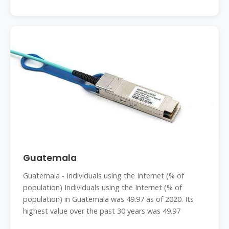
Guatemala
Guatemala - Individuals using the Internet (% of
population) Individuals using the Internet (% of
population) in Guatemala was 49.97 as of 2020. Its
highest value over the past 30 years was 49.97