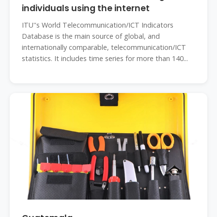
individuals using the internet
ITU''s World Telecommunication/ICT Indicators
Database is the main source of global, and
internationally comparable, telecommunication/ICT
statistics. It includes time series for more than 140...