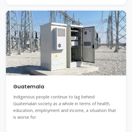
Guatemala
Indigenous people continue to lag behind
Guatemalan society as a whole in terms of health,
education, employment and income, a situation that
is worse for