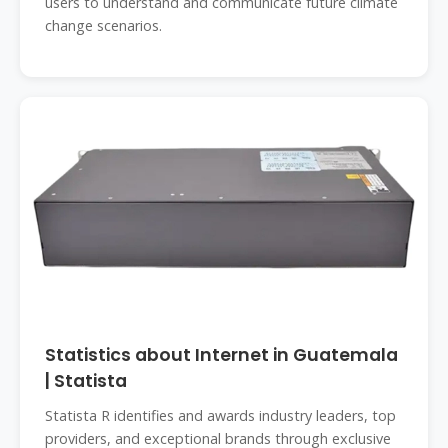
users to understand and communicate future climate
change scenarios.
Statistics about Internet in Guatemala
| Statista
Statista R identifies and awards industry leaders, top
providers, and exceptional brands through exclusive