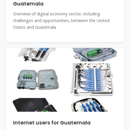
Guatemala
Overview of digital economy sector, including
challenges and opportunities, between the United
States and Guatemala.
Internet users for Guatemala