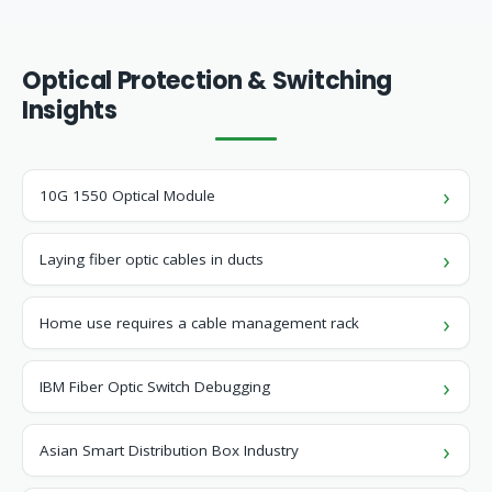
Optical Protection & Switching
Insights
10G 1550 Optical Module
Laying fiber optic cables in ducts
Home use requires a cable management rack
IBM Fiber Optic Switch Debugging
Asian Smart Distribution Box Industry