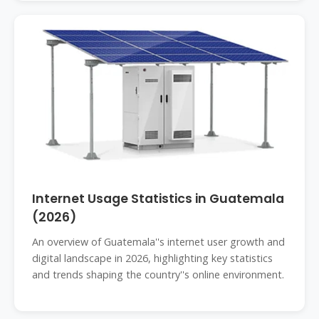
Internet Usage Statistics in Guatemala
(2026)
An overview of Guatemala''s internet user growth and
digital landscape in 2026, highlighting key statistics
and trends shaping the country''s online environment.