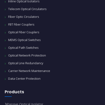
Inline Optical Isolators
Telecom Optical Circulators
Fiber Optic Circulators
FBT Fiber Couplers
Optical Fiber Couplers
MEMS Optical Switches
Optical Path Switches
Optical Network Protection
Optical Line Redundancy
Carrier Network Maintenance
Data Center Protection
Products
Passive Optical Isolator