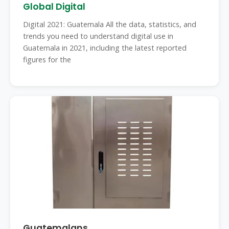
Global Digital
Digital 2021: Guatemala All the data, statistics, and
trends you need to understand digital use in
Guatemala in 2021, including the latest reported
figures for the
Guatemalans