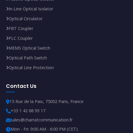
In‑Line Optical Isolator
Optical Circulator
FBT Coupler
PLC Coupler
MEMS Optical Switch
Optical Path Switch
Optical Line Protection
Contact Us
15 Rue de la Paix, 75002 Paris, France
+33 1 42 68 93 17
sales@charratcommunication.fr
Mon - Fri: 9:00 AM - 6:00 PM (CET)