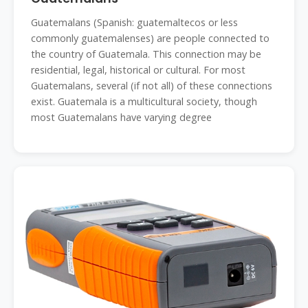
Guatemalans (Spanish: guatemaltecos or less
commonly guatemalenses) are people connected to
the country of Guatemala. This connection may be
residential, legal, historical or cultural. For most
Guatemalans, several (if not all) of these connections
exist. Guatemala is a multicultural society, though
most Guatemalans have varying degree