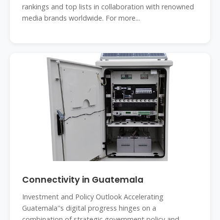
rankings and top lists in collaboration with renowned
media brands worldwide. For more...
Connectivity in Guatemala
Investment and Policy Outlook Accelerating
Guatemala''s digital progress hinges on a
combination of strategic government policy and