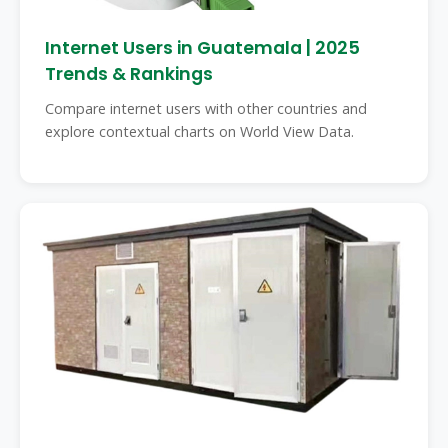
Internet Users in Guatemala | 2025
Trends & Rankings
Compare internet users with other countries and
explore contextual charts on World View Data.