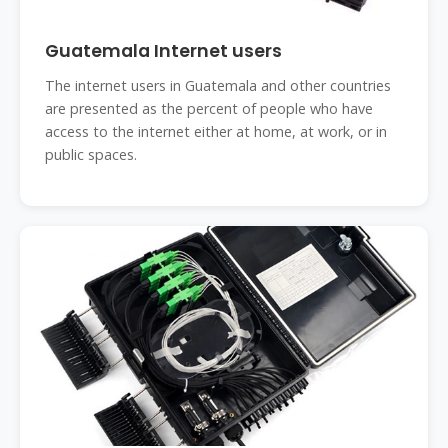
Guatemala Internet users
The internet users in Guatemala and other countries
are presented as the percent of people who have
access to the internet either at home, at work, or in
public spaces.