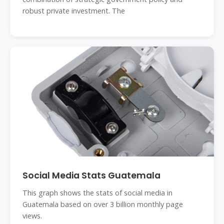
robust private investment. The
Social Media Stats Guatemala
This graph shows the stats of social media in
Guatemala based on over 3 billion monthly page
views.