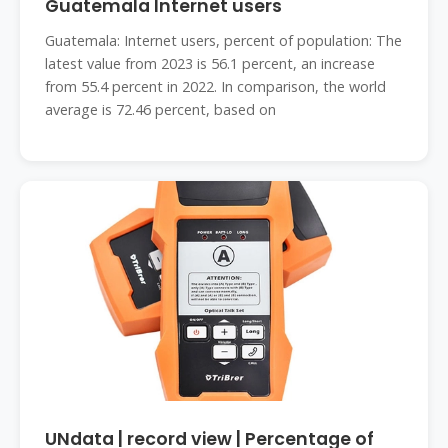
Guatemala Internet users
Guatemala: Internet users, percent of population: The
latest value from 2023 is 56.1 percent, an increase
from 55.4 percent in 2022. In comparison, the world
average is 72.46 percent, based on
UNdata | record view | Percentage of