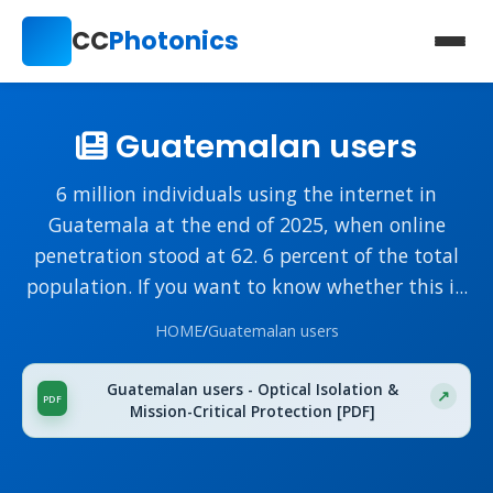
CC
Photonics
Guatemalan users
6 million individuals using the internet in
Guatemala at the end of 2025, when online
penetration stood at 62. 6 percent of the total
population. If you want to know whether this i...
HOME
/
Guatemalan users
Guatemalan users - Optical Isolation &
Mission-Critical Protection [PDF]