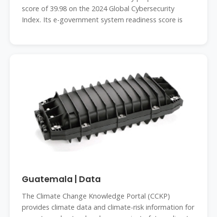
score of 39.98 on the 2024 Global Cybersecurity
Index. Its e-government system readiness score is
Guatemala | Data
The Climate Change Knowledge Portal (CCKP)
provides climate data and climate-risk information for