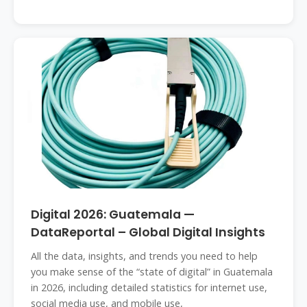
Digital 2026: Guatemala —
DataReportal – Global Digital Insights
All the data, insights, and trends you need to help
you make sense of the “state of digital” in Guatemala
in 2026, including detailed statistics for internet use,
social media use, and mobile use,