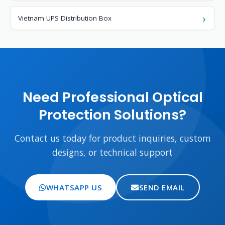
Vietnam UPS Distribution Box
Need Professional Optical
Protection Solutions?
Contact us today for product inquiries, custom
designs, or technical support
WHATSAPP US
SEND EMAIL