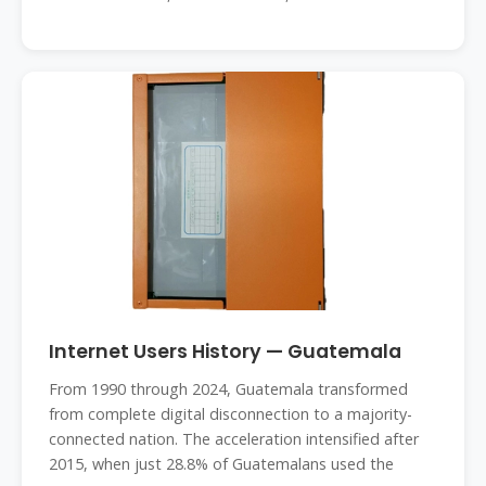
Internet Users History — Guatemala
From 1990 through 2024, Guatemala transformed
from complete digital disconnection to a majority-
connected nation. The acceleration intensified after
2015, when just 28.8% of Guatemalans used the