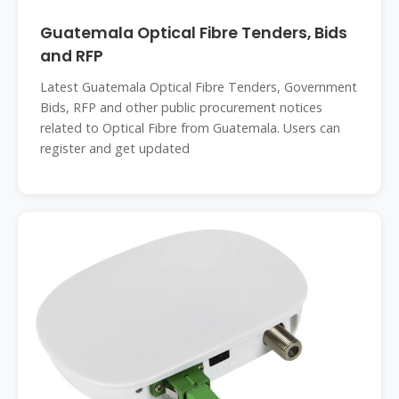
Guatemala Optical Fibre Tenders, Bids
and RFP
Latest Guatemala Optical Fibre Tenders, Government
Bids, RFP and other public procurement notices
related to Optical Fibre from Guatemala. Users can
register and get updated