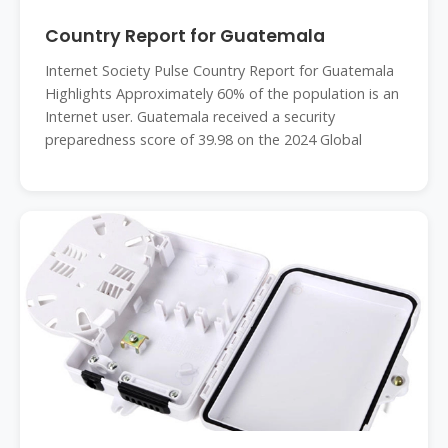
Country Report for Guatemala
Internet Society Pulse Country Report for Guatemala
Highlights Approximately 60% of the population is an
Internet user. Guatemala received a security
preparedness score of 39.98 on the 2024 Global