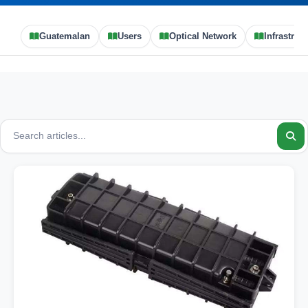
Guatemalan
Users
Optical Network
Infrastruc