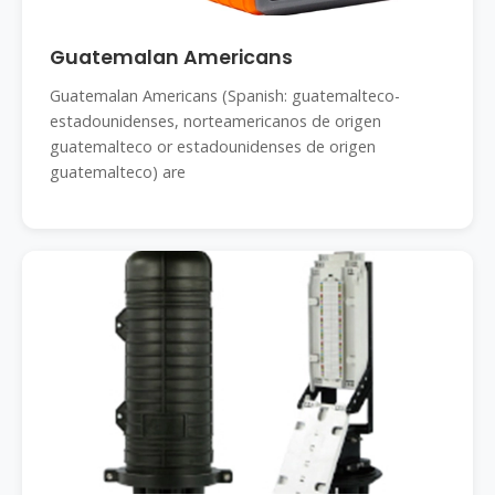
Guatemalan Americans
Guatemalan Americans (Spanish: guatemalteco-
estadounidenses, norteamericanos de origen
guatemalteco or estadounidenses de origen
guatemalteco) are