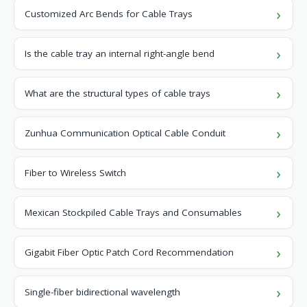
Customized Arc Bends for Cable Trays
Is the cable tray an internal right-angle bend
What are the structural types of cable trays
Zunhua Communication Optical Cable Conduit
Fiber to Wireless Switch
Mexican Stockpiled Cable Trays and Consumables
Gigabit Fiber Optic Patch Cord Recommendation
Single-fiber bidirectional wavelength