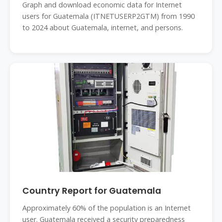
Graph and download economic data for Internet
users for Guatemala (ITNETUSERP2GTM) from 1990
to 2024 about Guatemala, internet, and persons.
Country Report for Guatemala
Approximately 60% of the population is an Internet
user. Guatemala received a security preparedness