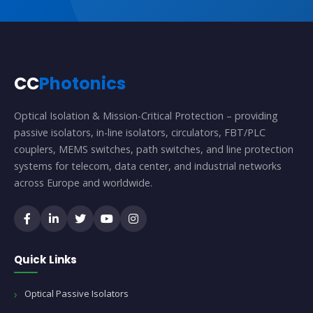
CC
Photonics
Optical Isolation & Mission-Critical Protection – providing
passive isolators, in-line isolators, circulators, FBT/PLC
couplers, MEMS switches, path switches, and line protection
systems for telecom, data center, and industrial networks
across Europe and worldwide.
Quick Links
Optical Passive Isolators