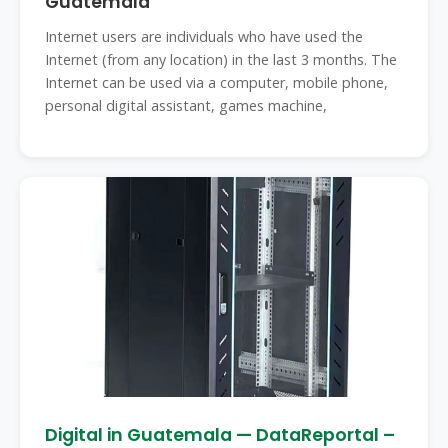
Guatemala
Internet users are individuals who have used the
Internet (from any location) in the last 3 months. The
Internet can be used via a computer, mobile phone,
personal digital assistant, games machine,
Digital in Guatemala — DataReportal –