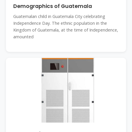
Demographics of Guatemala
Guatemalan child in Guatemala City celebrating
Independence Day. The ethnic population in the
Kingdom of Guatemala, at the time of Independence,
amounted