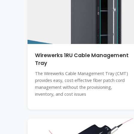
Wirewerks 1RU Cable Management
Tray
The Wirewerks Cable Management Tray (CMT)
provides easy, cost-effective fiber patch cord
management without the provisioning,
inventory, and cost issues