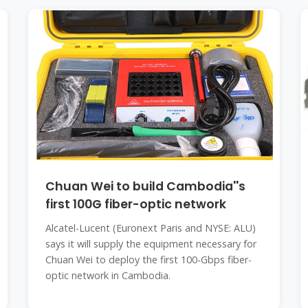
Chuan Wei to build Cambodia''s
first 100G fiber-optic network
Alcatel-Lucent (Euronext Paris and NYSE: ALU)
says it will supply the equipment necessary for
Chuan Wei to deploy the first 100-Gbps fiber-
optic network in Cambodia.