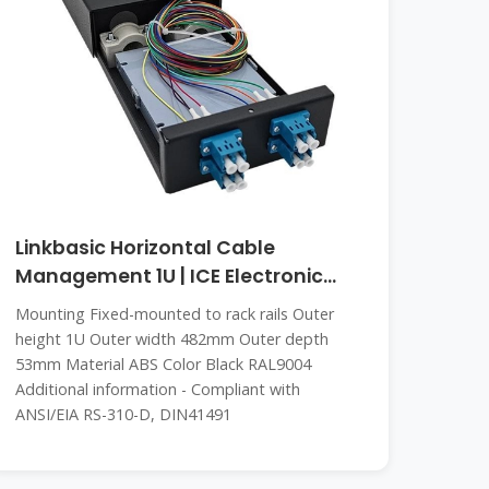
Linkbasic Horizontal Cable
Management 1U | ICE Electronic
Cambodia
Mounting Fixed-mounted to rack rails Outer
height 1U Outer width 482mm Outer depth
53mm Material ABS Color Black RAL9004
Additional information - Compliant with
ANSI/EIA RS-310-D, DIN41491