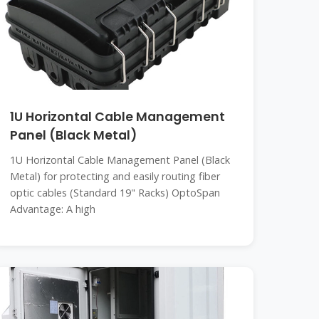
1U Horizontal Cable Management
Panel (Black Metal)
1U Horizontal Cable Management Panel (Black
Metal) for protecting and easily routing fiber
optic cables (Standard 19" Racks) OptoSpan
Advantage: A high