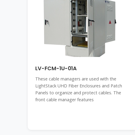
LV-FCM-1U-01A
These cable managers are used with the
LightStack UHD Fiber Enclosures and Patch
Panels to organize and protect cables. The
front cable manager features