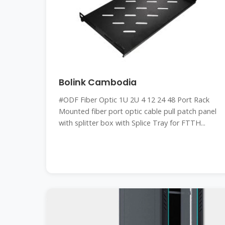
Bolink Cambodia
#ODF Fiber Optic 1U 2U 4 12 24 48 Port Rack
Mounted fiber port optic cable pull patch panel
with splitter box with Splice Tray for FTTH...