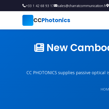
+33 1 42 68 93 17
sales@charratcommunication.fr
CC
Photonics
New Cambodi
CC PHOTONICS supplies passive optical iso
HOM