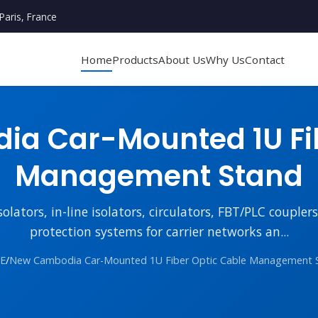
Paris, France
Home
Products
About Us
Why Us
Contact
a Car-Mounted 1U Fib
Management Stand
lators, in-line isolators, circulators, FBT/PLC couple
protection systems for carrier networks an...
E
/
New Cambodia Car-Mounted 1U Fiber Optic Cable Management 