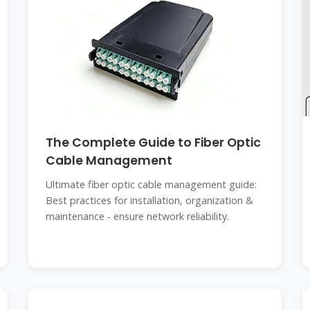
The Complete Guide to Fiber Optic
Cable Management
Ultimate fiber optic cable management guide:
Best practices for installation, organization &
maintenance - ensure network reliability.