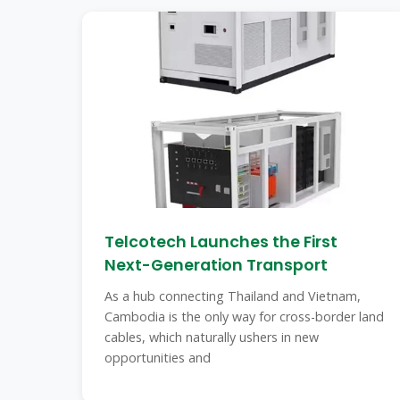
Telcotech Launches the First
Next-Generation Transport
As a hub connecting Thailand and Vietnam,
Cambodia is the only way for cross-border land
cables, which naturally ushers in new
opportunities and