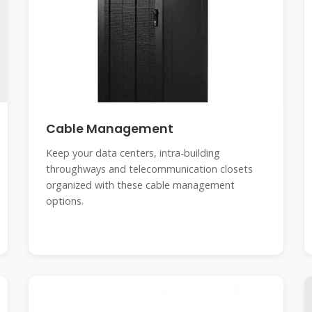
Cable Management
Keep your data centers, intra-building
throughways and telecommunication closets
organized with these cable management
options.