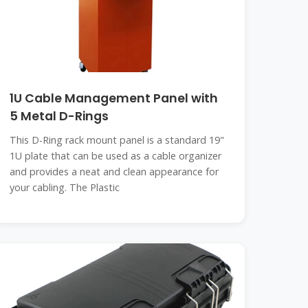
1U Cable Management Panel with
5 Metal D-Rings
This D-Ring rack mount panel is a standard 19"
1U plate that can be used as a cable organizer
and provides a neat and clean appearance for
your cabling. The Plastic