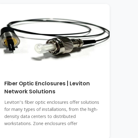
Fiber Optic Enclosures | Leviton
Network Solutions
Leviton''s fiber optic enclosures offer solutions
for many types of installations, from the high-
density data centers to distributed
workstations. Zone enclosures offer