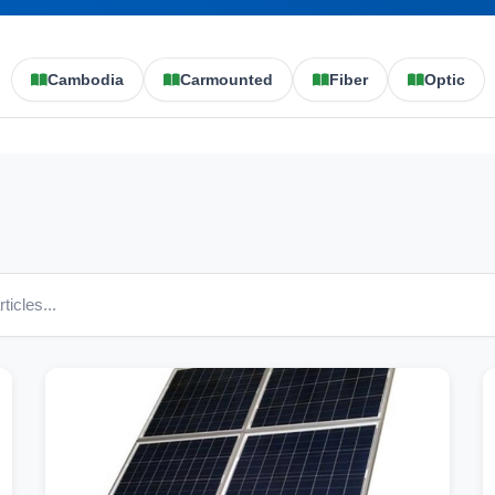
Cambodia
Carmounted
Fiber
Optic