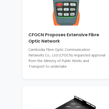
CFOCN Proposes Extensive Fibre
Optic Network
Cambodia Fibre Optic Communication
Networks Co., Ltd (CFOCN) requested approval
from the Ministry of Public Works and
Transport to undertake