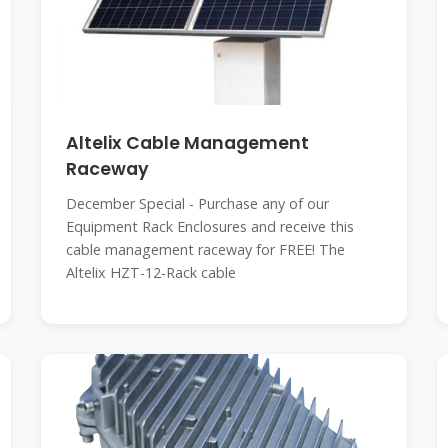
Altelix Cable Management
Raceway
December Special - Purchase any of our
Equipment Rack Enclosures and receive this
cable management raceway for FREE! The
Altelix HZT-12-Rack cable