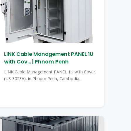
LINK Cable Management PANEL 1U
with Cov... | Phnom Penh
LINK Cable Management PANEL 1U with Cover
(US-3053A), in Phnom Penh, Cambodia.