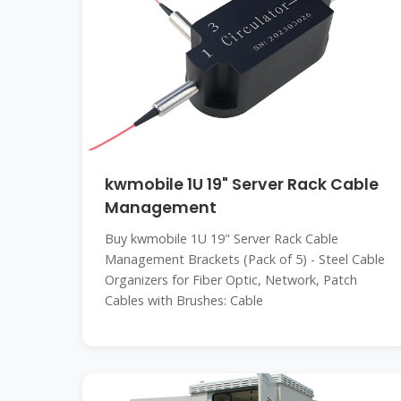
kwmobile 1U 19" Server Rack Cable
Management
Buy kwmobile 1U 19" Server Rack Cable
Management Brackets (Pack of 5) - Steel Cable
Organizers for Fiber Optic, Network, Patch
Cables with Brushes: Cable