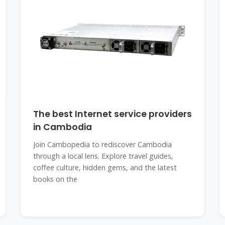
The best Internet service providers
in Cambodia
Join Cambopedia to rediscover Cambodia
through a local lens. Explore travel guides,
coffee culture, hidden gems, and the latest
books on the