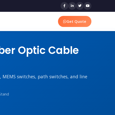
Get Quote
er Optic Cable
rs, MEMS switches, path switches, and line
Stand