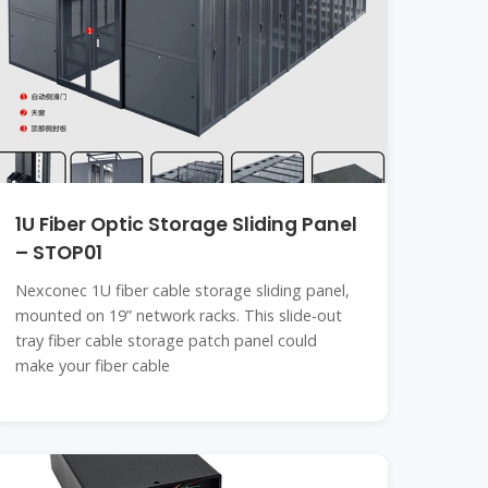
1U Fiber Optic Storage Sliding Panel
– STOP01
Nexconec 1U fiber cable storage sliding panel,
mounted on 19” network racks. This slide-out
tray fiber cable storage patch panel could
make your fiber cable