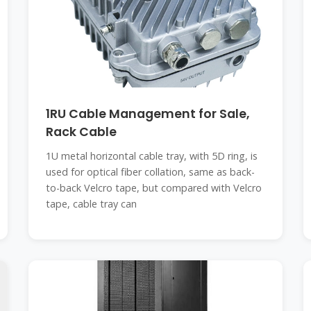
1RU Cable Management for Sale,
Rack Cable
1U metal horizontal cable tray, with 5D ring, is
used for optical fiber collation, same as back-
to-back Velcro tape, but compared with Velcro
tape, cable tray can