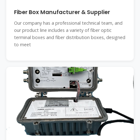
Fiber Box Manufacturer & Supplier
Our company has a professional technical team, and
our product line includes a variety of fiber optic
terminal boxes and fiber distribution boxes, designed
to meet