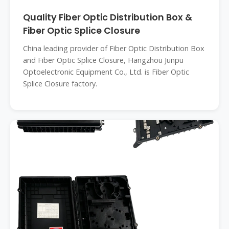
Quality Fiber Optic Distribution Box &
Fiber Optic Splice Closure
China leading provider of Fiber Optic Distribution Box
and Fiber Optic Splice Closure, Hangzhou Junpu
Optoelectronic Equipment Co., Ltd. is Fiber Optic
Splice Closure factory.