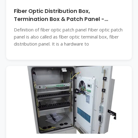
Fiber Optic Distribution Box,
Termination Box & Patch Panel -
Teleweaver
Definition of fiber optic patch panel Fiber optic patch
panel is also called as fiber optic terminal box, fiber
distribution panel. It is a hardware to