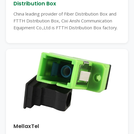
Distribution Box
China leading provider of Fiber Distribution Box and
FTTH Distribution Box, Cixi Anshi Communication
Equipment Co.,Ltd is FTTH Distribution Box factory.
MellaxTel