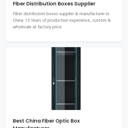
Fiber Distribution Boxes Supplier
Fiber distribution boxes supplier & manufacturer in
China. 13 Years of production experience, custom &
wholesale at factory price.
Best China Fiber Optic Box