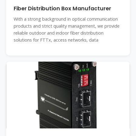
Fiber Distribution Box Manufacturer
With a strong background in optical communication
products and strict quality management, we provide
reliable outdoor and indoor fiber distribution
solutions for FTTx, access networks, data