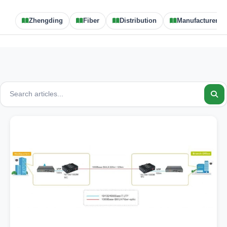
Zhengding
Fiber
Distribution
Manufacturer