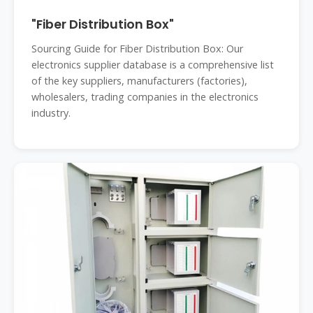
"Fiber Distribution Box"
Sourcing Guide for Fiber Distribution Box: Our
electronics supplier database is a comprehensive list
of the key suppliers, manufacturers (factories),
wholesalers, trading companies in the electronics
industry.