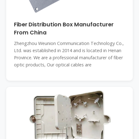
Fiber Distribution Box Manufacturer
From China
Zhengzhou Weunion Communication Technology Co.,
Ltd. was established in 2014 and is located in Henan
Province. We are a professional manufacturer of fiber
optic products, Our optical cables are