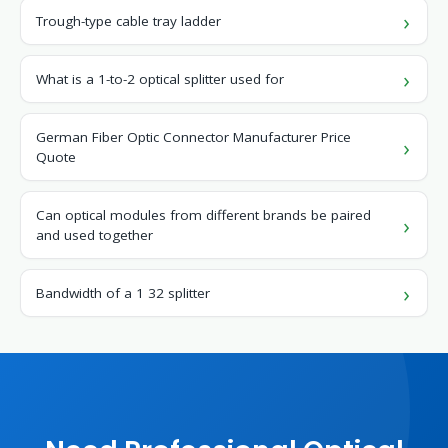
Trough-type cable tray ladder
What is a 1-to-2 optical splitter used for
German Fiber Optic Connector Manufacturer Price
Quote
Can optical modules from different brands be paired
and used together
Bandwidth of a 1 32 splitter