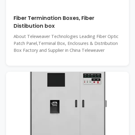
Fiber Termination Boxes, Fiber
Distibution box
About Teleweaver Technologies Leading Fiber Optic
Patch Panel,Terminal Box, Enclosures & Distribution
Box Factory and Supplier in China Teleweaver