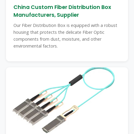
China Custom Fiber Distribution Box
Manufacturers, Supplier
Our Fiber Distribution Box is equipped with a robust
housing that protects the delicate Fiber Optic
components from dust, moisture, and other
environmental factors.