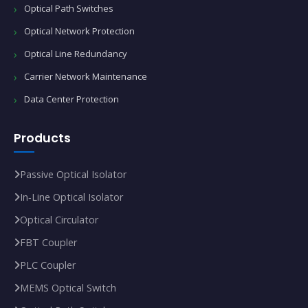
Optical Path Switches
Optical Network Protection
Optical Line Redundancy
Carrier Network Maintenance
Data Center Protection
Products
Passive Optical Isolator
In‑Line Optical Isolator
Optical Circulator
FBT Coupler
PLC Coupler
MEMS Optical Switch