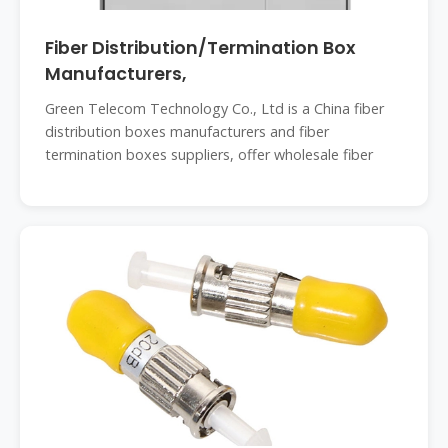
Fiber Distribution/Termination Box
Manufacturers,
Green Telecom Technology Co., Ltd is a China fiber
distribution boxes manufacturers and fiber
termination boxes suppliers, offer wholesale fiber