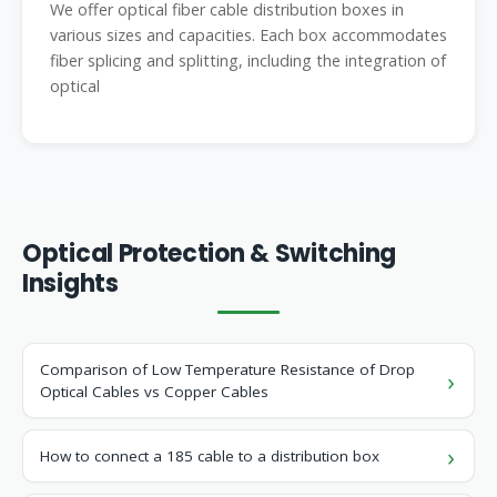
We offer optical fiber cable distribution boxes in
various sizes and capacities. Each box accommodates
fiber splicing and splitting, including the integration of
optical
Optical Protection & Switching
Insights
Comparison of Low Temperature Resistance of Drop
Optical Cables vs Copper Cables
How to connect a 185 cable to a distribution box