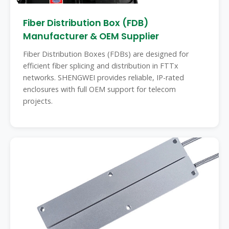
Fiber Distribution Box (FDB)
Manufacturer & OEM Supplier
Fiber Distribution Boxes (FDBs) are designed for
efficient fiber splicing and distribution in FTTx
networks. SHENGWEI provides reliable, IP-rated
enclosures with full OEM support for telecom
projects.