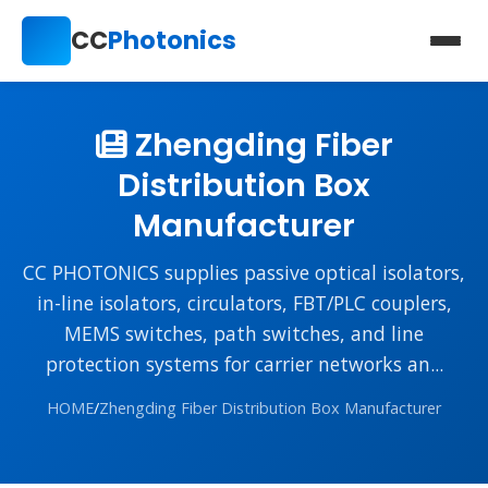
CC
Photonics
Zhengding Fiber
Distribution Box
Manufacturer
CC PHOTONICS supplies passive optical isolators,
in-line isolators, circulators, FBT/PLC couplers,
MEMS switches, path switches, and line
protection systems for carrier networks an...
HOME
/
Zhengding Fiber Distribution Box Manufacturer