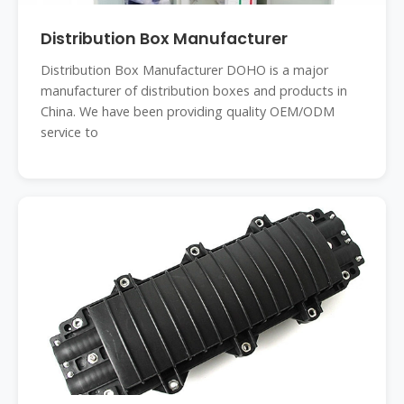
Distribution Box Manufacturer
Distribution Box Manufacturer DOHO is a major
manufacturer of distribution boxes and products in
China. We have been providing quality OEM/ODM
service to