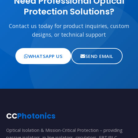
Need Professional Optical
Protection Solutions?
Contact us today for product inquiries, custom
designs, or technical support
WHATSAPP US
SEND EMAIL
CC
Photonics
Optical Isolation & Mission-Critical Protection – providing
passive isolators, in-line isolators, circulators, FBT/PLC