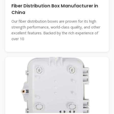
Fiber Distribution Box Manufacturer in
China
Our fiber distribution boxes are proven for its high
strength performance, world-class quality, and other
excellent features. Backed by the rich experience of
over 10