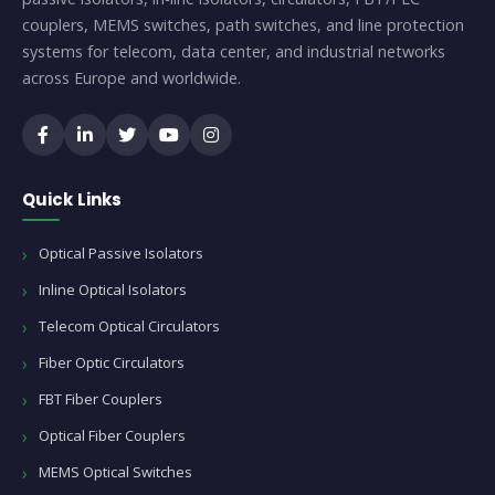
couplers, MEMS switches, path switches, and line protection
systems for telecom, data center, and industrial networks
across Europe and worldwide.
Quick Links
Optical Passive Isolators
Inline Optical Isolators
Telecom Optical Circulators
Fiber Optic Circulators
FBT Fiber Couplers
Optical Fiber Couplers
MEMS Optical Switches