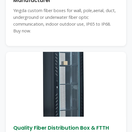
Manufacturer
Yingda custom fiber boxes for wall, pole,aerial, duct,
underground or underwater fiber optic
communication, indoor outdoor use, IP65 to IP68.
Buy now.
Quality Fiber Distribution Box & FTTH