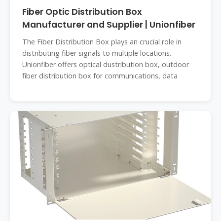
Fiber Optic Distribution Box
Manufacturer and Supplier | Unionfiber
The Fiber Distribution Box plays an crucial role in
distributing fiber signals to multiple locations.
Unionfiber offers optical dustribution box, outdoor
fiber distribution box for communications, data