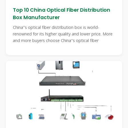
Top 10 China Optical Fiber Distribution
Box Manufacturer
China''s optical fiber distribution box is world-
renowned for its higher quality and lower price. More
and more buyers choose China''s optical fiber