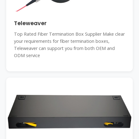
Teleweaver
Top Rated Fiber Termination Box Supplier Make clear
your requirements for fiber termination boxes,
Teleweaver can support you from both OEM and
ODM service