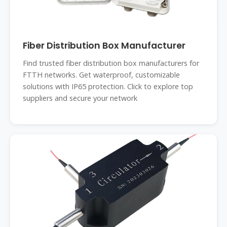
Fiber Distribution Box Manufacturer
Find trusted fiber distribution box manufacturers for
FTTH networks. Get waterproof, customizable
solutions with IP65 protection. Click to explore top
suppliers and secure your network