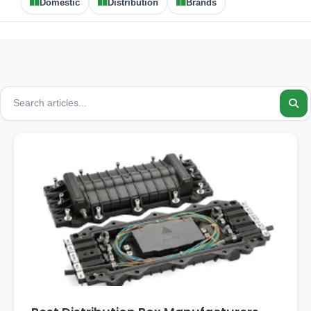
Domestic
Distribution
Brands