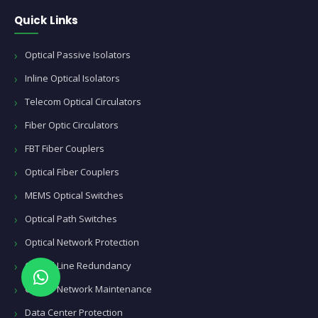
Quick Links
Optical Passive Isolators
Inline Optical Isolators
Telecom Optical Circulators
Fiber Optic Circulators
FBT Fiber Couplers
Optical Fiber Couplers
MEMS Optical Switches
Optical Path Switches
Optical Network Protection
Optical Line Redundancy
Carrier Network Maintenance
Data Center Protection