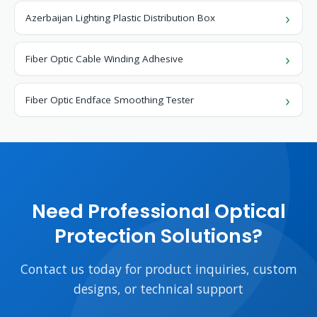
Azerbaijan Lighting Plastic Distribution Box
Fiber Optic Cable Winding Adhesive
Fiber Optic Endface Smoothing Tester
Need Professional Optical
Protection Solutions?
Contact us today for product inquiries, custom
designs, or technical support