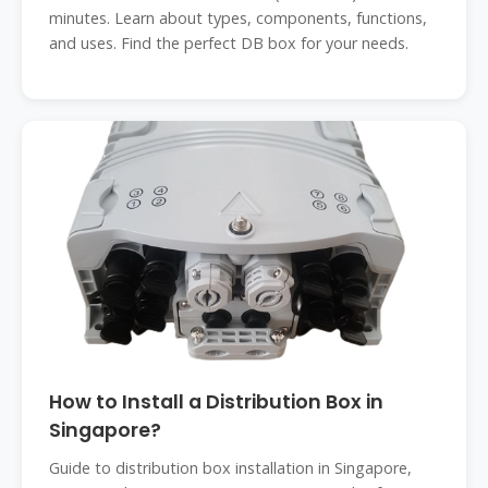
minutes. Learn about types, components, functions,
and uses. Find the perfect DB box for your needs.
How to Install a Distribution Box in
Singapore?
Guide to distribution box installation in Singapore,