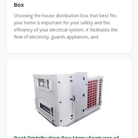
Box
Choosing the house distribution box that best fits
your home is important for your safety and the
efficiency of your electrical system. It facilitates the
flow of electricity, guards appliances, and