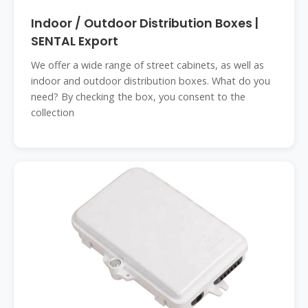
Indoor / Outdoor Distribution Boxes |
SENTAL Export
We offer a wide range of street cabinets, as well as
indoor and outdoor distribution boxes. What do you
need? By checking the box, you consent to the
collection