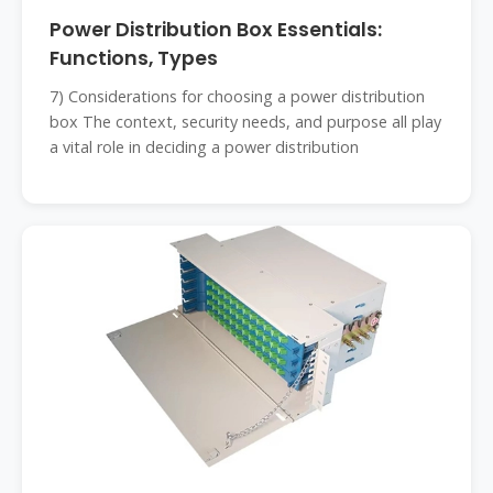
Power Distribution Box Essentials:
Functions, Types
7) Considerations for choosing a power distribution
box The context, security needs, and purpose all play
a vital role in deciding a power distribution