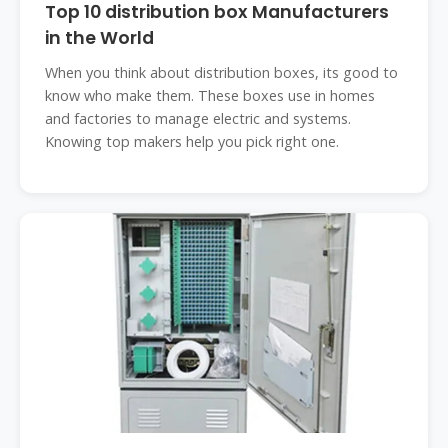
Top 10 distribution box Manufacturers
in the World
When you think about distribution boxes, its good to
know who make them. These boxes use in homes
and factories to manage electric and systems.
Knowing top makers help you pick right one.