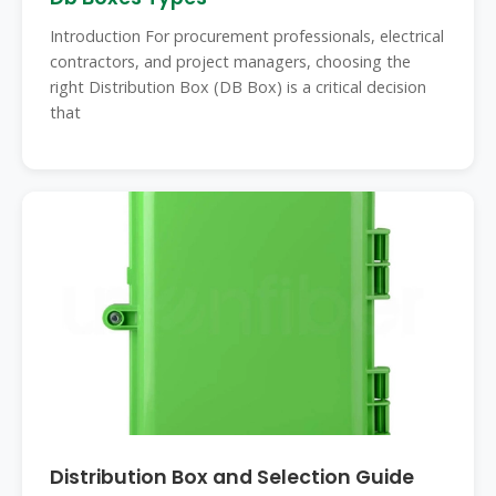
Introduction For procurement professionals, electrical
contractors, and project managers, choosing the
right Distribution Box (DB Box) is a critical decision
that
Distribution Box and Selection Guide