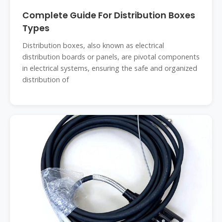
Complete Guide For Distribution Boxes
Types
Distribution boxes, also known as electrical
distribution boards or panels, are pivotal components
in electrical systems, ensuring the safe and organized
distribution of