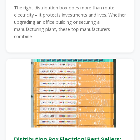
The right distribution box does more than route
electricity – it protects investments and lives. Whether
upgrading an office building or securing a
manufacturing plant, these top manufacturers
combine
Distribution Box Electrical Best Sellers: