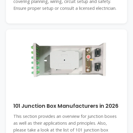
covering planning, wiring, circuit setup and safety.
Ensure proper setup or consult a licensed electrician.
101 Junction Box Manufacturers in 2026
This section provides an overview for junction boxes
as well as their applications and principles. Also,
please take a look at the list of 101 junction box