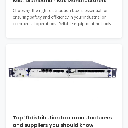
Best Distribution Box Manufacturers
Choosing the right distribution box is essential for
ensuring safety and efficiency in your industrial or
commercial operations. Reliable equipment not only
Top 10 distribution box manufacturers
and suppliers you should know