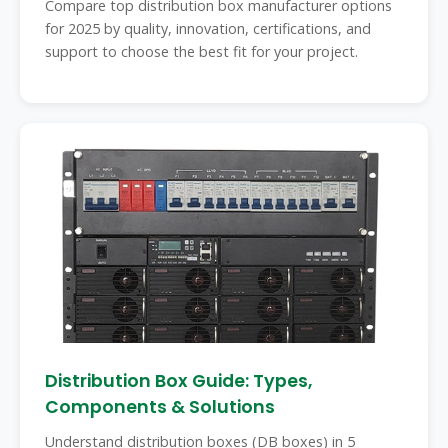
Compare top distribution box manufacturer options
for 2025 by quality, innovation, certifications, and
support to choose the best fit for your project.
Distribution Box Guide: Types,
Components & Solutions
Understand distribution boxes (DB boxes) in 5