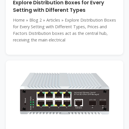
Explore Distribution Boxes for Every
Setting with Different Types
Home » Blog 2 » Articles » Explore Distribution Boxes
for Every Setting with Different Types, Prices and
Factors Distribution boxes act as the central hub,
receiving the main electrical