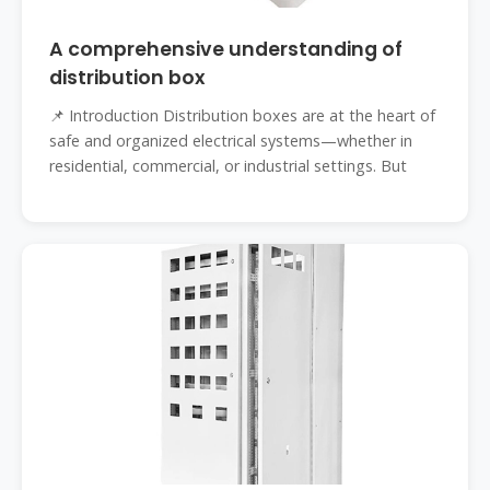
A comprehensive understanding of
distribution box
📌 Introduction Distribution boxes are at the heart of
safe and organized electrical systems—whether in
residential, commercial, or industrial settings. But