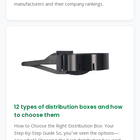
manufacturers and their company rankings.
12 types of distribution boxes and how
to choose them
How to Choose the Right Distribution Box: Your
Step-by-Step Guide So, you''ve seen the options—