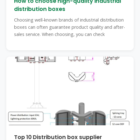
How to choose high-quality industrial
distribution boxes
Choosing well-known brands of industrial distribution
boxes can often guarantee product quality and after-
sales service. When choosing, you can check
Top 10 Distribution box supplier