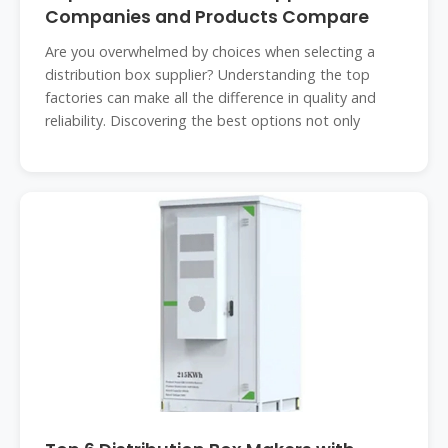
Companies and Products Compare
Are you overwhelmed by choices when selecting a
distribution box supplier? Understanding the top
factories can make all the difference in quality and
reliability. Discovering the best options not only