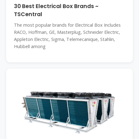
30 Best Electrical Box Brands ~
TSCentral
The most popular brands for Electrical Box Includes
RACO, Hoffman, GE, Masterplug, Schneider Electric,
Appleton Electric, Sigma, Telemecanique, Stahlin,
Hubbell among