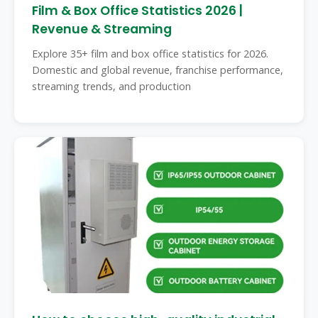
Film & Box Office Statistics 2026 |
Revenue & Streaming
Explore 35+ film and box office statistics for 2026.
Domestic and global revenue, franchise performance,
streaming trends, and production