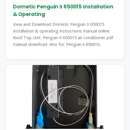
Dometic Penguin II 650015 Installation
& Operating
View and Download Dometic Penguin II 650015
installation & operating instructions manual online.
Roof Top Unit. Penguin II 650015 air conditioner pdf
manual download. Also for: Penguin ii 650016,