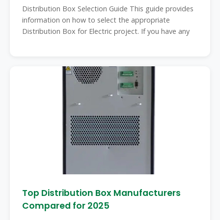
Distribution Box Selection Guide This guide provides
information on how to select the appropriate
Distribution Box for Electric project. If you have any
Top Distribution Box Manufacturers
Compared for 2025