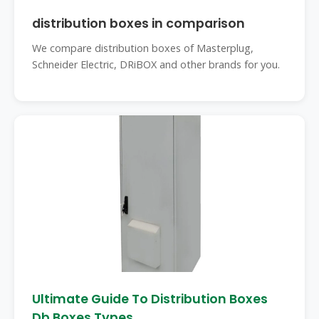
distribution boxes in comparison
We compare distribution boxes of Masterplug,
Schneider Electric, DRiBOX and other brands for you.
Ultimate Guide To Distribution Boxes
Db Boxes Types