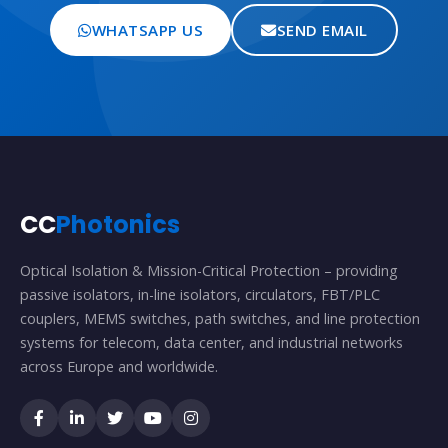
WHATSAPP US
SEND EMAIL
CC
Photonics
Optical Isolation & Mission-Critical Protection – providing
passive isolators, in-line isolators, circulators, FBT/PLC
couplers, MEMS switches, path switches, and line protection
systems for telecom, data center, and industrial networks
across Europe and worldwide.