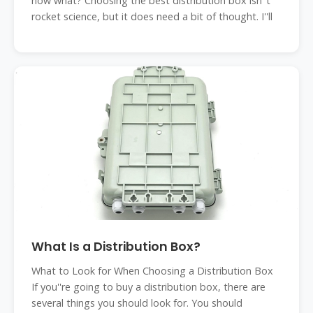
now what? Choosing the best distribution box isn''t
rocket science, but it does need a bit of thought. I''ll
What Is a Distribution Box?
What to Look for When Choosing a Distribution Box
If you''re going to buy a distribution box, there are
several things you should look for. You should