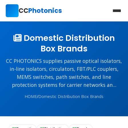
CC
Photonics
Domestic Distribution
Box Brands
CC PHOTONICS supplies passive optical isolators,
in-line isolators, circulators, FBT/PLC couplers,
MEMS switches, path switches, and line
protection systems for carrier networks an...
HOME
/
Domestic Distribution Box Brands