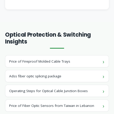
Optical Protection & Switching
Insights
Price of Fireproof Molded Cable Trays
Adss fiber optic splicing package
Operating Steps for Optical Cable Junction Boxes
Price of Fiber Optic Sensors from Taiwan in Lebanon