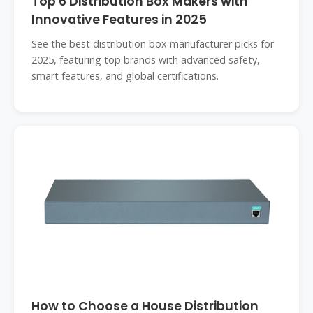
Top 6 Distribution Box Makers with
Innovative Features in 2025
See the best distribution box manufacturer picks for
2025, featuring top brands with advanced safety,
smart features, and global certifications.
How to Choose a House Distribution