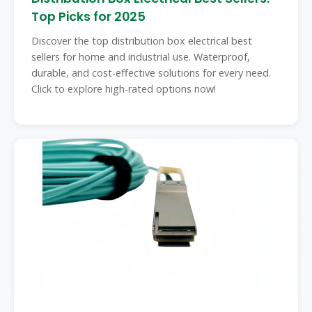
Top Picks for 2025
Discover the top distribution box electrical best
sellers for home and industrial use. Waterproof,
durable, and cost-effective solutions for every need.
Click to explore high-rated options now!