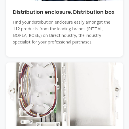
Distribution enclosure, Distribution box
Find your distribution enclosure easily amongst the
112 products from the leading brands (RITTAL,
BOPLA, ROSE,) on DirectIndustry, the industry
specialist for your professional purchases.