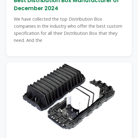
Best Distribution Box Manufacturer of
December 2024
We have collected the top Distribution Box
companies in the industry who offer the best custom
specification for all their Distribution Box that they
need. And the