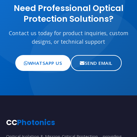
Need Professional Optical
Protection Solutions?
Contact us today for product inquiries, custom
designs, or technical support
WHATSAPP US
SEND EMAIL
CC
Photonics
Optical Isolation & Mission-Critical Protection – providing