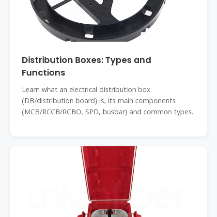
Distribution Boxes: Types and
Functions
Learn what an electrical distribution box
(DB/distribution board) is, its main components
(MCB/RCCB/RCBO, SPD, busbar) and common types.