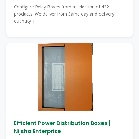
Configure Relay Boxes from a selection of 422
products. We deliver from Same day and delivery
quantity 1
Efficient Power Distribution Boxes |
Nijsha Enterprise