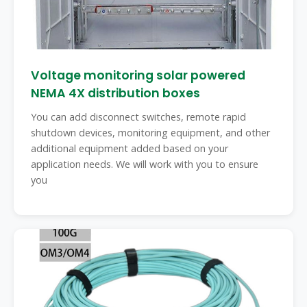
Voltage monitoring solar powered
NEMA 4X distribution boxes
You can add disconnect switches, remote rapid
shutdown devices, monitoring equipment, and other
additional equipment added based on your
application needs. We will work with you to ensure
you