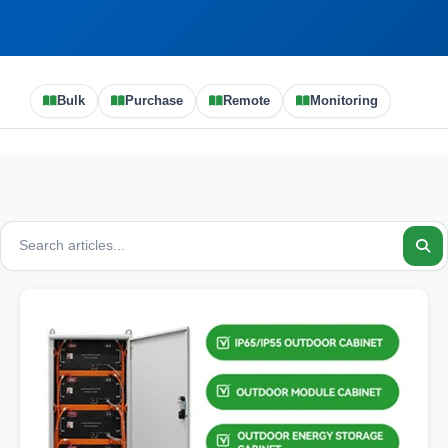
Bulk
Purchase
Remote
Monitoring