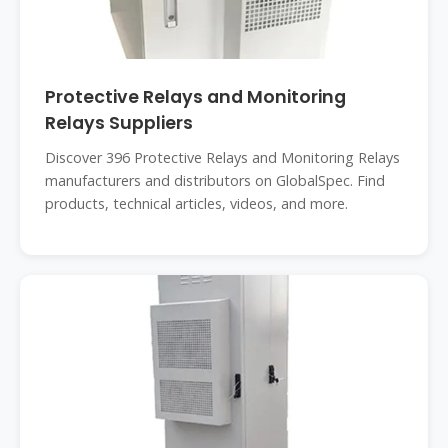
Protective Relays and Monitoring
Relays Suppliers
Discover 396 Protective Relays and Monitoring Relays
manufacturers and distributors on GlobalSpec. Find
products, technical articles, videos, and more.