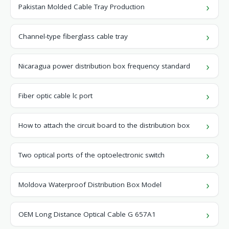
Pakistan Molded Cable Tray Production
Channel-type fiberglass cable tray
Nicaragua power distribution box frequency standard
Fiber optic cable lc port
How to attach the circuit board to the distribution box
Two optical ports of the optoelectronic switch
Moldova Waterproof Distribution Box Model
OEM Long Distance Optical Cable G 657A1