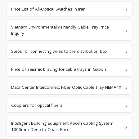
Price List of All-Optical Switches in Iran
Vietnam Environmentally Friendly Cable Tray Price
Inquiry
Steps for connecting wires to the distribution box
Price of seismic bracing for cable trays in Gabon
Data Center Interconnect Fiber Optic Cable Tray NEMA4X
Couplers for optical fibers
Intelligent Building Equipment Room Cabling System
1000mm Deep-to-Coast Price