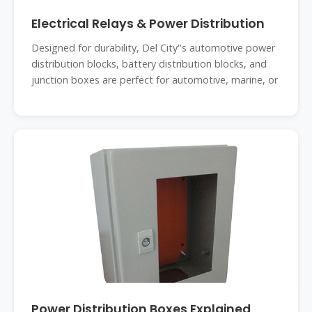
Electrical Relays & Power Distribution
Designed for durability, Del City''s automotive power
distribution blocks, battery distribution blocks, and
junction boxes are perfect for automotive, marine, or
Power Distribution Boxes Explained