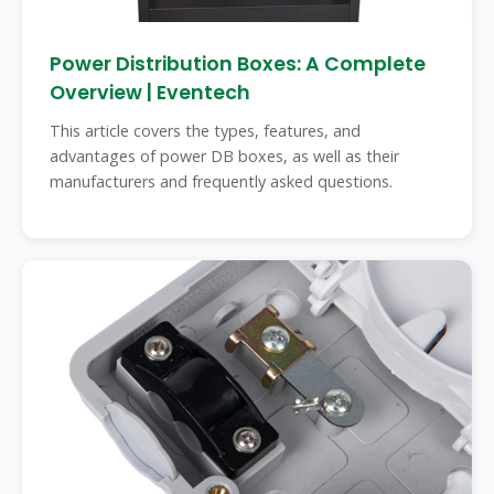
Power Distribution Boxes: A Complete
Overview | Eventech
This article covers the types, features, and
advantages of power DB boxes, as well as their
manufacturers and frequently asked questions.