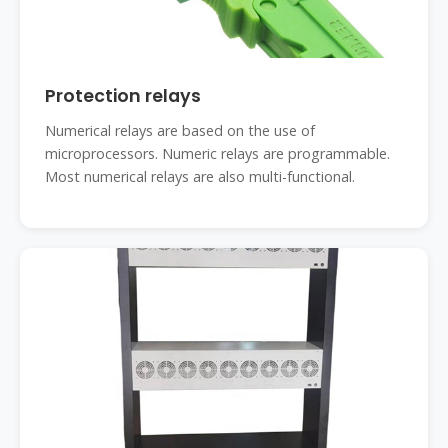
Protection relays
Numerical relays are based on the use of
microprocessors. Numeric relays are programmable.
Most numerical relays are also multi-functional.