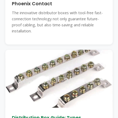
Phoenix Contact
The innovative distributor boxes with tool-free fast-
connection technology not only guarantee future-
proof cabling, but also time-saving and reliable
installation.
Distribution Box Guide: Types,