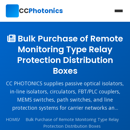
CC
Photonics
Bulk Purchase of Remote
Monitoring Type Relay
Protection Distribution
Boxes
CC PHOTONICS supplies passive optical isolators,
in-line isolators, circulators, FBT/PLC couplers,
MEMS switches, path switches, and line
protection systems for carrier networks an...
HOME
/
Bulk Purchase of Remote Monitoring Type Relay
Protection Distribution Boxes