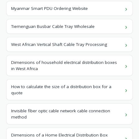
Myanmar Smart PDU Ordering Website
Tiemenguan Busbar Cable Tray Wholesale
West African Vertical Shaft Cable Tray Processing
Dimensions of household electrical distribution boxes
in West Africa
How to calculate the size of a distribution box for a
quote
Invisible fiber optic cable network cable connection
method
Dimensions of a Home Electrical Distribution Box