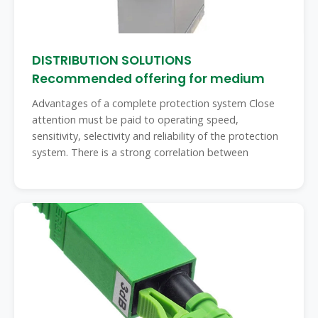
DISTRIBUTION SOLUTIONS
Recommended offering for medium
Advantages of a complete protection system Close
attention must be paid to operating speed,
sensitivity, selectivity and reliability of the protection
system. There is a strong correlation between