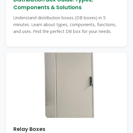
Components & Solutions
Understand distribution boxes (DB boxes) in 5
minutes. Learn about types, components, functions,
and uses. Find the perfect DB box for your needs.
Relay Boxes