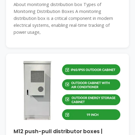
About monitoring distribution box Types of
Monitoring Distribution Boxes A monitoring
distribution box is a critical component in modern
electrical systems, enabling real-time tracking of
power usage,
M12 push-pull distributor boxes |