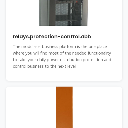
relays.protection-control.abb
The modular e-business platform is the one place
where you will find most of the needed functionality
to take your daily power distribution protection and
control business to the next level.