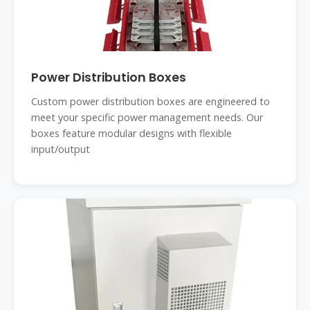
Power Distribution Boxes
Custom power distribution boxes are engineered to
meet your specific power management needs. Our
boxes feature modular designs with flexible
input/output