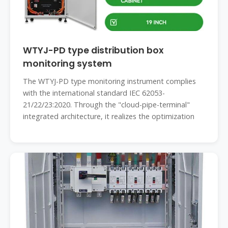
WTYJ-PD type distribution box
monitoring system
The WTYJ-PD type monitoring instrument complies
with the international standard IEC 62053-
21/22/23:2020. Through the "cloud-pipe-terminal"
integrated architecture, it realizes the optimization