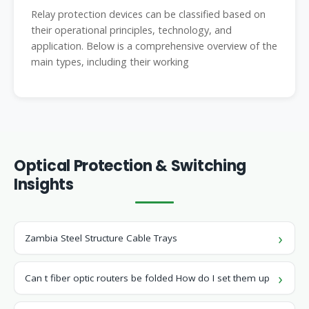
Relay protection devices can be classified based on
their operational principles, technology, and
application. Below is a comprehensive overview of the
main types, including their working
Optical Protection & Switching
Insights
Zambia Steel Structure Cable Trays
Can t fiber optic routers be folded How do I set them up