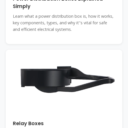
Simply
Learn what a power distribution box is, how it works,
key components, types, and why it''s vital for safe
and efficient electrical systems.
Relay Boxes