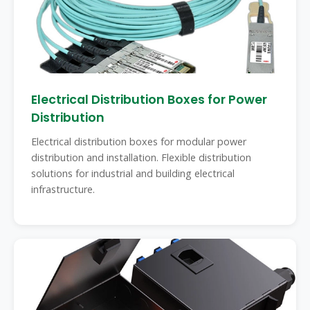
Electrical Distribution Boxes for Power
Distribution
Electrical distribution boxes for modular power
distribution and installation. Flexible distribution
solutions for industrial and building electrical
infrastructure.