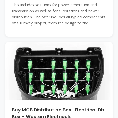
This includes solutions for power generation and
transmission as well as for substations and power
distribution. The offer includes all typical components
of a turnkey project, from the design to the
Buy MCB Distribution Box | Electrical Db
Box – Western Electricals