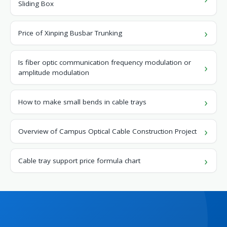
Sliding Box
Price of Xinping Busbar Trunking
Is fiber optic communication frequency modulation or
amplitude modulation
How to make small bends in cable trays
Overview of Campus Optical Cable Construction Project
Cable tray support price formula chart