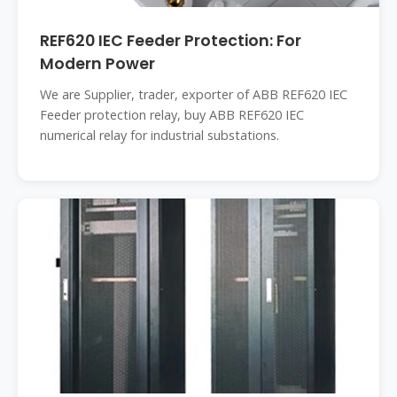
REF620 IEC Feeder Protection: For
Modern Power
We are Supplier, trader, exporter of ABB REF620 IEC
Feeder protection relay, buy ABB REF620 IEC
numerical relay for industrial substations.