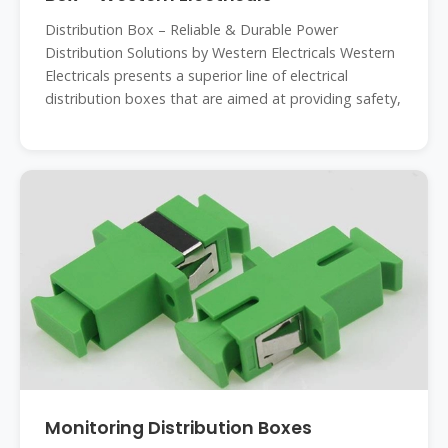
Distribution Box – Reliable & Durable Power
Distribution Solutions by Western Electricals Western
Electricals presents a superior line of electrical
distribution boxes that are aimed at providing safety,
Monitoring Distribution Boxes