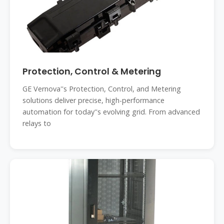
Protection, Control & Metering
GE Vernova''s Protection, Control, and Metering
solutions deliver precise, high-performance
automation for today''s evolving grid. From advanced
relays to