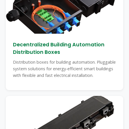
Decentralized Building Automation
Distribution Boxes
Distribution boxes for building automation. Pluggable
system solutions for energy-efficient smart buildings
with flexible and fast electrical installation.