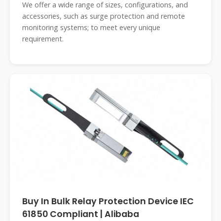
We offer a wide range of sizes, configurations, and
accessories, such as surge protection and remote
monitoring systems; to meet every unique
requirement.
Buy In Bulk Relay Protection Device IEC
61850 Compliant | Alibaba