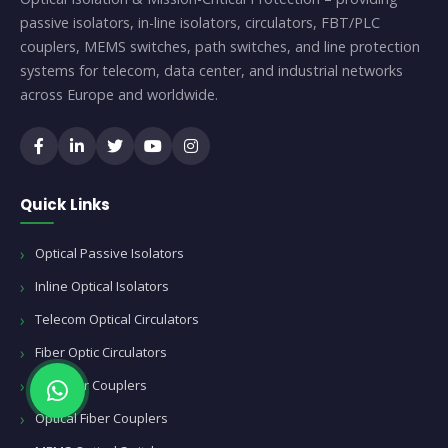
passive isolators, in-line isolators, circulators, FBT/PLC
couplers, MEMS switches, path switches, and line protection
systems for telecom, data center, and industrial networks
across Europe and worldwide.
Quick Links
Optical Passive Isolators
Inline Optical Isolators
Telecom Optical Circulators
Fiber Optic Circulators
FBT Fiber Couplers
Optical Fiber Couplers