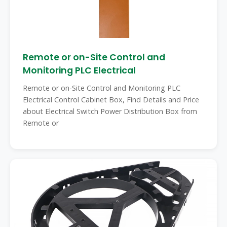
Remote or on-Site Control and
Monitoring PLC Electrical
Remote or on-Site Control and Monitoring PLC
Electrical Control Cabinet Box, Find Details and Price
about Electrical Switch Power Distribution Box from
Remote or